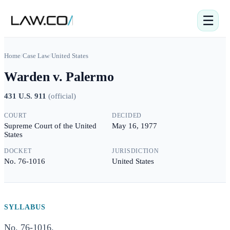
☰
Home
/
Case Law
/
United States
Warden v. Palermo
431 U.S. 911
(
official
)
COURT
DECIDED
Supreme Court of the United
May 16, 1977
States
DOCKET
JURISDICTION
No. 76-1016
United States
SYLLABUS
No. 76-1016.