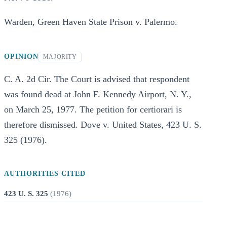
Warden, Green Haven State Prison v. Palermo.
OPINION
MAJORITY
C. A. 2d Cir. The Court is advised that respondent
was found dead at John F. Kennedy Airport, N. Y.,
on March 25, 1977. The petition for certiorari is
therefore dismissed. Dove v. United States, 423 U. S.
325 (1976).
AUTHORITIES CITED
423 U. S. 325
(
1976
)