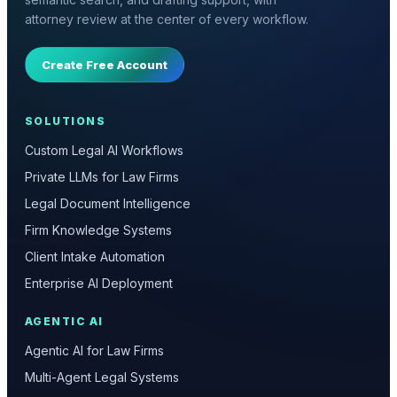
attorney review at the center of every workflow.
Create Free Account
SOLUTIONS
Custom Legal AI Workflows
Private LLMs for Law Firms
Legal Document Intelligence
Firm Knowledge Systems
Client Intake Automation
Enterprise AI Deployment
AGENTIC AI
Agentic AI for Law Firms
Multi-Agent Legal Systems