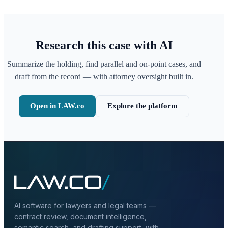
Research this case with AI
Summarize the holding, find parallel and on-point cases, and
draft from the record — with attorney oversight built in.
Open in LAW.co
Explore the platform
AI software for lawyers and legal teams —
contract review, document intelligence,
semantic search, and drafting support, with