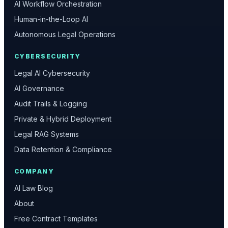
AI Workflow Orchestration
Human-in-the-Loop AI
Autonomous Legal Operations
CYBERSECURITY
Legal AI Cybersecurity
AI Governance
Audit Trails & Logging
Private & Hybrid Deployment
Legal RAG Systems
Data Retention & Compliance
COMPANY
AI Law Blog
About
Free Contract Templates