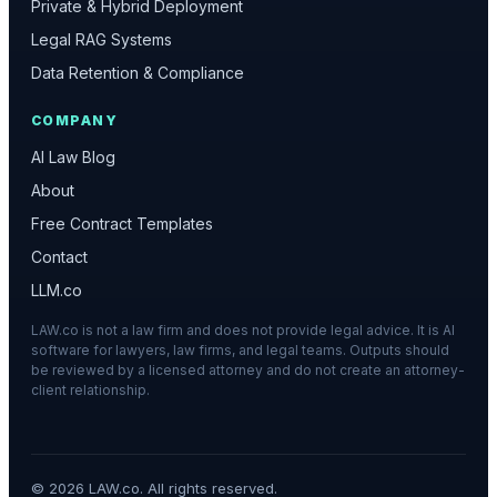
Private & Hybrid Deployment
Legal RAG Systems
Data Retention & Compliance
COMPANY
AI Law Blog
About
Free Contract Templates
Contact
LLM.co
LAW.co is not a law firm and does not provide legal advice. It is AI
software for lawyers, law firms, and legal teams. Outputs should
be reviewed by a licensed attorney and do not create an attorney-
client relationship.
©
2026
LAW.co. All rights reserved.