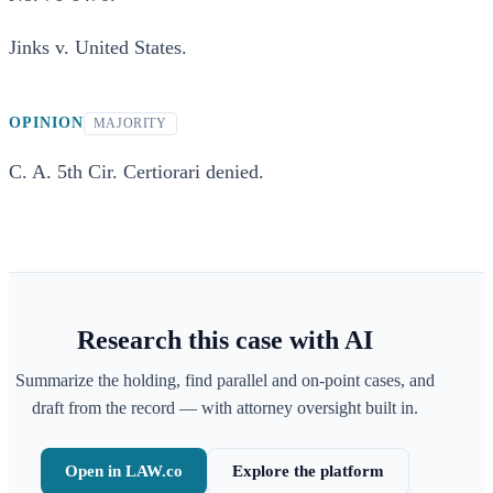
Jinks v. United States.
OPINION
MAJORITY
C. A. 5th Cir. Certiorari denied.
Research this case with AI
Summarize the holding, find parallel and on-point cases, and
draft from the record — with attorney oversight built in.
Open in LAW.co
Explore the platform