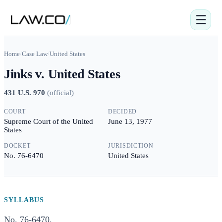
☰
Home
/
Case Law
/
United States
Jinks v. United States
431 U.S. 970
(
official
)
COURT
DECIDED
Supreme Court of the United
June 13, 1977
States
DOCKET
JURISDICTION
No. 76-6470
United States
SYLLABUS
No. 76-6470.