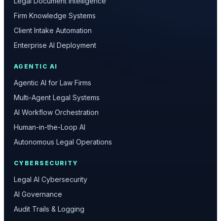
Legal Document Intelligence
Firm Knowledge Systems
Client Intake Automation
Enterprise AI Deployment
AGENTIC AI
Agentic AI for Law Firms
Multi-Agent Legal Systems
AI Workflow Orchestration
Human-in-the-Loop AI
Autonomous Legal Operations
CYBERSECURITY
Legal AI Cybersecurity
AI Governance
Audit Trails & Logging