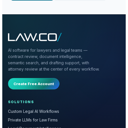
AI software for lawyers and legal teams —
contract review, document intelligence,
semantic search, and drafting support, with
attorney review at the center of every workflow.
Create Free Account
SOLUTIONS
Custom Legal AI Workflows
Private LLMs for Law Firms