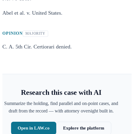
Abel et al. v. United States.
OPINION
MAJORITY
C. A. 5th Cir. Certiorari denied.
Research this case with AI
Summarize the holding, find parallel and on-point cases, and
draft from the record — with attorney oversight built in.
Open in LAW.co
Explore the platform