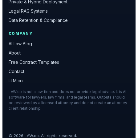
Private & Hybrid Deployment
Legal RAG Systems
Data Retention & Compliance
COMPANY
AI Law Blog
About
Free Contract Templates
Contact
LLM.co
LAW.co is not a law firm and does not provide legal advice. It is AI
software for lawyers, law firms, and legal teams. Outputs should
be reviewed by a licensed attorney and do not create an attorney-
client relationship.
©
2026
LAW.co. All rights reserved.