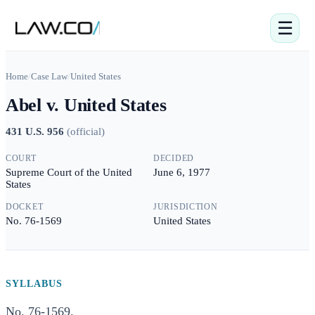
☰
Home
/
Case Law
/
United States
Abel v. United States
431 U.S. 956
(
official
)
COURT
DECIDED
Supreme Court of the United
June 6, 1977
States
DOCKET
JURISDICTION
No. 76-1569
United States
SYLLABUS
No. 76-1569.