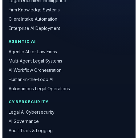
Legal Document Intelligence
Firm Knowledge Systems
Client Intake Automation
Enterprise AI Deployment
AGENTIC AI
Agentic AI for Law Firms
Multi-Agent Legal Systems
AI Workflow Orchestration
Human-in-the-Loop AI
Autonomous Legal Operations
CYBERSECURITY
Legal AI Cybersecurity
AI Governance
Audit Trails & Logging