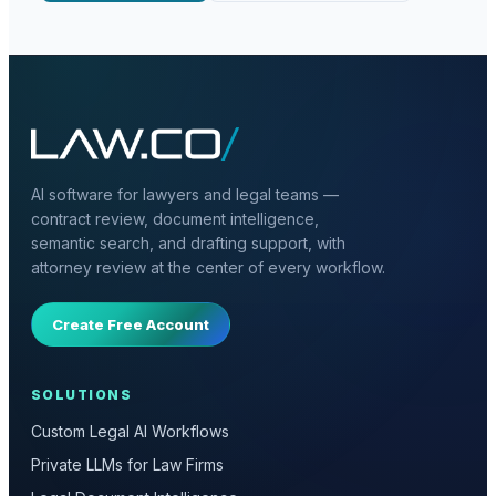
AI software for lawyers and legal teams —
contract review, document intelligence,
semantic search, and drafting support, with
attorney review at the center of every workflow.
Create Free Account
SOLUTIONS
Custom Legal AI Workflows
Private LLMs for Law Firms