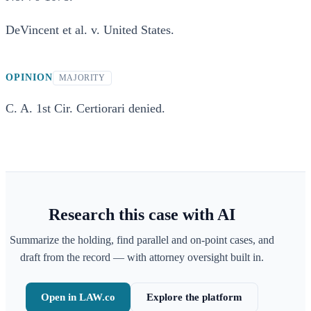
DeVincent et al. v. United States.
OPINION
MAJORITY
C. A. 1st Cir. Certiorari denied.
Research this case with AI
Summarize the holding, find parallel and on-point cases, and
draft from the record — with attorney oversight built in.
Open in LAW.co
Explore the platform