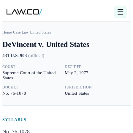
☰
Home
/
Case Law
/
United States
DeVincent v. United States
431 U.S. 903
(
official
)
COURT
DECIDED
Supreme Court of the United
May 2, 1977
States
DOCKET
JURISDICTION
No. 76-1078
United States
SYLLABUS
No. 76-1078.