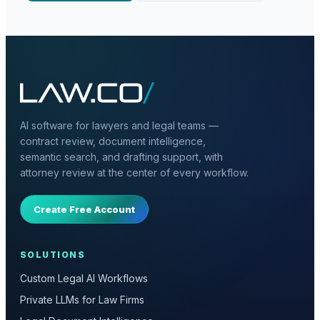
AI software for lawyers and legal teams —
contract review, document intelligence,
semantic search, and drafting support, with
attorney review at the center of every workflow.
Create Free Account
SOLUTIONS
Custom Legal AI Workflows
Private LLMs for Law Firms