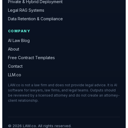
Private & Hybrid Deployment
Legal RAG Systems
Data Retention & Compliance
COMPANY
AI Law Blog
About
Free Contract Templates
Contact
LLM.co
LAW.co is not a law firm and does not provide legal advice. It is AI
software for lawyers, law firms, and legal teams. Outputs should
be reviewed by a licensed attorney and do not create an attorney-
client relationship.
©
2026
LAW.co. All rights reserved.