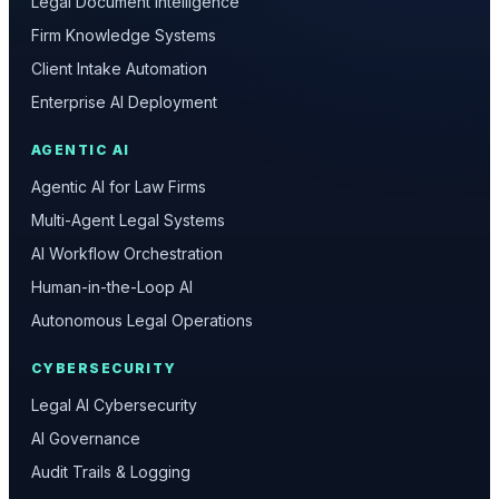
Legal Document Intelligence
Firm Knowledge Systems
Client Intake Automation
Enterprise AI Deployment
AGENTIC AI
Agentic AI for Law Firms
Multi-Agent Legal Systems
AI Workflow Orchestration
Human-in-the-Loop AI
Autonomous Legal Operations
CYBERSECURITY
Legal AI Cybersecurity
AI Governance
Audit Trails & Logging