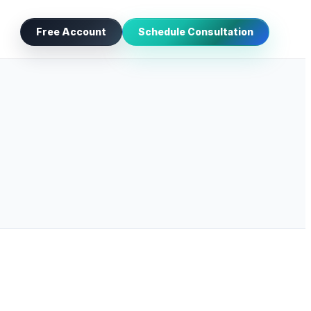
Free Account
Schedule Consultation