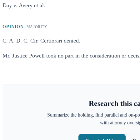
Day v. Avery et al.
OPINION
MAJORITY
C. A. D. C. Cir. Certiorari denied.
Mr. Justice Powell took no part in the consideration or decisi
Research this c
Summarize the holding, find parallel and on-po
with attorney oversig