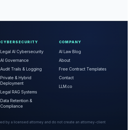
CYBERSECURITY
COMPANY
Legal AI Cybersecurity
AI Law Blog
AI Governance
About
Audit Trails & Logging
Free Contract Templates
Private & Hybrid
Contact
Deployment
LLM.co
Legal RAG Systems
Data Retention &
Compliance
wed by a licensed attorney and do not create an attorney-client