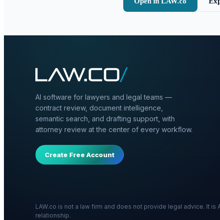
Open in LAW.co
Exp
AI software for lawyers and legal teams —
contract review, document intelligence,
semantic search, and drafting support, with
attorney review at the center of every workflow.
Create Free Account
LAW.co is not a law firm and does not provide legal advice. It i
relationship.