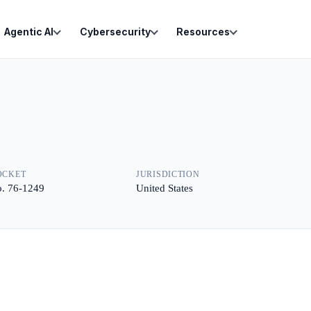
Agentic AI
Cybersecurity
Resources
OCKET
JURISDICTION
. 76-1249
United States