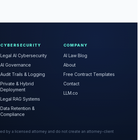
CYBERSECURITY
COMPANY
Legal AI Cybersecurity
AI Law Blog
AI Governance
About
Audit Trails & Logging
Free Contract Templates
Private & Hybrid
Contact
Deployment
LLM.co
Legal RAG Systems
Data Retention &
Compliance
wed by a licensed attorney and do not create an attorney-client