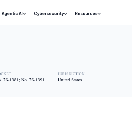
Agentic AI
Cybersecurity
Resources
OCKET
JURISDICTION
. 76-1381; No. 76-1391
United States