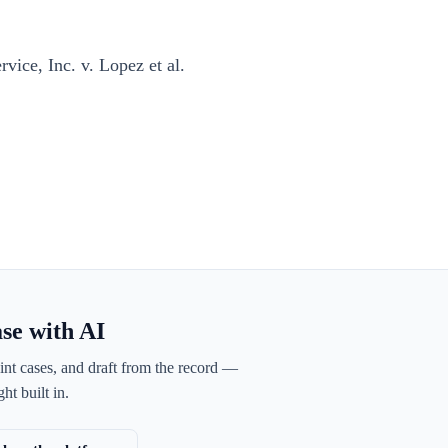
ice, Inc. v. Lopez et al.
ase with AI
int cases, and draft from the record —
ht built in.