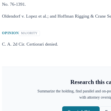
No. 76-1391.
Oldendorf v. Lopez et al.; and Hoffman Rigging & Crane Serv
OPINION
MAJORITY
C. A. 2d Cir. Certiorari denied.
Research this c
Summarize the holding, find parallel and on-po
with attorney oversig