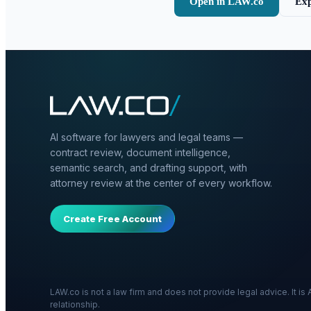
Open in LAW.co
Exp
AI software for lawyers and legal teams —
contract review, document intelligence,
semantic search, and drafting support, with
attorney review at the center of every workflow.
Create Free Account
LAW.co is not a law firm and does not provide legal advice. It i
relationship.