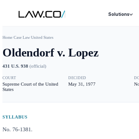
Solutions
Home
/
Case Law
/
United States
Oldendorf v. Lopez
431 U.S. 938
(
official
)
COURT
DECIDED
D
Supreme Court of the United
May 31, 1977
No
States
SYLLABUS
No. 76-1381.