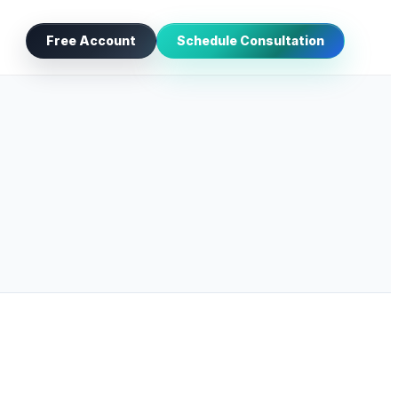
Free Account
Schedule Consultation