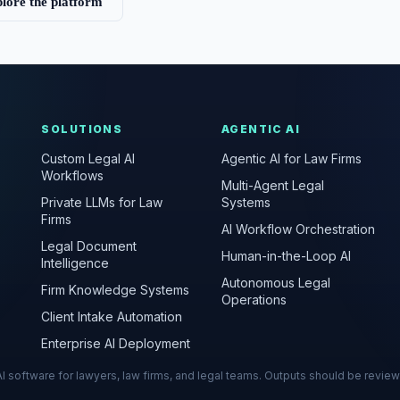
lore the platform
SOLUTIONS
AGENTIC AI
Custom Legal AI
Agentic AI for Law Firms
Workflows
Multi-Agent Legal
Private LLMs for Law
Systems
Firms
AI Workflow Orchestration
Legal Document
Human-in-the-Loop AI
Intelligence
Autonomous Legal
Firm Knowledge Systems
Operations
Client Intake Automation
Enterprise AI Deployment
s AI software for lawyers, law firms, and legal teams. Outputs should be revie