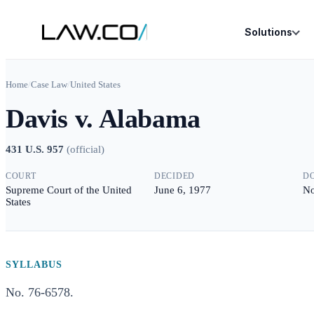
Solutions
Home
/
Case Law
/
United States
Davis v. Alabama
431 U.S. 957
(
official
)
COURT
DECIDED
D
Supreme Court of the United
June 6, 1977
No
States
SYLLABUS
No. 76-6578.