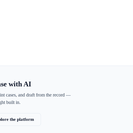
ase with AI
int cases, and draft from the record —
ht built in.
lore the platform