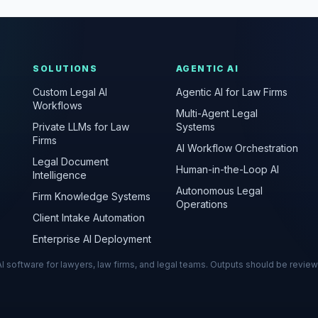
SOLUTIONS
AGENTIC AI
Custom Legal AI
Agentic AI for Law Firms
Workflows
Multi-Agent Legal
Private LLMs for Law
Systems
Firms
AI Workflow Orchestration
Legal Document
Human-in-the-Loop AI
Intelligence
Autonomous Legal
Firm Knowledge Systems
Operations
Client Intake Automation
Enterprise AI Deployment
s AI software for lawyers, law firms, and legal teams. Outputs should be revie