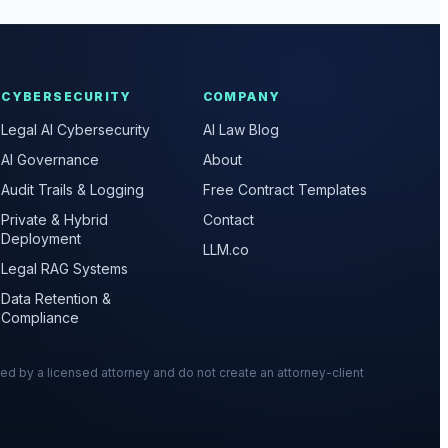
CYBERSECURITY
COMPANY
Legal AI Cybersecurity
AI Law Blog
AI Governance
About
Audit Trails & Logging
Free Contract Templates
Private & Hybrid
Contact
Deployment
LLM.co
Legal RAG Systems
Data Retention &
Compliance
wed by a licensed attorney and do not create an attorney-client