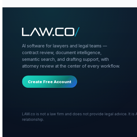
AI software for lawyers and legal teams —
contract review, document intelligence,
semantic search, and drafting support, with
attorney review at the center of every workflow.
Create Free Account
LAW.co is not a law firm and does not provide legal advice. It i
relationship.