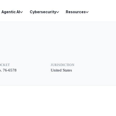
Agentic AI
Cybersecurity
Resources
OCKET
JURISDICTION
. 76-6578
United States