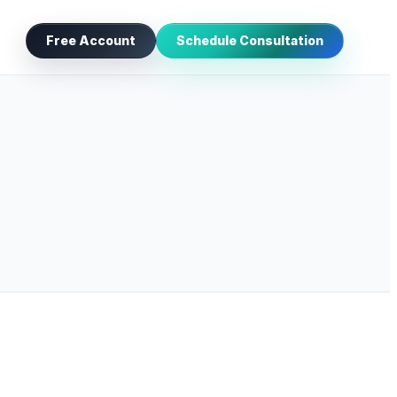
Free Account
Schedule Consultation