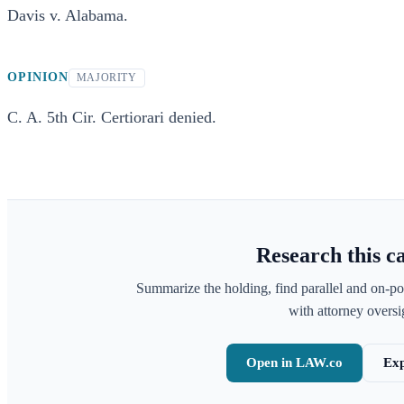
Davis v. Alabama.
OPINION
MAJORITY
C. A. 5th Cir. Certiorari denied.
Research this c
Summarize the holding, find parallel and on-po
with attorney oversig
Open in LAW.co
Exp