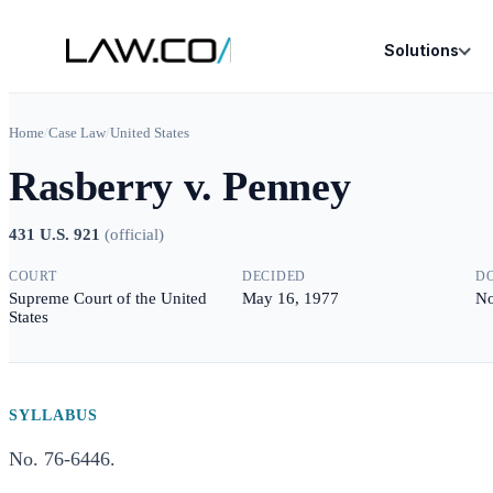
Solutions
Home
/
Case Law
/
United States
Rasberry v. Penney
431 U.S. 921
(
official
)
COURT
DECIDED
D
Supreme Court of the United
May 16, 1977
No
States
SYLLABUS
No. 76-6446.