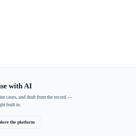
ase with AI
int cases, and draft from the record —
ht built in.
lore the platform