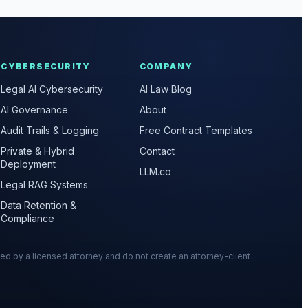
CYBERSECURITY
COMPANY
Legal AI Cybersecurity
AI Law Blog
AI Governance
About
Audit Trails & Logging
Free Contract Templates
Private & Hybrid
Contact
Deployment
LLM.co
Legal RAG Systems
Data Retention &
Compliance
wed by a licensed attorney and do not create an attorney-client