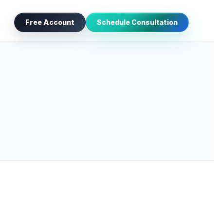
Free Account
Schedule Consultation