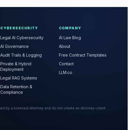
CYBERSECURITY
COMPANY
Legal AI Cybersecurity
AI Law Blog
AI Governance
About
Audit Trails & Logging
Free Contract Templates
Private & Hybrid
Contact
Deployment
LLM.co
Legal RAG Systems
Data Retention &
Compliance
wed by a licensed attorney and do not create an attorney-client