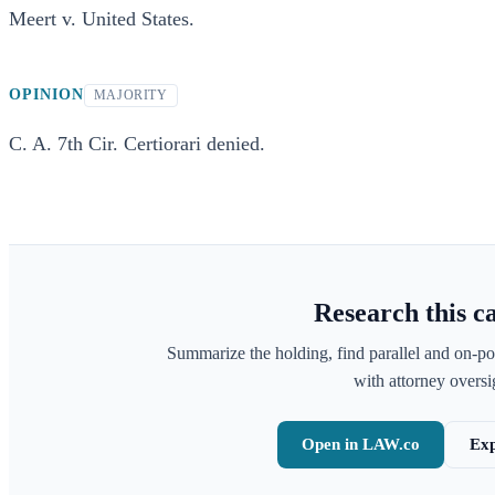
Meert v. United States.
OPINION
MAJORITY
C. A. 7th Cir. Certiorari denied.
Research this c
Summarize the holding, find parallel and on-po
with attorney oversig
Open in LAW.co
Exp