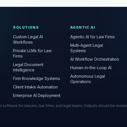
SOLUTIONS
AGENTIC AI
Custom Legal AI
Agentic AI for Law Firms
Workflows
Multi-Agent Legal
Private LLMs for Law
Systems
Firms
AI Workflow Orchestration
Legal Document
Human-in-the-Loop AI
Intelligence
Autonomous Legal
Firm Knowledge Systems
Operations
Client Intake Automation
Enterprise AI Deployment
s AI software for lawyers, law firms, and legal teams. Outputs should be revie