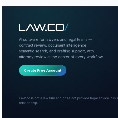
AI software for lawyers and legal teams —
contract review, document intelligence,
semantic search, and drafting support, with
attorney review at the center of every workflow.
Create Free Account
LAW.co is not a law firm and does not provide legal advice. It i
relationship.