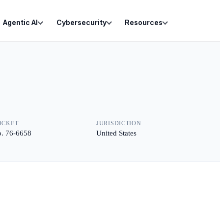
Agentic AI
Cybersecurity
Resources
OCKET
JURISDICTION
. 76-6658
United States