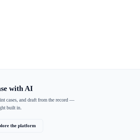
ase with AI
int cases, and draft from the record —
ht built in.
lore the platform