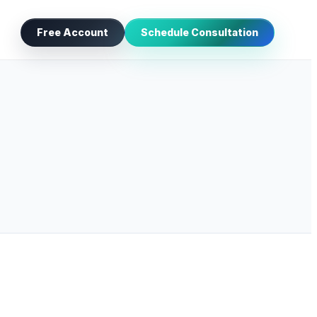
Free Account
Schedule Consultation