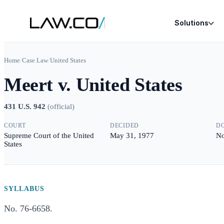
Solutions
Home
/
Case Law
/
United States
Meert v. United States
431 U.S. 942
(
official
)
COURT
DECIDED
D
Supreme Court of the United
May 31, 1977
No
States
SYLLABUS
No. 76-6658.