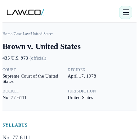
☰
Home
/
Case Law
/
United States
Brown v. United States
435 U.S. 973
(
official
)
COURT
DECIDED
Supreme Court of the United
April 17, 1978
States
DOCKET
JURISDICTION
No. 77-6111
United States
SYLLABUS
No. 77-6111..