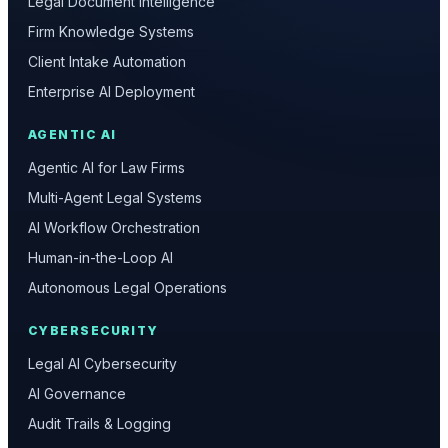
Legal Document Intelligence
Firm Knowledge Systems
Client Intake Automation
Enterprise AI Deployment
AGENTIC AI
Agentic AI for Law Firms
Multi-Agent Legal Systems
AI Workflow Orchestration
Human-in-the-Loop AI
Autonomous Legal Operations
CYBERSECURITY
Legal AI Cybersecurity
AI Governance
Audit Trails & Logging