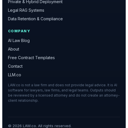
Private & Hybrid Deployment
Legal RAG Systems
Data Retention & Compliance
COMPANY
AI Law Blog
About
Free Contract Templates
Contact
LLM.co
LAW.co is not a law firm and does not provide legal advice. It is AI
software for lawyers, law firms, and legal teams. Outputs should
be reviewed by a licensed attorney and do not create an attorney-
client relationship.
©
2026
LAW.co. All rights reserved.