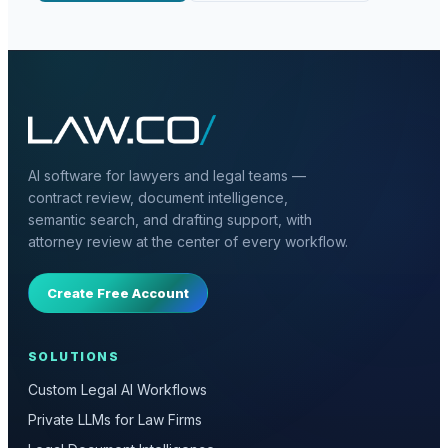
AI software for lawyers and legal teams —
contract review, document intelligence,
semantic search, and drafting support, with
attorney review at the center of every workflow.
Create Free Account
SOLUTIONS
Custom Legal AI Workflows
Private LLMs for Law Firms