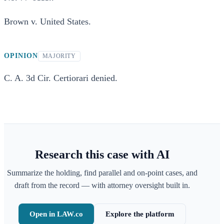
Brown v. United States.
OPINION
MAJORITY
C. A. 3d Cir. Certiorari denied.
Research this case with AI
Summarize the holding, find parallel and on-point cases, and
draft from the record — with attorney oversight built in.
Open in LAW.co
Explore the platform