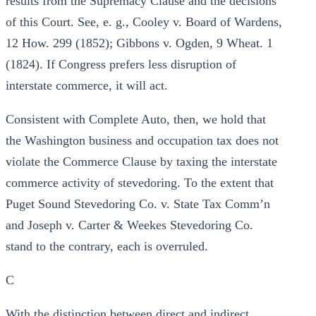
results from the Supremacy Clause and the decisions
of this Court. See, e. g., Cooley v. Board of Wardens,
12 How. 299 (1852); Gibbons v. Ogden, 9 Wheat. 1
(1824). If Congress prefers less disruption of
interstate commerce, it will act.
Consistent with Complete Auto, then, we hold that
the Washington business and occupation tax does not
violate the Commerce Clause by taxing the interstate
commerce activity of stevedoring. To the extent that
Puget Sound Stevedoring Co. v. State Tax Comm’n
and Joseph v. Carter & Weekes Stevedoring Co.
stand to the contrary, each is overruled.
C
With the distinction between direct and indirect