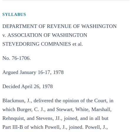
SYLLABUS
DEPARTMENT OF REVENUE OF WASHINGTON
v. ASSOCIATION OF WASHINGTON
STEVEDORING COMPANIES et al.
No. 76-1706.
Argued January 16-17, 1978
Decided April 26, 1978
Blackmun, J., delivered the opinion of the Court, in
which Burger, C. J., and Stewart, White, Marshall,
Rehnquist, and Stevens, JJ., joined, and in all but
Part III-B of which Powell, J., joined. Powell, J.,