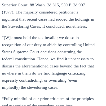
Superior Court. 88 Wash. 2d 315, 559 P. 2d 997
(1977). The majority considered petitioner’s
argument that recent cases had eroded the holdings in
the Stevedoring Cases. It concluded, nonetheless:
“[W]e must hold the tax invalid; we do so in
recognition of our duty to abide by controlling United
States Supreme Court decisions construing the
federal constitution. Hence, we find it unnecessary to
discuss the aforementioned cases beyond the fact that
nowhere in them do we find language criticizing,
expressly contradicting, or overruling (even
impliedly) the stevedoring cases.
“Fully mindful of our prior criticism of the principles
and reasoning of the stevedore cases (see