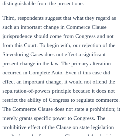
distinguishable from the present one.
Third, respondents suggest that what they regard as
such an important change in Commerce Clause
jurisprudence should come from Congress and not
from this Court. To begin with, our rejection of the
Stevedoring Cases does not effect a significant
present change in the law. The primary alteration
occurred in Complete Auto. Even if this case did
effect an important change, it would not offend the
sepa.ration-of-powers principle because it does not
restrict the ability of Congress to regulate commerce.
The Commerce Clause does not state a prohibition; it
merely grants specific power to Congress. The
prohibitive effect of the Clause on state legislation