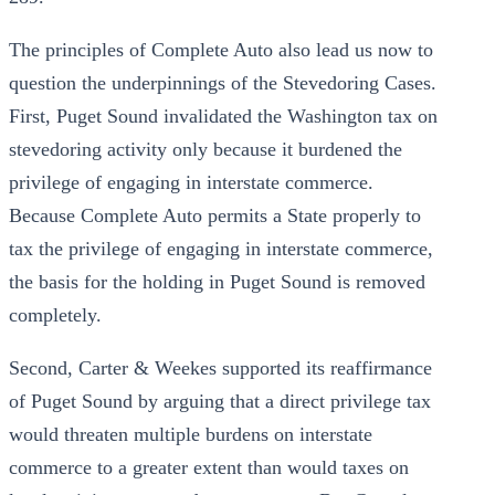
The principles of Complete Auto also lead us now to
question the underpinnings of the Stevedoring Cases.
First, Puget Sound invalidated the Washington tax on
stevedoring activity only because it burdened the
privilege of engaging in interstate commerce.
Because Complete Auto permits a State properly to
tax the privilege of engaging in interstate commerce,
the basis for the holding in Puget Sound is removed
completely.
Second, Carter & Weekes supported its reaffirmance
of Puget Sound by arguing that a direct privilege tax
would threaten multiple burdens on interstate
commerce to a greater extent than would taxes on