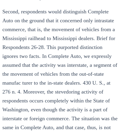
Second, respondents would distinguish Complete
Auto on the ground that it concerned only intrastate
commerce, that is, the movement of vehicles from a
Mississippi railhead to Mississippi dealers. Brief for
Respondents 26-28. This purported distinction
ignores two facts. In Complete Auto, we expressly
assumed that the activity was interstate, a segment of
the movement of vehicles from the out-of-state
manufac turer to the in-state dealers. 430 U. S., at
276 n. 4. Moreover, the stevedoring activity of
respondents occurs completely within the State of
Washington, even though the activity is a part of
interstate or foreign commerce. The situation was the
same in Complete Auto, and that case, thus, is not