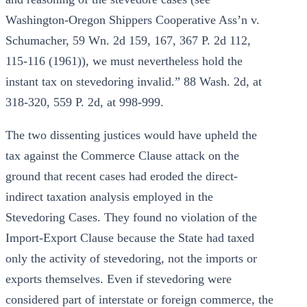
Washington-Oregon Shippers Cooperative Ass’n v.
Schumacher, 59 Wn. 2d 159, 167, 367 P. 2d 112,
115-116 (1961)), we must nevertheless hold the
instant tax on stevedoring invalid.” 88 Wash. 2d, at
318-320, 559 P. 2d, at 998-999.
The two dissenting justices would have upheld the
tax against the Commerce Clause attack on the
ground that recent cases had eroded the direct-
indirect taxation analysis employed in the
Stevedoring Cases. They found no violation of the
Import-Export Clause because the State had taxed
only the activity of stevedoring, not the imports or
exports themselves. Even if stevedoring were
considered part of interstate or foreign commerce, the