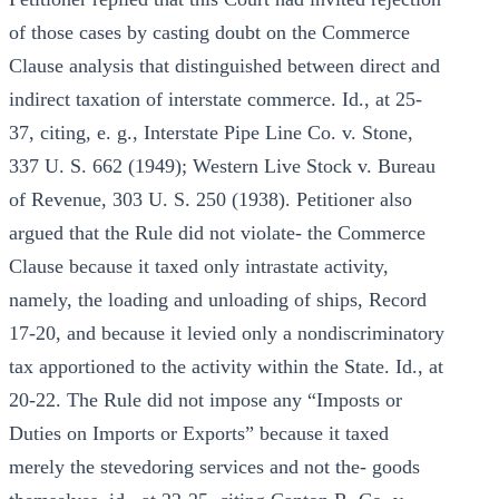
of those cases by casting doubt on the Commerce
Clause analysis that distinguished between direct and
indirect taxation of interstate commerce. Id., at 25-
37, citing, e. g., Interstate Pipe Line Co. v. Stone,
337 U. S. 662 (1949); Western Live Stock v. Bureau
of Revenue, 303 U. S. 250 (1938). Petitioner also
argued that the Rule did not violate- the Commerce
Clause because it taxed only intrastate activity,
namely, the loading and unloading of ships, Record
17-20, and because it levied only a nondiscriminatory
tax apportioned to the activity within the State. Id., at
20-22. The Rule did not impose any “Imposts or
Duties on Imports or Exports” because it taxed
merely the stevedoring services and not the- goods