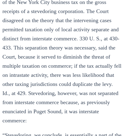
of the New York City business tax on the gross
receipts of a stevedoring corporation. The Court
disagreed on the theory that the intervening cases
permitted taxation only of local activity separate and
distinct from interstate commerce. 330 U. S., at 430-
433. This separation theory was necessary, said the
Court, because it served to diminish the threat of
multiple taxation on commerce; if the tax actually fell
on intrastate activity, there was less likelihood that
other taxing jurisdictions could duplicate the levy.
Id., at 429. Stevedoring, however, was not separated
from interstate commerce because, as previously
enunciated in Puget Sound, it was interstate
commerce:
“Stevedoring, we conclude, is essentially a part of the