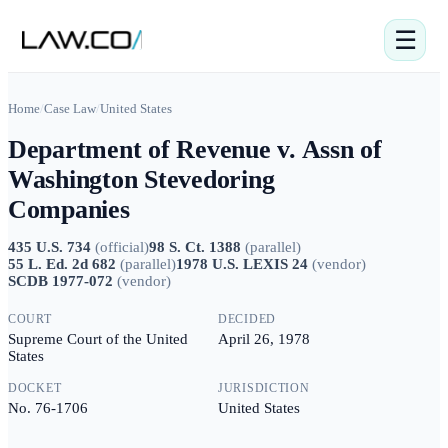
☰
Home
/
Case Law
/
United States
Department of Revenue v. Assn of
Washington Stevedoring
Companies
435 U.S. 734
(
official
)
98 S. Ct. 1388
(
parallel
)
55 L. Ed. 2d 682
(
parallel
)
1978 U.S. LEXIS 24
(
vendor
)
SCDB 1977-072
(
vendor
)
COURT
DECIDED
Supreme Court of the United
April 26, 1978
States
DOCKET
JURISDICTION
No. 76-1706
United States