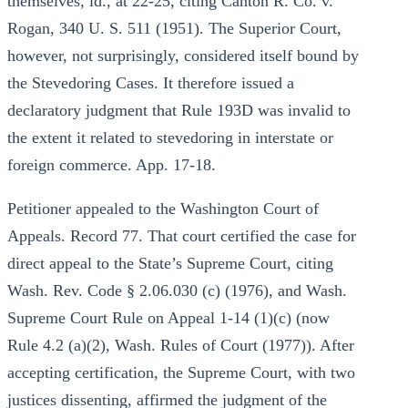
themselves, id., at 22-25, citing Canton R. Co. v.
Rogan, 340 U. S. 511 (1951). The Superior Court,
however, not surprisingly, considered itself bound by
the Stevedoring Cases. It therefore issued a
declaratory judgment that Rule 193D was invalid to
the extent it related to stevedoring in interstate or
foreign commerce. App. 17-18.
Petitioner appealed to the Washington Court of
Appeals. Record 77. That court certified the case for
direct appeal to the State’s Supreme Court, citing
Wash. Rev. Code § 2.06.030 (c) (1976), and Wash.
Supreme Court Rule on Appeal 1-14 (1)(c) (now
Rule 4.2 (a)(2), Wash. Rules of Court (1977)). After
accepting certification, the Supreme Court, with two
justices dissenting, affirmed the judgment of the