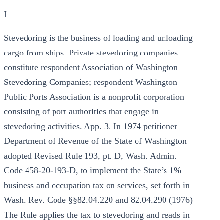
I
Stevedoring is the business of loading and unloading
cargo from ships. Private stevedoring companies
constitute respondent Association of Washington
Stevedoring Companies; respondent Washington
Public Ports Association is a nonprofit corporation
consisting of port authorities that engage in
stevedoring activities. App. 3. In 1974 petitioner
Department of Revenue of the State of Washington
adopted Revised Rule 193, pt. D, Wash. Admin.
Code 458-20-193-D, to implement the State’s 1%
business and occupation tax on services, set forth in
Wash. Rev. Code §§82.04.220 and 82.04.290 (1976)
The Rule applies the tax to stevedoring and reads in