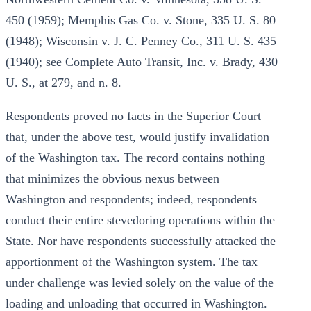
450 (1959); Memphis Gas Co. v. Stone, 335 U. S. 80
(1948); Wisconsin v. J. C. Penney Co., 311 U. S. 435
(1940); see Complete Auto Transit, Inc. v. Brady, 430
U. S., at 279, and n. 8.
Respondents proved no facts in the Superior Court
that, under the above test, would justify invalidation
of the Washington tax. The record contains nothing
that minimizes the obvious nexus between
Washington and respondents; indeed, respondents
conduct their entire stevedoring operations within the
State. Nor have respondents successfully attacked the
apportionment of the Washington system. The tax
under challenge was levied solely on the value of the
loading and unloading that occurred in Washington.