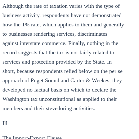
Although the rate of taxation varies with the type of
business activity, respondents have not demonstrated
how the 1% rate, which applies to them and generally
to businesses rendering services, discriminates
against interstate commerce. Finally, nothing in the
record suggests that the tax is not fairly related to
services and protection provided by the State. In
short, because respondents relied below on the per se
approach of Puget Sound and Carter & Weekes, they
developed no factual basis on which to declare the
Washington tax unconstitutional as applied to their
members and their stevedoring activities.
Ill
The Import-Export Clause