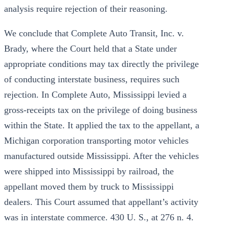
analysis require rejection of their reasoning.
We conclude that Complete Auto Transit, Inc. v.
Brady, where the Court held that a State under
appropriate conditions may tax directly the privilege
of conducting interstate business, requires such
rejection. In Complete Auto, Mississippi levied a
gross-receipts tax on the privilege of doing business
within the State. It applied the tax to the appellant, a
Michigan corporation transporting motor vehicles
manufactured outside Mississippi. After the vehicles
were shipped into Mississippi by railroad, the
appellant moved them by truck to Mississippi
dealers. This Court assumed that appellant’s activity
was in interstate commerce. 430 U. S., at 276 n. 4.