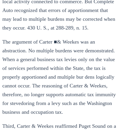
local activity connected to commerce. But Complete
Auto recognized that errors of apportionment that
may lead to multiple burdens may be corrected when
they occur. 430 U. S., at 288-289, n. 15.
The argument of Carter ■& Weekes was an
abstraction. No multiple burdens were demonstrated.
When a general business tax levies only on the value
of services performed within the State, the tax is
properly apportioned and multiple bur dens logically
cannot occur. The reasoning of Carter & Weekes,
therefore, no longer supports automatic tax immunity
for stevedoring from a levy such as the Washington
business and occupation tax.
Third, Carter & Weekes reaffirmed Puget Sound on a