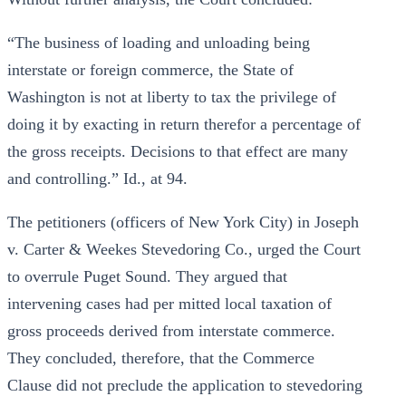
“The business of loading and unloading being
interstate or foreign commerce, the State of
Washington is not at liberty to tax the privilege of
doing it by exacting in return therefor a percentage of
the gross receipts. Decisions to that effect are many
and controlling.” Id., at 94.
The petitioners (officers of New York City) in Joseph
v. Carter & Weekes Stevedoring Co., urged the Court
to overrule Puget Sound. They argued that
intervening cases had per mitted local taxation of
gross proceeds derived from interstate commerce.
They concluded, therefore, that the Commerce
Clause did not preclude the application to stevedoring