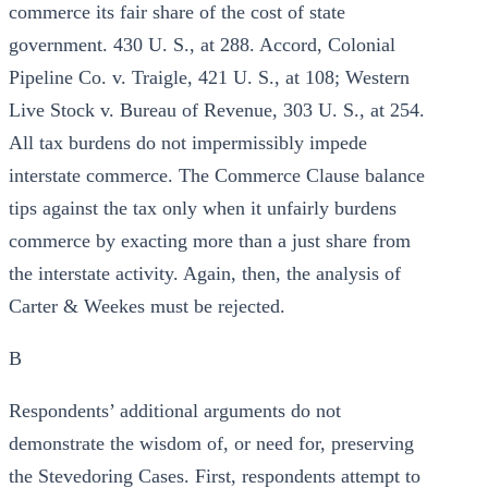
commerce its fair share of the cost of state
government. 430 U. S., at 288. Accord, Colonial
Pipeline Co. v. Traigle, 421 U. S., at 108; Western
Live Stock v. Bureau of Revenue, 303 U. S., at 254.
All tax burdens do not impermissibly impede
interstate commerce. The Commerce Clause balance
tips against the tax only when it unfairly burdens
commerce by exacting more than a just share from
the interstate activity. Again, then, the analysis of
Carter & Weekes must be rejected.
B
Respondents’ additional arguments do not
demonstrate the wisdom of, or need for, preserving
the Stevedoring Cases. First, respondents attempt to