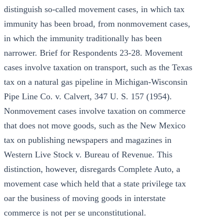
distinguish so-called movement cases, in which tax
immunity has been broad, from nonmovement cases,
in which the immunity traditionally has been
narrower. Brief for Respondents 23-28. Movement
cases involve taxation on transport, such as the Texas
tax on a natural gas pipeline in Michigan-Wisconsin
Pipe Line Co. v. Calvert, 347 U. S. 157 (1954).
Nonmovement cases involve taxation on commerce
that does not move goods, such as the New Mexico
tax on publishing newspapers and magazines in
Western Live Stock v. Bureau of Revenue. This
distinction, however, disregards Complete Auto, a
movement case which held that a state privilege tax
oar the business of moving goods in interstate
commerce is not per se unconstitutional.