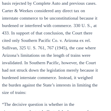
basis rejected by Complete Auto and previous cases.
Carter & Weekes considered any direct tax on
interstate commerce to be unconstitutional because it
burdened or interfered with commerce. 330 U. S., at
433. In support of that conclusion, the Court there
cited only Southern Pacific Co. v. Arizona ex rel.
Sullivan, 325 U. S. 761, 767 (1945), the case where
Arizona’s limitations on the length of trains were
invalidated. In Southern Pacific, however, the Court
had not struck down the legislation merely because it
burdened interstate commerce. Instead, it weighed
the burden against the State’s interests in limiting the
size of trains:
“The decisive question is whether in the