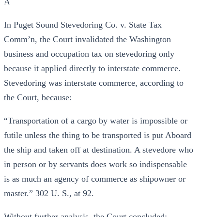
A
In Puget Sound Stevedoring Co. v. State Tax
Comm’n, the Court invalidated the Washington
business and occupation tax on stevedoring only
because it applied directly to interstate commerce.
Stevedoring was interstate commerce, according to
the Court, because:
“Transportation of a cargo by water is impossible or
futile unless the thing to be transported is put Aboard
the ship and taken off at destination. A stevedore who
in person or by servants does work so indispensable
is as much an agency of commerce as shipowner or
master.” 302 U. S., at 92.
Without further analysis, the Court concluded: