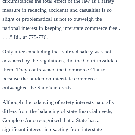
circumstances the total effect of the law as a safety
measure in reducing accidents and casualties is so
slight or problematical as not to outweigh the
national interest in keeping interstate commerce free .
. . .” Id., at 775-776.
Only after concluding that railroad safety was not
advanced by the regulations, did the Court invalidate
them. They contravened the Commerce Clause
because the burden on interstate commerce
outweighed the State’s interests.
Although the balancing of safety interests naturally
differs from the balancing of state financial needs,
Complete Auto recognized that a State has a
significant interest in exacting from interstate