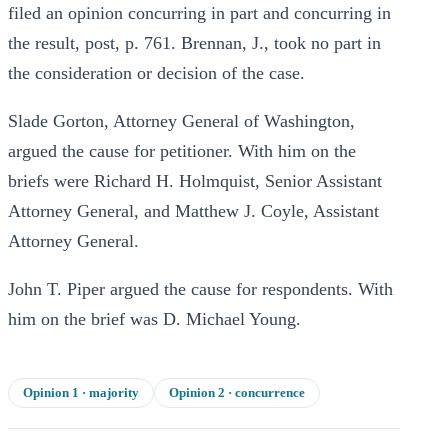
filed an opinion concurring in part and concurring in
the result, post, p. 761. Brennan, J., took no part in
the consideration or decision of the case.
Slade Gorton, Attorney General of Washington,
argued the cause for petitioner. With him on the
briefs were Richard H. Holmquist, Senior Assistant
Attorney General, and Matthew J. Coyle, Assistant
Attorney General.
John T. Piper argued the cause for respondents. With
him on the brief was D. Michael Young.
Opinion
1
· majority
Opinion
2
· concurrence