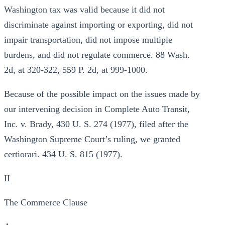
Washington tax was valid because it did not
discriminate against importing or exporting, did not
impair transportation, did not impose multiple
burdens, and did not regulate commerce. 88 Wash.
2d, at 320-322, 559 P. 2d, at 999-1000.
Because of the possible impact on the issues made by
our intervening decision in Complete Auto Transit,
Inc. v. Brady, 430 U. S. 274 (1977), filed after the
Washington Supreme Court’s ruling, we granted
certiorari. 434 U. S. 815 (1977).
II
The Commerce Clause