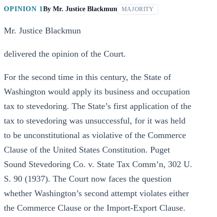
OPINION 1
By
Mr. Justice Blackmun
MAJORITY
Mr. Justice Blackmun
delivered the opinion of the Court.
For the second time in this century, the State of
Washington would apply its business and occupation
tax to stevedoring. The State’s first application of the
tax to stevedoring was unsuccessful, for it was held
to be unconstitutional as violative of the Commerce
Clause of the United States Constitution. Puget
Sound Stevedoring Co. v. State Tax Comm’n, 302 U.
S. 90 (1937). The Court now faces the question
whether Washington’s second attempt violates either
the Commerce Clause or the Import-Export Clause.