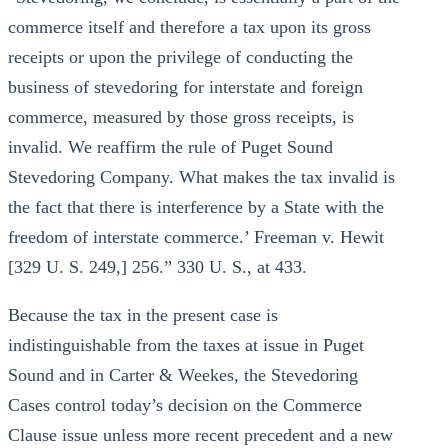
commerce itself and therefore a tax upon its gross
receipts or upon the privilege of conducting the
business of stevedoring for interstate and foreign
commerce, measured by those gross receipts, is
invalid. We reaffirm the rule of Puget Sound
Stevedoring Company. What makes the tax invalid is
the fact that there is interference by a State with the
freedom of interstate commerce.’ Freeman v. Hewit
[329 U. S. 249,] 256.” 330 U. S., at 433.
Because the tax in the present case is
indistinguishable from the taxes at issue in Puget
Sound and in Carter & Weekes, the Stevedoring
Cases control today’s decision on the Commerce
Clause issue unless more recent precedent and a new