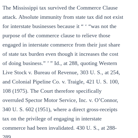
The Mississippi tax survived the Commerce Clause
attack. Absolute immunity from state tax did not exist
for interstate businesses because it “ ‘ “was not the
purpose of the commerce clause to relieve those
engaged in interstate commerce from their just share
of state tax burden even though it increases the cost
of doing business.” ’ ” Id., at 288, quoting Western
Live Stock v. Bureau of Revenue, 303 U. S., at 254,
and Colonial Pipeline Co. v. Traigle, 421 U. S. 100,
108 (1975). The Court therefore specifically
overruled Spector Motor Service, Inc. v. O’Connor,
340 U. S. 602 (1951), where a direct gross-receipts
tax on the privilege of engaging in interstate
commerce had been invalidated. 430 U. S., at 288-
289.