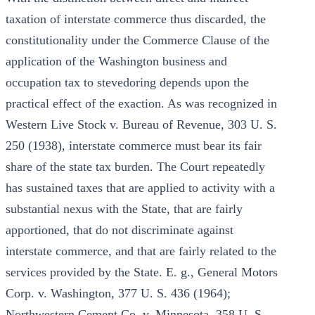
taxation of interstate commerce thus discarded, the
constitutionality under the Commerce Clause of the
application of the Washington business and
occupation tax to stevedoring depends upon the
practical effect of the exaction. As was recognized in
Western Live Stock v. Bureau of Revenue, 303 U. S.
250 (1938), interstate commerce must bear its fair
share of the state tax burden. The Court repeatedly
has sustained taxes that are applied to activity with a
substantial nexus with the State, that are fairly
apportioned, that do not discriminate against
interstate commerce, and that are fairly related to the
services provided by the State. E. g., General Motors
Corp. v. Washington, 377 U. S. 436 (1964);
Northwestern Cement Co. v. Minnesota, 358 U. S.