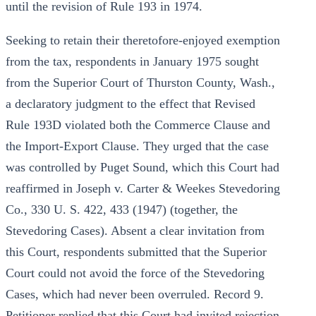
until the revision of Rule 193 in 1974.
Seeking to retain their theretofore-enjoyed exemption
from the tax, respondents in January 1975 sought
from the Superior Court of Thurston County, Wash.,
a declaratory judgment to the effect that Revised
Rule 193D violated both the Commerce Clause and
the Import-Export Clause. They urged that the case
was controlled by Puget Sound, which this Court had
reaffirmed in Joseph v. Carter & Weekes Stevedoring
Co., 330 U. S. 422, 433 (1947) (together, the
Stevedoring Cases). Absent a clear invitation from
this Court, respondents submitted that the Superior
Court could not avoid the force of the Stevedoring
Cases, which had never been overruled. Record 9.
Petitioner replied that this Court had invited rejection