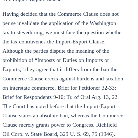
Having decided that the Commerce Clause does not
per se invalidate the application of the Washington
tax to stevedoring, we must face the question whether
the tax contravenes the Import-Export Clause.
Although the parties dispute the meaning of the
prohibition of “Imposts or Duties on Imports or
Exports,” they agree that it differs from the ban the
Commerce Clause erects against burdens and taxation
on interstate commerce. Brief for Petitioner 32-33;
Brief for Respondents 9-10; Tr. of Oral Arg. 13, 22.
The Court has noted before that the Import-Export
Clause states an absolute ban, whereas the Commerce
Clause merely grants power to Congress. Richfield
Oil Corp. v. State Board, 329 U. S. 69, 75 (1946).