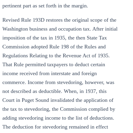
pertinent part as set forth in the margin.
Revised Rule 193D restores the original scope of the
Washington business and occupation tax. After initial
imposition of the tax in 1935, the then State Tax
Commission adopted Rule 198 of the Rules and
Regulations Relating to the Revenue Act of 1935.
That Rule permitted taxpayers to deduct certain
income received from interstate and foreign
commerce. Income from stevedoring, however, was
not described as deductible. When, in 1937, this
Court in Puget Sound invalidated the application of
the tax to stevedoring, the Commission complied by
adding stevedoring income to the list of deductions.
The deduction for stevedoring remained in effect