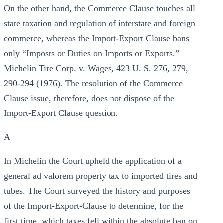
On the other hand, the Commerce Clause touches all
state taxation and regulation of interstate and foreign
commerce, whereas the Import-Export Clause bans
only “Imposts or Duties on Imports or Exports.”
Michelin Tire Corp. v. Wages, 423 U. S. 276, 279,
290-294 (1976). The resolution of the Commerce
Clause issue, therefore, does not dispose of the
Import-Export Clause question.
A
In Michelin the Court upheld the application of a
general ad valorem property tax to imported tires and
tubes. The Court surveyed the history and purposes
of the Import-Export-Clause to determine, for the
first time, which taxes fell within the absolute ban on