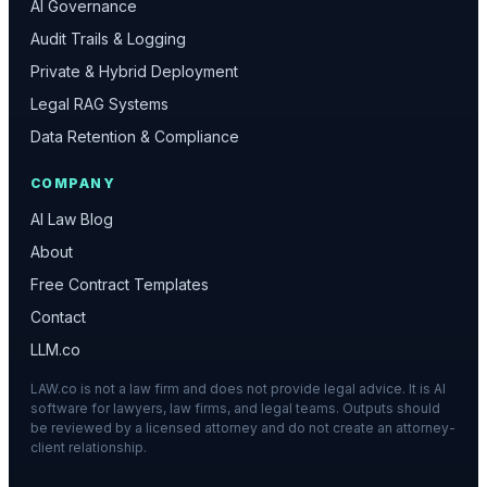
AI Governance
Audit Trails & Logging
Private & Hybrid Deployment
Legal RAG Systems
Data Retention & Compliance
COMPANY
AI Law Blog
About
Free Contract Templates
Contact
LLM.co
LAW.co is not a law firm and does not provide legal advice. It is AI
software for lawyers, law firms, and legal teams. Outputs should
be reviewed by a licensed attorney and do not create an attorney-
client relationship.