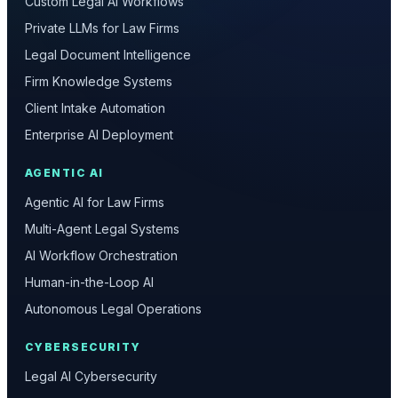
Custom Legal AI Workflows
Private LLMs for Law Firms
Legal Document Intelligence
Firm Knowledge Systems
Client Intake Automation
Enterprise AI Deployment
AGENTIC AI
Agentic AI for Law Firms
Multi-Agent Legal Systems
AI Workflow Orchestration
Human-in-the-Loop AI
Autonomous Legal Operations
CYBERSECURITY
Legal AI Cybersecurity