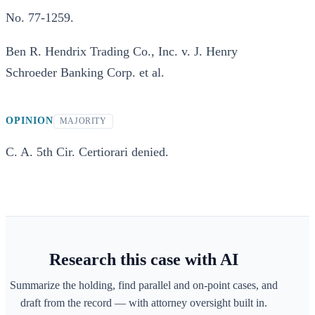
No. 77-1259.
Ben R. Hendrix Trading Co., Inc. v. J. Henry
Schroeder Banking Corp. et al.
OPINION
MAJORITY
C. A. 5th Cir. Certiorari denied.
Research this case with AI
Summarize the holding, find parallel and on-point cases, and
draft from the record — with attorney oversight built in.