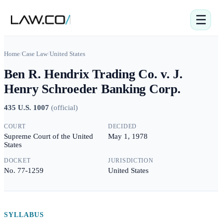
☰
Home
/
Case Law
/
United States
Ben R. Hendrix Trading Co. v. J.
Henry Schroeder Banking Corp.
435 U.S. 1007
(
official
)
COURT
DECIDED
Supreme Court of the United
May 1, 1978
States
DOCKET
JURISDICTION
No. 77-1259
United States
SYLLABUS