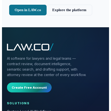
Open in LAW.co
Explore the platform
AI software for lawyers and legal teams —
contract review, document intelligence,
semantic search, and drafting support, with
attorney review at the center of every workflow.
Create Free Account
SOLUTIONS