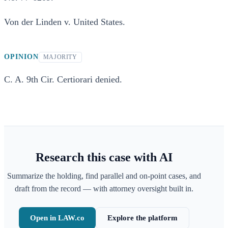
Von der Linden v. United States.
OPINION
MAJORITY
C. A. 9th Cir. Certiorari denied.
Research this case with AI
Summarize the holding, find parallel and on-point cases, and
draft from the record — with attorney oversight built in.
Open in LAW.co
Explore the platform