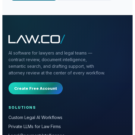
AI software for lawyers and legal teams —
contract review, document intelligence,
semantic search, and drafting support, with
attorney review at the center of every workflow.
Create Free Account
SOLUTIONS
Custom Legal AI Workflows
Private LLMs for Law Firms