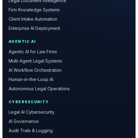
Legal Document Intelligence
Firm Knowledge Systems
Client Intake Automation
Enterprise AI Deployment
AGENTIC AI
Agentic AI for Law Firms
Multi-Agent Legal Systems
AI Workflow Orchestration
Human-in-the-Loop AI
Autonomous Legal Operations
CYBERSECURITY
Legal AI Cybersecurity
AI Governance
Audit Trails & Logging