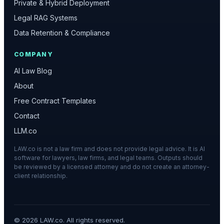
Private & Hybrid Deployment
Legal RAG Systems
Data Retention & Compliance
COMPANY
AI Law Blog
About
Free Contract Templates
Contact
LLM.co
LAW.co is not a law firm and does not provide legal advice. It is AI
software for lawyers, law firms, and legal teams. Outputs should
be reviewed by a licensed attorney and do not create an attorney-
client relationship.
©
2026
LAW.co. All rights reserved.