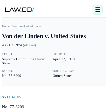
☰
Home
/
Case Law
/
United States
Von der Linden v. United States
435 U.S. 974
(
official
)
COURT
DECIDED
Supreme Court of the United
April 17, 1978
States
DOCKET
JURISDICTION
No. 77-6209
United States
SYLLABUS
No. 77-6209.