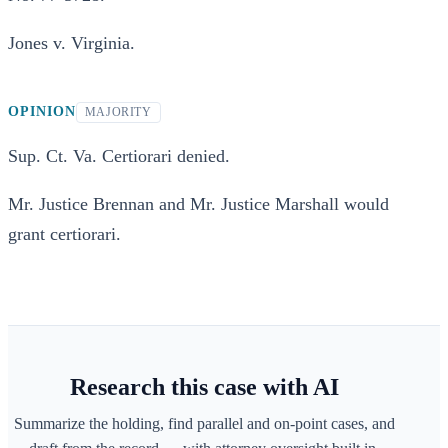
Jones v. Virginia.
OPINION
MAJORITY
Sup. Ct. Va. Certiorari denied.
Mr. Justice Brennan and Mr. Justice Marshall would
grant certiorari.
Research this case with AI
Summarize the holding, find parallel and on-point cases, and