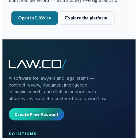
draft from the record — with attorney oversight built in.
Open in LAW.co
Explore the platform
AI software for lawyers and legal teams —
contract review, document intelligence,
semantic search, and drafting support, with
attorney review at the center of every workflow.
Create Free Account
SOLUTIONS