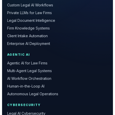
Custom Legal AI Workflows
Private LLMs for Law Firms
Legal Document Intelligence
Firm Knowledge Systems
Client Intake Automation
Enterprise AI Deployment
AGENTIC AI
Agentic AI for Law Firms
Multi-Agent Legal Systems
AI Workflow Orchestration
Human-in-the-Loop AI
Autonomous Legal Operations
CYBERSECURITY
Legal AI Cybersecurity