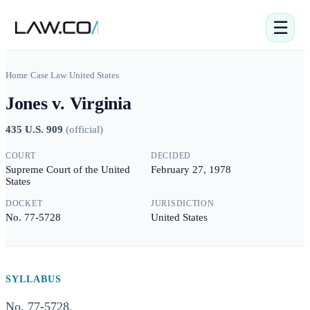
☰
Home
/
Case Law
/
United States
Jones v. Virginia
435 U.S. 909
(
official
)
COURT
DECIDED
Supreme Court of the United
February 27, 1978
States
DOCKET
JURISDICTION
No. 77-5728
United States
SYLLABUS
No. 77-5728.