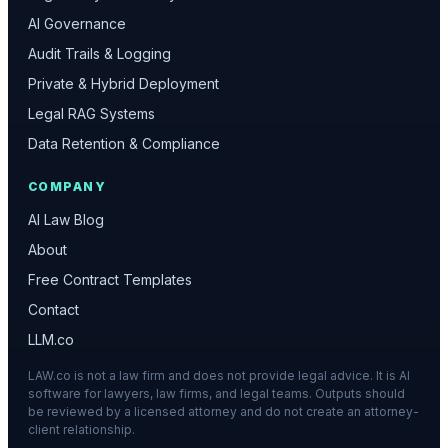
AI Governance
Audit Trails & Logging
Private & Hybrid Deployment
Legal RAG Systems
Data Retention & Compliance
COMPANY
AI Law Blog
About
Free Contract Templates
Contact
LLM.co
LAW.co is not a law firm and does not provide legal advice. It is AI
software for lawyers, law firms, and legal teams. Outputs should
be reviewed by a licensed attorney and do not create an attorney-
client relationship.