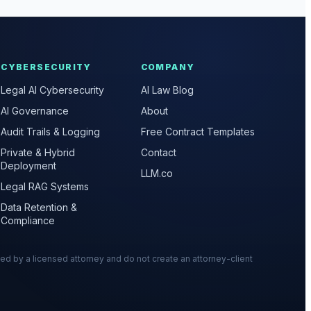
CYBERSECURITY
COMPANY
Legal AI Cybersecurity
AI Law Blog
AI Governance
About
Audit Trails & Logging
Free Contract Templates
Private & Hybrid
Contact
Deployment
LLM.co
Legal RAG Systems
Data Retention &
Compliance
wed by a licensed attorney and do not create an attorney-client