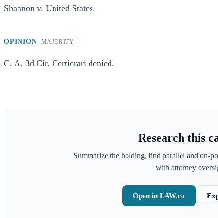
Shannon v. United States.
OPINION
MAJORITY
C. A. 3d Cir. Certiorari denied.
Research this c
Summarize the holding, find parallel and on-po
with attorney oversig
Open in LAW.co
Exp