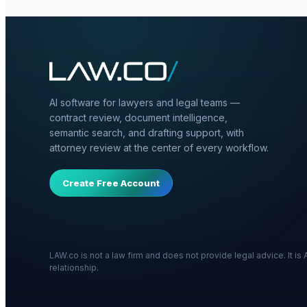
AI software for lawyers and legal teams —
contract review, document intelligence,
semantic search, and drafting support, with
attorney review at the center of every workflow.
Create Free Account
LAW.co is not a law firm and does not provide legal advice. It i
relationship.