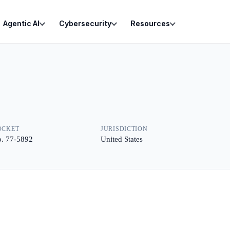
Agentic AI
Cybersecurity
Resources
OCKET
JURISDICTION
. 77-5892
United States