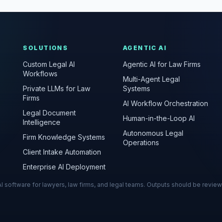
SOLUTIONS
AGENTIC AI
Custom Legal AI
Agentic AI for Law Firms
Workflows
Multi-Agent Legal
Private LLMs for Law
Systems
Firms
AI Workflow Orchestration
Legal Document
Human-in-the-Loop AI
Intelligence
Autonomous Legal
Firm Knowledge Systems
Operations
Client Intake Automation
Enterprise AI Deployment
s AI software for lawyers, law firms, and legal teams. Outputs should be revie