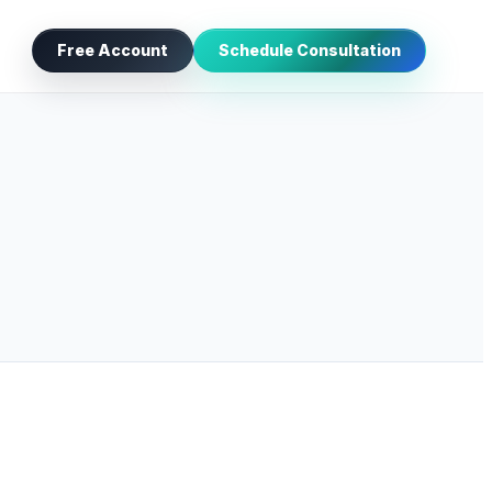
Free Account
Schedule Consultation