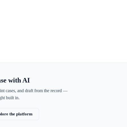
ase with AI
int cases, and draft from the record —
ht built in.
lore the platform