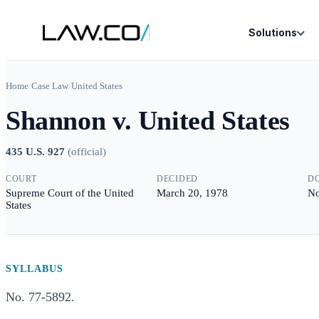
Solutions
Home
/
Case Law
/
United States
Shannon v. United States
435 U.S. 927
(
official
)
COURT
DECIDED
D
Supreme Court of the United
March 20, 1978
No
States
SYLLABUS
No. 77-5892.