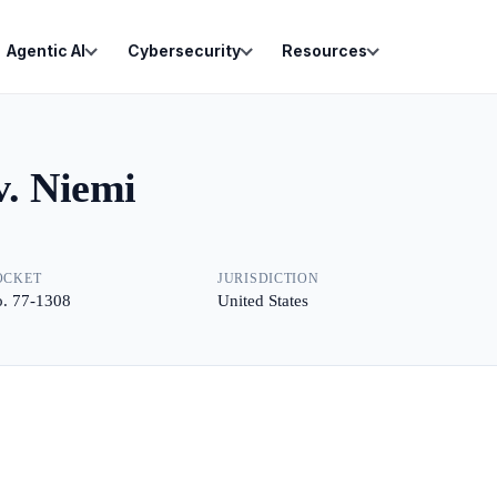
Agentic AI
Cybersecurity
Resources
v. Niemi
OCKET
JURISDICTION
. 77-1308
United States