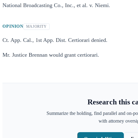
National Broadcasting Co., Inc., et al. v. Niemi.
OPINION
MAJORITY
Ct. App. Cal., 1st App. Dist. Certiorari denied.
Mr. Justice Brennan would grant certiorari.
Research this c
Summarize the holding, find parallel and on-po
with attorney oversig