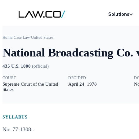
Solutions
Home
/
Case Law
/
United States
National Broadcasting Co. 
435 U.S. 1000
(
official
)
COURT
DECIDED
D
Supreme Court of the United
April 24, 1978
No
States
SYLLABUS
No. 77-1308..