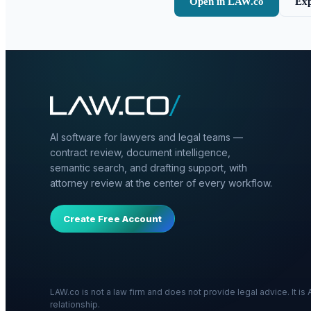
Open in LAW.co
Exp
AI software for lawyers and legal teams —
contract review, document intelligence,
semantic search, and drafting support, with
attorney review at the center of every workflow.
Create Free Account
LAW.co is not a law firm and does not provide legal advice. It i
relationship.