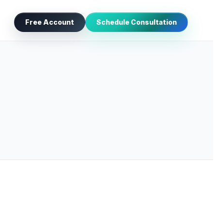
Free Account
Schedule Consultation