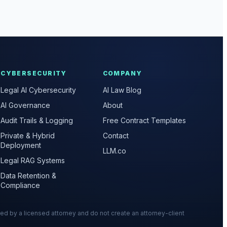
CYBERSECURITY
COMPANY
Legal AI Cybersecurity
AI Law Blog
AI Governance
About
Audit Trails & Logging
Free Contract Templates
Private & Hybrid
Contact
Deployment
LLM.co
Legal RAG Systems
Data Retention &
Compliance
wed by a licensed attorney and do not create an attorney-client