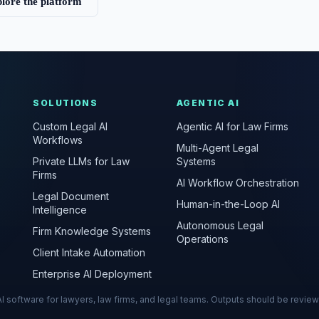
lore the platform
SOLUTIONS
AGENTIC AI
Custom Legal AI
Agentic AI for Law Firms
Workflows
Multi-Agent Legal
Private LLMs for Law
Systems
Firms
AI Workflow Orchestration
Legal Document
Human-in-the-Loop AI
Intelligence
Autonomous Legal
Firm Knowledge Systems
Operations
Client Intake Automation
Enterprise AI Deployment
s AI software for lawyers, law firms, and legal teams. Outputs should be revie