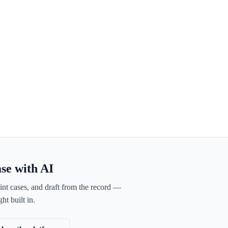
ase with AI
int cases, and draft from the record —
ht built in.