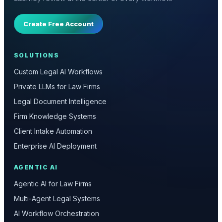
Create Free Account
SOLUTIONS
Custom Legal AI Workflows
Private LLMs for Law Firms
Legal Document Intelligence
Firm Knowledge Systems
Client Intake Automation
Enterprise AI Deployment
AGENTIC AI
Agentic AI for Law Firms
Multi-Agent Legal Systems
AI Workflow Orchestration