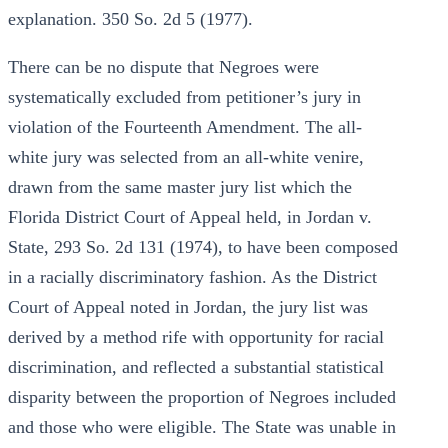
explanation. 350 So. 2d 5 (1977).
There can be no dispute that Negroes were
systematically excluded from petitioner’s jury in
violation of the Fourteenth Amendment. The all-
white jury was selected from an all-white venire,
drawn from the same master jury list which the
Florida District Court of Appeal held, in Jordan v.
State, 293 So. 2d 131 (1974), to have been composed
in a racially discriminatory fashion. As the District
Court of Appeal noted in Jordan, the jury list was
derived by a method rife with opportunity for racial
discrimination, and reflected a substantial statistical
disparity between the proportion of Negroes included
and those who were eligible. The State was unable in