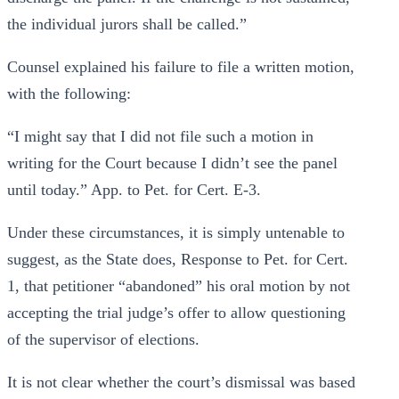
the individual jurors shall be called.”
Counsel explained his failure to file a written motion,
with the following:
“I might say that I did not file such a motion in
writing for the Court because I didn’t see the panel
until today.” App. to Pet. for Cert. E-3.
Under these circumstances, it is simply untenable to
suggest, as the State does, Response to Pet. for Cert.
1, that petitioner “abandoned” his oral motion by not
accepting the trial judge’s offer to allow questioning
of the supervisor of elections.
It is not clear whether the court’s dismissal was based