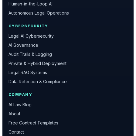
Human-in-the-Loop AI
Autonomous Legal Operations
CYBERSECURITY
Legal AI Cybersecurity
AI Governance
Audit Trails & Logging
Private & Hybrid Deployment
Legal RAG Systems
Data Retention & Compliance
COMPANY
AI Law Blog
About
Free Contract Templates
Contact