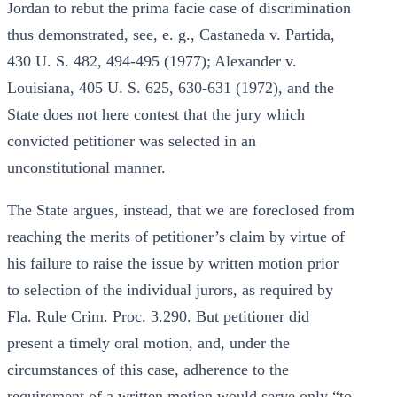
Jordan to rebut the prima facie case of discrimination
thus demonstrated, see, e. g., Castaneda v. Partida,
430 U. S. 482, 494-495 (1977); Alexander v.
Louisiana, 405 U. S. 625, 630-631 (1972), and the
State does not here contest that the jury which
convicted petitioner was selected in an
unconstitutional manner.
The State argues, instead, that we are foreclosed from
reaching the merits of petitioner’s claim by virtue of
his failure to raise the issue by written motion prior
to selection of the individual jurors, as required by
Fla. Rule Crim. Proc. 3.290. But petitioner did
present a timely oral motion, and, under the
circumstances of this case, adherence to the
requirement of a written motion would serve only “to