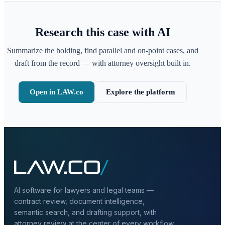
Research this case with AI
Summarize the holding, find parallel and on-point cases, and
draft from the record — with attorney oversight built in.
Open in LAW.co
Explore the platform
AI software for lawyers and legal teams —
contract review, document intelligence,
semantic search, and drafting support, with
attorney review at the center of every workflow.