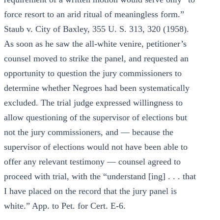
force resort to an arid ritual of meaningless form.”
Staub v. City of Baxley, 355 U. S. 313, 320 (1958).
As soon as he saw the all-white venire, petitioner’s
counsel moved to strike the panel, and requested an
opportunity to question the jury commissioners to
determine whether Negroes had been systematically
excluded. The trial judge expressed willingness to
allow questioning of the supervisor of elections but
not the jury commissioners, and — because the
supervisor of elections would not have been able to
offer any relevant testimony — counsel agreed to
proceed with trial, with the “understand [ing] . . . that
I have placed on the record that the jury panel is
white.” App. to Pet. for Cert. E-6.