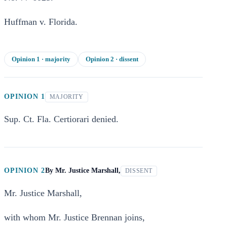
Huffman v. Florida.
Opinion
1
· majority
Opinion
2
· dissent
OPINION 1
MAJORITY
Sup. Ct. Fla. Certiorari denied.
OPINION 2
By
Mr. Justice Marshall,
DISSENT
Mr. Justice Marshall,
with whom Mr. Justice Brennan joins,