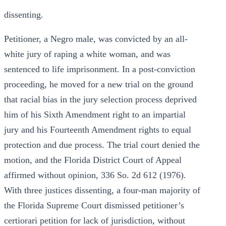
dissenting.
Petitioner, a Negro male, was convicted by an all-
white jury of raping a white woman, and was
sentenced to life imprisonment. In a post-conviction
proceeding, he moved for a new trial on the ground
that racial bias in the jury selection process deprived
him of his Sixth Amendment right to an impartial
jury and his Fourteenth Amendment rights to equal
protection and due process. The trial court denied the
motion, and the Florida District Court of Appeal
affirmed without opinion, 336 So. 2d 612 (1976).
With three justices dissenting, a four-man majority of
the Florida Supreme Court dismissed petitioner’s
certiorari petition for lack of jurisdiction, without