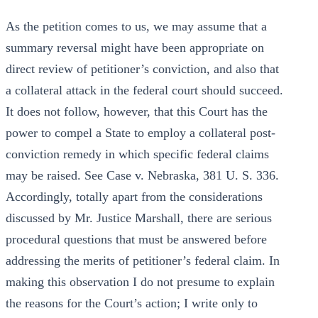
As the petition comes to us, we may assume that a
summary reversal might have been appropriate on
direct review of petitioner’s conviction, and also that
a collateral attack in the federal court should succeed.
It does not follow, however, that this Court has the
power to compel a State to employ a collateral post-
conviction remedy in which specific federal claims
may be raised. See Case v. Nebraska, 381 U. S. 336.
Accordingly, totally apart from the considerations
discussed by Mr. Justice Marshall, there are serious
procedural questions that must be answered before
addressing the merits of petitioner’s federal claim. In
making this observation I do not presume to explain
the reasons for the Court’s action; I write only to