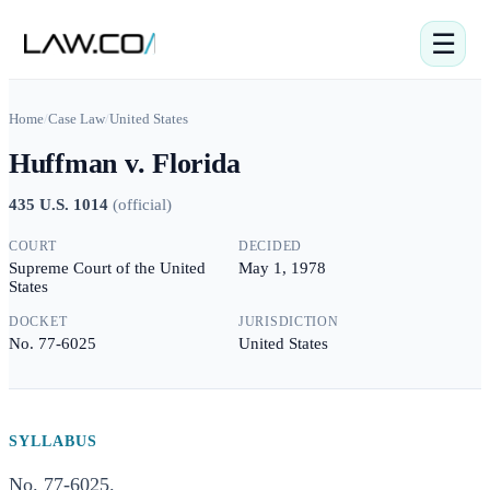
☰
Home
/
Case Law
/
United States
Huffman v. Florida
435 U.S. 1014
(
official
)
COURT
DECIDED
Supreme Court of the United
May 1, 1978
States
DOCKET
JURISDICTION
No. 77-6025
United States
SYLLABUS
No. 77-6025.