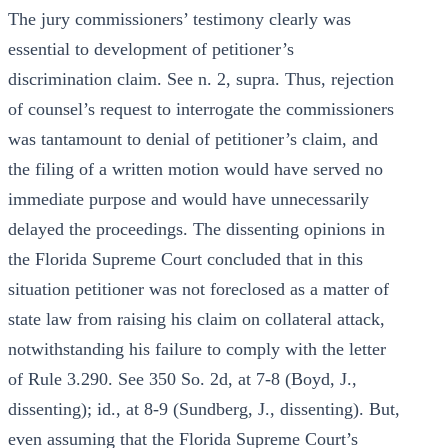
The jury commissioners’ testimony clearly was
essential to development of petitioner’s
discrimination claim. See n. 2, supra. Thus, rejection
of counsel’s request to interrogate the commissioners
was tantamount to denial of petitioner’s claim, and
the filing of a written motion would have served no
immediate purpose and would have unnecessarily
delayed the proceedings. The dissenting opinions in
the Florida Supreme Court concluded that in this
situation petitioner was not foreclosed as a matter of
state law from raising his claim on collateral attack,
notwithstanding his failure to comply with the letter
of Rule 3.290. See 350 So. 2d, at 7-8 (Boyd, J.,
dissenting); id., at 8-9 (Sundberg, J., dissenting). But,
even assuming that the Florida Supreme Court’s