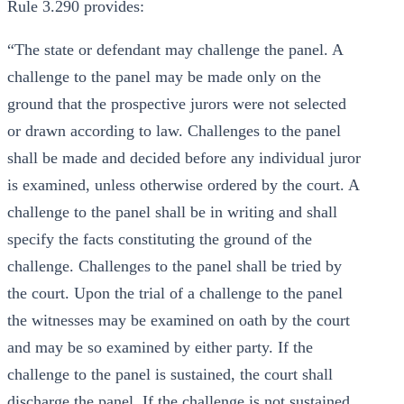
Rule 3.290 provides:
“The state or defendant may challenge the panel. A
challenge to the panel may be made only on the
ground that the prospective jurors were not selected
or drawn according to law. Challenges to the panel
shall be made and decided before any individual juror
is examined, unless otherwise ordered by the court. A
challenge to the panel shall be in writing and shall
specify the facts constituting the ground of the
challenge. Challenges to the panel shall be tried by
the court. Upon the trial of a challenge to the panel
the witnesses may be examined on oath by the court
and may be so examined by either party. If the
challenge to the panel is sustained, the court shall
discharge the panel. If the challenge is not sustained,