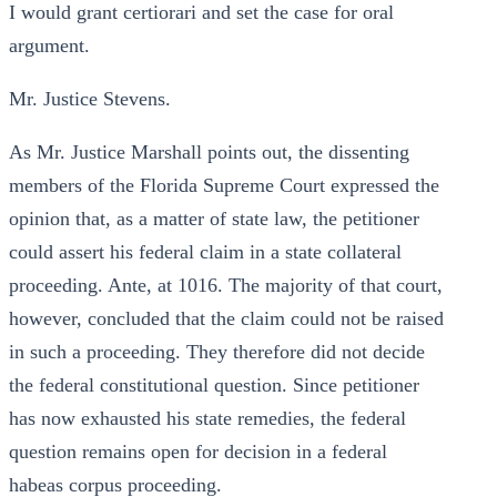
I would grant certiorari and set the case for oral
argument.
Mr. Justice Stevens.
As Mr. Justice Marshall points out, the dissenting
members of the Florida Supreme Court expressed the
opinion that, as a matter of state law, the petitioner
could assert his federal claim in a state collateral
proceeding. Ante, at 1016. The majority of that court,
however, concluded that the claim could not be raised
in such a proceeding. They therefore did not decide
the federal constitutional question. Since petitioner
has now exhausted his state remedies, the federal
question remains open for decision in a federal
habeas corpus proceeding.