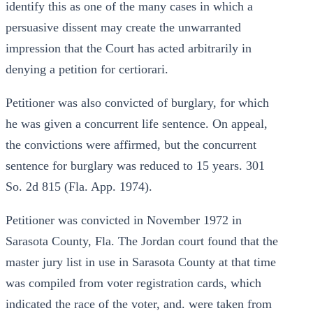
identify this as one of the many cases in which a
persuasive dissent may create the unwarranted
impression that the Court has acted arbitrarily in
denying a petition for certiorari.
Petitioner was also convicted of burglary, for which
he was given a concurrent life sentence. On appeal,
the convictions were affirmed, but the concurrent
sentence for burglary was reduced to 15 years. 301
So. 2d 815 (Fla. App. 1974).
Petitioner was convicted in November 1972 in
Sarasota County, Fla. The Jordan court found that the
master jury list in use in Sarasota County at that time
was compiled from voter registration cards, which
indicated the race of the voter, and. were taken from