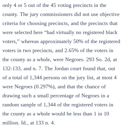
only 4 or 5 out of the 45 voting precincts in the
county. The jury commissioners did not use objective
criteria for choosing precincts, and the precincts that
were selected here “had virtually no registered black
voters,” whereas approximately 50% of the registered
voters in two precincts, and 2.65% of the voters in
the county as a whole, were Negroes. 293 So. 2d, at
132-133, and n. 7. The Jordan court found that, out
of a total of 1,344 persons on the jury list, at most 4
were Negroes (0.297%), and that the chance of
drawing such a small percentage of Negroes in a
random sample of 1,344 of the registered voters in
the county as a whole would be less than 1 in 10
million. Id., at 133 n. 4.