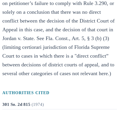
on petitioner’s failure to comply with Rule 3.290, or
solely on a conclusion that there was no direct
conflict between the decision of the District Court of
Appeal in this case, and the decision of that court in
Jordan v. State. See Fla. Const., Art. 5, § 3 (b) (3)
(limiting certiorari jurisdiction of Florida Supreme
Court to cases in which there is a "direct conflict”
between decisions of district courts of appeal, and to
several other categories of cases not relevant here.)
AUTHORITIES CITED
301 So. 2d 815
(
1974
)