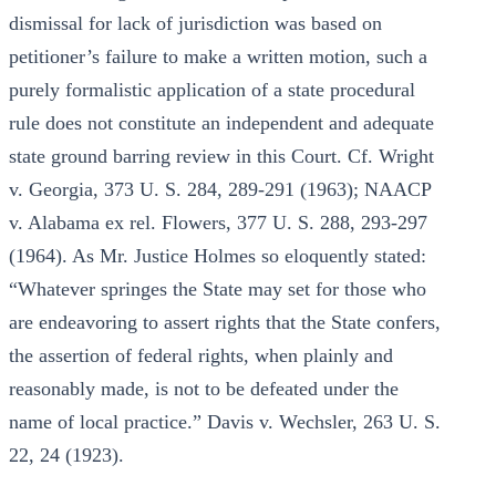
dismissal for lack of jurisdiction was based on
petitioner’s failure to make a written motion, such a
purely formalistic application of a state procedural
rule does not constitute an independent and adequate
state ground barring review in this Court. Cf. Wright
v. Georgia, 373 U. S. 284, 289-291 (1963); NAACP
v. Alabama ex rel. Flowers, 377 U. S. 288, 293-297
(1964). As Mr. Justice Holmes so eloquently stated:
“Whatever springes the State may set for those who
are endeavoring to assert rights that the State confers,
the assertion of federal rights, when plainly and
reasonably made, is not to be defeated under the
name of local practice.” Davis v. Wechsler, 263 U. S.
22, 24 (1923).