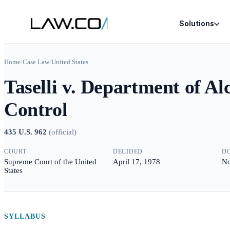
Solutions
Home
/
Case Law
/
United States
Taselli v. Department of Al
Control
435 U.S. 962
(
official
)
COURT
DECIDED
D
Supreme Court of the United
April 17, 1978
No
States
SYLLABUS