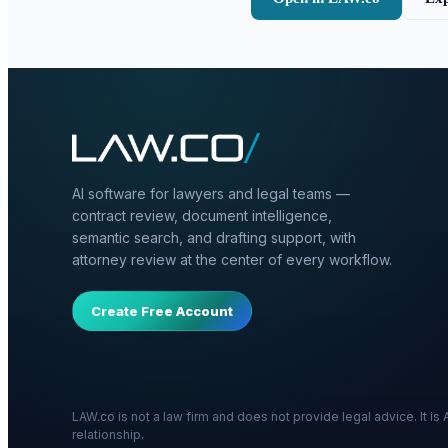
AI software for lawyers and legal teams —
contract review, document intelligence,
semantic search, and drafting support, with
attorney review at the center of every workflow.
Create Free Account
LAW.co is not a law firm and does not provide legal advice. It i
relationship.