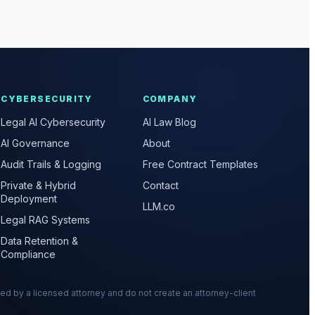
CYBERSECURITY
COMPANY
Legal AI Cybersecurity
AI Law Blog
AI Governance
About
Audit Trails & Logging
Free Contract Templates
Private & Hybrid
Contact
Deployment
LLM.co
Legal RAG Systems
Data Retention &
Compliance
wed by a licensed attorney and do not create an attorney-client