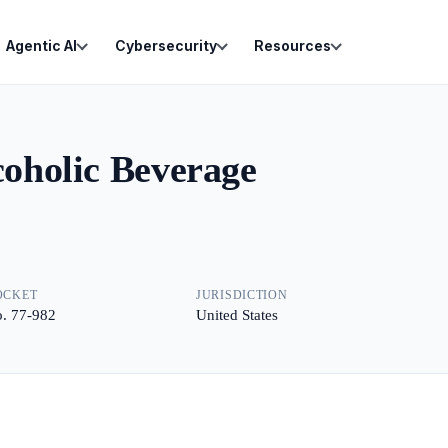
Agentic AI
Cybersecurity
Resources
coholic Beverage
OCKET
JURISDICTION
. 77-982
United States