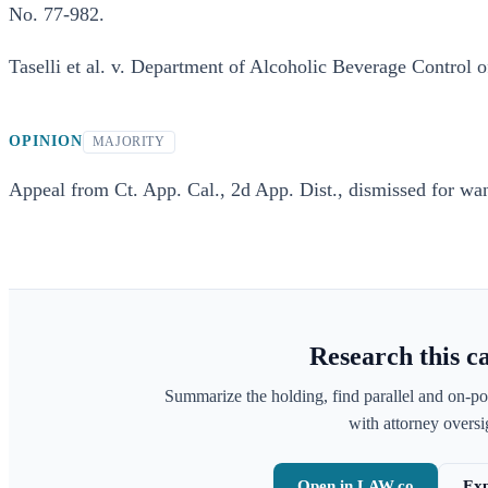
No. 77-982.
Taselli et al. v. Department of Alcoholic Beverage Control of
OPINION
MAJORITY
Appeal from Ct. App. Cal., 2d App. Dist., dismissed for want
Research this c
Summarize the holding, find parallel and on-po
with attorney oversig
Open in LAW.co
Exp