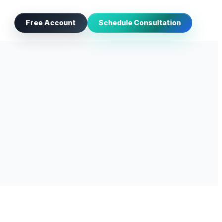
Free Account
Schedule Consultation