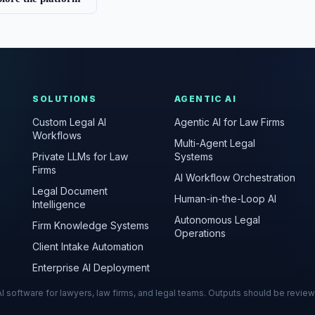
SOLUTIONS
AGENTIC AI
Custom Legal AI
Agentic AI for Law Firms
Workflows
Multi-Agent Legal
Private LLMs for Law
Systems
Firms
AI Workflow Orchestration
Legal Document
Human-in-the-Loop AI
Intelligence
Autonomous Legal
Firm Knowledge Systems
Operations
Client Intake Automation
Enterprise AI Deployment
s AI software for lawyers, law firms, and legal teams. Outputs should be revie