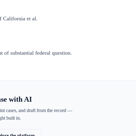
 California et al.
 of substantial federal question.
ase with AI
int cases, and draft from the record —
ht built in.
lore the platform