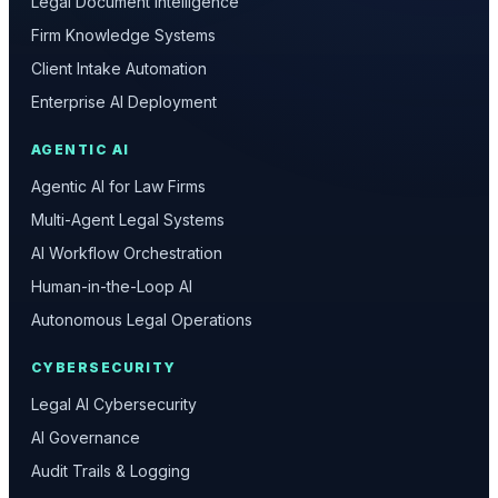
Legal Document Intelligence
Firm Knowledge Systems
Client Intake Automation
Enterprise AI Deployment
AGENTIC AI
Agentic AI for Law Firms
Multi-Agent Legal Systems
AI Workflow Orchestration
Human-in-the-Loop AI
Autonomous Legal Operations
CYBERSECURITY
Legal AI Cybersecurity
AI Governance
Audit Trails & Logging