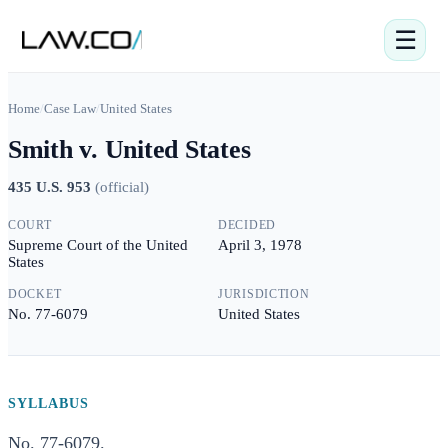
☰
Home
/
Case Law
/
United States
Smith v. United States
435 U.S. 953
(
official
)
COURT
DECIDED
Supreme Court of the United
April 3, 1978
States
DOCKET
JURISDICTION
No. 77-6079
United States
SYLLABUS
No. 77-6079.