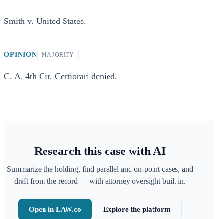
Smith v. United States.
OPINION
MAJORITY
C. A. 4th Cir. Certiorari denied.
Research this case with AI
Summarize the holding, find parallel and on-point cases, and
draft from the record — with attorney oversight built in.
Open in LAW.co
Explore the platform