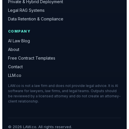
Private & Hybrid Deployment
Legal RAG Systems
Data Retention & Compliance
COMPANY
AI Law Blog
About
Free Contract Templates
Contact
LLM.co
LAW.co is not a law firm and does not provide legal advice. It is AI
software for lawyers, law firms, and legal teams. Outputs should
be reviewed by a licensed attorney and do not create an attorney-
client relationship.
©
2026
LAW.co. All rights reserved.