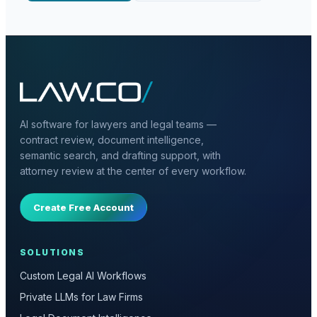
AI software for lawyers and legal teams —
contract review, document intelligence,
semantic search, and drafting support, with
attorney review at the center of every workflow.
Create Free Account
SOLUTIONS
Custom Legal AI Workflows
Private LLMs for Law Firms