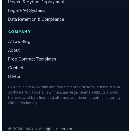
Private & Hybrid Deployment
Legal RAG Systems
Data Retention & Compliance
COMPANY
AI Law Blog
About
Free Contract Templates
Contact
LLM.co
LAW.co is not a law firm and does not provide legal advice. It is AI
software for lawyers, law firms, and legal teams. Outputs should
be reviewed by a licensed attorney and do not create an attorney-
client relationship.
©
2026
LAW.co. All rights reserved.