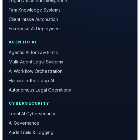
Legal Document Intelligence
Firm Knowledge Systems
Client Intake Automation
Enterprise AI Deployment
AGENTIC AI
Agentic AI for Law Firms
Multi-Agent Legal Systems
AI Workflow Orchestration
Human-in-the-Loop AI
Autonomous Legal Operations
CYBERSECURITY
Legal AI Cybersecurity
AI Governance
Audit Trails & Logging