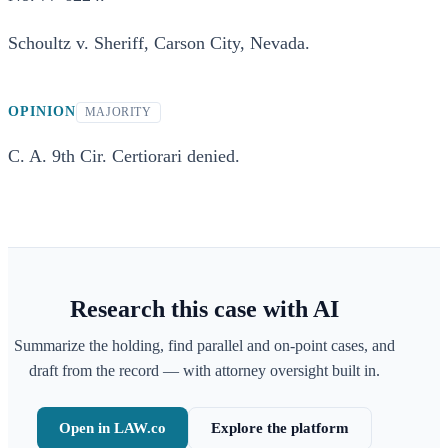
Schoultz v. Sheriff, Carson City, Nevada.
OPINION
MAJORITY
C. A. 9th Cir. Certiorari denied.
Research this case with AI
Summarize the holding, find parallel and on-point cases, and
draft from the record — with attorney oversight built in.
Open in LAW.co
Explore the platform