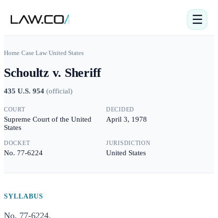
☰
Home
/
Case Law
/
United States
Schoultz v. Sheriff
435 U.S. 954
(
official
)
COURT
DECIDED
Supreme Court of the United
April 3, 1978
States
DOCKET
JURISDICTION
No. 77-6224
United States
SYLLABUS
No. 77-6224.