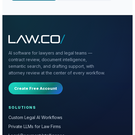
AI software for lawyers and legal teams —
contract review, document intelligence,
semantic search, and drafting support, with
attorney review at the center of every workflow.
Create Free Account
SOLUTIONS
Custom Legal AI Workflows
Private LLMs for Law Firms