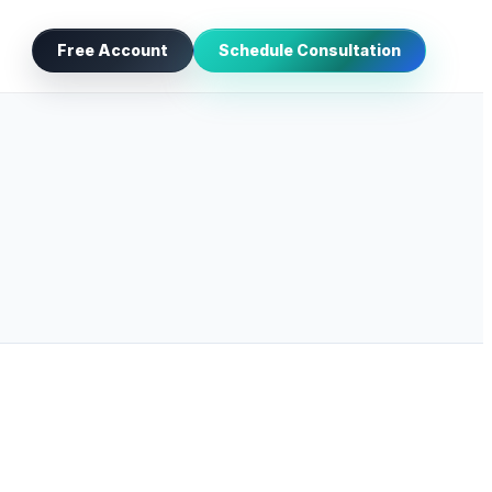
Free Account
Schedule Consultation