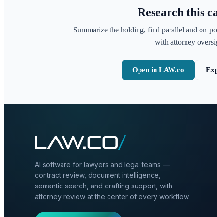
Research this c
Summarize the holding, find parallel and on-po
with attorney oversig
Open in LAW.co
Exp
AI software for lawyers and legal teams —
contract review, document intelligence,
semantic search, and drafting support, with
attorney review at the center of every workflow.