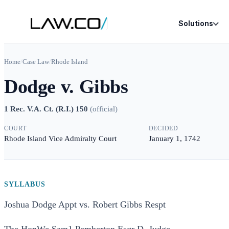
Solutions
Home
/
Case Law
/
Rhode Island
Dodge v. Gibbs
1 Rec. V.A. Ct. (R.I.) 150
(
official
)
COURT
DECIDED
Rhode Island Vice Admiralty Court
January 1, 1742
SYLLABUS
Joshua Dodge Appt vs. Robert Gibbs Respt