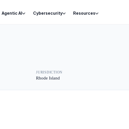
Agentic AI
Cybersecurity
Resources
JURISDICTION
Rhode Island