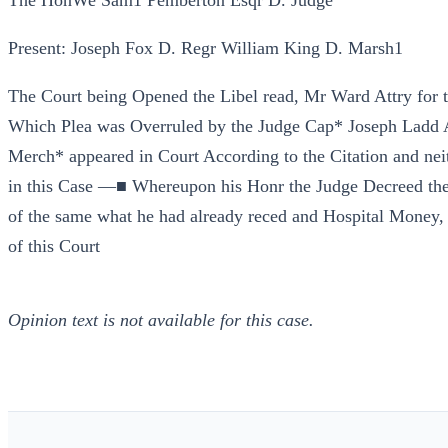
The HonWe Sam1 Pemberton Esqr D. Judge
Present: Joseph Fox D. Regr William King D. Marsh1
The Court being Opened the Libel read, Mr Ward Attry for t
Which Plea was Overruled by the Judge Cap* Joseph Ladd At
Merch* appeared in Court According to the Citation and ne
in this Case —■ Whereupon his Honr the Judge Decreed the
of the same what he had already reced and Hospital Money, 
of this Court
Opinion text is not available for this case.