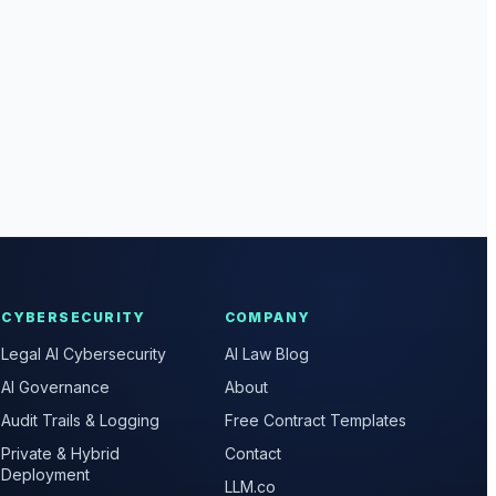
CYBERSECURITY
COMPANY
Legal AI Cybersecurity
AI Law Blog
AI Governance
About
Audit Trails & Logging
Free Contract Templates
Private & Hybrid
Contact
Deployment
LLM.co