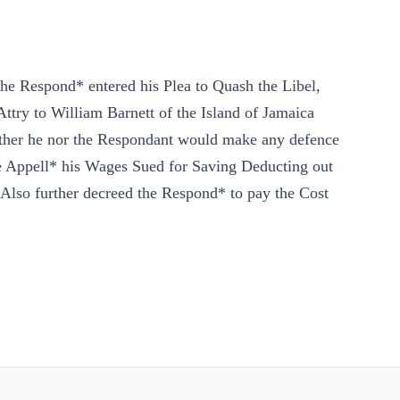
he Respond* entered his Plea to Quash the Libel,
try to William Barnett of the Island of Jamaica
ither he nor the Respondant would make any defence
 Appell* his Wages Sued for Saving Deducting out
Also further decreed the Respond* to pay the Cost