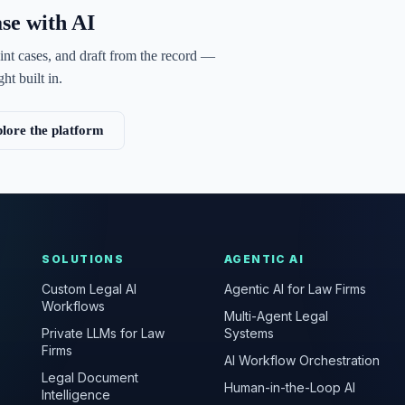
ase with AI
int cases, and draft from the record —
ht built in.
lore the platform
SOLUTIONS
AGENTIC AI
Custom Legal AI
Agentic AI for Law Firms
Workflows
Multi-Agent Legal
Private LLMs for Law
Systems
Firms
AI Workflow Orchestration
Legal Document
Human-in-the-Loop AI
Intelligence