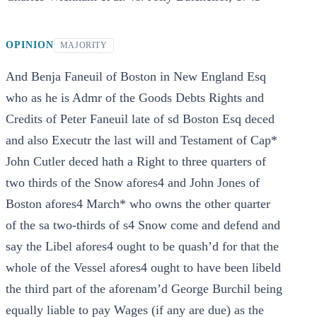
OPINION
MAJORITY
And Benja Faneuil of Boston in New England Esq
who as he is Admr of the Goods Debts Rights and
Credits of Peter Faneuil late of sd Boston Esq deced
and also Executr the last will and Testament of Cap*
John Cutler deced hath a Right to three quarters of
two thirds of the Snow afores4 and John Jones of
Boston afores4 March* who owns the other quarter
of the sa two-thirds of s4 Snow come and defend and
say the Libel afores4 ought to be quash’d for that the
whole of the Vessel afores4 ought to have been libeld
the third part of the aforenam’d George Burchil being
equally liable to pay Wages (if any are due) as the