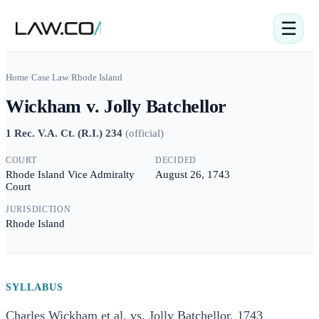
☰
Home
/
Case Law
/
Rhode Island
Wickham v. Jolly Batchellor
1 Rec. V.A. Ct. (R.I.) 234
(
official
)
COURT
DECIDED
Rhode Island Vice Admiralty
August 26, 1743
Court
JURISDICTION
Rhode Island
SYLLABUS
Charles Wickham et al. vs. Jolly Batchellor, 1743