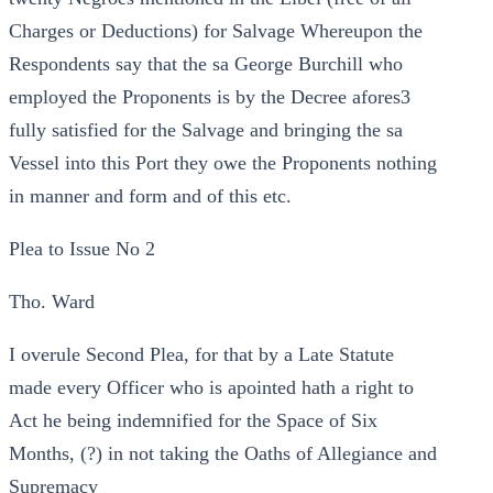
Charges or Deductions) for Salvage Whereupon the
Respondents say that the sa George Burchill who
employed the Proponents is by the Decree afores3
fully satisfied for the Salvage and bringing the sa
Vessel into this Port they owe the Proponents nothing
in manner and form and of this etc.
Plea to Issue No 2
Tho. Ward
I overule Second Plea, for that by a Late Statute
made every Officer who is apointed hath a right to
Act he being indemnified for the Space of Six
Months, (?) in not taking the Oaths of Allegiance and
Supremacy