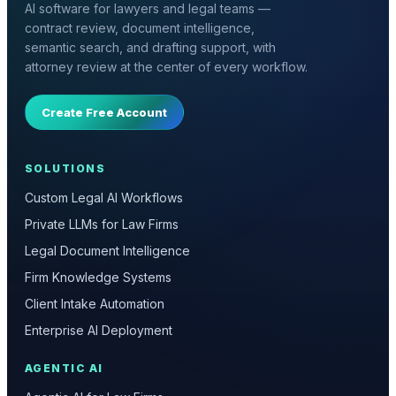
AI software for lawyers and legal teams —
contract review, document intelligence,
semantic search, and drafting support, with
attorney review at the center of every workflow.
Create Free Account
SOLUTIONS
Custom Legal AI Workflows
Private LLMs for Law Firms
Legal Document Intelligence
Firm Knowledge Systems
Client Intake Automation
Enterprise AI Deployment
AGENTIC AI