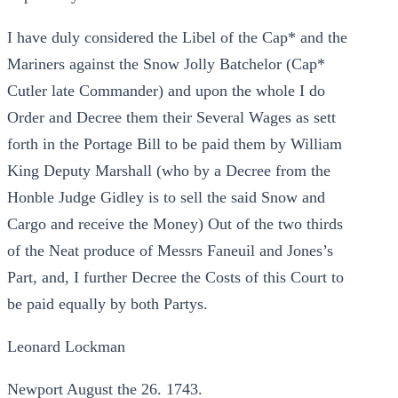
I have duly considered the Libel of the Cap* and the
Mariners against the Snow Jolly Batchelor (Cap*
Cutler late Commander) and upon the whole I do
Order and Decree them their Several Wages as sett
forth in the Portage Bill to be paid them by William
King Deputy Marshall (who by a Decree from the
Honble Judge Gidley is to sell the said Snow and
Cargo and receive the Money) Out of the two thirds
of the Neat produce of Messrs Faneuil and Jones’s
Part, and, I further Decree the Costs of this Court to
be paid equally by both Partys.
Leonard Lockman
Newport August the 26. 1743.