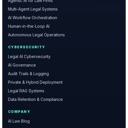
Agentic AI for Law Firms
Multi-Agent Legal Systems
AI Workflow Orchestration
Human-in-the-Loop AI
Autonomous Legal Operations
CYBERSECURITY
Legal AI Cybersecurity
AI Governance
Audit Trails & Logging
Private & Hybrid Deployment
Legal RAG Systems
Data Retention & Compliance
COMPANY
AI Law Blog