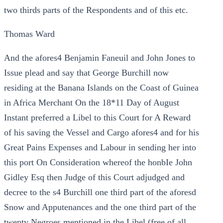
two thirds parts of the Respondents and of this etc.
Thomas Ward
And the afores4 Benjamin Faneuil and John Jones to
Issue plead and say that George Burchill now
residing at the Banana Islands on the Coast of Guinea
in Africa Merchant On the 18*11 Day of August
Instant preferred a Libel to this Court for A Reward
of his saving the Vessel and Cargo afores4 and for his
Great Pains Expenses and Labour in sending her into
this port On Consideration whereof the honbIe John
Gidley Esq then Judge of this Court adjudged and
decree to the s4 Burchill one third part of the aforesd
Snow and Apputenances and the one third part of the
twenty Negroes mentioned in the Libel (free of all