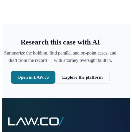
Research this case with AI
Summarize the holding, find parallel and on-point cases, and
draft from the record — with attorney oversight built in.
Open in LAW.co
Explore the platform