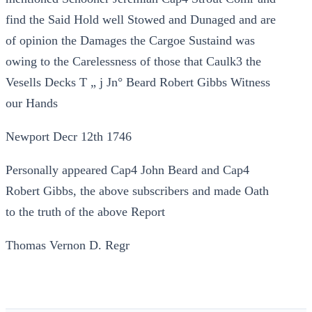
find the Said Hold well Stowed and Dunaged and are
of opinion the Damages the Cargoe Sustaind was
owing to the Carelessness of those that Caulk3 the
Vesells Decks T „ j Jn° Beard Robert Gibbs Witness
our Hands
Newport Decr 12th 1746
Personally appeared Cap4 John Beard and Cap4
Robert Gibbs, the above subscribers and made Oath
to the truth of the above Report
Thomas Vernon D. Regr