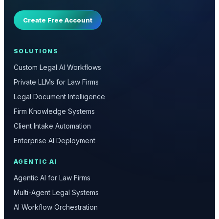
Create Free Account
SOLUTIONS
Custom Legal AI Workflows
Private LLMs for Law Firms
Legal Document Intelligence
Firm Knowledge Systems
Client Intake Automation
Enterprise AI Deployment
AGENTIC AI
Agentic AI for Law Firms
Multi-Agent Legal Systems
AI Workflow Orchestration