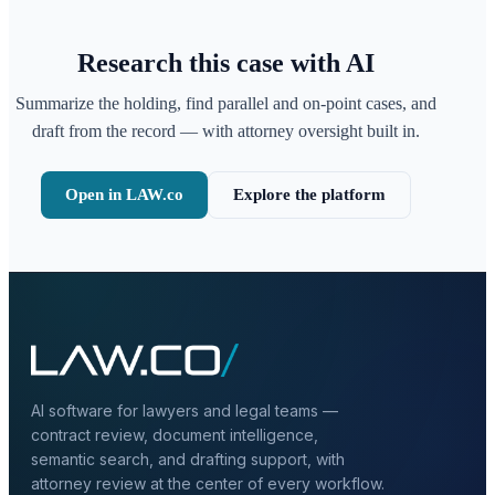
Research this case with AI
Summarize the holding, find parallel and on-point cases, and
draft from the record — with attorney oversight built in.
Open in LAW.co
Explore the platform
AI software for lawyers and legal teams —
contract review, document intelligence,
semantic search, and drafting support, with
attorney review at the center of every workflow.