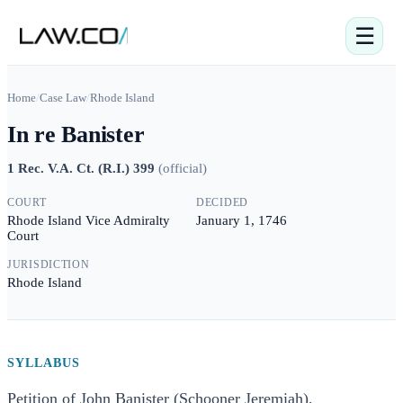
☰
Home
/
Case Law
/
Rhode Island
In re Banister
1 Rec. V.A. Ct. (R.I.) 399
(
official
)
COURT
DECIDED
Rhode Island Vice Admiralty
January 1, 1746
Court
JURISDICTION
Rhode Island
SYLLABUS
Petition of John Banister (Schooner Jeremiah),