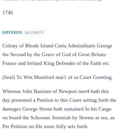
1746
OPINION
MAJORITY
Colony of Rhode Island Curia Admiralitatis George
the Second by the Grace of God of Great Britain
France and Ireland King Defender of the Faith etc.
(Seal) To Wm Mumford mar1 of sa Court Greeting.
Whereas John Banister of Newport mer4 hath this
day presented a Petition to this Court setting forth the
damages George Strout hath sustained In his Cargo
on board the Schooner Jeremiah by Storms at sea, as
Per Petition on file more fully sets forth.