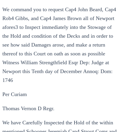
We command you to request Cap4 John Beard, Cap4
Rob4 Gibbs, and Cap4 James Brown all of Newport
afores3 to Inspect immediately into the Stowage of
the Hold and condition of the Decks and in order to
see how said Damages arose, and make a return
thereof to this Court on oath as soon as possible
Witness William Strengthfield Esqr Dep: Judge at
Newport this Tenth day of December Annoq: Dom:
1746
Per Curiam
Thomas Vernon D Regr.
We have Carefully Inspected the Hold of the within
mentioned Schooner Jeremiah Cap4 Strout Comr and