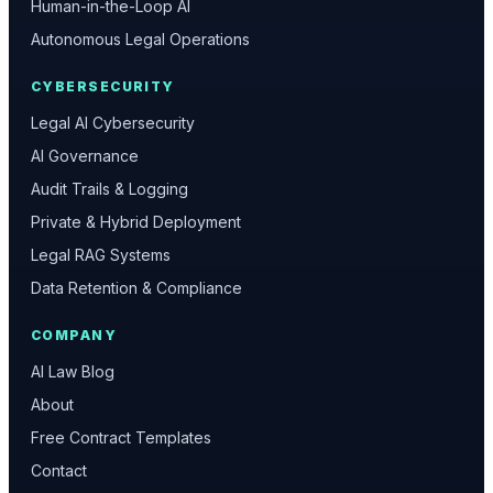
Human-in-the-Loop AI
Autonomous Legal Operations
CYBERSECURITY
Legal AI Cybersecurity
AI Governance
Audit Trails & Logging
Private & Hybrid Deployment
Legal RAG Systems
Data Retention & Compliance
COMPANY
AI Law Blog
About
Free Contract Templates
Contact