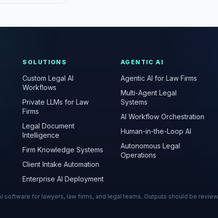
SOLUTIONS
AGENTIC AI
Custom Legal AI
Agentic AI for Law Firms
Workflows
Multi-Agent Legal
Private LLMs for Law
Systems
Firms
AI Workflow Orchestration
Legal Document
Human-in-the-Loop AI
Intelligence
Autonomous Legal
Firm Knowledge Systems
Operations
Client Intake Automation
Enterprise AI Deployment
s AI software for lawyers, law firms, and legal teams. Outputs should be revie