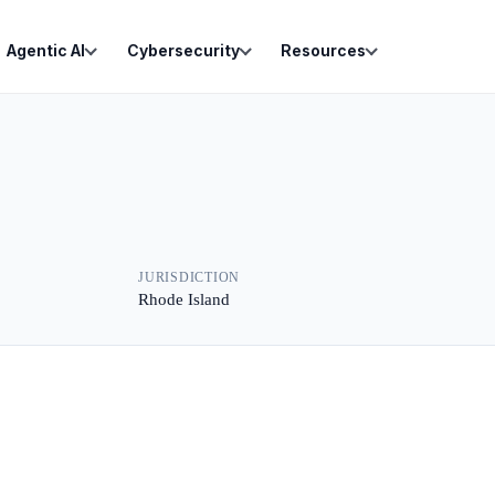
Agentic AI
Cybersecurity
Resources
JURISDICTION
Rhode Island