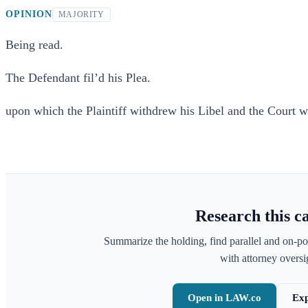
OPINION
MAJORITY
Being read.
The Defendant fil’d his Plea.
upon which the Plaintiff withdrew his Libel and the Court wa
Research this c
Summarize the holding, find parallel and on-po
with attorney oversig
Open in LAW.co
Exp