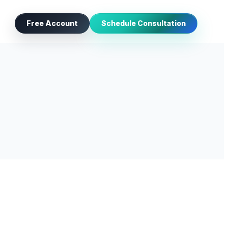
Free Account
Schedule Consultation