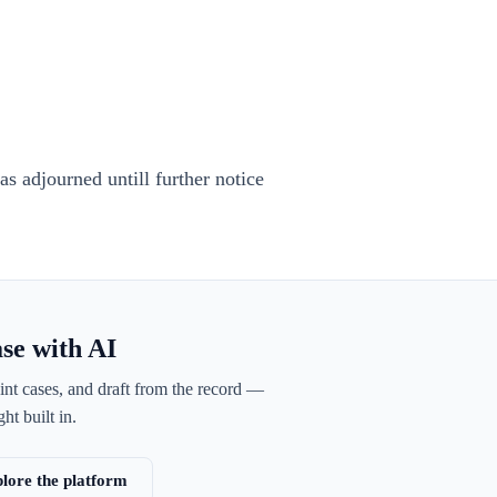
s adjourned untill further notice
ase with AI
int cases, and draft from the record —
ht built in.
lore the platform