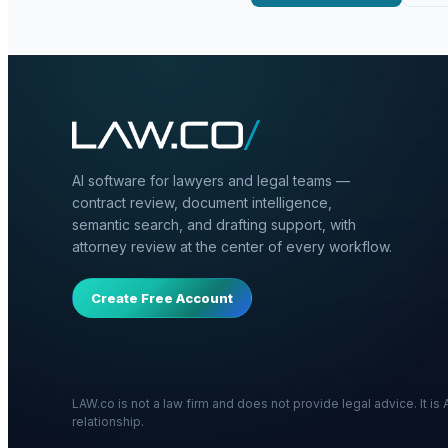
AI software for lawyers and legal teams —
contract review, document intelligence,
semantic search, and drafting support, with
attorney review at the center of every workflow.
Create Free Account
LAW.co is not a law firm and does not provide legal advice. It i
relationship.