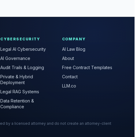
CYBERSECURITY
COMPANY
Legal AI Cybersecurity
AI Law Blog
AI Governance
About
Audit Trails & Logging
Free Contract Templates
Private & Hybrid
Contact
Deployment
LLM.co
Legal RAG Systems
Data Retention &
Compliance
wed by a licensed attorney and do not create an attorney-client