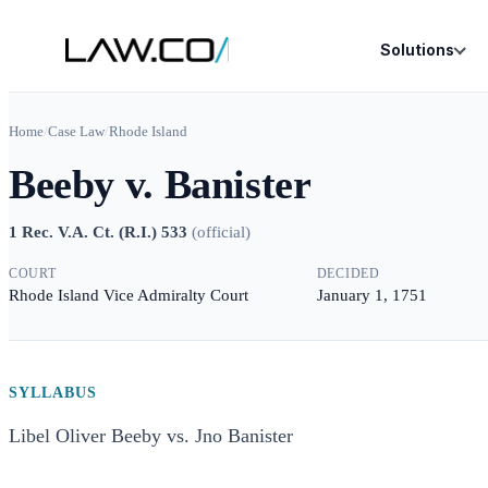
Solutions
Home
/
Case Law
/
Rhode Island
Beeby v. Banister
1 Rec. V.A. Ct. (R.I.) 533
(
official
)
COURT
DECIDED
Rhode Island Vice Admiralty Court
January 1, 1751
SYLLABUS
Libel Oliver Beeby vs. Jno Banister