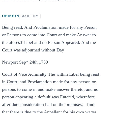
OPINION
MAJORITY
Being read. And Proclamation made for any Person
or Persons to come into Court and make Answer to
the afores3 Libel and no Person Appeared. And the
Court was adjourned without Day
Newport Sep* 24th 1750
Court of Vice Admiralty The within Libel being read
in Court, and Proclamation made for any person or
persons to come in and make answer thereto; and no
person appearing a default was Enter’d, wherefore
after due consideration had on the premises, I find
that there is due to the Appellant for his own wages,