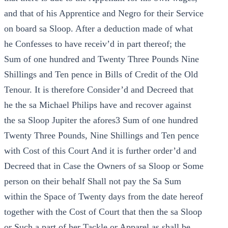
and that of his Apprentice and Negro for their Service
on board sa Sloop. After a deduction made of what
he Confesses to have receiv’d in part thereof; the
Sum of one hundred and Twenty Three Pounds Nine
Shillings and Ten pence in Bills of Credit of the Old
Tenour. It is therefore Consider’d and Decreed that
he the sa Michael Philips have and recover against
the sa Sloop Jupiter the afores3 Sum of one hundred
Twenty Three Pounds, Nine Shillings and Ten pence
with Cost of this Court And it is further order’d and
Decreed that in Case the Owners of sa Sloop or Some
person on their behalf Shall not pay the Sa Sum
within the Space of Twenty days from the date hereof
together with the Cost of Court that then the sa Sloop
or Such a part of her Tackle or Apparel as shall be