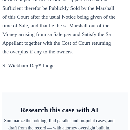
Sufficient therefor be Publickly Sold by the Marshall
of this Court after the usual Notice being given of the
time of Sale, and that he the sa Marshall out of the
Money arrising from sa Sale pay and Satisfy the Sa
Appellant together with the Cost of Court returning
the overplus if any to the owners.
S. Wickham Dep* Judge
Research this case with AI
Summarize the holding, find parallel and on-point cases, and
draft from the record — with attorney oversight built in.