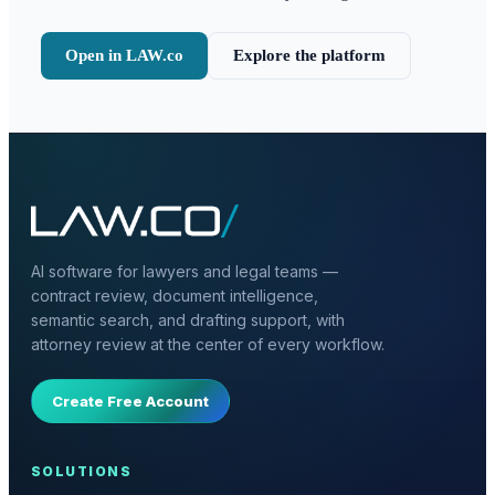
Open in LAW.co
Explore the platform
AI software for lawyers and legal teams —
contract review, document intelligence,
semantic search, and drafting support, with
attorney review at the center of every workflow.
Create Free Account
SOLUTIONS