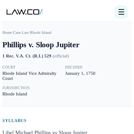
☰
Home
/
Case Law
/
Rhode Island
Phillips v. Sloop Jupiter
1 Rec. V.A. Ct. (R.I.) 529
(
official
)
COURT
DECIDED
Rhode Island Vice Admiralty
January 1, 1750
Court
JURISDICTION
Rhode Island
SYLLABUS
Libel Michael Phillips vs Sloop Jupiter