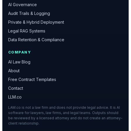
AI Governance
Audit Trails & Logging
Private & Hybrid Deployment
Legal RAG Systems
Data Retention & Compliance
COMPANY
AI Law Blog
About
Free Contract Templates
Contact
LLM.co
LAW.co is not a law firm and does not provide legal advice. It is AI
software for lawyers, law firms, and legal teams. Outputs should
be reviewed by a licensed attorney and do not create an attorney-
client relationship.