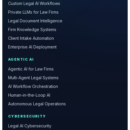
Custom Legal AI Workflows
Private LLMs for Law Firms
Legal Document Intelligence
Firm Knowledge Systems
Client Intake Automation
Enterprise AI Deployment
AGENTIC AI
Agentic AI for Law Firms
Multi-Agent Legal Systems
AI Workflow Orchestration
Human-in-the-Loop AI
Autonomous Legal Operations
CYBERSECURITY
Legal AI Cybersecurity