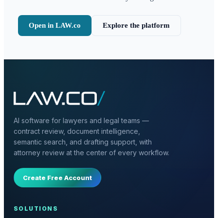
Open in LAW.co
Explore the platform
AI software for lawyers and legal teams —
contract review, document intelligence,
semantic search, and drafting support, with
attorney review at the center of every workflow.
Create Free Account
SOLUTIONS