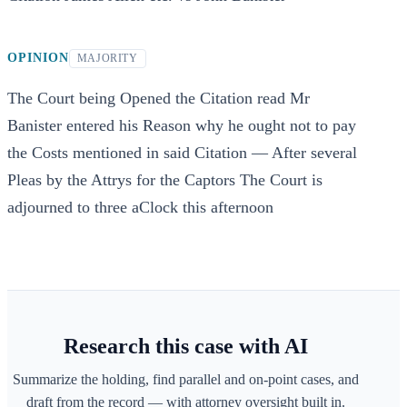
OPINION
MAJORITY
The Court being Opened the Citation read Mr
Banister entered his Reason why he ought not to pay
the Costs mentioned in said Citation — After several
Pleas by the Attrys for the Captors The Court is
adjourned to three aClock this afternoon
Research this case with AI
Summarize the holding, find parallel and on-point cases, and
draft from the record — with attorney oversight built in.