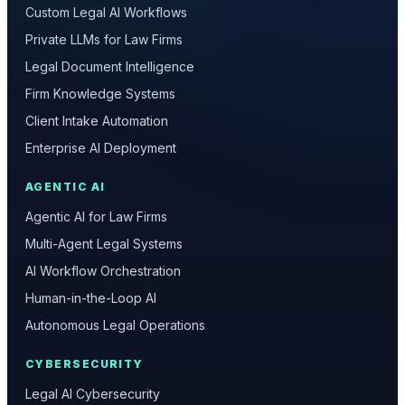
Custom Legal AI Workflows
Private LLMs for Law Firms
Legal Document Intelligence
Firm Knowledge Systems
Client Intake Automation
Enterprise AI Deployment
AGENTIC AI
Agentic AI for Law Firms
Multi-Agent Legal Systems
AI Workflow Orchestration
Human-in-the-Loop AI
Autonomous Legal Operations
CYBERSECURITY
Legal AI Cybersecurity