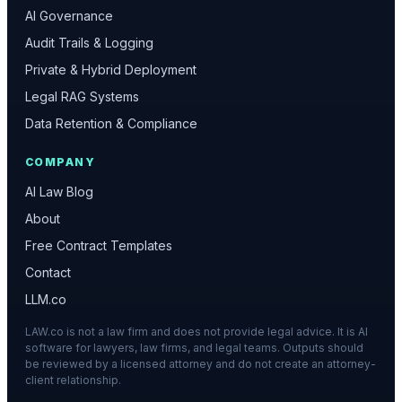
AI Governance
Audit Trails & Logging
Private & Hybrid Deployment
Legal RAG Systems
Data Retention & Compliance
COMPANY
AI Law Blog
About
Free Contract Templates
Contact
LLM.co
LAW.co is not a law firm and does not provide legal advice. It is AI
software for lawyers, law firms, and legal teams. Outputs should
be reviewed by a licensed attorney and do not create an attorney-
client relationship.