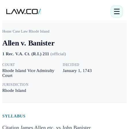
☰
Home
/
Case Law
/
Rhode Island
Allen v. Banister
1 Rec. V.A. Ct. (R.I.) 211
(
official
)
COURT
DECIDED
Rhode Island Vice Admiralty
January 1, 1743
Court
JURISDICTION
Rhode Island
SYLLABUS
Citation James Allen etc. vs John Banister