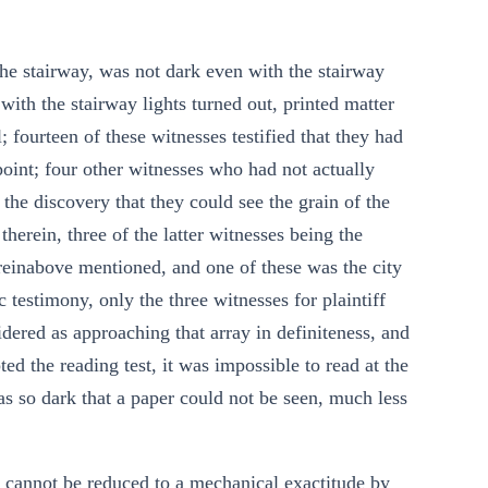
the stairway, was not dark even with the stairway
 with the stairway lights turned out, printed matter
; fourteen of these witnesses testified that they had
d point; four other witnesses who had not actually
y the discovery that they could see the grain of the
therein, three of the latter witnesses being the
einabove mentioned, and one of these was the city
c testimony, only the three witnesses for plaintiff
dered as approaching that array in definiteness, and
ted the reading test, it was impossible to read at the
as so dark that a paper could not be seen, much less
e, cannot be reduced to a mechanical exactitude by