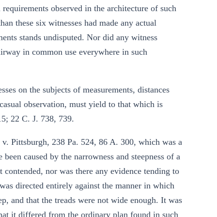
 requirements observed in the architecture of such
 than these six witnesses had made any actual
ments stands undisputed. Nor did any witness
stairway in common use everywhere in such
sses on the subjects of measurements, distances
asual observation, must yield to that which is
5; 22 C. J. 738, 739.
 v. Pittsburgh, 238 Pa. 524, 86 A. 300, which was a
ve been caused by the narrowness and steepness of a
 not contended, nor was there any evidence tending to
 was directed entirely against the manner in which
ep, and that the treads were not wide enough. It was
at it differed from the ordinary plan found in such