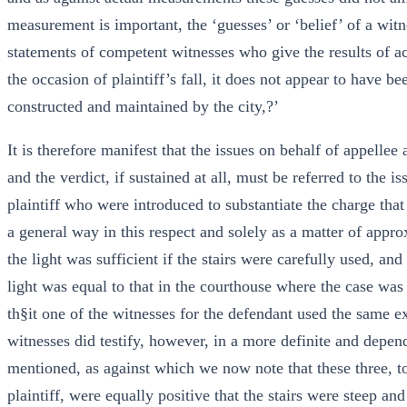
measurement is important, the ‘guesses’ or ‘belief’ of a wit
statements of competent witnesses who give the results of 
the occasion of plaintiff’s fall, it does not appear to have 
constructed and maintained by the city,?’
It is therefore manifest that the issues on behalf of appellee
and the verdict, if sustained at all, must be referred to the i
plaintiff who were introduced to substantiate the charge that
a general way in this respect and solely as a matter of appr
the light was sufficient if the stairs were carefully used, and
light was equal to that in the courthouse where the case was 
th§it one of the witnesses for the defendant used the same e
witnesses did testify, however, in a more definite and dependa
mentioned, as against which we now note that these three, to
plaintiff, were equally positive that the stairs were steep an