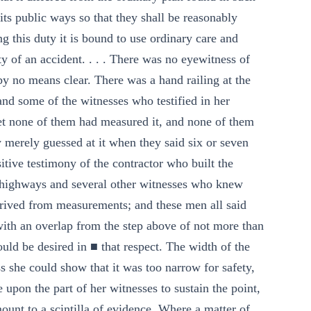
n its public ways so that they shall be reasonably
g this duty it is bound to use ordinary care and
ity of an accident. . . . There was no eyewitness of
 by no means clear. There was a hand railing at the
and some of the witnesses who testified in her
 yet none of them had measured it, and none of them
merely guessed at it when they said six or seven
itive testimony of the contractor who built the
of highways and several other witnesses who knew
rived from measurements; and these men all said
 with an overlap from the step above of not more than
could be desired in ■ that respect. The width of the
ss she could show that it was too narrow for safety,
upon the part of her witnesses to sustain the point,
ount to a scintilla of evidence. Where a matter of