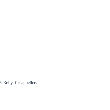
 Reily, for appellee.