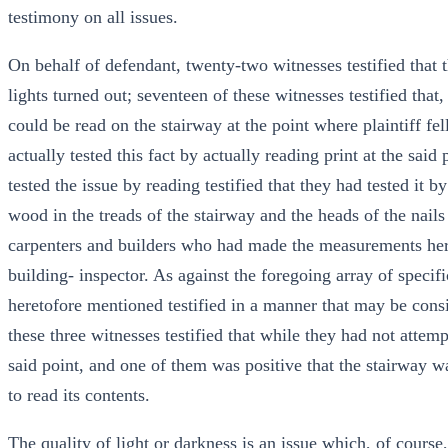
testimony on all issues.
On behalf of defendant, twenty-two witnesses testified that 
lights turned out; seventeen of these witnesses testified that,
could be read on the stairway at the point where plaintiff fell
actually tested this fact by actually reading print at the sai
tested the issue by reading testified that they had tested it b
wood in the treads of the stairway and the heads of the nails 
carpenters and builders who had made the measurements her
building- inspector. As against the foregoing array of specifi
heretofore mentioned testified in a manner that may be consi
these three witnesses testified that while they had not attemp
said point, and one of them was positive that the stairway w
to read its contents.
The quality of light or darkness is an issue which, of cours