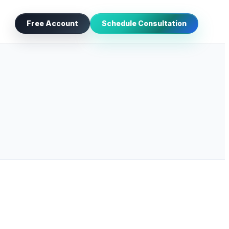
Free Account
Schedule Consultation