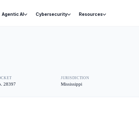
Agentic AI
Cybersecurity
Resources
OCKET
JURISDICTION
. 28397
Mississippi