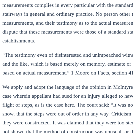
measurements complies in every particular with the standard
stairways in general and ordinary practice. No person other
measurements, and their testimony as to the actual measure
dispute that these measurements were those of a standard 
establishments.
“The testimony even of disinterested and unimpeached witne
and the like, which is based merely on memory, estimate or c
based on actual measurement.” 1 Moore on Facts, section 41
We apply and adopt the language of the opinion in McIntyre
case wherein appellant had sued for an injury alleged to ha
flight of steps, as is the case here. The court said: “It was
show, that the steps were out of order in any way. Criticism
they were constructed. It was claimed that they were too ste
not shown that the method of construction was unusual, or th