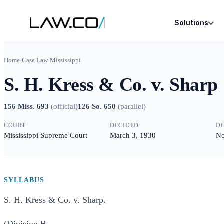
Solutions
Home
/
Case Law
/
Mississippi
S. H. Kress & Co. v. Sharp
156 Miss. 693
(
official
)
126 So. 650
(
parallel
)
COURT
DECIDED
D
Mississippi Supreme Court
March 3, 1930
No
SYLLABUS
S. H. Kress & Co. v. Sharp.