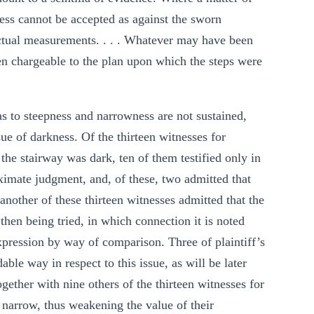
ness cannot be accepted as against the sworn
actual measurements. . . . Whatever may have been
been chargeable to the plan upon which the steps were
 as to steepness and narrowness are not sustained,
ssue of darkness. Of the thirteen witnesses for
 the stairway was dark, ten of them testified only in
oximate judgment, and, of these, two admitted that
 another of these thirteen witnesses admitted that the
then being tried, in which connection it is noted
xpression by way of comparison. Three of plaintiff’s
ble way in respect to this issue, as will be later
gether with nine others of the thirteen witnesses for
d narrow, thus weakening the value of their