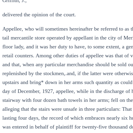
Griffith, J.,
delivered the opinion of the court.
Appellee, who will sometimes hereinafter be referred to as t
tail mercantile store operated by appellant in the city of Me
floor lady, and it was her duty to have, to some extent, a g
retail counters. Among other duties of appellee was that of v
and that, when any particular merchandise should be sold out
replenished by the stockmen,.and, if the latter were otherwis
upstairs and bring* down in her arms such quantity as could
day of December, 1927, appellee, while in the discharge of h
stairway with four dozen bath towels in her arms; fell on the
alleging that the stairs were unsafe in three particulars: That
lasting four days, the record of which embraces nearly six 
was entered in behalf of plaintiff for twenty-five thousand d