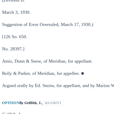
(Division B.
March 3, 1930.
Suggestion of Error Overruled, March 17, 1930.)
[126 So. 650.
No. 28397.]
Amis, Dunn & Snow, of Meridian, for appellant.
Reily & Parker, of Meridian, for appellee. ■
Argued orally by Ed. Snoiw, for appellant, and by Marion W.
OPINION
By
Griffith, J.,
MAJORITY