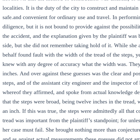
localities. It is the duty of the city to construct and maintai
safe.and convenient for ordinary use and travel. In performin
diligence, but it is not bound to provide against the possibil
the accident, and the explanation given by the plaintiff was
side, but she did not remember taking hold of it. While she 
behalf found fault with the width of the tread of the steps,
knew with any degree of accuracy what the width was. They 
inches. And over against these guesses was the clear and pos
steps, and of the assistant city engineer and the inspector 
whereof they affirmed, and spoke from actual knowledge de
that the steps were broad, being twelve inches in the tread,
an inch. If this was true, the steps were admittedly all that 
tread was important from the plaintiff’s standpoint; for unle
her case must fail. She brought nothing more than conjecture 
and as against actual measurements these guesses did not am