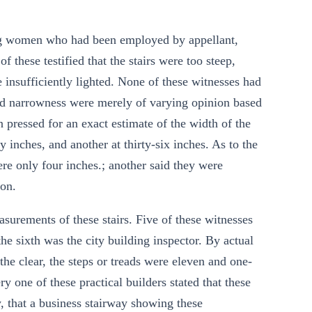
oung women who had been employed by appellant,
 these testified that the stairs were too steep,
 insufficiently lighted. None of these witnesses had
nd narrowness were merely of varying opinion based
 pressed for an exact estimate of the width of the
y inches, and another at thirty-six inches. As to the
were only four inches.; another said they were
 on.
urements of these stairs. Five of these witnesses
he sixth was the city building inspector. By actual
he clear, the steps or treads were eleven and one-
y one of these practical builders stated that these
 that a business stairway showing these