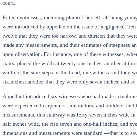
court.
Fifteen witnesses, including plaintiff herself, all being y
were introduced by appellee on the issue of negligence. Ten of
twelve that they were too narrow, and thirteen that they were
made any measurements, and their estimates of steepness a
upon observation. For instance, one of these witnesses, when
stairs, placed the width at twenty-one inches, another at thirt
width of the stair steps or the tread, one witness said they 
six.inches; another that they were only seven inches; and so
Appellant introduced six witnesses who had made actual meas
were experienced carpenters, contractors, and builders, and t
measurements, this stairway was forty-seven inches wide in t
half inches wide, the rise seven and one-half inches; and ever
dimensions and measurements were standard —that is to say,