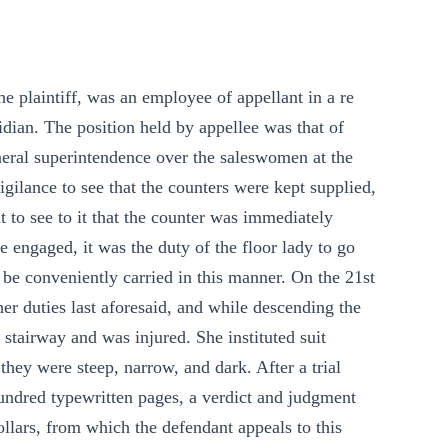
he plaintiff, was an employee of appellant in a re
ridian. The position held by appellee was that of
eneral superintendence over the saleswomen at the
igilance to see that the counters were kept supplied,
 to see to it that the counter was immediately
e engaged, it was the duty of the floor lady to go
 be conveniently carried in this manner. On the 21st
er duties last aforesaid, and while descending the
 stairway and was injured. She instituted suit
 they were steep, narrow, and dark. After a trial
hundred typewritten pages, a verdict and judgment
ollars, from which the defendant appeals to this