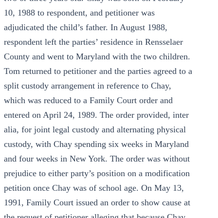
10, 1988 to respondent, and petitioner was
adjudicated the child’s father. In August 1988,
respondent left the parties’ residence in Rensselaer
County and went to Maryland with the two children.
Tom returned to petitioner and the parties agreed to a
split custody arrangement in reference to Chay,
which was reduced to a Family Court order and
entered on April 24, 1989. The order provided, inter
alia, for joint legal custody and alternating physical
custody, with Chay spending six weeks in Maryland
and four weeks in New York. The order was without
prejudice to either party’s position on a modification
petition once Chay was of school age. On May 13,
1991, Family Court issued an order to show cause at
the request of petitioner alleging that because Chay