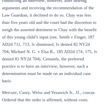
conducting an interview; however, after hearing
arguments and receiving the recommendation of the
Law Guardian, it declined to do so. Chay was less
than five years old and the court had the discretion to
weigh the asserted detriment to Chay with the benefit
of this young child’s input (see, Smith v Finger, 187
AD2d 711, 713, lv dismissed, lv denied 82 NY2d
704; Michael N. G. v Elsa R., 185 AD2d 174, 175, lv
denied 81 NY2d 704). Certainly, the preferred
practice is to have an interview; however, such a
determination must be made on an individual case
basis.
Mercure, Casey, Weiss and Yesawich Jr., JJ., concur.
Ordered that the order is affirmed, without costs.