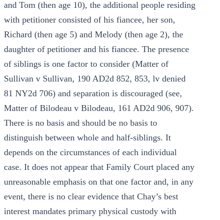
and Tom (then age 10), the additional people residing
with petitioner consisted of his fiancee, her son,
Richard (then age 5) and Melody (then age 2), the
daughter of petitioner and his fiancee. The presence
of siblings is one factor to consider (Matter of
Sullivan v Sullivan, 190 AD2d 852, 853, lv denied
81 NY2d 706) and separation is discouraged (see,
Matter of Bilodeau v Bilodeau, 161 AD2d 906, 907).
There is no basis and should be no basis to
distinguish between whole and half-siblings. It
depends on the circumstances of each individual
case. It does not appear that Family Court placed any
unreasonable emphasis on that one factor and, in any
event, there is no clear evidence that Chay’s best
interest mandates primary physical custody with