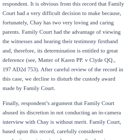
respondent. It is obvious from this record that Family
Court had a very difficult decision to make because,
fortunately, Chay has two very loving and caring
parents. Family Court had the advantage of viewing
the witnesses and hearing their testimony firsthand
and, therefore, its determination is entitled to great
deference (see, Matter of Karen PP. v Clyde QQ.,
197 AD2d 753). After careful review of the record in
this case, we decline to disturb the custody award
made by Family Court.
Finally, respondent’s argument that Family Court
abused its discretion in not conducting an in-camera
interview with Chay is without merit. Family Court,
based upon this record, carefully considered