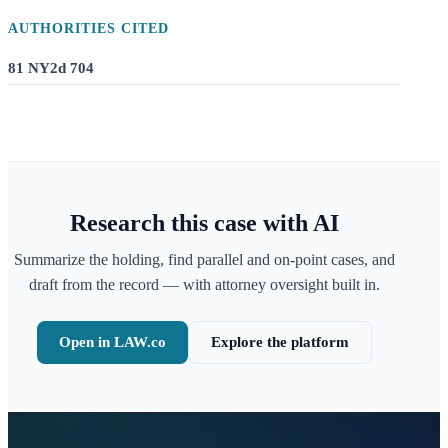
AUTHORITIES CITED
81 NY2d 704
Research this case with AI
Summarize the holding, find parallel and on-point cases, and
draft from the record — with attorney oversight built in.
Open in LAW.co
Explore the platform