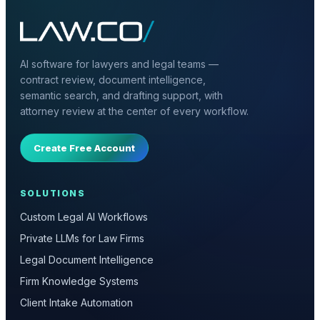
AI software for lawyers and legal teams —
contract review, document intelligence,
semantic search, and drafting support, with
attorney review at the center of every workflow.
Create Free Account
SOLUTIONS
Custom Legal AI Workflows
Private LLMs for Law Firms
Legal Document Intelligence
Firm Knowledge Systems
Client Intake Automation