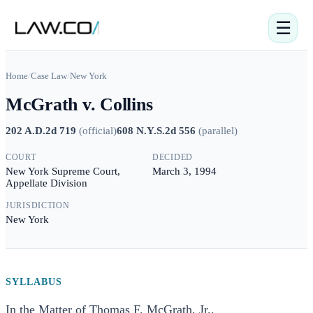
☰
Home
/
Case Law
/
New York
McGrath v. Collins
202 A.D.2d 719
(
official
)
608 N.Y.S.2d 556
(
parallel
)
COURT
DECIDED
New York Supreme Court,
March 3, 1994
Appellate Division
JURISDICTION
New York
SYLLABUS
In the Matter of Thomas F. McGrath, Jr.,