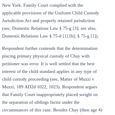
New York. Family Court complied with the
applicable provisions of the Uniform Child Custody
Jurisdiction Act and properly retained jurisdiction
(see, Domestic Relations Law § 75-g [3]; see also,
Domestic Relations Law § 75-d [1] [b]; § 75-g [1]).
Respondent further contends that the determination
placing primary physical custody of Chay with
petitioner was error. It is well settled that the best
interest of the child standard applies in any type of
child custody proceeding (see, Matter of Muzzi v
Muzzi, 189 AD2d 1022, 1023). Respondent argues
that Family Court inappropriately placed weight on
the separation of siblings factor under the
circumstances of this case. Besides Chay (then age 4)