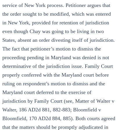
service of New York process. Petitioner argues that
the order sought to be modified, which was entered
in New York, provided for retention of jurisdiction
even though Chay was going to be living in two
States, absent an order divesting itself of jurisdiction.
The fact that petitioner’s motion to dismiss the
proceeding pending in Maryland was denied is not
determinative of the jurisdiction issue. Family Court
properly conferred with the Maryland court before
ruling on respondent’s motion to dismiss and the
Maryland court deferred to the exercise of
jurisdiction by Family Court (see, Matter of Walter v
Walter, 186 AD2d 881, 882-883; Bloomfield v
Bloomfield, 170 AD2d 884, 885). Both courts agreed
that the matters should be promptly adjudicated in