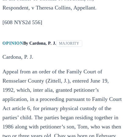
Respondent, v Theresa Collins, Appellant.
[608 NYS2d 556]
OPINION
By
Cardona, P. J.
MAJORITY
Cardona, P. J.
Appeal from an order of the Family Court of
Rensselaer County (Zittell, J.), entered June 19,
1992, which, inter alia, granted petitioner’s
application, in a proceeding pursuant to Family Court
Act article 6, for primary physical custody of the
parties’ child. The parties began residing together in
1986 along with petitioner’s son, Tom, who was then
two or three years old. Chay was born on February