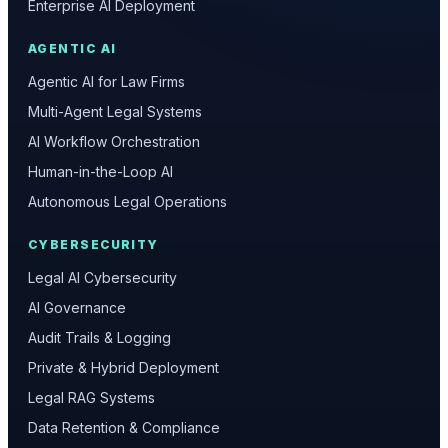
Enterprise AI Deployment
AGENTIC AI
Agentic AI for Law Firms
Multi-Agent Legal Systems
AI Workflow Orchestration
Human-in-the-Loop AI
Autonomous Legal Operations
CYBERSECURITY
Legal AI Cybersecurity
AI Governance
Audit Trails & Logging
Private & Hybrid Deployment
Legal RAG Systems
Data Retention & Compliance