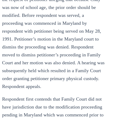
was now of school age, the prior order should be
modified. Before respondent was served, a
proceeding was commenced in Maryland by
respondent with petitioner being served on May 28,
1991. Petitioner’s motion in the Maryland court to
dismiss the proceeding was denied. Respondent
moved to dismiss petitioner’s proceeding in Family
Court and her motion was also denied. A hearing was
subsequently held which resulted in a Family Court
order granting petitioner primary physical custody.
Respondent appeals.
Respondent first contends that Family Court did not
have jurisdiction due to the modification proceeding
pending in Maryland which was commenced prior to