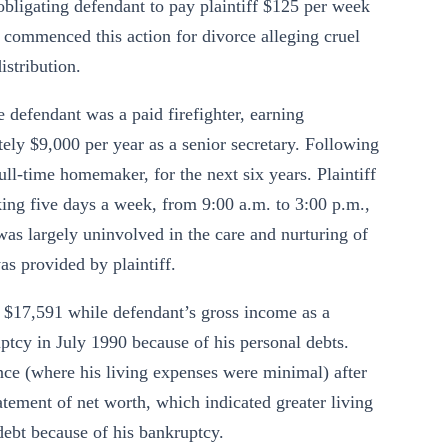
obligating defendant to pay plaintiff $125 per week
f commenced this action for divorce alleging cruel
stribution.
e defendant was a paid firefighter, earning
ely $9,000 per year as a senior secretary. Following
full-time homemaker, for the next six years. Plaintiff
ing five days a week, from 9:00 a.m. to 3:00 p.m.,
as largely uninvolved in the care and nurturing of
as provided by plaintiff.
s $17,591 while defendant’s gross income as a
ptcy in July 1990 because of his personal debts.
ence (where his living expenses were minimal) after
tement of net worth, which indicated greater living
 debt because of his bankruptcy.