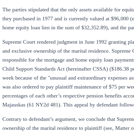
The parties stipulated that the only assets available for equi
they purchased in 1977 and is currently valued at $96,000 
home equity loan lien in the sum of $32,352.89), and the par
Supreme Court rendered judgment in June 1992 granting plain
and exclusive ownership of the marital residence. Supreme Co
responsible for the mortgage and home equity loan payments.
Child Support Standards Act (hereinafter CSSA) ($186.38 p
week because of the "unusual and extraordinary expenses as
was also ordered to pay plaintiff maintenance of $75 per wee
percentages of each other’s respective pension benefits acc
Majauskas (61 NY2d 481). This appeal by defendant follow
Contrary to defendant’s argument, we conclude that Supreme 
ownership of the marital residence to plaintiff (see, Matte