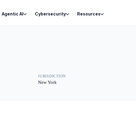
Agentic AI
Cybersecurity
Resources
JURISDICTION
New York