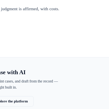
 judgment is affirmed, with costs.
ase with AI
int cases, and draft from the record —
ht built in.
lore the platform