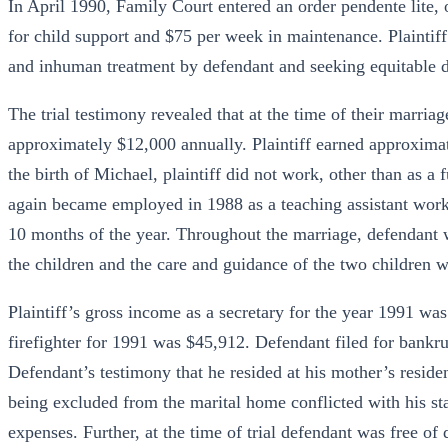
In April 1990, Family Court entered an order pendente lite, 
for child support and $75 per week in maintenance. Plaintif
and inhuman treatment by defendant and seeking equitable di
The trial testimony revealed that at the time of their marriag
approximately $12,000 annually. Plaintiff earned approximat
the birth of Michael, plaintiff did not work, other than as a 
again became employed in 1988 as a teaching assistant work
10 months of the year. Throughout the marriage, defendant w
the children and the care and guidance of the two children w
Plaintiff’s gross income as a secretary for the year 1991 wa
firefighter for 1991 was $45,912. Defendant filed for bankru
Defendant’s testimony that he resided at his mother’s resid
being excluded from the marital home conflicted with his sta
expenses. Further, at the time of trial defendant was free of