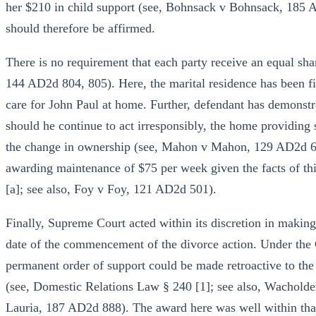
her $210 in child support (see, Bohnsack v Bohnsack, 185
should therefore be affirmed.
There is no requirement that each party receive an equal shar
144 AD2d 804, 805). Here, the marital residence has been fit
care for John Paul at home. Further, defendant has demonstr
should he continue to act irresponsibly, the home providing 
the change in ownership (see, Mahon v Mahon, 129 AD2d 684
awarding maintenance of $75 per week given the facts of th
[a]; see also, Foy v Foy, 121 AD2d 501).
Finally, Supreme Court acted within its discretion in making
date of the commencement of the divorce action. Under the 
permanent order of support could be made retroactive to the 
(see, Domestic Relations Law § 240 [1]; see also, Wachold
Lauria, 187 AD2d 888). The award here was well within that