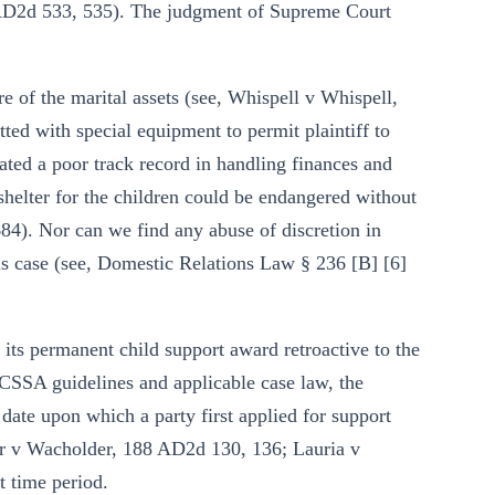
 AD2d 533, 535). The judgment of Supreme Court
e of the marital assets (see, Whispell v Whispell,
ted with special equipment to permit plaintiff to
ated a poor track record in handling finances and
shelter for the children could be endangered without
). Nor can we find any abuse of discretion in
is case (see, Domestic Relations Law § 236 [B] [6]
 its permanent child support award retroactive to the
CSSA guidelines and applicable case law, the
date upon which a party first applied for support
er v Wacholder, 188 AD2d 130, 136; Lauria v
 time period.