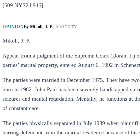
[609 NYS2d 946]
OPINION
By
Mikoll, J. P.
MAJORITY
Mikoll, J. P.
Appeal from a judgment of the Supreme Court (Doran, J.) orde
parties’ marital property, entered August 6, 1992 in Schenec
The parties were married in December 1975. They have two 
born in 1982. John Paul has been severely handicapped since 
seizures and mental retardation. Mentally, he functions at th
of constant care.
The parties physically separated in July 1989 when plaintif
barring defendant from the marital residence because of his 