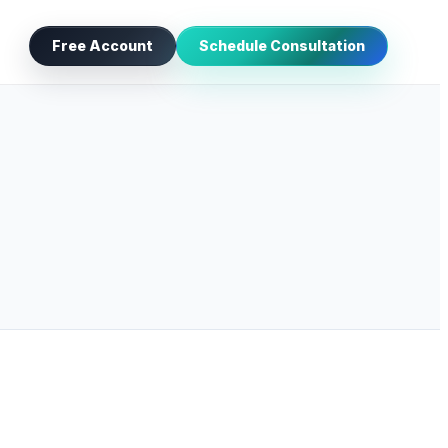
Free Account
Schedule Consultation