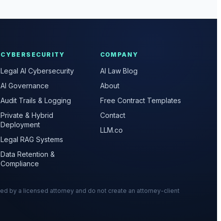
CYBERSECURITY
COMPANY
Legal AI Cybersecurity
AI Law Blog
AI Governance
About
Audit Trails & Logging
Free Contract Templates
Private & Hybrid
Contact
Deployment
LLM.co
Legal RAG Systems
Data Retention &
Compliance
wed by a licensed attorney and do not create an attorney-client