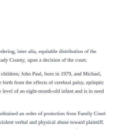
ring, inter alia, equitable distribution of the
tady County, upon a decision of the court.
children; John Paul, born in 1979, and Michael,
birth from the effects of cerebral palsy, epileptic
e level of an eight-month-old infant and is in need
f obtained an order of protection from Family Court
violent verbal and physical abuse toward plaintiff.