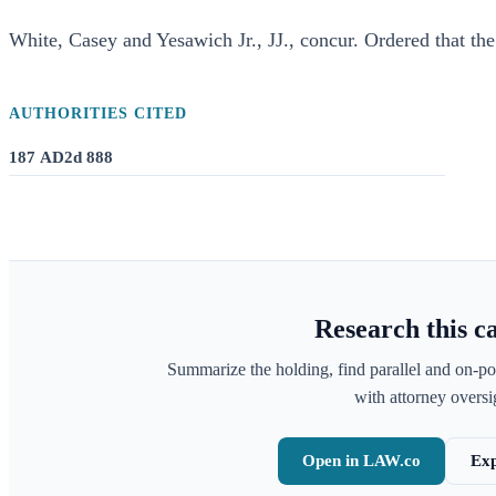
White, Casey and Yesawich Jr., JJ., concur. Ordered that the
AUTHORITIES CITED
187 AD2d 888
Research this c
Summarize the holding, find parallel and on-po
with attorney oversig
Open in LAW.co
Exp