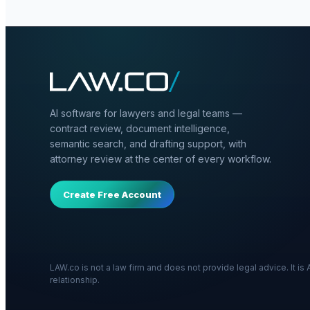
AI software for lawyers and legal teams —
contract review, document intelligence,
semantic search, and drafting support, with
attorney review at the center of every workflow.
Create Free Account
LAW.co is not a law firm and does not provide legal advice. It i
relationship.