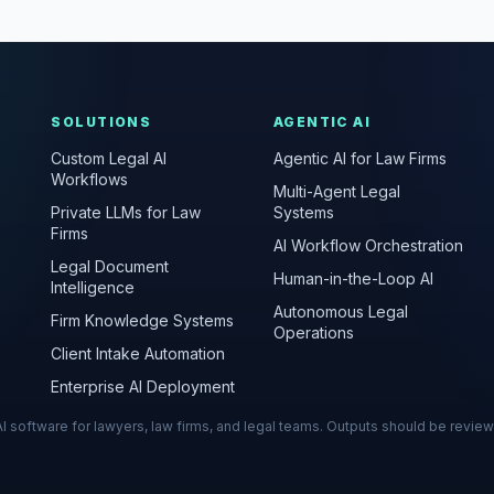
SOLUTIONS
AGENTIC AI
Custom Legal AI
Agentic AI for Law Firms
Workflows
Multi-Agent Legal
Private LLMs for Law
Systems
Firms
AI Workflow Orchestration
Legal Document
Human-in-the-Loop AI
Intelligence
Autonomous Legal
Firm Knowledge Systems
Operations
Client Intake Automation
Enterprise AI Deployment
s AI software for lawyers, law firms, and legal teams. Outputs should be revie