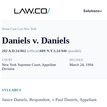
Solutions
Home
/
Case Law
/
New York
Daniels v. Daniels
202 A.D.2d 862
(
official
)
609 N.Y.S.2d 946
(
parallel
)
COURT
DECIDED
New York Supreme Court, Appellate
March 24, 1994
Division
SYLLABUS
Janice Daniels, Respondent, v Paul Daniels, Appellant.