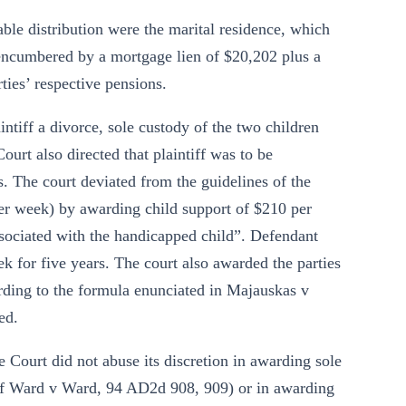
table distribution were the marital residence, which
(encumbered by a mortgage lien of $20,202 plus a
ties’ respective pensions.
tiff a divorce, sole custody of the two children
urt also directed that plaintiff was to be
 The court deviated from the guidelines of the
er week) by awarding child support of $210 per
sociated with the handicapped child”. Defendant
k for five years. The court also awarded the parties
ording to the formula enunciated in Majauskas v
ed.
Court did not abuse its discretion in awarding sole
r of Ward v Ward, 94 AD2d 908, 909) or in awarding