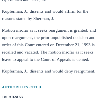
Kupferman, J., dissents and would affirm for the
reasons stated by Sherman, J.
Motion insofar as it seeks reargument is granted, and
upon reargument, the prior unpublished decision and
order of this Court entered on December 21, 1993 is
recalled and vacated. The motion insofar as it seeks
leave to appeal to the Court of Appeals is denied.
Kupferman, J., dissents and would deny reargument.
AUTHORITIES CITED
101 AD2d 53