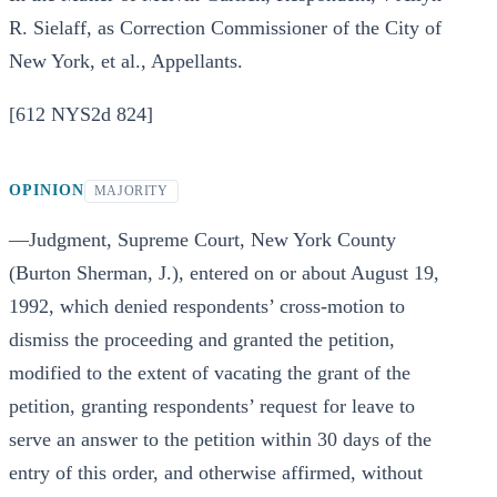
R. Sielaff, as Correction Commissioner of the City of
New York, et al., Appellants.
[612 NYS2d 824]
OPINION
MAJORITY
—Judgment, Supreme Court, New York County
(Burton Sherman, J.), entered on or about August 19,
1992, which denied respondents’ cross-motion to
dismiss the proceeding and granted the petition,
modified to the extent of vacating the grant of the
petition, granting respondents’ request for leave to
serve an answer to the petition within 30 days of the
entry of this order, and otherwise affirmed, without