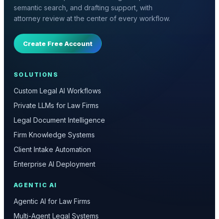
semantic search, and drafting support, with
attorney review at the center of every workflow.
Create Free Account
SOLUTIONS
Custom Legal AI Workflows
Private LLMs for Law Firms
Legal Document Intelligence
Firm Knowledge Systems
Client Intake Automation
Enterprise AI Deployment
AGENTIC AI
Agentic AI for Law Firms
Multi-Agent Legal Systems