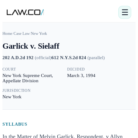
☰
Home
/
Case Law
/
New York
Garlick v. Sielaff
202 A.D.2d 192
(
official
)
612 N.Y.S.2d 824
(
parallel
)
COURT
DECIDED
New York Supreme Court,
March 3, 1994
Appellate Division
JURISDICTION
New York
SYLLABUS
In the Matter of Melvin Garlick, Respondent, v Allyn