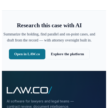
Research this case with AI
Summarize the holding, find parallel and on-point cases, and
draft from the record — with attorney oversight built in.
Open in LAW.co
Explore the platform
AI software for lawyers and legal teams —
contract review, document intelligence,