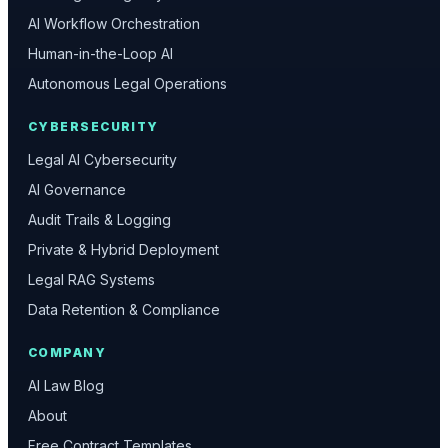
AI Workflow Orchestration
Human-in-the-Loop AI
Autonomous Legal Operations
CYBERSECURITY
Legal AI Cybersecurity
AI Governance
Audit Trails & Logging
Private & Hybrid Deployment
Legal RAG Systems
Data Retention & Compliance
COMPANY
AI Law Blog
About
Free Contract Templates