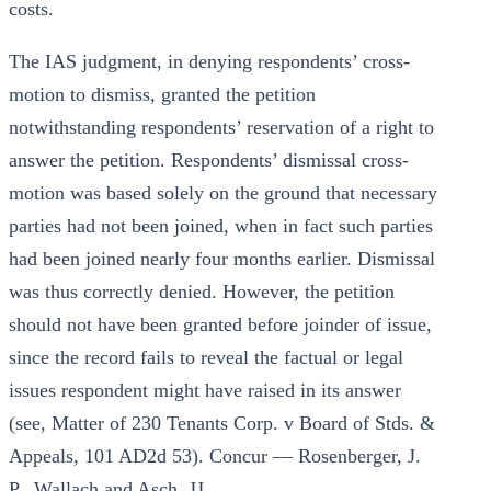
costs.
The IAS judgment, in denying respondents’ cross-
motion to dismiss, granted the petition
notwithstanding respondents’ reservation of a right to
answer the petition. Respondents’ dismissal cross-
motion was based solely on the ground that necessary
parties had not been joined, when in fact such parties
had been joined nearly four months earlier. Dismissal
was thus correctly denied. However, the petition
should not have been granted before joinder of issue,
since the record fails to reveal the factual or legal
issues respondent might have raised in its answer
(see, Matter of 230 Tenants Corp. v Board of Stds. &
Appeals, 101 AD2d 53). Concur — Rosenberger, J.
P., Wallach and Asch, JJ.