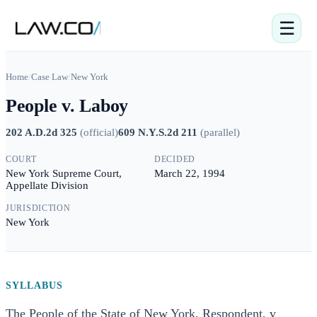
☰
Home
/
Case Law
/
New York
People v. Laboy
202 A.D.2d 325
(
official
)
609 N.Y.S.2d 211
(
parallel
)
COURT
DECIDED
New York Supreme Court,
March 22, 1994
Appellate Division
JURISDICTION
New York
SYLLABUS
The People of the State of New York, Respondent, v