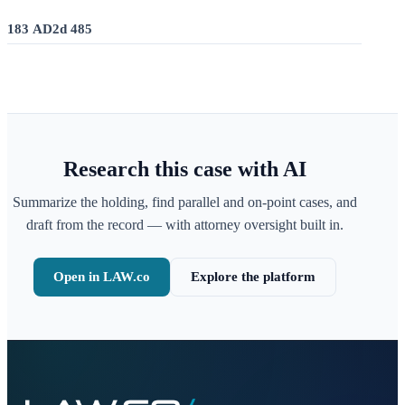
183 AD2d 485
Research this case with AI
Summarize the holding, find parallel and on-point cases, and
draft from the record — with attorney oversight built in.
Open in LAW.co
Explore the platform