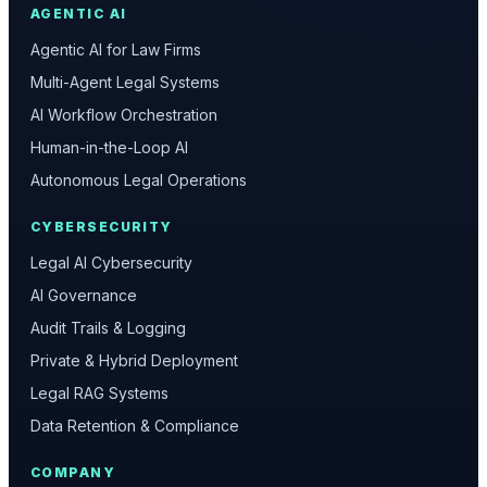
AGENTIC AI
Agentic AI for Law Firms
Multi-Agent Legal Systems
AI Workflow Orchestration
Human-in-the-Loop AI
Autonomous Legal Operations
CYBERSECURITY
Legal AI Cybersecurity
AI Governance
Audit Trails & Logging
Private & Hybrid Deployment
Legal RAG Systems
Data Retention & Compliance
COMPANY