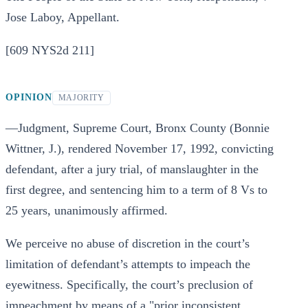
Jose Laboy, Appellant.
[609 NYS2d 211]
OPINION
MAJORITY
—Judgment, Supreme Court, Bronx County (Bonnie
Wittner, J.), rendered November 17, 1992, convicting
defendant, after a jury trial, of manslaughter in the
first degree, and sentencing him to a term of 8 Vs to
25 years, unanimously affirmed.
We perceive no abuse of discretion in the court’s
limitation of defendant’s attempts to impeach the
eyewitness. Specifically, the court’s preclusion of
impeachment by means of a "prior inconsistent