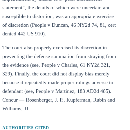
statement”, the details of which were uncertain and
susceptible to distortion, was an appropriate exercise
of discretion (People v Duncan, 46 NY2d 74, 81, cert
denied 442 US 910).
The court also properly exercised its discretion in
preventing the defense summation from straying from
the evidence (see, People v Charles, 61 NY2d 321,
329). Finally, the court did not display bias merely
because it repeatedly made proper rulings adverse to
defendant (see, People v Martinez, 183 AD2d 485).
Concur — Rosenberger, J. P., Kupferman, Rubin and
Williams, JJ.
AUTHORITIES CITED