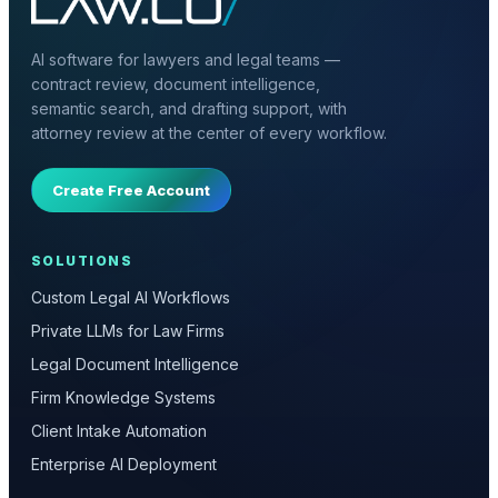
AI software for lawyers and legal teams —
contract review, document intelligence,
semantic search, and drafting support, with
attorney review at the center of every workflow.
Create Free Account
SOLUTIONS
Custom Legal AI Workflows
Private LLMs for Law Firms
Legal Document Intelligence
Firm Knowledge Systems
Client Intake Automation
Enterprise AI Deployment