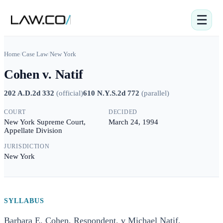
☰
Home
/
Case Law
/
New York
Cohen v. Natif
202 A.D.2d 332
(
official
)
610 N.Y.S.2d 772
(
parallel
)
COURT
DECIDED
New York Supreme Court,
March 24, 1994
Appellate Division
JURISDICTION
New York
SYLLABUS
Barbara E. Cohen, Respondent, v Michael Natif,