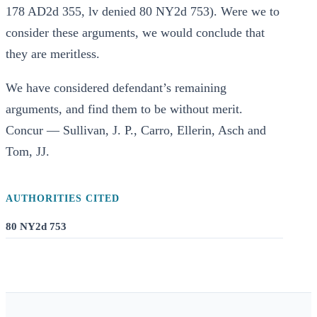
178 AD2d 355, lv denied 80 NY2d 753). Were we to
consider these arguments, we would conclude that
they are meritless.
We have considered defendant’s remaining
arguments, and find them to be without merit.
Concur — Sullivan, J. P., Carro, Ellerin, Asch and
Tom, JJ.
AUTHORITIES CITED
80 NY2d 753