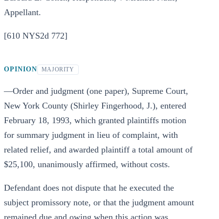
Appellant.
[610 NYS2d 772]
OPINION
MAJORITY
—Order and judgment (one paper), Supreme Court,
New York County (Shirley Fingerhood, J.), entered
February 18, 1993, which granted plaintiffs motion
for summary judgment in lieu of complaint, with
related relief, and awarded plaintiff a total amount of
$25,100, unanimously affirmed, without costs.
Defendant does not dispute that he executed the
subject promissory note, or that the judgment amount
remained due and owing when this action was