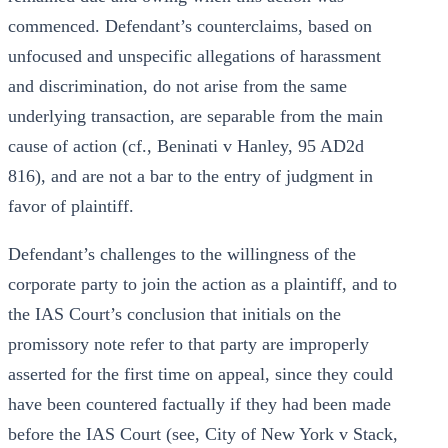
commenced. Defendant’s counterclaims, based on
unfocused and unspecific allegations of harassment
and discrimination, do not arise from the same
underlying transaction, are separable from the main
cause of action (cf., Beninati v Hanley, 95 AD2d
816), and are not a bar to the entry of judgment in
favor of plaintiff.
Defendant’s challenges to the willingness of the
corporate party to join the action as a plaintiff, and to
the IAS Court’s conclusion that initials on the
promissory note refer to that party are improperly
asserted for the first time on appeal, since they could
have been countered factually if they had been made
before the IAS Court (see, City of New York v Stack,