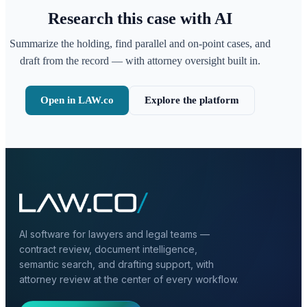
Research this case with AI
Summarize the holding, find parallel and on-point cases, and
draft from the record — with attorney oversight built in.
Open in LAW.co
Explore the platform
AI software for lawyers and legal teams —
contract review, document intelligence,
semantic search, and drafting support, with
attorney review at the center of every workflow.