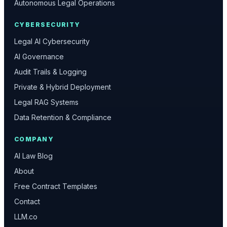
Autonomous Legal Operations
CYBERSECURITY
Legal AI Cybersecurity
AI Governance
Audit Trails & Logging
Private & Hybrid Deployment
Legal RAG Systems
Data Retention & Compliance
COMPANY
AI Law Blog
About
Free Contract Templates
Contact
LLM.co