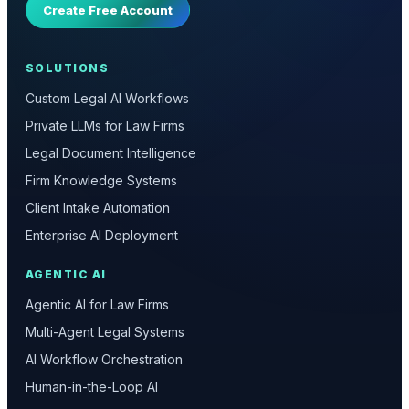
Create Free Account
SOLUTIONS
Custom Legal AI Workflows
Private LLMs for Law Firms
Legal Document Intelligence
Firm Knowledge Systems
Client Intake Automation
Enterprise AI Deployment
AGENTIC AI
Agentic AI for Law Firms
Multi-Agent Legal Systems
AI Workflow Orchestration
Human-in-the-Loop AI