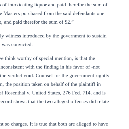
s of intoxicating liquor and paid therefor the sum of
rge Masters purchased from the said defendants one
ge, and paid therefor the sum of $2.”
nly witness introduced by the government to sustain
r was convicted.
e think worthy of special mention, is that the
nconsistent with the finding in his favor of -not
g the verdict void. Counsel for the government rightly
n, the position taken on behalf of the plaintiff in
e of Rosenthal v. United States, 276 Fed. 714, and is
record shows that the two alleged offenses did relate
nt so charges. It is true that both are alleged to have