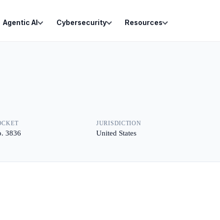
Agentic AI
Cybersecurity
Resources
OCKET
JURISDICTION
. 3836
United States