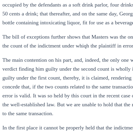
occupied by the defendants as a soft drink parlor, four drink
50 cents a drink; that thereafter, and on the same day, Geo
bottle containing intoxicating liquor, fit for use as a bevera
The bill of exceptions further shows that Masters was the o
the count of the indictment under whiqh the plaintiff in erro
The main contention on his part, and, indeed, the only one w
verdict finding him guilty under the second count is wholly i
guilty under the first count, thereby, it is claimed, renderin
concede that, if the two counts related to the same transactio
error is valid. It was so held by this court in the recent cas
the well-established law. But we are unable to hold that the 
to the same transaction.
In the first place it cannot be properly held that the indictme