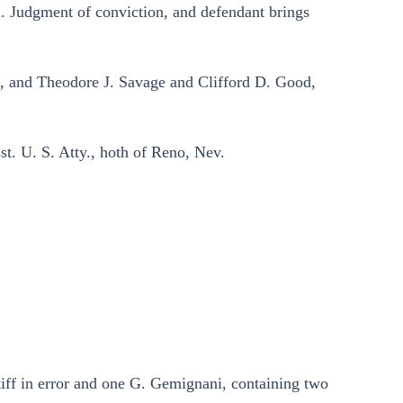
i. Judgment of conviction, and defendant brings
 and Theodore J. Savage and Clifford D. Good,
t. U. S. Atty., hoth of Reno, Nev.
tiff in error and one G. Gemignani, containing two