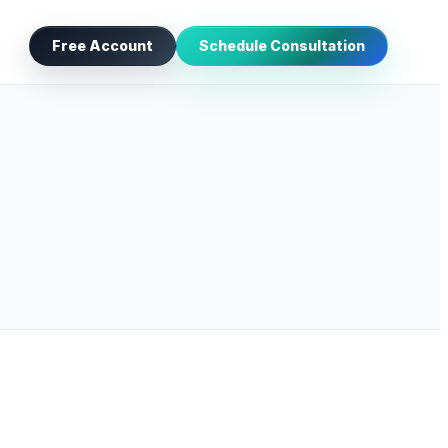
Free Account
Schedule Consultation