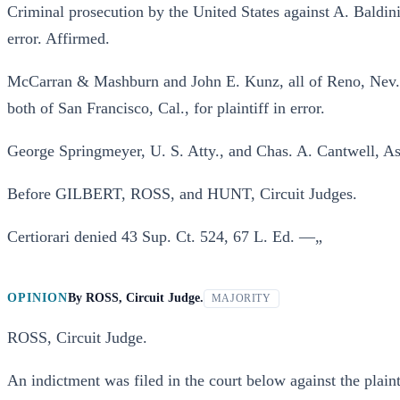
Criminal prosecution by the United States against A. Baldin
error. Affirmed.
McCarran & Mashburn and John E. Kunz, all of Reno, Nev.,
both of San Francisco, Cal., for plaintiff in error.
George Springmeyer, U. S. Atty., and Chas. A. Cantwell, Ass
Before GILBERT, ROSS, and HUNT, Circuit Judges.
Certiorari denied 43 Sup. Ct. 524, 67 L. Ed. —„
OPINION
By
ROSS, Circuit Judge.
MAJORITY
ROSS, Circuit Judge.
An indictment was filed in the court below against the plain