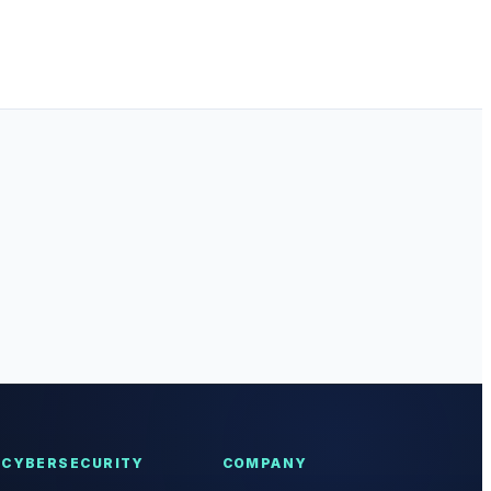
CYBERSECURITY
COMPANY