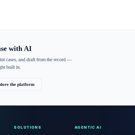
ase with AI
int cases, and draft from the record —
ht built in.
lore the platform
SOLUTIONS
AGENTIC AI