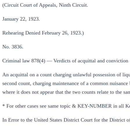
(Circuit Court of Appeals, Ninth Circuit.
January 22, 1923.
Rehearing Denied February 26, 1923.)
No. 3836.
Criminal law 878(4) — Verdicts of acquittal and conviction o
An acquittal on a count charging unlawful possession of liqu
second count, charging maintenance of a common nuisance by 
where it does not appear that the two counts relate to the sa
* For other cases see same topic & KEY-NUMBER in all K
In Error to the United States District Court for the District