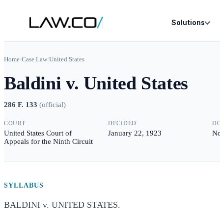
Solutions
Home
/
Case Law
/
United States
Baldini v. United States
286 F. 133
(
official
)
COURT
DECIDED
D
United States Court of
January 22, 1923
No
Appeals for the Ninth Circuit
SYLLABUS
BALDINI v. UNITED STATES.