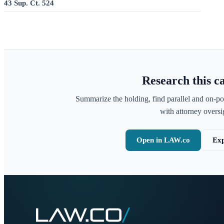
43 Sup. Ct. 524
Research this c
Summarize the holding, find parallel and on-po
with attorney oversig
Open in LAW.co
Exp