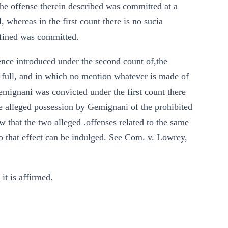
he offense therein described was committed at a
, whereas in the first count there is no sucia
defined was committed.
ence introduced under the second count of,the
n full, and in which no mention whatever is made of
Gemignani was convicted under the first count there
 alleged possession by Gemignani of the prohibited
how that the two alleged .offenses related to the same
 to that effect can be indulged. See Com. v. Lowrey,
it is affirmed.