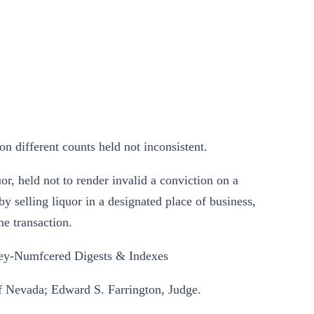
n different counts held not inconsistent.
or, held not to render invalid a conviction on a
selling liquor in a designated place of business,
me transaction.
ey-Numfcered Digests & Indexes
 of Nevada; Edward S. Farrington, Judge.