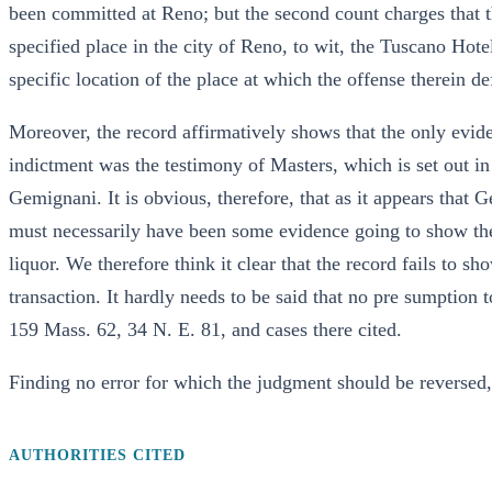
been committed at Reno; but the second count charges that t
specified place in the city of Reno, to wit, the Tuscano Hotel
specific location of the place at which the offense therein 
Moreover, the record affirmatively shows that the only evid
indictment was the testimony of Masters, which is set out i
Gemignani. It is obvious, therefore, that as it appears that 
must necessarily have been some evidence going to show the
liquor. We therefore think it clear that the record fails to s
transaction. It hardly needs to be said that no pre sumption
159 Mass. 62, 34 N. E. 81, and cases there cited.
Finding no error for which the judgment should be reversed, 
AUTHORITIES CITED