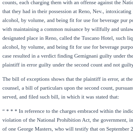
counts, each charging them with an offense against the Natio
that they had in their possession at Reno, Nev., intoxicating
alcohol, by volume, and being fit for use for beverage pur 
with maintaining a common nuisance by willfully and unlawfu
designated place in Reno, called the Tuscano Hotel, such liq
alcohol, hy volume, and being fit for use for beverage purpose
case resulted in a verdict finding Gemignani guilty under the
plaintiff in error guilty under the second count and not guilty
The bill of exceptions shows that the plaintiff in error, at t
counsel, a bill of particulars upon the second count, pursuan
served, and filed such bill, in which it was stated that:
“ * * * In reference to the charges embraced within the ind
violation of the National Prohibition Act, the government, in 
of one George Masters, who will testify that on September 