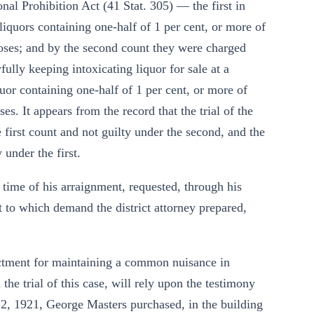
nal Prohibition Act (41 Stat. 305) — the first in
 liquors containing one-half of 1 per cent, or more of
poses; and by the second count they were charged
lly keeping intoxicating liquor for sale at a
uor containing one-half of 1 per cent, or more of
s. It appears from the record that the trial of the
 first count and not guilty under the second, and the
 under the first.
he time of his arraignment, requested, through his
t to which demand the district attorney prepared,
ictment for maintaining a common nuisance in
the trial of this case, will rely upon the testimony
22, 1921, George Masters purchased, in the building