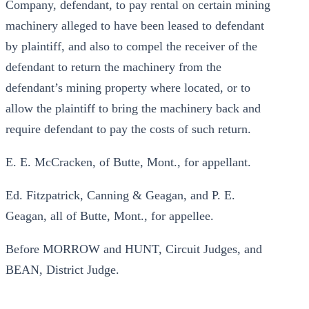
Company, defendant, to pay rental on certain mining
machinery alleged to have been leased to defendant
by plaintiff, and also to compel the receiver of the
defendant to return the machinery from the
defendant’s mining property where located, or to
allow the plaintiff to bring the machinery back and
require defendant to pay the costs of such return.
E. E. McCracken, of Butte, Mont., for appellant.
Ed. Fitzpatrick, Canning & Geagan, and P. E.
Geagan, all of Butte, Mont., for appellee.
Before MORROW and HUNT, Circuit Judges, and
BEAN, District Judge.