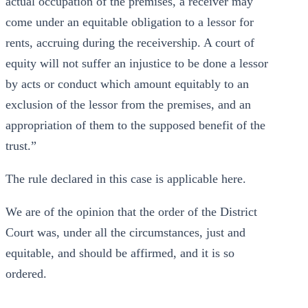
actual occupation of the premises, a receiver may
come under an equitable obligation to a lessor for
rents, accruing during the receivership. A court of
equity will not suffer an injustice to be done a lessor
by acts or conduct which amount equitably to an
exclusion of the lessor from the premises, and an
appropriation of them to the supposed benefit of the
trust.”
The rule declared in this case is applicable here.
We are of the opinion that the order of the District
Court was, under all the circumstances, just and
equitable, and should be affirmed, and it is so
ordered.