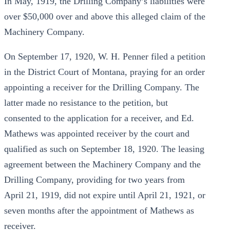
In May, 1919, the Drilling Company’s liabilities were
over $50,000 over and above this alleged claim of the
Machinery Company.
On September 17, 1920, W. H. Penner filed a petition
in the District Court of Montana, praying for an order
appointing a receiver for the Drilling Company. The
latter made no resistance to the petition, but
consented to the application for a receiver, and Ed.
Mathews was appointed receiver by the court and
qualified as such on September 18, 1920. The leasing
agreement between the Machinery Company and the
Drilling Company, providing for two years from
April 21, 1919, did not expire until April 21, 1921, or
seven months after the appointment of Mathews as
receiver.