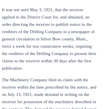
It was not until May 3, 1921, that the receiver
applied to the District Court for, and obtained, an
order directing the receiver to publish notice to the
creditors of the Drilling Company in a newspaper of
general circulation in Silver Bow county, Mont.,
twice a week for two consecutive weeks, requiring
the creditors of the Drilling Company to present their
claims to the receiver within 30 days after the first
publication.
The Machinery Company filed its claim with the
receiver within the time prescribed by the notice, and
on July 13, 1921, made demand in writing on the
receiver for possession of the machinery described in