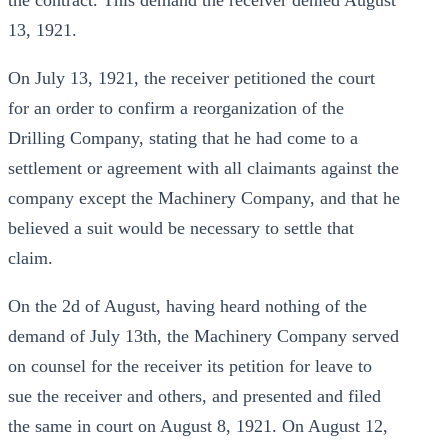
the contract. This demand the receiver denied August
13, 1921.
On July 13, 1921, the receiver petitioned the court
for an order to confirm a reorganization of the
Drilling Company, stating that he had come to a
settlement or agreement with all claimants against the
company except the Machinery Company, and that he
believed a suit would be necessary to settle that
claim.
On the 2d of August, having heard nothing of the
demand of July 13th, the Machinery Company served
on counsel for the receiver its petition for leave to
sue the receiver and others, and presented and filed
the same in court on August 8, 1921. On August 12,