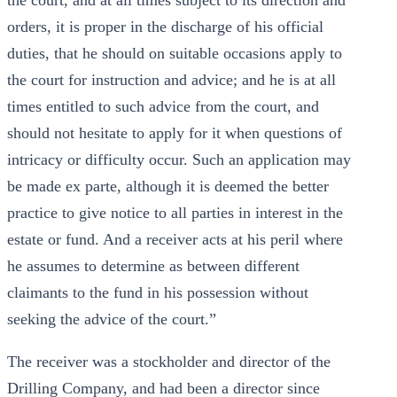
the court, and at all times subject to its direction and
orders, it is proper in the discharge of his official
duties, that he should on suitable occasions apply to
the court for instruction and advice; and he is at all
times entitled to such advice from the court, and
should not hesitate to apply for it when questions of
intricacy or difficulty occur. Such an application may
be made ex parte, although it is deemed the better
practice to give notice to all parties in interest in the
estate or fund. And a receiver acts at his peril where
he assumes to determine as between different
claimants to the fund in his possession without
seeking the advice of the court.”
The receiver was a stockholder and director of the
Drilling Company, and had been a director since