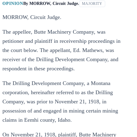
OPINION
By
MORROW, Circuit Judge.
MAJORITY
MORROW, Circuit Judge.
The appellee, Butte Machinery Company, was
petitioner and plaintiff in receivership proceedings in
the court below. The appellant, Ed. Mathews, was
receiver of the Drilling Development Company, and
respondent in these proceedings.
The Drilling Development Company, a Montana
corporation, hereinafter referred to as the Drilling
Company, was prior to November 21, 1918, in
possession of and engaged in mining certain mining
claims in Eemhi county, Idaho.
On November 21, 1918, plaintiff, Butte Machinery