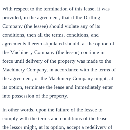
With respect to the termination of this lease, it was
provided, in the agreement, that if the Drilling
Company (the lessee) should violate any of its
conditions, then all the terms, conditions, and
agreements therein stipulated should, at the option of
the Machinery Company (the lessor) continue in
force until delivery of the property was made to the
Machinery Company, in accordance with the terms of
the agreement, or the Machinery Company might, at
its option, terminate the lease and immediately enter
into possession of the property.
In other words, upon the failure of the lessee to
comply with the terms and conditions of the lease,
the lessor might, at its option, accept a redelivery of