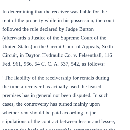
In determining that the receiver was liable for the
rent of the property while in his possession, the court
followed the rule declared by Judge Burton
(afterwards a Justice of the Supreme Court of the
United States) in the Circuit Court of Appeals, Sixth
Circuit, in Dayton Hydraulic Co. v. Felsenthall, 116
Fed. 961, 966, 54 C. C. A. 537, 542, as follows:
“The liability of the receivership for rentals during
the time a receiver has actually used the leased
premises has in general not been disputed. In such
cases, the controversy has turned mainly upon
whether rent should be paid according to jhe
stipulations of the contract between lessor and lessee,