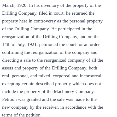
March, 1920. In his inventory of the property of the
Drilling Company, filed in court, he returned the
property here in controversy as the personal property
of the Drilling Company. He participated in the
reorganization of the Drilling Company, and on the
14th of July, 1921, petitioned the court for an order
confirming the reorganization of the company and
directing a sale to the reorganized company of all the
assets and property of the Drilling Company, both
real, personal, and mixed, corporeal and incorporeal,
excepting certain described property which does not
include the property of the Machinery Company.
Petition was granted and the sale was made to the
new company by the receiver, in accordance with the
terms of the petition.