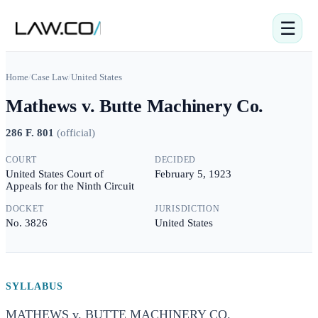
☰
Home
/
Case Law
/
United States
Mathews v. Butte Machinery Co.
286 F. 801
(
official
)
COURT
DECIDED
United States Court of
February 5, 1923
Appeals for the Ninth Circuit
DOCKET
JURISDICTION
No. 3826
United States
SYLLABUS
MATHEWS v. BUTTE MACHINERY CO.