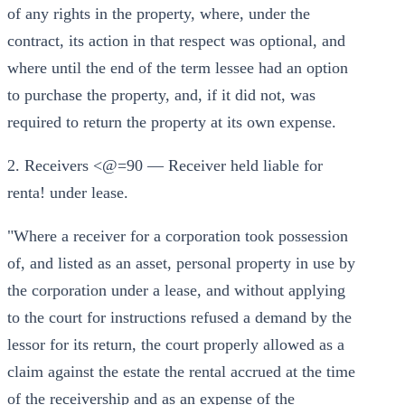
of any rights in the property, where, under the
contract, its action in that respect was optional, and
where until the end of the term lessee had an option
to purchase the property, and, if it did not, was
required to return the property at its own expense.
2. Receivers <@=90 — Receiver held liable for
renta! under lease.
"Where a receiver for a corporation took possession
of, and listed as an asset, personal property in use by
the corporation under a lease, and without applying
to the court for instructions refused a demand by the
lessor for its return, the court properly allowed as a
claim against the estate the rental accrued at the time
of the receivership and as an expense of the