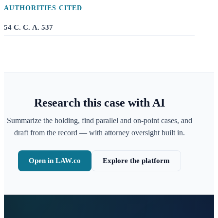
AUTHORITIES CITED
54 C. C. A. 537
Research this case with AI
Summarize the holding, find parallel and on-point cases, and
draft from the record — with attorney oversight built in.
Open in LAW.co
Explore the platform