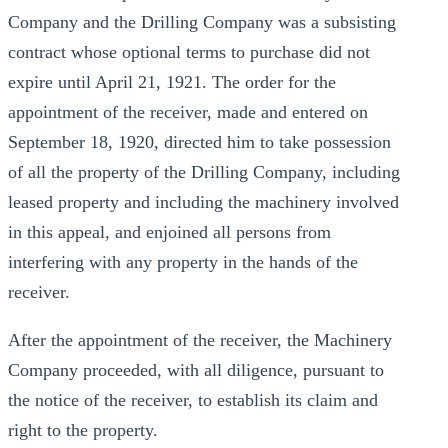
Company and the Drilling Company was a subsisting
contract whose optional terms to purchase did not
expire until April 21, 1921. The order for the
appointment of the receiver, made and entered on
September 18, 1920, directed him to take possession
of all the property of the Drilling Company, including
leased property and including the machinery involved
in this appeal, and enjoined all persons from
interfering with any property in the hands of the
receiver.
After the appointment of the receiver, the Machinery
Company proceeded, with all diligence, pursuant to
the notice of the receiver, to establish its claim and
right to the property.