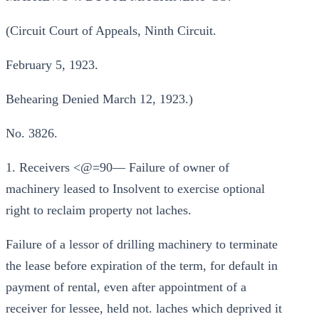
(Circuit Court of Appeals, Ninth Circuit.
February 5, 1923.
Behearing Denied March 12, 1923.)
No. 3826.
1. Receivers <@=90— Failure of owner of
machinery leased to Insolvent to exercise optional
right to reclaim property not laches.
Failure of a lessor of drilling machinery to terminate
the lease before expiration of the term, for default in
payment of rental, even after appointment of a
receiver for lessee, held not. laches which deprived it