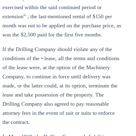
exercised within the said continued period or
extension” ; the last-mentioned rental of $150 per
month was not to be applied on the purchase price, as
was the $2,500 paid for the first five months.
If the Drilling Company should violate any of the
conditions of the • lease, all the terms and conditions
of the lease were, at the option of the Machinery
Company, to continue in force until delivery was
made, or the latter could, at its option, terminate the
lease and take possession of the property. The
Drilling Company also agreed to pay reasonable
attorney fees in the event of suit or suits to enforce
the contract.