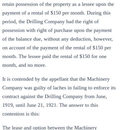
retain possession of the property as a lessee upon the
payment of a rental of $150 per month. During this
period, the Drilling Company had the right of
possession with right of purchase upon the payment
of the balance due, without any deduction, however,
on account of the payment of the rental of $150 per
month. The lessee paid the rental of $150 for one
month, and no more.
It is contended by the appellant that the Machinery
Company was guilty of laches in failing to enforce its
contract against the Drilling Company from June,
1919, until June 21, 1921. The answer to this
contention is this:
The lease and option between the Machinery