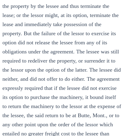
the property by the lessee and thus terminate the
lease; or the lessor might, at its option, terminate the
lease and immediately take possession of the
property. But the failure of the lessor to exercise its
option did not release the lessee from any of its
obligations under the agreement. The lessee was still
required to redeliver the property, or surrender it to
the lessor upon the option of the latter. The lessee did
neither, and did not offer to do either. The agreement
expressly required that if the lessee did not exercise
its option to purchase the machinery, it bound itself
to return the machinery to the lessor at the expense of
the lessee, the said return to be at Butte, Mont., or to
any other point upon the order of the lessor which
entailed no greater freight cost to the lessee than