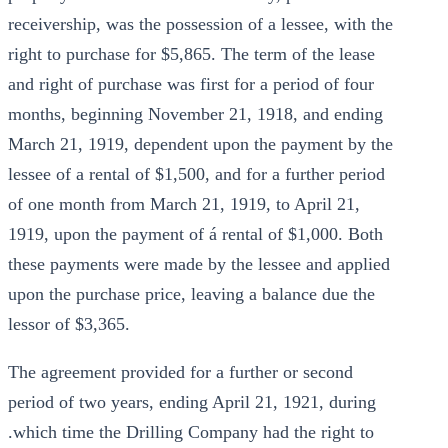
receivership, was the possession of a lessee, with the
right to purchase for $5,865. The term of the lease
and right of purchase was first for a period of four
months, beginning November 21, 1918, and ending
March 21, 1919, dependent upon the payment by the
lessee of a rental of $1,500, and for a further period
of one month from March 21, 1919, to April 21,
1919, upon the payment of á rental of $1,000. Both
these payments were made by the lessee and applied
upon the purchase price, leaving a balance due the
lessor of $3,365.
The agreement provided for a further or second
period of two years, ending April 21, 1921, during
.which time the Drilling Company had the right to