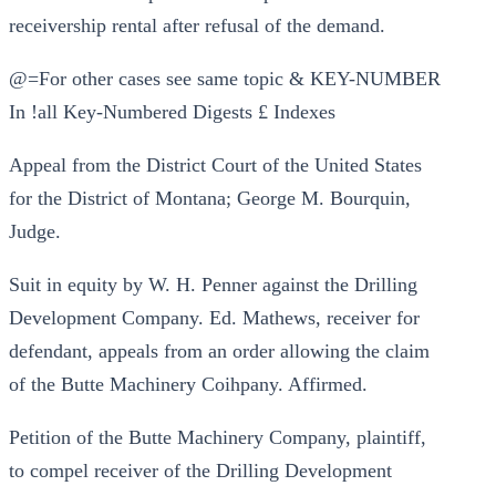
receivership rental after refusal of the demand.
@=For other cases see same topic & KEY-NUMBER
In !all Key-Numbered Digests £ Indexes
Appeal from the District Court of the United States
for the District of Montana; George M. Bourquin,
Judge.
Suit in equity by W. H. Penner against the Drilling
Development Company. Ed. Mathews, receiver for
defendant, appeals from an order allowing the claim
of the Butte Machinery Coihpany. Affirmed.
Petition of the Butte Machinery Company, plaintiff,
to compel receiver of the Drilling Development