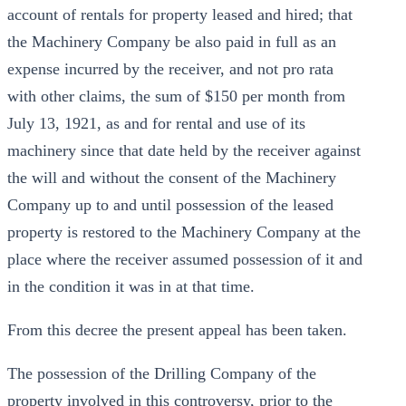
account of rentals for property leased and hired; that
the Machinery Company be also paid in full as an
expense incurred by the receiver, and not pro rata
with other claims, the sum of $150 per month from
July 13, 1921, as and for rental and use of its
machinery since that date held by the receiver against
the will and without the consent of the Machinery
Company up to and until possession of the leased
property is restored to the Machinery Company at the
place where the receiver assumed possession of it and
in the condition it was in at that time.
From this decree the present appeal has been taken.
The possession of the Drilling Company of the
property involved in this controversy, prior to the