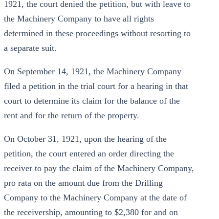
1921, the court denied the petition, but with leave to
the Machinery Company to have all rights
determined in these proceedings without resorting to
a separate suit.
On September 14, 1921, the Machinery Company
filed a petition in the trial court for a hearing in that
court to determine its claim for the balance of the
rent and for the return of the property.
On October 31, 1921, upon the hearing of the
petition, the court entered an order directing the
receiver to pay the claim of the Machinery Company,
pro rata on the amount due from the Drilling
Company to the Machinery Company at the date of
the receivership, amounting to $2,380 for and on