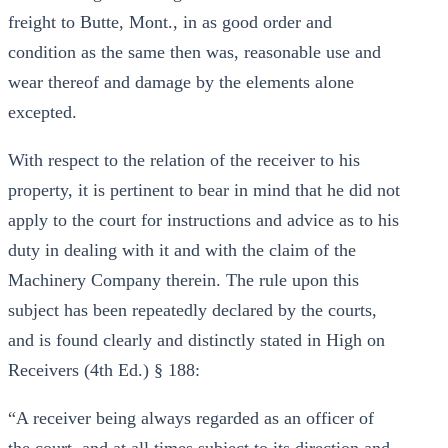
freight to Butte, Mont., in as good order and
condition as the same then was, reasonable use and
wear thereof and damage by the elements alone
excepted.
With respect to the relation of the receiver to his
property, it is pertinent to bear in mind that he did not
apply to the court for instructions and advice as to his
duty in dealing with it and with the claim of the
Machinery Company therein. The rule upon this
subject has been repeatedly declared by the courts,
and is found clearly and distinctly stated in High on
Receivers (4th Ed.) § 188:
“A receiver being always regarded as an officer of