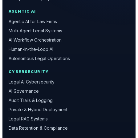
AGENTIC AI
Agentic AI for Law Firms
Multi-Agent Legal Systems
AI Workflow Orchestration
Human-in-the-Loop AI
Autonomous Legal Operations
CYBERSECURITY
Legal AI Cybersecurity
AI Governance
Audit Trails & Logging
Private & Hybrid Deployment
Legal RAG Systems
Data Retention & Compliance