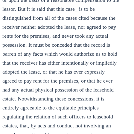
or upon the basis of a reasonable compensation to the
lessor. But it is said that this case_ is to be
distinguished from all of the cases cited because the
receiver neither adopted the lease, nor agreed to pay
rents for the premises, and never took any actual
possession. It must be conceded that the record is
barren of any facts which would authorize us to hold
that the receiver has either intentionally or impliedly
adopted the lease, or that he has ever expressly
agreed to pay rent for the premises, or that he ever
had any actual physical possession of the leasehold
estate. Notwithstanding these concessions, it is
entirely agreeable to the equitable principles
regulating the relation of such officers to leasehold
estates, that, by acts and conduct not involving an