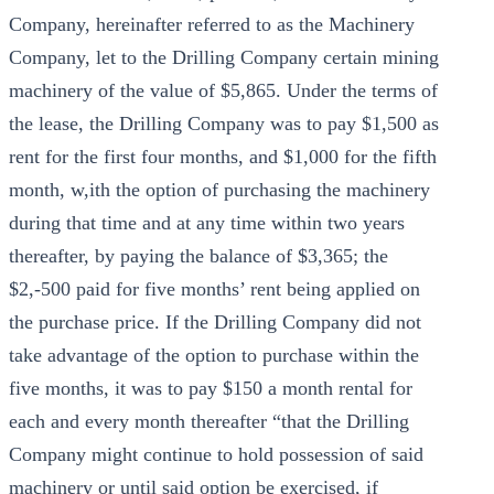
Company, hereinafter referred to as the Machinery
Company, let to the Drilling Company certain mining
machinery of the value of $5,865. Under the terms of
the lease, the Drilling Company was to pay $1,500 as
rent for the first four months, and $1,000 for the fifth
month, w,ith the option of purchasing the machinery
during that time and at any time within two years
thereafter, by paying the balance of $3,365; the
$2,-500 paid for five months’ rent being applied on
the purchase price. If the Drilling Company did not
take advantage of the option to purchase within the
five months, it was to pay $150 a month rental for
each and every month thereafter “that the Drilling
Company might continue to hold possession of said
machinery or until said option be exercised, if