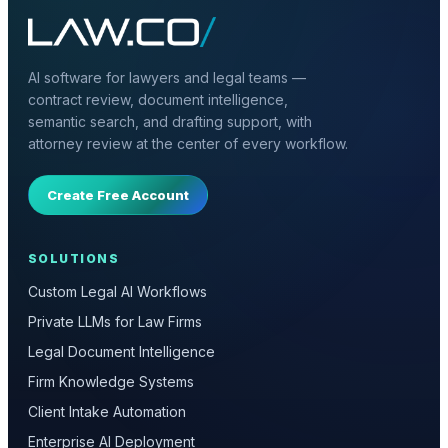
AI software for lawyers and legal teams —
contract review, document intelligence,
semantic search, and drafting support, with
attorney review at the center of every workflow.
Create Free Account
SOLUTIONS
Custom Legal AI Workflows
Private LLMs for Law Firms
Legal Document Intelligence
Firm Knowledge Systems
Client Intake Automation
Enterprise AI Deployment