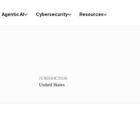
Agentic AI
Cybersecurity
Resources
JURISDICTION
United States