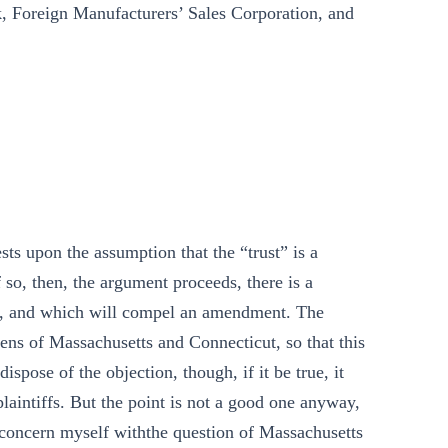
, Foreign Manufacturers’ Sales Corporation, and
ests upon the assumption that the “trust” is a
If so, then, the argument proceeds, there is a
ine, and which will compel an amendment. The
itizens of Massachusetts and Connecticut, so that this
ispose of the objection, though, if it be true, it
laintiffs. But the point is not a good one anyway,
e, concern myself withthe question of Massachusetts