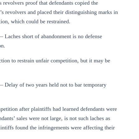
f’s revolvers proof that defendants copied the
ff’s revolvers and placed their distinguishing marks in
tion, which could be restrained.
— Laches short of abandonment is no defense
on.
tion to restrain unfair competition, but it may be
— Delay of two years held not to bar temporary
mpetition after plaintiffs had learned defendants were
ndants’ sales were not large, is not such laches as
aintiffs found the infringements were affecting their