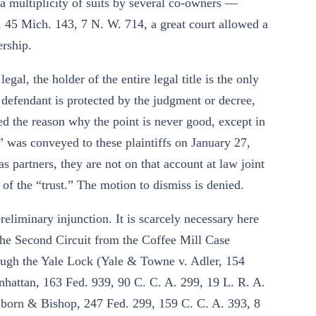
d a multiplicity of suits by several co-owners —
 45 Mich. 143, 7 N. W. 714, a great court allowed a
ership.
egal, the holder of the entire legal title is the only
e defendant is protected by the judgment or decree,
ed the reason why the point is never good, except in
s” was conveyed to these plaintiffs on January 27,
 as partners, they are not on that account at law joint
of the “trust.” The motion to dismiss is denied.
reliminary injunction. It is scarcely necessary here
 the Second Circuit from the Coffee Mill Case
rough the Yale Lock (Yale & Towne v. Adler, 154
nhattan, 163 Fed. 939, 90 C. C. A. 299, 19 L. R. A.
ilborn & Bishop, 247 Fed. 299, 159 C. C. A. 393, 8