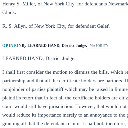
Henry S. Miller, of New York City, for defendants Newmark
Gluck.
R. S. Allyn, of New York City, for defendant Galef.
OPINION
By
LEARNED HAND, District Judge.
MAJORITY
LEARNED HAND, District Judge.
I shall first consider the motion to dismiss the bills, which r
partnership and that all the certificate holders are partners. 
nonjoinder of parties plaintiff which may be raised in lim
plaintiffs retort that in fact all the certificate holders are c
court would still have jurisdiction. However, that would not d
would reduce its importance merely to an annoyance to the p
granting all that the defendants claim. I shall not, therefor