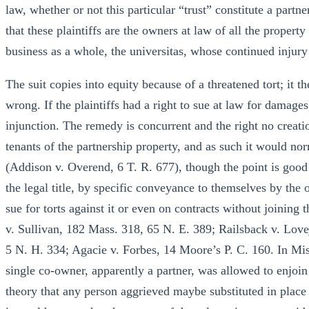
law, whether or not this particular “trust” constitute a partne
that these plaintiffs are the owners at law of all the property
business as a whole, the universitas, whose continued injury t
The suit copies into equity because of a threatened tort; it t
wrong. If the plaintiffs had a right to sue at law for damages
injunction. The remedy is concurrent and the right no creation 
tenants of the partnership property, and as such it would nor
(Addison v. Overend, 6 T. R. 677), though the point is good
the legal title, by specific conveyance to themselves by the o
sue for torts against it or even on contracts without joining 
v. Sullivan, 182 Mass. 318, 65 N. E. 389; Railsback v. Love
5 N. H. 334; Agacie v. Forbes, 14 Moore’s P. C. 160. In Miss
single co-owner, apparently a partner, was allowed to enjoin
theory that any person aggrieved maybe substituted in place of