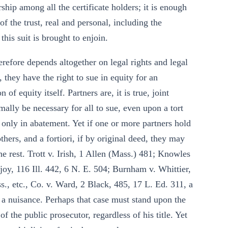
rship among all the certificate holders; it is enough
 of the trust, real and personal, including the
his suit is brought to enjoin.
herefore depends altogether on legal rights and legal
, they have the right to sue in equity for an
of equity itself. Partners are, it is true, joint
mally be necessary for all to sue, even upon a tort
 only in abatement. Yet if one or more partners hold
thers, and a fortiori, if by original deed, they may
the rest. Trott v. Irish, 1 Allen (Mass.) 481; Knowles
joy, 116 Ill. 442, 6 N. E. 504; Burnham v. Whittier,
., etc., Co. v. Ward, 2 Black, 485, 17 L. Ed. 311, a
 a nuisance. Perhaps that case must stand upon the
 the public prosecutor, regardless of his title. Yet