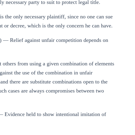
necessary party to suit to protect legal title.
 is the only necessary plaintiff, since no one can sue
nt or decree, which is the only concern he can have.
) — Relief against unfair competition depends on
 others from using a given combination of elements
gainst the use of the combination in unfair
 and there are substitute combinations open to the
: such cases are always compromises between two
 Evidence held to show intentional imitation of