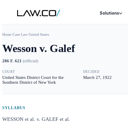
Solutions
Home
/
Case Law
/
United States
Wesson v. Galef
286 F. 621
(
official
)
COURT
DECIDED
United States District Court for the
March 27, 1922
Southern District of New York
SYLLABUS
WESSON et al. v. GALEF et al.