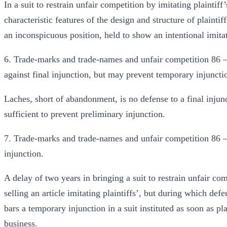
In a suit to restrain unfair competition by imitating plaintif
characteristic features of the design and structure of plainti
an inconspicuous position, held to show an intentional imita
6. Trade-marks and trade-names and unfair competition 86 
against final injunction, but may prevent temporary injuncti
Laches, short of abandonment, is no defense to a final injunc
sufficient to prevent preliminary injunction.
7. Trade-marks and trade-names and unfair competition 86 
injunction.
A delay of two years in bringing a suit to restrain unfair co
selling an article imitating plaintiffs’, but during which defe
bars a temporary injunction in a suit instituted as soon as pl
business.