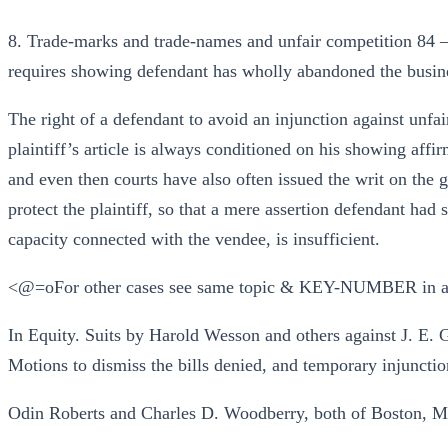
8. Trade-marks and trade-names and unfair competition 84 —
requires showing defendant has wholly abandoned the busin
The right of a defendant to avoid an injunction against unfa
plaintiff’s article is always conditioned on his showing aff
and even then courts have also often issued the writ on the
protect the plaintiff, so that a mere assertion defendant had 
capacity connected with the vendee, is insufficient.
<@=oFor other cases see same topic & KEY-NUMBER in a
In Equity. Suits by Harold Wesson and others against J. E
Motions to dismiss the bills denied, and temporary injunctio
Odin Roberts and Charles D. Woodberry, both of Boston, Mass