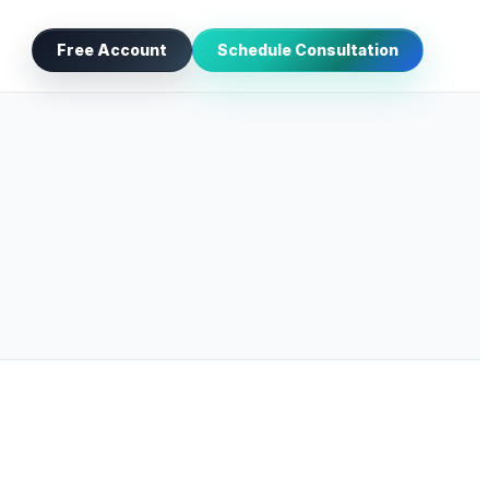
Free Account
Schedule Consultation