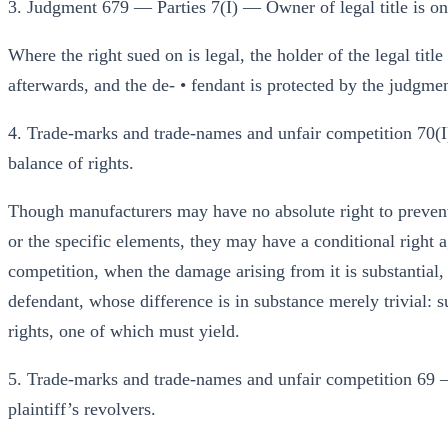
3. Judgment 679 — Parties 7(I) — Owner of legal title is only 
Where the right sued on is legal, the holder of the legal title
afterwards, and the de- • fendant is protected by the judgme
4. Trade-marks and trade-names and unfair competition 70(I
balance of rights.
Though manufacturers may have no absolute right to prevent
or the specific elements, they may have a conditional right a
competition, when the damage arising from it is substantial,
defendant, whose difference is in substance merely trivial
rights, one of which must yield.
5. Trade-marks and trade-names and unfair competition 69 —
plaintiff’s revolvers.