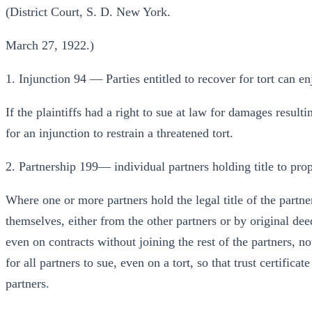
(District Court, S. D. New York.
March 27, 1922.)
1. Injunction 94 — Parties entitled to recover for tort can en
If the plaintiffs had a right to sue at law for damages result
for an injunction to restrain a threatened tort.
2. Partnership 199— individual partners holding title to pro
Where one or more partners hold the legal title of the partn
themselves, either from the other partners or by original dee
even on contracts without joining the rest of the partners, no
for all partners to sue, even on a tort, so that trust certificat
partners.