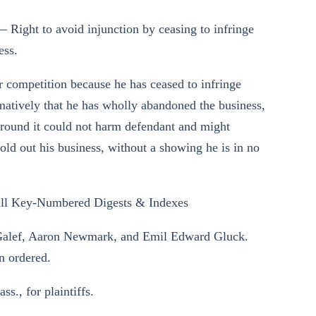
 Right to avoid injunction by ceasing to infringe
ess.
ir competition because he has ceased to infringe
irmatively that he has wholly abandoned the business,
 ground it could not harm defendant and might
sold out his business, without a showing he is in no
ll Key-Numbered Digests & Indexes
. Galef, Aaron Newmark, and Emil Edward Gluck.
n ordered.
., for plaintiffs.