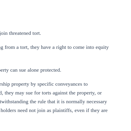
join threatened tort.
ing from a tort, they have a right to come into equity
perty can sue alone protected.
ership property by specific conveyances to
d, they may sue for torts against the property, or
twithstanding the rule that it is normally necessary
e holders need not join as plaintiffs, even if they are