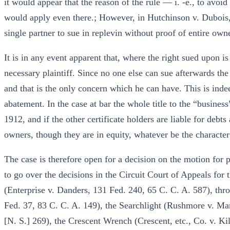
it would appear that the reason of the rule — i. -e., to avoi
would apply even there.; However, in Hutchinson v. Dubois,
single partner to sue in replevin without proof of entire own
It is in any event apparent that, where the right sued upon is l
necessary plaintiff. Since no one else can sue afterwards th
and that is the only concern which he can have. This is inde
abatement. In the case at bar the whole title to the “busines
1912, and if the other certificate holders are liable for debts
owners, though they are in equity, whatever be the character 
The case is therefore open for a decision on the motion for p
to go over the decisions in the Circuit Court of Appeals for
(Enterprise v. Danders, 131 Fed. 240, 65 C. C. A. 587), th
Fed. 37, 83 C. C. A. 149), the Searchlight (Rushmore v. Ma
[N. S.] 269), the Crescent Wrench (Crescent, etc., Co. v. K