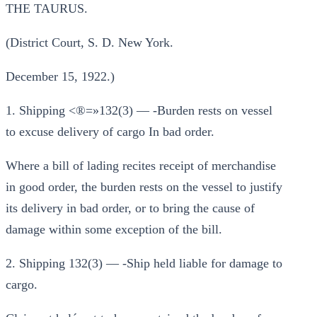
THE TAURUS.
(District Court, S. D. New York.
December 15, 1922.)
1. Shipping <®=»132(3) — -Burden rests on vessel
to excuse delivery of cargo In bad order.
Where a bill of lading recites receipt of merchandise
in good order, the burden rests on the vessel to justify
its delivery in bad order, or to bring the cause of
damage within some exception of the bill.
2. Shipping 132(3) — -Ship held liable for damage to
cargo.