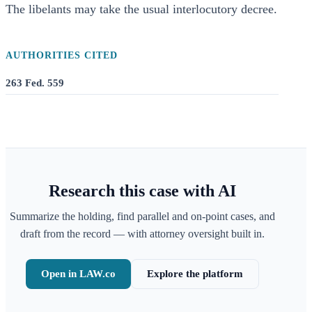
The libelants may take the usual interlocutory decree.
AUTHORITIES CITED
263 Fed. 559
Research this case with AI
Summarize the holding, find parallel and on-point cases, and
draft from the record — with attorney oversight built in.
Open in LAW.co
Explore the platform