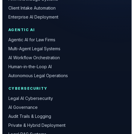
Client Intake Automation
Enterprise AI Deployment
AGENTIC AI
Agentic AI for Law Firms
Multi-Agent Legal Systems
AI Workflow Orchestration
Human-in-the-Loop AI
Autonomous Legal Operations
CYBERSECURITY
Legal AI Cybersecurity
AI Governance
Audit Trails & Logging
Private & Hybrid Deployment