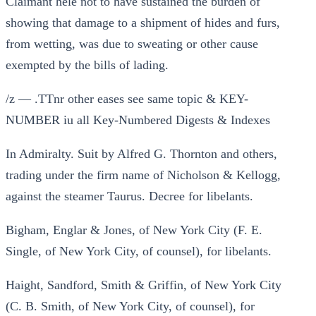
Claimant helé not to have sustained the burden of
showing that damage to a shipment of hides and furs,
from wetting, was due to sweating or other cause
exempted by the bills of lading.
/z — .TTnr other eases see same topic & KEY-
NUMBER iu all Key-Numbered Digests & Indexes
In Admiralty. Suit by Alfred G. Thornton and others,
trading under the firm name of Nicholson & Kellogg,
against the steamer Taurus. Decree for libelants.
Bigham, Englar & Jones, of New York City (F. E.
Single, of New York City, of counsel), for libelants.
Haight, Sandford, Smith & Griffin, of New York City
(C. B. Smith, of New York City, of counsel), for