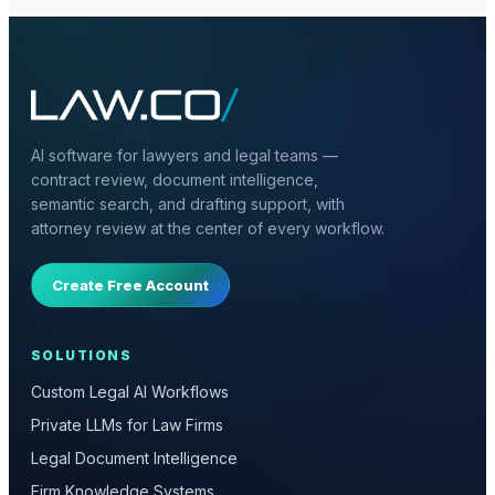
AI software for lawyers and legal teams —
contract review, document intelligence,
semantic search, and drafting support, with
attorney review at the center of every workflow.
Create Free Account
SOLUTIONS
Custom Legal AI Workflows
Private LLMs for Law Firms
Legal Document Intelligence
Firm Knowledge Systems