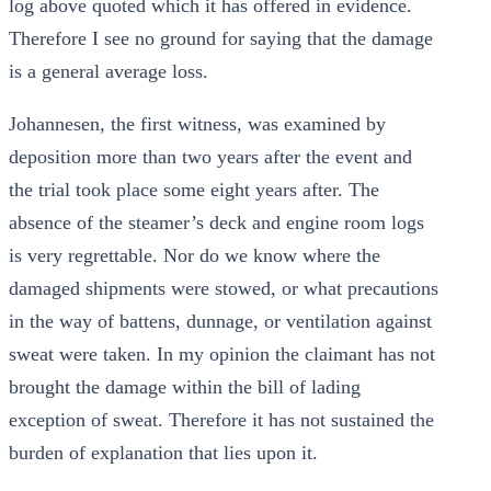
log above quoted which it has offered in evidence.
Therefore I see no ground for saying that the damage
is a general average loss.
Johannesen, the first witness, was examined by
deposition more than two years after the event and
the trial took place some eight years after. The
absence of the steamer’s deck and engine room logs
is very regrettable. Nor do we know where the
damaged shipments were stowed, or what precautions
in the way of battens, dunnage, or ventilation against
sweat were taken. In my opinion the claimant has not
brought the damage within the bill of lading
exception of sweat. Therefore it has not sustained the
burden of explanation that lies upon it.