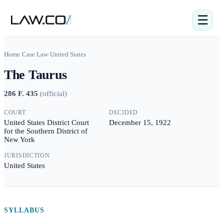
☰
Home
/
Case Law
/
United States
The Taurus
286 F. 435
(
official
)
COURT
DECIDED
United States District Court
December 15, 1922
for the Southern District of
New York
JURISDICTION
United States
SYLLABUS