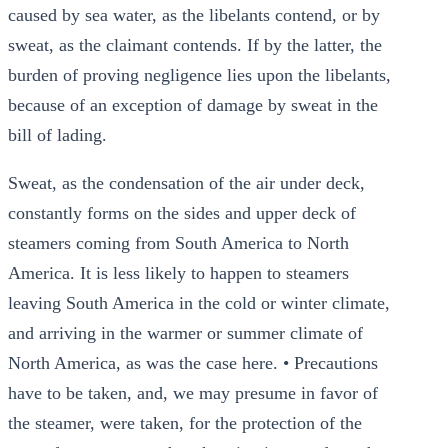
caused by sea water, as the libelants contend, or by
sweat, as the claimant contends. If by the latter, the
burden of proving negligence lies upon the libelants,
because of an exception of damage by sweat in the
bill of lading.
Sweat, as the condensation of the air under deck,
constantly forms on the sides and upper deck of
steamers coming from South America to North
America. It is less likely to happen to steamers
leaving South America in the cold or winter climate,
and arriving in the warmer or summer climate of
North America, as was the case here. • Precautions
have to be taken, and, we may presume in favor of
the steamer, were taken, for the protection of the