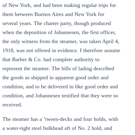
of New York, and had been making regular trips for
them between Buenos Aires and New York for
several years. The charter party, though produced
when the deposition of Johannesen, the first officer,
the only witness from the steamer, was taken April 4,
1918, was not offered in evidence. I therefore assume
that Barber & Co. had complete authority to
represent the steamer. The bills of lading described
the goods as shipped in apparent good order and
condition, and to be delivered in like good order and
condition, and Johannesen testified that they were so
received.
The steamer has a ’tween-decks and four holds, with
a water-tight steel bulkhead aft of No. 2 hold, and