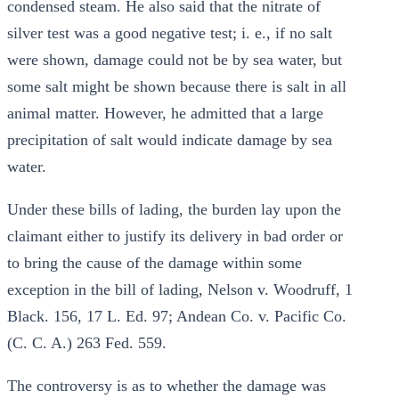
condensed steam. He also said that the nitrate of
silver test was a good negative test; i. e., if no salt
were shown, damage could not be by sea water, but
some salt might be shown because there is salt in all
animal matter. However, he admitted that a large
precipitation of salt would indicate damage by sea
water.
Under these bills of lading, the burden lay upon the
claimant either to justify its delivery in bad order or
to bring the cause of the damage within some
exception in the bill of lading, Nelson v. Woodruff, 1
Black. 156, 17 L. Ed. 97; Andean Co. v. Pacific Co.
(C. C. A.) 263 Fed. 559.
The controversy is as to whether the damage was