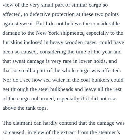
view of the very small part of similar cargo so
affected, to defective protection at these two points
against sweat. But I do not believe the considerable
damage to the New York shipments, especially to the
fur skins inclosed in heavy wooden cases, could have
been so caused, considering the time of the year and
that sweat damage is very rare in lower holds, and
that so small a part of the whole cargo was affected.
Nor do I see how sea water in the coal bunkers could
get through the steej bulkheads and leave all the rest
of the cargo unharmed, especially if it did not rise
above the tank tops.
The claimant can hardly contend that the damage was
so caused, in view of the extract from the steamer’s