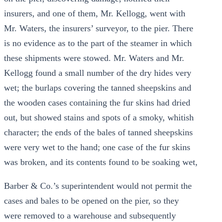
insurers, and one of them, Mr. Kellogg, went with
Mr. Waters, the insurers’ surveyor, to the pier. There
is no evidence as to the part of the steamer in which
these shipments were stowed. Mr. Waters and Mr.
Kellogg found a small number of the dry hides very
wet; the burlaps covering the tanned sheepskins and
the wooden cases containing the fur skins had dried
out, but showed stains and spots of a smoky, whitish
character; the ends of the bales of tanned sheepskins
were very wet to the hand; one case of the fur skins
was broken, and its contents found to be soaking wet,
Barber & Co.’s superintendent would not permit the
cases and bales to be opened on the pier, so they
were removed to a warehouse and subsequently