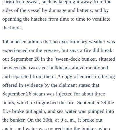
cargo from sweat, such as keeping it away from the
sides of the vessel by dunnage and battens, and by
openning the hatches from time to time to ventilate
the holds.
Johannesen admits that no extraordinary weather was
experienced on the voyage, but says a fire did break
out September 26 in the ’tween-deck bunker, situated
between the two steel bulkheads above mentioned
and separated from them. A copy of entries in the log
offered in evidence by the claimant states that
September 26 steam was injected for about three
hours, which extinguished the fire. September 29 the
fir.e broke out again, and sea water was pumped into
the bunker. On the 30th, at 9 a. m., it broke out
again, and water was poured into the bunker, when