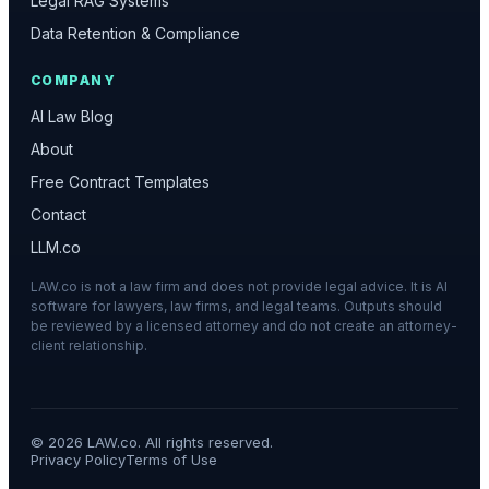
Legal RAG Systems
Data Retention & Compliance
COMPANY
AI Law Blog
About
Free Contract Templates
Contact
LLM.co
LAW.co is not a law firm and does not provide legal advice. It is AI
software for lawyers, law firms, and legal teams. Outputs should
be reviewed by a licensed attorney and do not create an attorney-
client relationship.
©
2026
LAW.co. All rights reserved.
Privacy Policy
Terms of Use