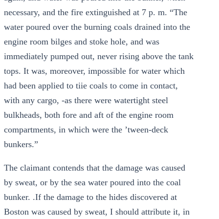
necessary, and the fire extinguished at 7 p. m. “The
water poured over the burning coals drained into the
engine room bilges and stoke hole, and was
immediately pumped out, never rising above the tank
tops. It was, moreover, impossible for water which
had been applied to tiie coals to come in contact,
with any cargo, -as there were watertight steel
bulkheads, both fore and aft of the engine room
compartments, in which were the ’tween-deck
bunkers.”
The claimant contends that the damage was caused
by sweat, or by the sea water poured into the coal
bunker. .If the damage to the hides discovered at
Boston was caused by sweat, I should attribute it, in