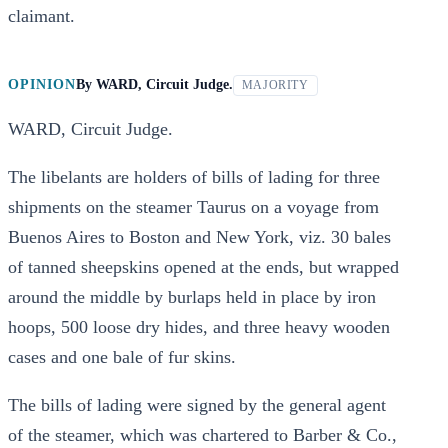
claimant.
OPINION
By
WARD, Circuit Judge.
MAJORITY
WARD, Circuit Judge.
The libelants are holders of bills of lading for three
shipments on the steamer Taurus on a voyage from
Buenos Aires to Boston and New York, viz. 30 bales
of tanned sheepskins opened at the ends, but wrapped
around the middle by burlaps held in place by iron
hoops, 500 loose dry hides, and three heavy wooden
cases and one bale of fur skins.
The bills of lading were signed by the general agent
of the steamer, which was chartered to Barber & Co.,