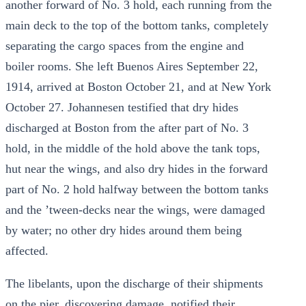
another forward of No. 3 hold, each running from the
main deck to the top of the bottom tanks, completely
separating the cargo spaces from the engine and
boiler rooms. She left Buenos Aires September 22,
1914, arrived at Boston October 21, and at New York
October 27. Johannesen testified that dry hides
discharged at Boston from the after part of No. 3
hold, in the middle of the hold above the tank tops,
hut near the wings, and also dry hides in the forward
part of No. 2 hold halfway between the bottom tanks
and the ’tween-decks near the wings, were damaged
by water; no other dry hides around them being
affected.
The libelants, upon the discharge of their shipments
on the pier, discovering damage, notified their