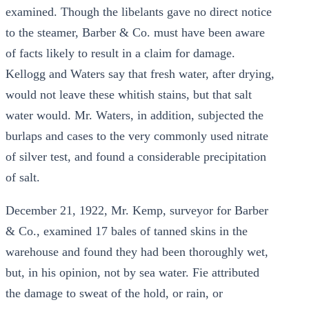
examined. Though the libelants gave no direct notice
to the steamer, Barber & Co. must have been aware
of facts likely to result in a claim for damage.
Kellogg and Waters say that fresh water, after drying,
would not leave these whitish stains, but that salt
water would. Mr. Waters, in addition, subjected the
burlaps and cases to the very commonly used nitrate
of silver test, and found a considerable precipitation
of salt.
December 21, 1922, Mr. Kemp, surveyor for Barber
& Co., examined 17 bales of tanned skins in the
warehouse and found they had been thoroughly wet,
but, in his opinion, not by sea water. Fie attributed
the damage to sweat of the hold, or rain, or