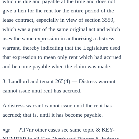
which is due and payable at the time and does not
give a lien for the rent for the entire period of the
lease contract, especially in view of section 3559,
which was a part of the same original act and which
uses the same expression in authorizing a distress
warrant, thereby indicating that the Legislature used
that expression to mean only rent which had accrued
and be.come payable when the claim was made.
3. Landlord and tenant 265(4) — Distress warrant
cannot issue until rent has accrued.
A distress warrant cannot issue until the rent has
accrued; that is, until it has become payable.
«gr — ?\T7nr other cases see same topic & KEY-