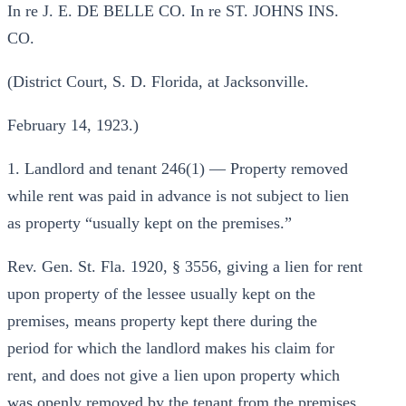
In re J. E. DE BELLE CO. In re ST. JOHNS INS.
CO.
(District Court, S. D. Florida, at Jacksonville.
February 14, 1923.)
1. Landlord and tenant 246(1) — Property removed
while rent was paid in advance is not subject to lien
as property “usually kept on the premises.”
Rev. Gen. St. Fla. 1920, § 3556, giving a lien for rent
upon property of the lessee usually kept on the
premises, means property kept there during the
period for which the landlord makes his claim for
rent, and does not give a lien upon property which
was openly removed by the tenant from the premises