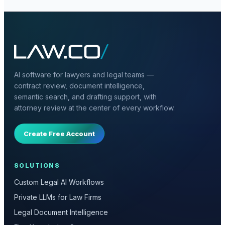
AI software for lawyers and legal teams —
contract review, document intelligence,
semantic search, and drafting support, with
attorney review at the center of every workflow.
Create Free Account
SOLUTIONS
Custom Legal AI Workflows
Private LLMs for Law Firms
Legal Document Intelligence