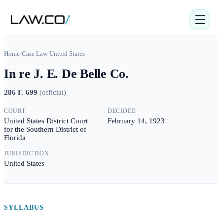
☰
Home
/
Case Law
/
United States
In re J. E. De Belle Co.
286 F. 699
(
official
)
COURT
DECIDED
United States District Court
February 14, 1923
for the Southern District of
Florida
JURISDICTION
United States
SYLLABUS