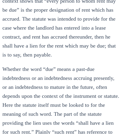
context shows that “every person to whom rent may
be due” is the proper designation of rent which has
accrued. The statute was intended to provide for the
case where the landlord has entered into a lease
contract, and rent has accrued thereunder, then he
shall have a lien for the rent which may be due; that
is to say, then payable.
Whether the word “due” means a past-due
indebtedness or an indebtedness accruing presently,
or an indebtedness to mature in the future, often
depends upon the context of the instrument or statute.
Here the statute itself must be looked to for the
meaning of such word. The part of the statute
providing the lien uses the words “shall have a lien
for such rent.” Plainly “such rent” has reference to