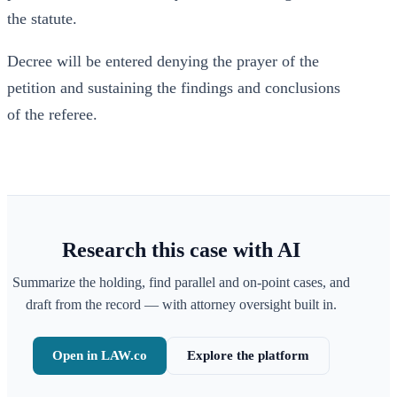
the statute.
Decree will be entered denying the prayer of the
petition and sustaining the findings and conclusions
of the referee.
Research this case with AI
Summarize the holding, find parallel and on-point cases, and
draft from the record — with attorney oversight built in.
Open in LAW.co
Explore the platform