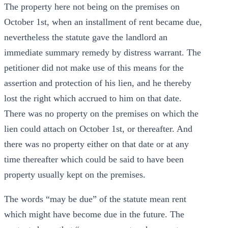
The property here not being on the premises on
October 1st, when an installment of rent became due,
nevertheless the statute gave the landlord an
immediate summary remedy by distress warrant. The
petitioner did not make use of this means for the
assertion and protection of his lien, and he thereby
lost the right which accrued to him on that date.
There was no property on the premises on which the
lien could attach on October 1st, or thereafter. And
there was no property either on that date or at any
time thereafter which could be said to have been
property usually kept on the premises.
The words “may be due” of the statute mean rent
which might have become due in the future. The