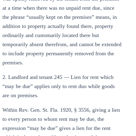
at a time when there was no unpaid rent due, since
the phrase “usually kept on the premises” means, in
addition to property actually found there, property
ordinarily and customarily located there but
temporarily absent therefrom, and cannot be extended
to include property permanently removed from the
premises.
2. Landlord and tenant 245 — Lien for rent which
“may be due” applies only to rent duo while goods
are on premises.
Within Rev. Gen. St. Fla. 1920, § 3556, giving a lien
to every person to whom rent may be due, the
expression “may be due” gives a lien for the rent