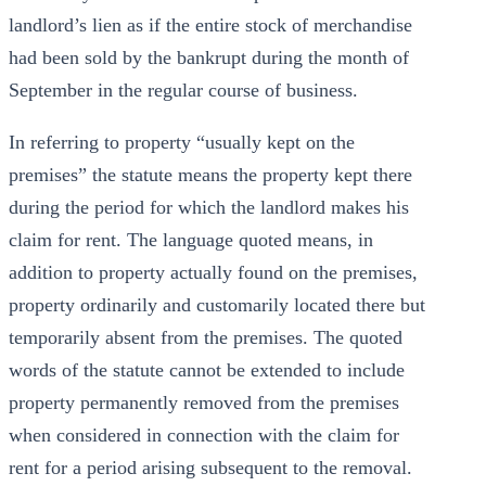
landlord’s lien as if the entire stock of merchandise
had been sold by the bankrupt during the month of
September in the regular course of business.
In referring to property “usually kept on the
premises” the statute means the property kept there
during the period for which the landlord makes his
claim for rent. The language quoted means, in
addition to property actually found on the premises,
property ordinarily and customarily located there but
temporarily absent from the premises. The quoted
words of the statute cannot be extended to include
property permanently removed from the premises
when considered in connection with the claim for
rent for a period arising subsequent to the removal.