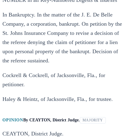
NUMBER in all Key-Numbered Digests & Indexes
In Bankruptcy. In the matter of the J. E. De Belle
Company, a corporation, bankrupt. On petition by the
St. Johns Insurance Company to revise a decision of
the referee denying the claim of petitioner for a lien
upon personal property of the bankrupt. Decision of
the referee sustained.
Cockrell & Cockrell, of Jacksonville, Fla., for
petitioner.
Haley & Heintz, of Jacksonville, Fla., for trustee.
OPINION
By
CEAYTON, District Judge.
MAJORITY
CEAYTON, District Judge.