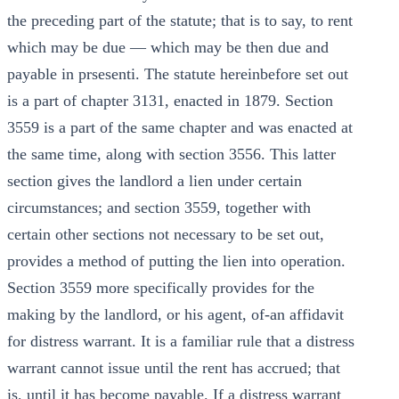
the preceding part of the statute; that is to say, to rent
which may be due — which may be then due and
payable in prsesenti. The statute hereinbefore set out
is a part of chapter 3131, enacted in 1879. Section
3559 is a part of the same chapter and was enacted at
the same time, along with section 3556. This latter
section gives the landlord a lien under certain
circumstances; and section 3559, together with
certain other sections not necessary to be set out,
provides a method of putting the lien into operation.
Section 3559 more specifically provides for the
making by the landlord, or his agent, of-an affidavit
for distress warrant. It is a familiar rule that a distress
warrant cannot issue until the rent has accrued; that
is, until it has become payable. If a distress warrant