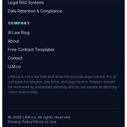
Legal RAG Systems
Data Retention & Compliance
COMPANY
AI Law Blog
About
Free Contract Templates
Contact
LLM.co
LAW.co is not a law firm and does not provide legal advice. It is AI
software for lawyers, law firms, and legal teams. Outputs should
be reviewed by a licensed attorney and do not create an attorney-
client relationship.
©
2026
LAW.co. All rights reserved.
Privacy Policy
Terms of Use