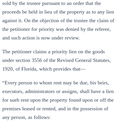
sold by the trustee pursuant to an order that the
proceeds be held in lieu of the property as to any lien
against it. On the objection of the trustee the claim of
the petitioner for priority was denied by the referee,
and such action is now under review.
The petitioner claims a priority lien on the goods
under section 3556 of the Revised General Statutes,
1920, of Florida, which provides that—
“Every person to whom rent may be due, bis beirs,
executors, administrators or assigns, shall have a lien
for sueb rent upon tbe property found upon or off tbe
premises leased or rented, and in tbe possession of
any person, as follows: