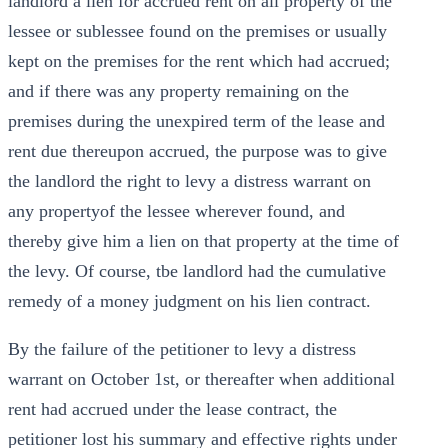
landlord a lien for accrued rent on all property of the
lessee or sublessee found on the premises or usually
kept on the premises for the rent which had accrued;
and if there was any property remaining on the
premises during the unexpired term of the lease and
rent due thereupon accrued, the purpose was to give
the landlord the right to levy a distress warrant on
any propertyof the lessee wherever found, and
thereby give him a lien on that property at the time of
the levy. Of course, tbe landlord had the cumulative
remedy of a money judgment on his lien contract.
By the failure of the petitioner to levy a distress
warrant on October 1st, or thereafter when additional
rent had accrued under the lease contract, the
petitioner lost his summary and effective rights under