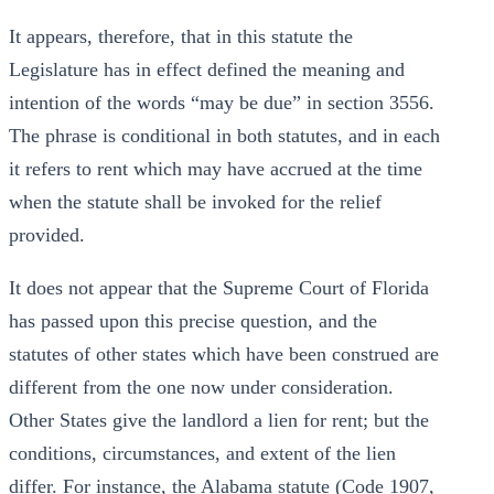
It appears, therefore, that in this statute the
Legislature has in effect defined the meaning and
intention of the words “may be due” in section 3556.
The phrase is conditional in both statutes, and in each
it refers to rent which may have accrued at the time
when the statute shall be invoked for the relief
provided.
It does not appear that the Supreme Court of Florida
has passed upon this precise question, and the
statutes of other states which have been construed are
different from the one now under consideration.
Other States give the landlord a lien for rent; but the
conditions, circumstances, and extent of the lien
differ. For instance, the Alabama statute (Code 1907,