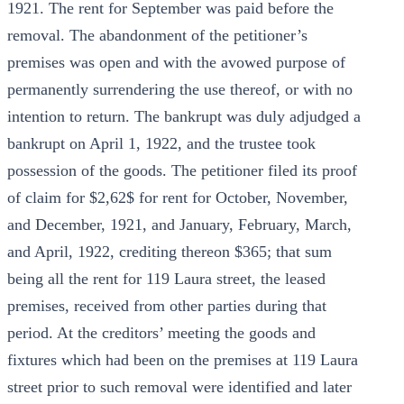
1921. The rent for September was paid before the
removal. The abandonment of the petitioner’s
premises was open and with the avowed purpose of
permanently surrendering the use thereof, or with no
intention to return. The bankrupt was duly adjudged a
bankrupt on April 1, 1922, and the trustee took
possession of the goods. The petitioner filed its proof
of claim for $2,62$ for rent for October, November,
and December, 1921, and January, February, March,
and April, 1922, crediting thereon $365; that sum
being all the rent for 119 Laura street, the leased
premises, received from other parties during that
period. At the creditors’ meeting the goods and
fixtures which had been on the premises at 119 Laura
street prior to such removal were identified and later