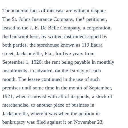
The material facts of this case are without dispute.
The St. Johns Insurance Company, the* petitioner,
leased to the J. E. De Belle Company, a corporation,
the bankrupt here, by written instrument signed by
both parties, the storehouse known as 119 Eaura
street, Jacksonville, Fla., for five years from
September 1, 1920; the rent being payable in monthly
installments, in advance, on the 1st day of each
month. The lessee continued in the use of such
premises until some time in the month of September,
1921, when it moved with all of its goods, a stock of
merchandise, to another place of business in
Jacksonville, where it was when the petition in
bankruptcy was filed against it on November 23,