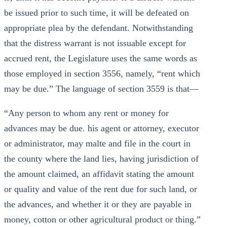
be issued prior to such time, it will be defeated on
appropriate plea by the defendant. Notwithstanding
that the distress warrant is not issuable except for
accrued rent, the Legislature uses the same words as
those employed in section 3556, namely, “rent which
may be due.” The language of section 3559 is that—
“Any person to whom any rent or money for
advances may be due. his agent or attorney, executor
or administrator, may malte and file in the court in
the county where the land lies, having jurisdiction of
the amount claimed, an affidavit stating the amount
or quality and value of the rent due for such land, or
the advances, and whether it or they are payable in
money, cotton or other agricultural product or thing.”