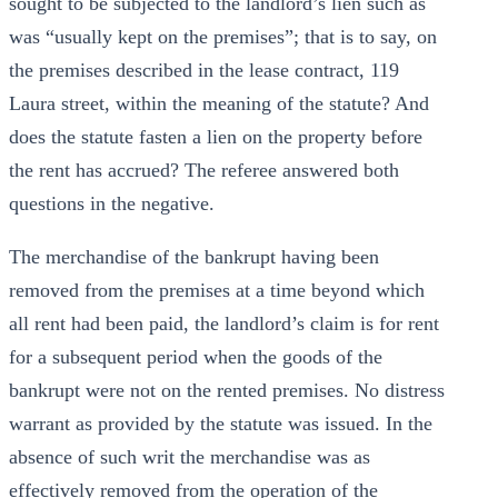
sought to be subjected to the landlord’s lien such as
was “usually kept on the premises”; that is to say, on
the premises described in the lease contract, 119
Laura street, within the meaning of the statute? And
does the statute fasten a lien on the property before
the rent has accrued? The referee answered both
questions in the negative.
The merchandise of the bankrupt having been
removed from the premises at a time beyond which
all rent had been paid, the landlord’s claim is for rent
for a subsequent period when the goods of the
bankrupt were not on the rented premises. No distress
warrant as provided by the statute was issued. In the
absence of such writ the merchandise was as
effectively removed from the operation of the