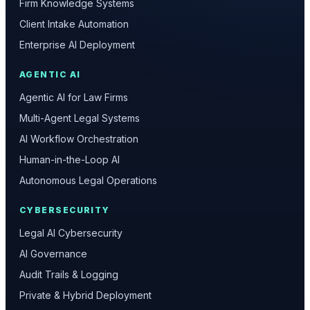
Firm Knowledge Systems
Client Intake Automation
Enterprise AI Deployment
AGENTIC AI
Agentic AI for Law Firms
Multi-Agent Legal Systems
AI Workflow Orchestration
Human-in-the-Loop AI
Autonomous Legal Operations
CYBERSECURITY
Legal AI Cybersecurity
AI Governance
Audit Trails & Logging
Private & Hybrid Deployment