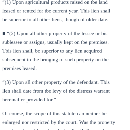
“(1) Upon agricultural products raised on tbe land
leased or rented for tbe current year. This lien shall
be superior to all other liens, though of older date.
■ “(2) Upon all other property of tbe lessee or bis
sublessee or assigns, usually kept on tbe premises.
Tbis lien shall, be superior to any lien acquired
subsequent to the bringing of sueb property on the
premises leased.
“(3) Upon all other property of tbe defendant. Tbis
lien shall date from tbe levy of tbe distress warrant
hereinafter provided for.”
Of course, the scope of this statute can neither be
enlarged nor restricted by the court. Was the property