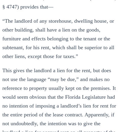
§ 4747) provides that—
“The landlord of any storehouse, dwelling house, or
other building, shall have a lien on the goods,
furniture and effects belonging to the tenant or the
subtenant, for his rent, which shall be superior to all
other liens, except those for taxes.”
This gives the landlord a lien for the rent, but does
not use the language “may be due,” and makes no
reference to property usually kept on the premises. It
would seem obvious that the Florida Legislature had
no intention of imposing a landlord’s lien for rent for
the entire period of the lease contract. Apparently, if
not undoubtedly, the intention was to give the