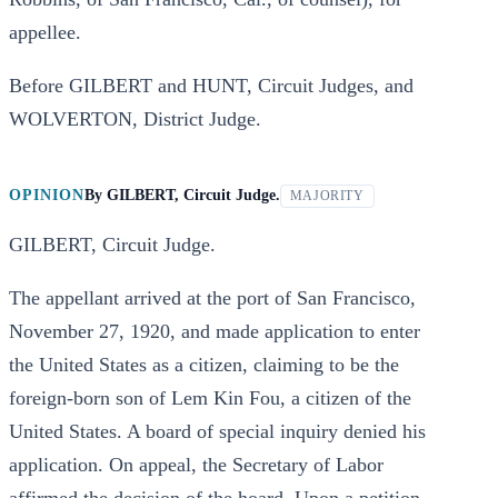
appellee.
Before GILBERT and HUNT, Circuit Judges, and
WOLVERTON, District Judge.
OPINION
By
GILBERT, Circuit Judge.
MAJORITY
GILBERT, Circuit Judge.
The appellant arrived at the port of San Francisco,
November 27, 1920, and made application to enter
the United States as a citizen, claiming to be the
foreign-born son of Lem Kin Fou, a citizen of the
United States. A board of special inquiry denied his
application. On appeal, the Secretary of Labor