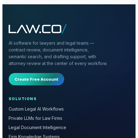
AI software for lawyers and legal teams —
contract review, document intelligence,
semantic search, and drafting support, with
attorney review at the center of every workflow.
Create Free Account
SOLUTIONS
Custom Legal AI Workflows
Private LLMs for Law Firms
Legal Document Intelligence
Firm Knowledge Systems