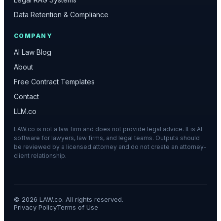
Data Retention & Compliance
COMPANY
AI Law Blog
About
Free Contract Templates
Contact
LLM.co
LAW.co is not a law firm and does not provide legal advice. It is AI
software for lawyers, law firms, and legal teams. Outputs should
be reviewed by a licensed attorney and do not create an attorney-
client relationship.
©
2026
LAW.co. All rights reserved.
Privacy Policy
Terms of Use