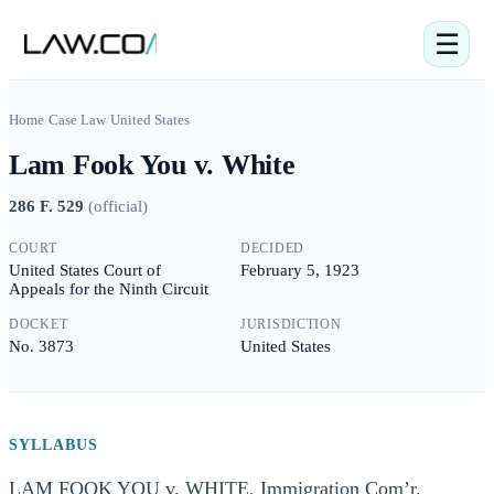
☰
Home
/
Case Law
/
United States
Lam Fook You v. White
286 F. 529
(
official
)
COURT
DECIDED
United States Court of
February 5, 1923
Appeals for the Ninth Circuit
DOCKET
JURISDICTION
No. 3873
United States
SYLLABUS
LAM FOOK YOU v. WHITE, Immigration Com’r.