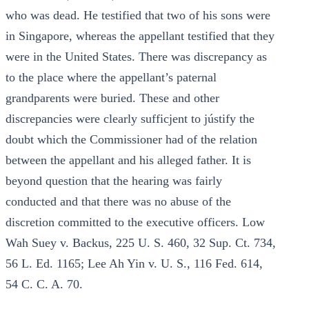
who was dead. He testified that two of his sons were
in Singapore, whereas the appellant testified that they
were in the United States. There was discrepancy as
to the place where the appellant’s paternal
grandparents were buried. These and other
discrepancies were clearly sufficjent to jústify the
doubt which the Commissioner had of the relation
between the appellant and his alleged father. It is
beyond question that the hearing was fairly
conducted and that there was no abuse of the
discretion committed to the executive officers. Low
Wah Suey v. Backus, 225 U. S. 460, 32 Sup. Ct. 734,
56 L. Ed. 1165; Lee Ah Yin v. U. S., 116 Fed. 614,
54 C. C. A. 70.