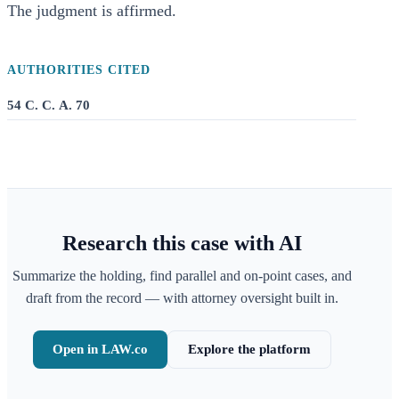
The judgment is affirmed.
AUTHORITIES CITED
54 C. C. A. 70
Research this case with AI
Summarize the holding, find parallel and on-point cases, and
draft from the record — with attorney oversight built in.
Open in LAW.co
Explore the platform