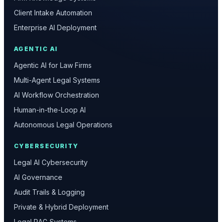
Client Intake Automation
Enterprise AI Deployment
AGENTIC AI
Agentic AI for Law Firms
Multi-Agent Legal Systems
AI Workflow Orchestration
Human-in-the-Loop AI
Autonomous Legal Operations
CYBERSECURITY
Legal AI Cybersecurity
AI Governance
Audit Trails & Logging
Private & Hybrid Deployment
Legal RAG Systems