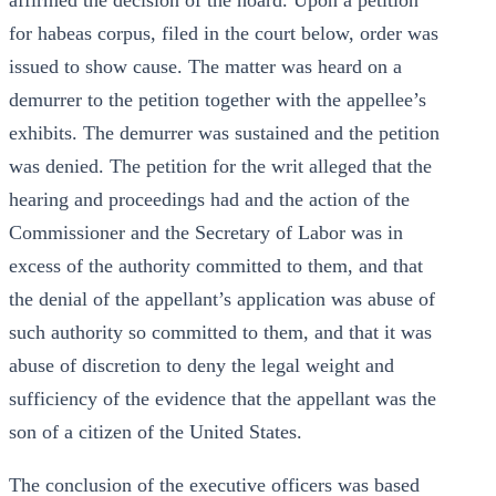
affirmed the decision of the hoard. Upon a petition
for habeas corpus, filed in the court below, order was
issued to show cause. The matter was heard on a
demurrer to the petition together with the appellee’s
exhibits. The demurrer was sustained and the petition
was denied. The petition for the writ alleged that the
hearing and proceedings had and the action of the
Commissioner and the Secretary of Labor was in
excess of the authority committed to them, and that
the denial of the appellant’s application was abuse of
such authority so committed to them, and that it was
abuse of discretion to deny the legal weight and
sufficiency of the evidence that the appellant was the
son of a citizen of the United States.
The conclusion of the executive officers was based