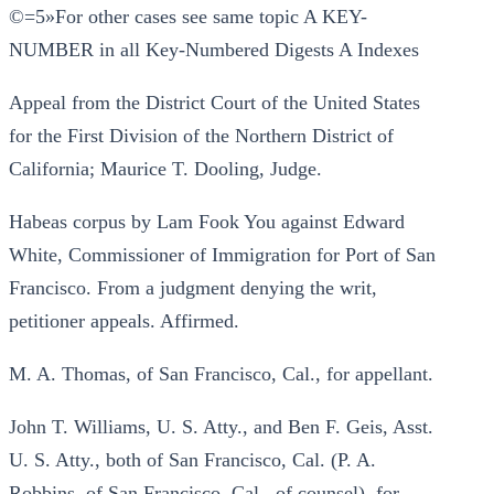
©=5»For other cases see same topic A KEY-
NUMBER in all Key-Numbered Digests A Indexes
Appeal from the District Court of the United States
for the First Division of the Northern District of
California; Maurice T. Dooling, Judge.
Habeas corpus by Lam Fook You against Edward
White, Commissioner of Immigration for Port of San
Francisco. From a judgment denying the writ,
petitioner appeals. Affirmed.
M. A. Thomas, of San Francisco, Cal., for appellant.
John T. Williams, U. S. Atty., and Ben F. Geis, Asst.
U. S. Atty., both of San Francisco, Cal. (P. A.
Robbins, of San Francisco, Cal., of counsel), for