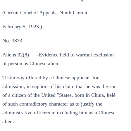
(Circuit Court of Appeals, Ninth Circuit.
February 5, 1923.)
No. 3873.
Aliens 32(8) — -Evidence held to warrant exclusion
of person as Chinese alien.
Testimony offered by a Chinese applicant for
admission, in support of his claim that be was the son
of a citizen of the United "States, born in China, helé
of such contradictory character as to justify the
administrative officers in excluding him as a Chinese
alien.