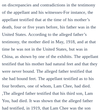
on discrepancies and contradictions in the testimony
of the appellant and his witnesses-For instance, the
appellant testified that at the time of his mother’s
death, four or five years before, his father was in the
United States. According to the alleged father’s
testimony, the mother died in May, 1918, and at that
time he was not in the United States, but was in
China, as shown by one of the exhibits. The appellant
testified that his mother had natural feet and that they
were never bound. The alleged father testified that
she had bound feet. The appellant testified as to his
four brothers, one of whom, Lam Chee, had died.
,The alleged father testified that his third son, Lam
You, had died. It was shown that the alleged father
had testified, in 1919, that Lam Chee was the son