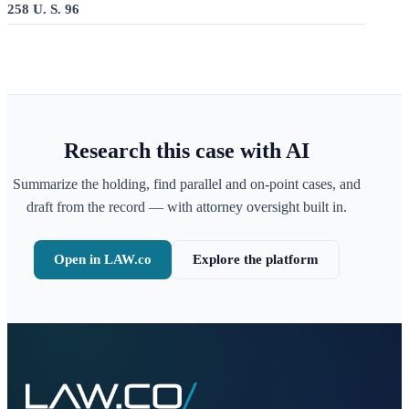
258 U. S. 96
Research this case with AI
Summarize the holding, find parallel and on-point cases, and
draft from the record — with attorney oversight built in.
Open in LAW.co
Explore the platform