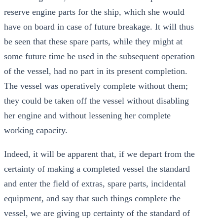
reserve engine parts for the ship, which she would
have on board in case of future breakage. It will thus
be seen that these spare parts, while they might at
some future time be used in the subsequent operation
of the vessel, had no part in its present completion.
The vessel was operatively complete without them;
they could be taken off the vessel without disabling
her engine and without lessening her complete
working capacity.
Indeed, it will be apparent that, if we depart from the
certainty of making a completed vessel the standard
and enter the field of extras, spare parts, incidental
equipment, and say that such things complete the
vessel, we are giving up certainty of the standard of