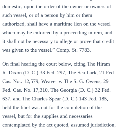
domestic, upon the order of the owner or owners of
such vessel, or of a person by him or them
authorized, shall have a maritime lien on the vessel
which may be enforced by a proceeding in rem, and
it shall not be necessary to allege or prove that credit
was given to the vessel.” Comp. St. 7783.
On final hearing the court below, citing The Hiram
R. Dixon (D. C.) 33 Fed. 297, The Sea Lark, 21 Fed.
Cas. No.. 12,579, Weaver v. The S. G. Owens, 29
Fed. Cas. No. 17,310, The Georgia (D. C.) 32 Fed.
637, and The Charles Spear (D. C.) 143 Fed. 185,
held the libel was not for the completion of the
vessel, but for the supplies and necessaries
contemplated by the act quoted, assumed jurisdiction,