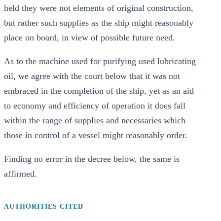
held they were not elements of original construction,
but rather such supplies as the ship might reasonably
place on board, in view of possible future need.
As to the machine used for purifying used lubricating
oil, we agree with the court below that it was not
embraced in the completion of the ship, yet as an aid
to economy and efficiency of operation it does fall
within the range of supplies and necessaries which
those in control of a vessel might reasonably order.
Finding no error in the decree below, the same is
affirmed.
AUTHORITIES CITED