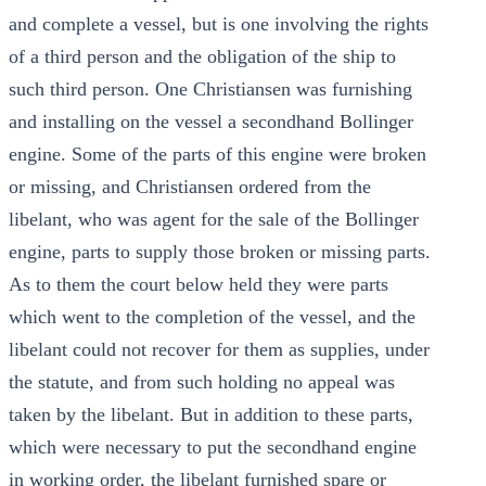
and complete a vessel, but is one involving the rights
of a third person and the obligation of the ship to
such third person. One Christiansen was furnishing
and installing on the vessel a secondhand Bollinger
engine. Some of the parts of this engine were broken
or missing, and Christiansen ordered from the
libelant, who was agent for the sale of the Bollinger
engine, parts to supply those broken or missing parts.
As to them the court below held they were parts
which went to the completion of the vessel, and the
libelant could not recover for them as supplies, under
the statute, and from such holding no appeal was
taken by the libelant. But in addition to these parts,
which were necessary to put the secondhand engine
in working order, the libelant furnished spare or