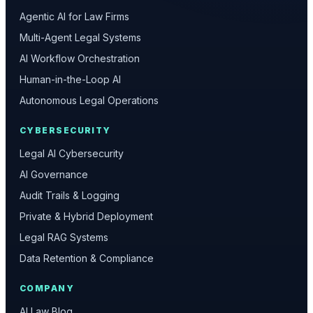
Agentic AI for Law Firms
Multi-Agent Legal Systems
AI Workflow Orchestration
Human-in-the-Loop AI
Autonomous Legal Operations
CYBERSECURITY
Legal AI Cybersecurity
AI Governance
Audit Trails & Logging
Private & Hybrid Deployment
Legal RAG Systems
Data Retention & Compliance
COMPANY
AI Law Blog