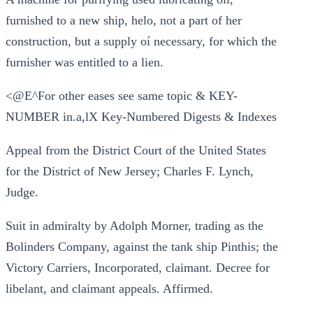
furnished to a new ship, helo, not a part of her
construction, but a supply oí necessary, for which the
furnisher was entitled to a lien.
<@E^For other eases see same topic & KEY-
NUMBER in.a,lX Key-Numbered Digests & Indexes
Appeal from the District Court of the United States
for the District of New Jersey; Charles F. Lynch,
Judge.
Suit in admiralty by Adolph Morner, trading as the
Bolinders Company, against the tank ship Pinthis; the
Victory Carriers, Incorporated, claimant. Decree for
libelant, and claimant appeals. Affirmed.