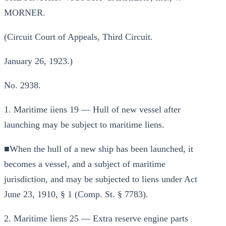
MORNER.
(Circuit Court of Appeals, Third Circuit.
January 26, 1923.)
No. 2938.
1. Maritime iiens 19 — Hull of new vessel after
launching may be subject to maritime liens.
■When the hull of a new ship has been launched, it
becomes a vessel, and a subject of maritime
jurisdiction, and may be subjected to liens under Act
June 23, 1910, § 1 (Comp. St. § 7783).
2. Maritime liens 25 — Extra reserve engine parts