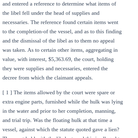
and entered a reference to determine what items of
the libel fell under the head of supplies and
necessaries. The reference found certain items went
to the completion-of the vessel, and as to this finding
and the dismissal of the libel as to them no appeal
was taken. As to certain other items, aggregating in
value, with interest, $5,363.69, the court, holding
they were supplies and necessaries, entered the
decree from which the claimant appeals.
[ 1 ] The items allowed by the court were spare or
extra engine parts, furnished while the hulk was lying
in the water and prior to her completion, manning,
and trial trip. Was the floating hulk at that time a
vessel, against which the statute quoted gave a lien?