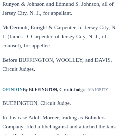
Runyon & Johnson and Edmund S. Johnson, all of
Jersey City, N. J., for appellant.
McDermott, Enright & Carpenter, of Jersey City, N.
J. (James D. Carpenter, of Jersey City, N. J., of
counsel), for appellee.
Before BUFFINGTON, WOOLLEY, and DAVIS,
Circuit Judges.
OPINION
By
BUEEINGTON, Circuit Judge.
MAJORITY
BUEEINGTON, Circuit Judge.
In this case Adolf Morner, trading as Bolinders
Company, filed a libel against and attached the tank