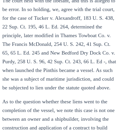
The court held with the libelant, and this is alleged to
be error. In so holding, we, agree with the trial court,
for the case of Tucker v. Alexandroff, 183 U. S. 438,
22 Sup. Ct. 195, 46 L. Ed. 264, determined the
principle, later modified in Thames Towboat Co. v.
The Francis McDonald, 254 U. S. 242, 41 Sup. Ct.
65, 65 L. Ed. 245 and New Bedford Dry Dock Co. v.
Purdy, 258 U. S. 96, 42 Sup. Ct. 243, 66 L. Ed -, that
when launched the Pinthis became a vessel. As such
she was a subject of maritime jurisdiction, and could
be subjected to lien under the statute quoted above.
As to the question whether these liens went to the
completion of the vessel, we note this case is not one
between an owner and a shipbuilder, involving the
construction and application of a contract to build