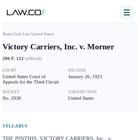
☰
Home
/
Case Law
/
United States
Victory Carriers, Inc. v. Morner
286 F. 122
(
official
)
COURT
DECIDED
United States Court of
January 26, 1923
Appeals for the Third Circuit
DOCKET
JURISDICTION
No. 2938
United States
SYLLABUS
THE PINTHIS. VICTORY CARRIERS, Inc., v.