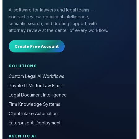
AI software for lawyers and legal teams —
contract review, document intelligence,
semantic search, and drafting support, with
attorney review at the center of every workflow.
Create Free Account
SOLUTIONS
Custom Legal AI Workflows
Private LLMs for Law Firms
Legal Document Intelligence
Firm Knowledge Systems
Client Intake Automation
Enterprise AI Deployment
AGENTIC AI