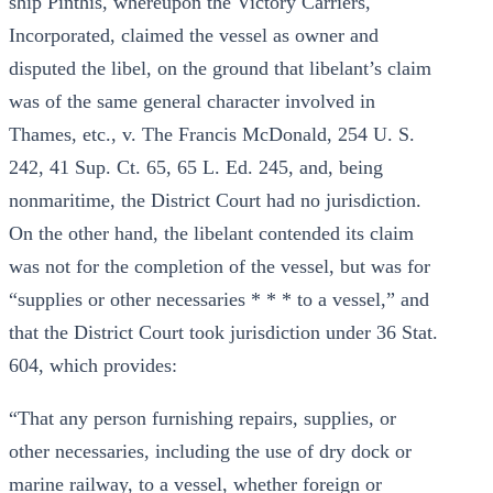
ship Pinthis, whereupon the Victory Carriers,
Incorporated, claimed the vessel as owner and
disputed the libel, on the ground that libelant’s claim
was of the same general character involved in
Thames, etc., v. The Francis McDonald, 254 U. S.
242, 41 Sup. Ct. 65, 65 L. Ed. 245, and, being
nonmaritime, the District Court had no jurisdiction.
On the other hand, the libelant contended its claim
was not for the completion of the vessel, but was for
“supplies or other necessaries * * * to a vessel,” and
that the District Court took jurisdiction under 36 Stat.
604, which provides:
“That any person furnishing repairs, supplies, or
other necessaries, including the use of dry dock or
marine railway, to a vessel, whether foreign or