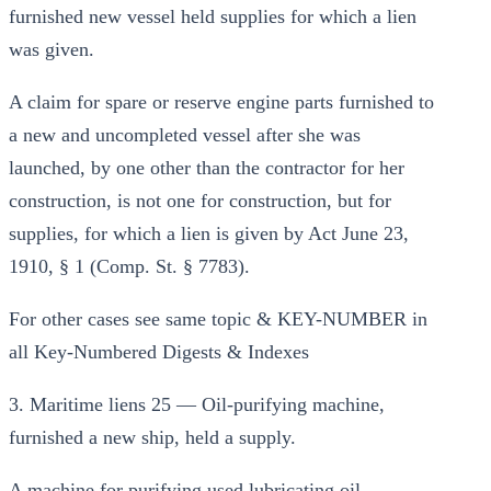
furnished new vessel held supplies for which a lien
was given.
A claim for spare or reserve engine parts furnished to
a new and uncompleted vessel after she was
launched, by one other than the contractor for her
construction, is not one for construction, but for
supplies, for which a lien is given by Act June 23,
1910, § 1 (Comp. St. § 7783).
For other cases see same topic & KEY-NUMBER in
all Key-Numbered Digests & Indexes
3. Maritime liens 25 — Oil-purifying machine,
furnished a new ship, held a supply.
A machine for purifying used lubricating oil,