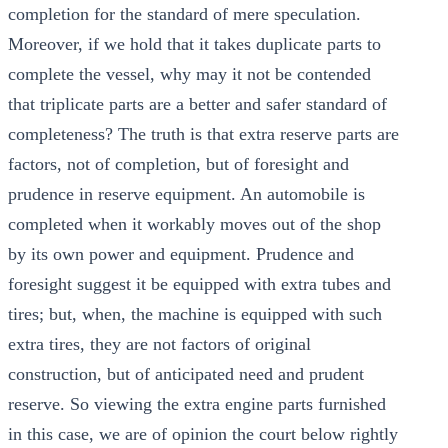
completion for the standard of mere speculation.
Moreover, if we hold that it takes duplicate parts to
complete the vessel, why may it not be contended
that triplicate parts are a better and safer standard of
completeness? The truth is that extra reserve parts are
factors, not of completion, but of foresight and
prudence in reserve equipment. An automobile is
completed when it workably moves out of the shop
by its own power and equipment. Prudence and
foresight suggest it be equipped with extra tubes and
tires; but, when, the machine is equipped with such
extra tires, they are not factors of original
construction, but of anticipated need and prudent
reserve. So viewing the extra engine parts furnished
in this case, we are of opinion the court below rightly