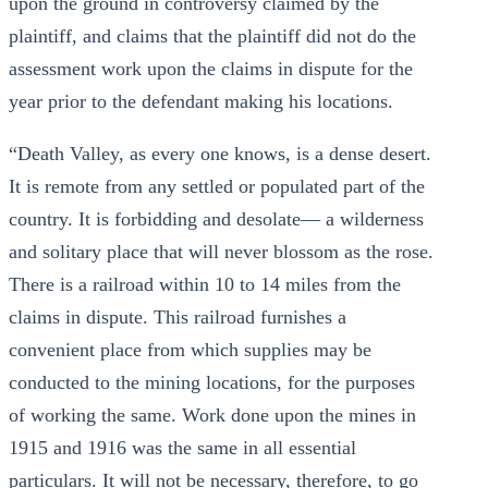
upon the ground in controversy claimed by the
plaintiff, and claims that the plaintiff did not do the
assessment work upon the claims in dispute for the
year prior to the defendant making his locations.
“Death Valley, as every one knows, is a dense desert.
It is remote from any settled or populated part of the
country. It is forbidding and desolate— a wilderness
and solitary place that will never blossom as the rose.
There is a railroad within 10 to 14 miles from the
claims in dispute. This railroad furnishes a
convenient place from which supplies may be
conducted to the mining locations, for the purposes
of working the same. Work done upon the mines in
1915 and 1916 was the same in all essential
particulars. It will not be necessary, therefore, to go