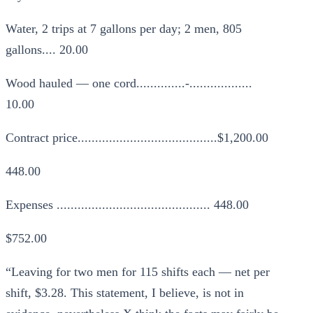
Water, 2 trips at 7 gallons per day; 2 men, 805
gallons.... 20.00
Wood hauled — one cord..............-..................
10.00
Contract price........................................$1,200.00
448.00
Expenses ............................................ 448.00
$752.00
“Leaving for two men for 115 shifts each — net per
shift, $3.28. This statement, I believe, is not in