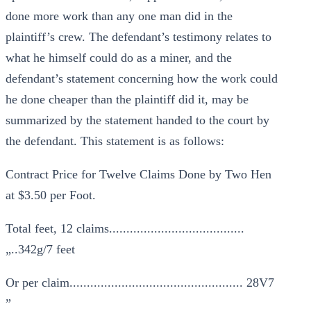
done more work than any one man did in the
plaintiff’s crew. The defendant’s testimony relates to
what he himself could do as a miner, and the
defendant’s statement concerning how the work could
he done cheaper than the plaintiff did it, may be
summarized by the statement handed to the court by
the defendant. This statement is as follows:
Contract Price for Twelve Claims Done by Two Hen
at $3.50 per Foot.
Total feet, 12 claims.......................................
„..342g/7 feet
Or per claim.................................................. 28V7
”