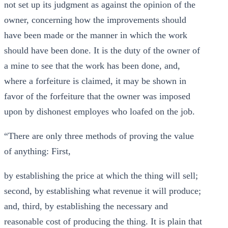
not set up its judgment as against the opinion of the
owner, concerning how the improvements should
have been made or the manner in which the work
should have been done. It is the duty of the owner of
a mine to see that the work has been done, and,
where a forfeiture is claimed, it may be shown in
favor of the forfeiture that the owner was imposed
upon by dishonest employes who loafed on the job.
“There are only three methods of proving the value
of anything: First,
by establishing the price at which the thing will sell;
second, by establishing what revenue it will produce;
and, third, by establishing the necessary and
reasonable cost of producing the thing. It is plain that