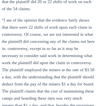
that the plaintiff did 20 or 22 shifts of work on each
of the 54 claims.
“I am of the opinion that the evidence fairly shows
that there were 22 shifts of work upon each claim in
controversy. Of course, we are not interested in what
the plaintiff did concerning any of the claims not here
in. controversy, except in so far as it may be
necessary to consider said work in determining what
work the plaintiff did upon the claim in controversy.
The plaintiff employed the miners at the rate of $3.50
a day, with the understanding that the plaintiff should
deduct from the pay of the miners $1 a day for board.
The plaintiff claims that the cost of maintaining these
camps and boarding these men was very much
greater than $1 a day, and that, besides the provisions