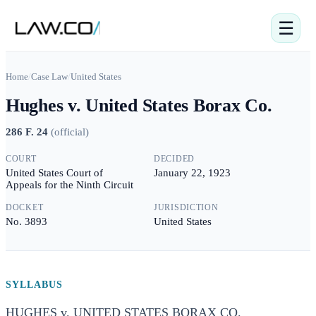
☰
Home
/
Case Law
/
United States
Hughes v. United States Borax Co.
286 F. 24
(
official
)
COURT
DECIDED
United States Court of
January 22, 1923
Appeals for the Ninth Circuit
DOCKET
JURISDICTION
No. 3893
United States
SYLLABUS
HUGHES v. UNITED STATES BORAX CO.