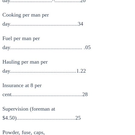
day............................^.................20
Cooking per man per
day.............................................34
Fuel per man per
day................................................ .05
Hauling per man per
day............................................1.22
Insurance at 8 per
cent...............................................28
Supervision (foreman at
$4.50).......................................25
Powder, fuse, caps,