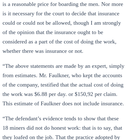
is a reasonable price for boarding the men. Nor more
is it necessary for the court to decide that insurance
could or could not be allowed, though I am strongly
of the opinion that the insurance ought to be
considered as a part of the cost of doing the work,
whether there was insurance or not.
“The above statements are made by an expert, simply
from estimates. Mr. Faulkner, who kept the accounts
of the company, testified that the actual cost of doing
the work was $6.88 per day. or $150,92 per claim.
This estimate of Faulkner does not include insurance.
“The defendant’s evidence tends to show that these
18 miners did not do honest work: that is to say, that
they loafed on the job. That the practice adopted by