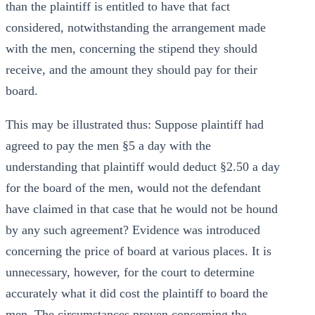
than the plaintiff is entitled to have that fact
considered, notwithstanding the arrangement made
with the men, concerning the stipend they should
receive, and the amount they should pay for their
board.
This may be illustrated thus: Suppose plaintiff had
agreed to pay the men §5 a day with the
understanding that plaintiff would deduct §2.50 a day
for the board of the men, would not the defendant
have claimed in that case that he would not be hound
by any such agreement? Evidence was introduced
concerning the price of board at various places. It is
unnecessary, however, for the court to determine
accurately what it did cost the plaintiff to board the
men. The circumstances proven concerning the