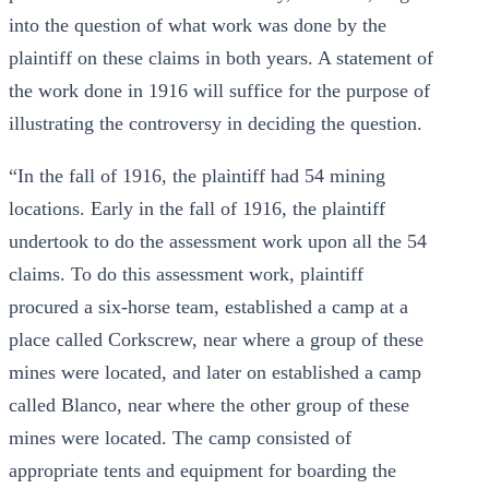
into the question of what work was done by the
plaintiff on these claims in both years. A statement of
the work done in 1916 will suffice for the purpose of
illustrating the controversy in deciding the question.
“In the fall of 1916, the plaintiff had 54 mining
locations. Early in the fall of 1916, the plaintiff
undertook to do the assessment work upon all the 54
claims. To do this assessment work, plaintiff
procured a six-horse team, established a camp at a
place called Corkscrew, near where a group of these
mines were located, and later on established a camp
called Blanco, near where the other group of these
mines were located. The camp consisted of
appropriate tents and equipment for boarding the