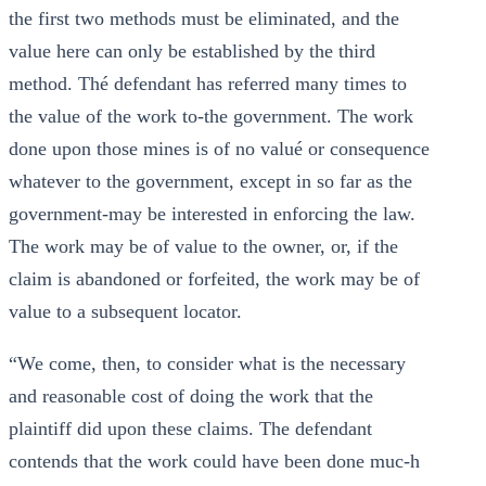
the first two methods must be eliminated, and the
value here can only be established by the third
method. Thé defendant has referred many times to
the value of the work to-the government. The work
done upon those mines is of no valué or consequence
whatever to the government, except in so far as the
government-may be interested in enforcing the law.
The work may be of value to the owner, or, if the
claim is abandoned or forfeited, the work may be of
value to a subsequent locator.
“We come, then, to consider what is the necessary
and reasonable cost of doing the work that the
plaintiff did upon these claims. The defendant
contends that the work could have been done muc-h