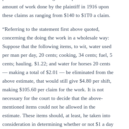
amount of work done by the plaintiff in 1916 upon
these claims as ranging from $140 to $1T0 a claim.
“Referring to the statement first above quoted,
concerning the doing the work in a wholesale way:
Suppose that the following items, to wit, water used
per man per day, 20 cents; cooking, 34 cents; fuel, 5
cents; hauling. $1.22; and water for horses 20 cents
— making a total of $2.01 — be eliminated from the
above estimate, that would still give $4.80 per shift,
making $105.60 per claim for the work. It is not
necessary for the court to decide that the above-
mentioned items could not he allowed in the
estimate. These items should, at least, he taken into
consideration in determining whether or not $1 a day