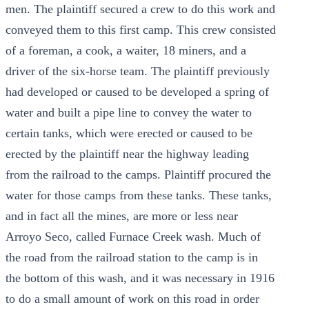
men. The plaintiff secured a crew to do this work and
conveyed them to this first camp. This crew consisted
of a foreman, a cook, a waiter, 18 miners, and a
driver of the six-horse team. The plaintiff previously
had developed or caused to be developed a spring of
water and built a pipe line to convey the water to
certain tanks, which were erected or caused to be
erected by the plaintiff near the highway leading
from the railroad to the camps. Plaintiff procured the
water for those camps from these tanks. These tanks,
and in fact all the mines, are more or less near
Arroyo Seco, called Furnace Creek wash. Much of
the road from the railroad station to the camp is in
the bottom of this wash, and it was necessary in 1916
to do a small amount of work on this road in order