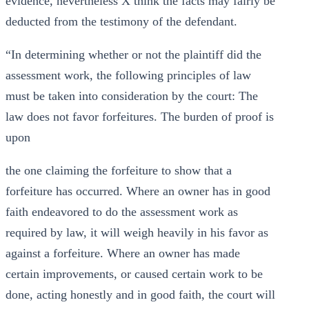
evidence, nevertheless X think the facts may fairly be
deducted from the testimony of the defendant.
“In determining whether or not the plaintiff did the
assessment work, the following principles of law
must be taken into consideration by the court: The
law does not favor forfeitures. The burden of proof is
upon
the one claiming the forfeiture to show that a
forfeiture has occurred. Where an owner has in good
faith endeavored to do the assessment work as
required by law, it will weigh heavily in his favor as
against a forfeiture. Where an owner has made
certain improvements, or caused certain work to be
done, acting honestly and in good faith, the court will