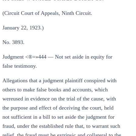
(Circuit Court of Appeals, Ninth Circuit.
January 22, 1923.)
No. 3893.
Judgment <®=»444 — Not set aside in equity for
false testimony.
Allegations that a judgment plaintiff conspired with
others to make false books and accounts, which
wereused in evidence on the trial of the cause, with
the purpose and effect of deceiving the court, held
not sufficient in a bill to set aside the judgment for
fraud, under the established rule that, to warrant such
relief, the fraud must be extrinsic and collateral to the