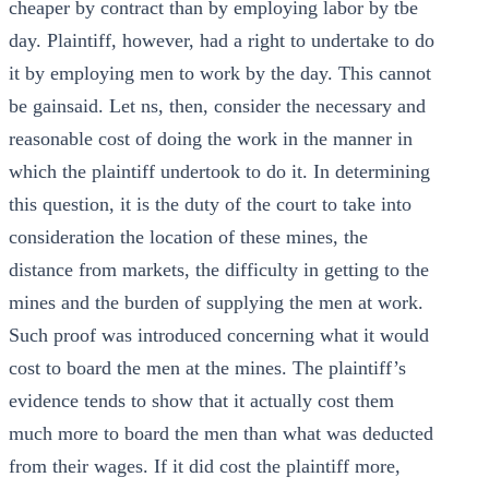
cheaper by contract than by employing labor by tbe
day. Plaintiff, however, had a right to undertake to do
it by employing men to work by the day. This cannot
be gainsaid. Let ns, then, consider the necessary and
reasonable cost of doing the work in the manner in
which the plaintiff undertook to do it. In determining
this question, it is the duty of the court to take into
consideration the location of these mines, the
distance from markets, the difficulty in getting to the
mines and the burden of supplying the men at work.
Such proof was introduced concerning what it would
cost to board the men at the mines. The plaintiff’s
evidence tends to show that it actually cost them
much more to board the men than what was deducted
from their wages. If it did cost the plaintiff more,