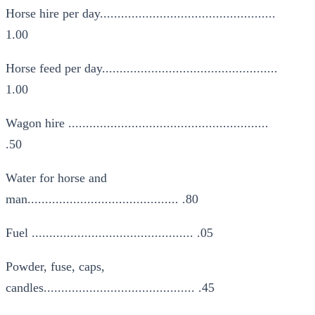
Horse hire per day..................................................
1.00
Horse feed per day..................................................
1.00
Wagon hire .........................................................
.50
Water for horse and
man........................................... .80
Fuel .............................................. .05
Powder, fuse, caps,
candles........................................... .45