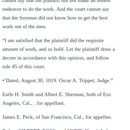
cannot say that the plaintiff did not make an honest
endeavor to do the work. And the court cannot say
that the foreman did not know how to get the best
work out of the men.
“I am satisfied that the plaintiff did the requisite
amount of work, and so hold. Let the plaintiff draw a
decree in accordance with this opinion, and follow
rule 45 of this court.
•‘Dated, August 30, 1019. Oscar A. Trippet, Judge.”
Earle H. Smith and Albert E. Sherman, both of Eos
Angeles, Cal., . for appellant.
James E. Peck, of San Francisco, Cal., for appellee.