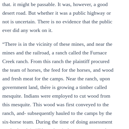
that. it might be passable. It was, however, a good
desert road. But whether it was a public highway or
not is uncertain. There is no evidence that the public
ever did any work on it.
“There is in the vicinity of these mines, and near the
mines and the railroad, a ranch called the Furnace
Creek ranch. From this ranch the plaintiff procured
the team of horses, the feed for the horses, and wood
and fresh meat for the camps. Near the ranch, upon
government land, thére is growing a timber called
mesquite. Indians were employed to cut wood from
this mesquite. This wood was first conveyed to the
ranch, and- subsequently hauled to the camps by the
six-horse team. During the time of doing assessment