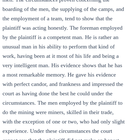
boarding of the men, the supplying of the camps, and
the employment of a team, tend to show that the
plaintiff was acting honestly. The foreman employed
by the plaintiff is a competent man. He is rather an
unusual man in his ability to perform that kind of
work, having been at it most of his life and being a
very intelligent man. His evidence shows that he has
a most remarkable memory. He gave his evidence
with perfect candor, and frankness and impressed the
court as having done the best he could under the
circumstances. The men employed by the plaintiff to
do the mining were miners, skilled in their trade,
with the exception of one or two, who had only slight
experience. Under these circumstances the court