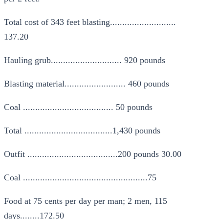
Total cost of 343 feet blasting...........................
137.20
Hauling grub............................. 920 pounds
Blasting material......................... 460 pounds
Coal ..................................... 50 pounds
Total ....................................1,430 pounds
Outfit .....................................200 pounds 30.00
Coal ...................................................75
Food at 75 cents per day per man; 2 men, 115
days........172.50