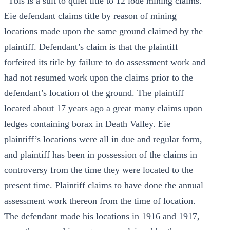
“Tbis is a suit to quiet title to 12 lode mining claims.
Eie defendant claims title by reason of mining
locations made upon the same ground claimed by the
plaintiff. Defendant’s claim is that the plaintiff
forfeited its title by failure to do assessment work and
had not resumed work upon the claims prior to the
defendant’s location of the ground. The plaintiff
located about 17 years ago a great many claims upon
ledges containing borax in Death Valley. Eie
plaintiff’s locations were all in due and regular form,
and plaintiff has been in possession of the claims in
controversy from the time they were located to the
present time. Plaintiff claims to have done the annual
assessment work thereon from the time of location.
The defendant made his locations in 1916 and 1917,