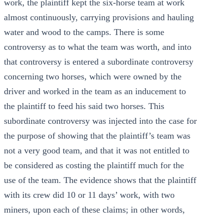
work, the plaintiff kept the six-horse team at work
almost continuously, carrying provisions and hauling
water and wood to the camps. There is some
controversy as to what the team was worth, and into
that controversy is entered a subordinate controversy
concerning two horses, which were owned by the
driver and worked in the team as an inducement to
the plaintiff to feed his said two horses. This
subordinate controversy was injected into the case for
the purpose of showing that the plaintiff’s team was
not a very good team, and that it was not entitled to
be considered as costing the plaintiff much for the
use of the team. The evidence shows that the plaintiff
with its crew did 10 or 11 days’ work, with two
miners, upon each of these claims; in other words,