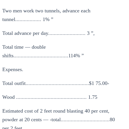
Two men work two tunnels, advance each
tunnel.................. 1% ”
Total advance per day.......................... 3 ”,
Total time — double
shifts......................................114% ”
Expenses.
Total outfit............................................$1 75.00-
Wood ................................................. 1.75
Estimated cost of 2 feet round blasting 40 per cent,
powder at 20 cents — -total..................................80
per 2 feet.