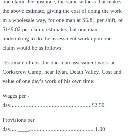
one claim. For instance, the same witness that makes
the above estimate, giving the cost of doing the work
in a wholesale way, for one man at S6.81 per shift, or
$149.82 per claim, estimates that one man
undertaking to do the assessment work upon one
claim would be as follows:
“Estimate of cost for one-man assessment work at
Corkscrew Camp, near Ryan, Death Valley. Cost and
value of one day’s work of his own time:
Wages per -
day.....................................................$2.50
Provisions per
day.....____.......................................... 1.00