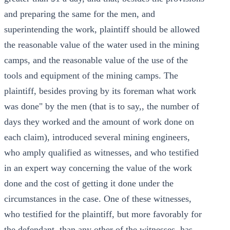
and preparing the same for the men, and
superintending the work, plaintiff should be allowed
the reasonable value of the water used in the mining
camps, and the reasonable value of the use of the
tools and equipment of the mining camps. The
plaintiff, besides proving by its foreman what work
was done" by the men (that is to say,, the number of
days they worked and the amount of work done on
each claim), introduced several mining engineers,
who amply qualified as witnesses, and who testified
in an expert way concerning the value of the work
done and the cost of getting it done under the
circumstances in the case. One of these witnesses,
who testified for the plaintiff, but more favorably for
the defendant, than any other of the witnesses, has