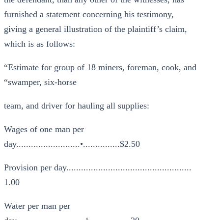
furnished a statement concerning his testimony,
giving a general illustration of the plaintiff’s claim,
which is as follows:
“Estimate for group of 18 miners, foreman, cook, and
“swamper, six-horse
team, and driver for hauling all supplies:
Wages of one man per
day..........................•...............$2.50
Provision per day...................................................
1.00
Water per man per