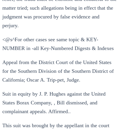
matter tried; such allegations being in effect that the
judgment was procured by false evidence and
perjury.
<@s^For other cases see same topic & KEY-
NUMBER in -all Key-Numbered Digests & Indexes
Appeal from the District Court of the United States
for the Southern Division of the Southern District of
California; Oscar A. Trip-pet, Judge.
Suit in equity by J. P. Hughes against the United
States Borax Company, , Bill dismissed, and
complainant appeals. Affirmed..
This suit was brought by the appellant in the court