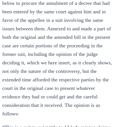
below to procure the annulment of a decree that had
been entered by the same court against him and in
favor of the appellee in a suit involving the same
issues between them. Annexed to and made a part of
both the original and the amended bill in the present
case are certain portions of the proceeding in the
former suit, including the opinion of the judge
deciding it, which we here insert, as it clearly shows,
not only the nature of the controversy, but the
extended time afforded the respective parties by the
court in the original case to present whatever
evidence they had or could get and the careful
consideration that it received. The opinion is as
follows: