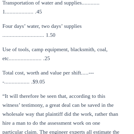
Transportation of water and supplies............
1................... .45
Four days’ water, two days’ supplies
............................ 1.50
Use of tools, camp equipment, blacksmith, coal,
etc...................... .25
Total cost, worth and value per shift.....---
-................. .$9.05
“It will therefore be seen that, according to this
witness’ testimony, a great deal can be saved in the
wholesale way that plaintiff did the work, rather than
hire a man to do the assessment work on one
particular claim. The engineer experts all estimate the