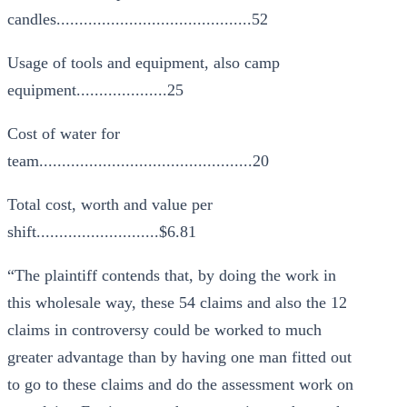
candles...........................................52
Usage of tools and equipment, also camp
equipment....................25
Cost of water for
team...............................................20
Total cost, worth and value per
shift...........................$6.81
“The plaintiff contends that, by doing the work in
this wholesale way, these 54 claims and also the 12
claims in controversy could be worked to much
greater advantage than by having one man fitted out
to go to these claims and do the assessment work on