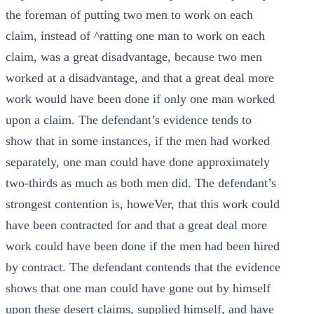
the foreman of putting two men to work on each
claim, instead of ^ratting one man to work on each
claim, was a great disadvantage, because two men
worked at a disadvantage, and that a great deal more
work would have been done if only one man worked
upon a claim. The defendant’s evidence tends to
show that in some instances, if the men had worked
separately, one man could have done approximately
two-thirds as much as both men did. The defendant’s
strongest contention is, howeVer, that this work could
have been contracted for and that a great deal more
work could have been done if the men had been hired
by contract. The defendant contends that the evidence
shows that one man could have gone out by himself
upon these desert claims, supplied himself, and have