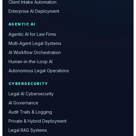
Client Intake Automation
Enterprise AI Deployment
AGENTIC AI
Agentic AI for Law Firms
Multi-Agent Legal Systems
AI Workflow Orchestration
Human-in-the-Loop AI
Autonomous Legal Operations
CYBERSECURITY
Legal AI Cybersecurity
AI Governance
Audit Trails & Logging
Private & Hybrid Deployment
Legal RAG Systems