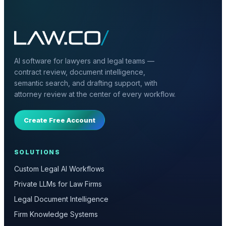
AI software for lawyers and legal teams —
contract review, document intelligence,
semantic search, and drafting support, with
attorney review at the center of every workflow.
Create Free Account
SOLUTIONS
Custom Legal AI Workflows
Private LLMs for Law Firms
Legal Document Intelligence
Firm Knowledge Systems