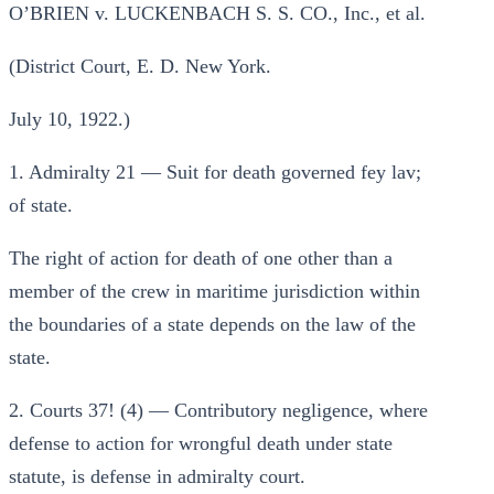
O’BRIEN v. LUCKENBACH S. S. CO., Inc., et al.
(District Court, E. D. New York.
July 10, 1922.)
1. Admiralty 21 — Suit for death governed fey lav;
of state.
The right of action for death of one other than a
member of the crew in maritime jurisdiction within
the boundaries of a state depends on the law of the
state.
2. Courts 37! (4) — Contributory negligence, where
defense to action for wrongful death under state
statute, is defense in admiralty court.