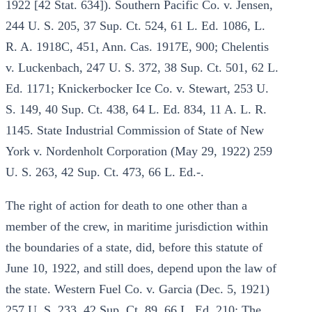
1922 [42 Stat. 634]). Southern Pacific Co. v. Jensen,
244 U. S. 205, 37 Sup. Ct. 524, 61 L. Ed. 1086, L.
R. A. 1918C, 451, Ann. Cas. 1917E, 900; Chelentis
v. Luckenbach, 247 U. S. 372, 38 Sup. Ct. 501, 62 L.
Ed. 1171; Knickerbocker Ice Co. v. Stewart, 253 U.
S. 149, 40 Sup. Ct. 438, 64 L. Ed. 834, 11 A. L. R.
1145. State Industrial Commission of State of New
York v. Nordenholt Corporation (May 29, 1922) 259
U. S. 263, 42 Sup. Ct. 473, 66 L. Ed.-.
The right of action for death to one other than a
member of the crew, in maritime jurisdiction within
the boundaries of a state, did, before this statute of
June 10, 1922, and still does, depend upon the law of
the state. Western Fuel Co. v. Garcia (Dec. 5, 1921)
257 U. S. 233, 42 Sup. Ct. 89, 66 L. Ed. 210; The