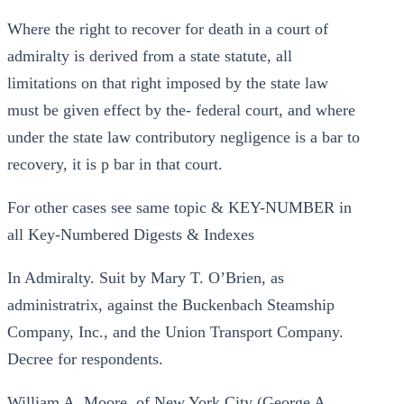
Where the right to recover for death in a court of
admiralty is derived from a state statute, all
limitations on that right imposed by the state law
must be given effect by the- federal court, and where
under the state law contributory negligence is a bar to
recovery, it is p bar in that court.
For other cases see same topic & KEY-NUMBER in
all Key-Numbered Digests & Indexes
In Admiralty. Suit by Mary T. O’Brien, as
administratrix, against the Buckenbach Steamship
Company, Inc., and the Union Transport Company.
Decree for respondents.
William A. Moore, of New York City (George A.