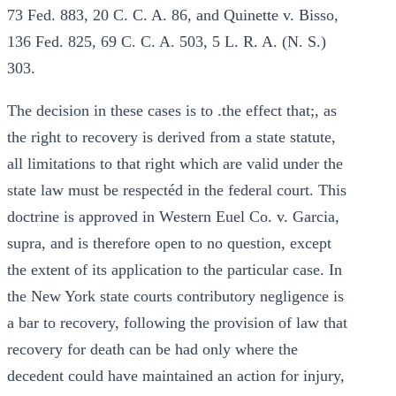
73 Fed. 883, 20 C. C. A. 86, and Quinette v. Bisso,
136 Fed. 825, 69 C. C. A. 503, 5 L. R. A. (N. S.)
303.
The decision in these cases is to .the effect that;, as
the right to recovery is derived from a state statute,
all limitations to that right which are valid under the
state law must be respectéd in the federal court. This
doctrine is approved in Western Euel Co. v. Garcia,
supra, and is therefore open to no question, except
the extent of its application to the particular case. In
the New York state courts contributory negligence is
a bar to recovery, following the provision of law that
recovery for death can be had only where the
decedent could have maintained an action for injury,