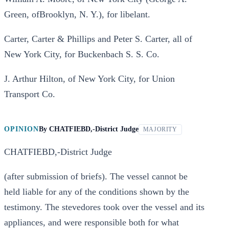
Green, ofBrooklyn, N. Y.), for libelant.
Carter, Carter & Phillips and Peter S. Carter, all of
New York City, for Buckenbach S. S. Co.
J. Arthur Hilton, of New York City, for Union
Transport Co.
OPINION
By
CHATFIEBD,-District Judge
MAJORITY
CHATFIEBD,-District Judge
(after submission of briefs). The vessel cannot be
held liable for any of the conditions shown by the
testimony. The stevedores took over the vessel and its
appliances, and were responsible both for what