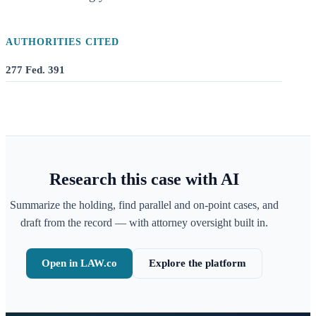
AUTHORITIES CITED
277 Fed. 391
Research this case with AI
Summarize the holding, find parallel and on-point cases, and
draft from the record — with attorney oversight built in.
Open in LAW.co
Explore the platform