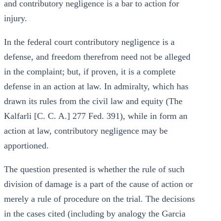
and contributory negligence is a bar to action for
injury.
In the federal court contributory negligence is a
defense, and freedom therefrom need not be alleged
in the complaint; but, if proven, it is a complete
defense in an action at law. In admiralty, which has
drawn its rules from the civil law and equity (The
Kalfarli [C. C. A.] 277 Fed. 391), while in form an
action at law, contributory negligence may be
apportioned.
The question presented is whether the rule of such
division of damage is a part of the cause of action or
merely a rule of procedure on the trial. The decisions
in the cases cited (including by analogy the Garcia