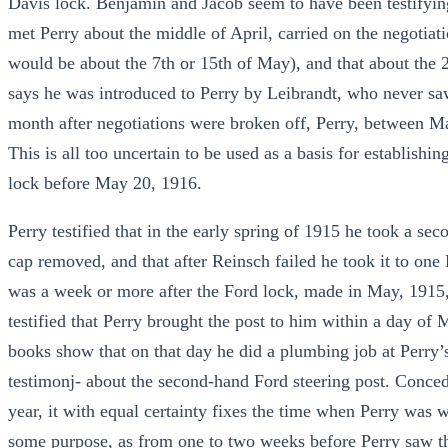
Davis lock. Benjamin and Jacob seem to have been testifyin
met Perry about the middle of April, carried on the negotiat
would be about the 7th or 15th of May), and that about the 
says he was introduced to Perry by Leibrandt, who never saw
month after negotiations were broken off, Perry, between Ma
This is all too uncertain to be used as a basis for establishi
lock before May 20, 1916.
Perry testified that in the early spring of 1915 he took a se
cap removed, and that after Reinsch failed he took it to one
was a week or more after the Ford lock, made in May, 1915
testified that Perry brought the post to him within a day of 
books show that on that day he did a plumbing job at Perry’s
testimonj- about the second-hand Ford steering post. Concedin
year, it with equal certainty fixes the time when Perry was 
some purpose, as from one to two weeks before Perry saw the