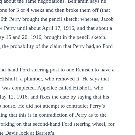
g about the same negotiations. Benjamin says he
ions for 3 or 4 weeks and then broke them off (that
20th Perry brought the pencil sketch; whereas, Jacob
 Perry until about April 17, 1916, and that about a
y 15 and 20, 1916, brought in the pencil sketch.
ng the probability of the claim that Perry had,no Ford
cond-hand Ford steering post to one Reinsch to have a
 Hilshoff, a plumber, who removed it. He says that
, was completed. Appellee called Hilshoff, who
May 12, 1916, and fixes the date by saying that his
 house. He did not attempt to contradict Perry’s
g that this is in contradiction of Perry as to the
working on that second-hand Ford steering wheel, for
 Davis lock at Barrett’s.