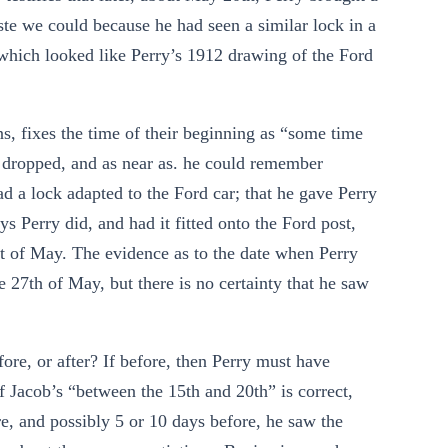
ste we could because he had seen a similar lock in a
 which looked like Perry’s 1912 drawing of the Ford
ns, fixes the time of their beginning as “some time
e dropped, and as near as. he could remember
 a lock adapted to the Ford car; that he gave Perry
Perry did, and had it fitted onto the Ford post,
art of May. The evidence as to the date when Perry
e 27th of May, but there is no certainty that he saw
re, or after? If before, then Perry must have
f Jacob’s “between the 15th and 20th” is correct,
re, and possibly 5 or 10 days before, he saw the