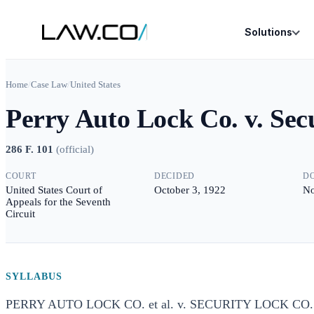
Solutions
Home
/
Case Law
/
United States
Perry Auto Lock Co. v. Sec
286 F. 101
(
official
)
COURT
DECIDED
D
United States Court of
October 3, 1922
No
Appeals for the Seventh
Circuit
SYLLABUS
PERRY AUTO LOCK CO. et al. v. SECURITY LOCK C