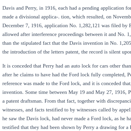
Davis and Perry, in 1916, each had a pending application fo
made a divisional applica-. tion, which resulted, on Novemb
December 7, 1916, application No. 1,282,121 was filed by 
allowed after interference proceedings between it and No. 1
than the stipulated fact that the Davis invention in No. 1,
the introduction of the letters patent, the record is silent up
It is conceded that Perry had an auto lock for cars other tha
after he claims to have had the Ford lock fully completed, P
reference was made to the Ford lock, and it is conceded that,
invention. Some time between May 19 and May 27, 1916, Perr
a patent draftsman. From that fact, together with discrepanc
witnesses, and facts testified to by witnesses called by appel
he saw the Davis lock, had never made a Ford lock, as he had
testified that they had been shown by Perry a drawing for a