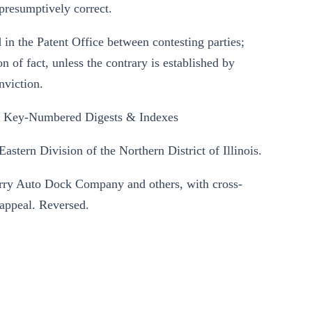
presumptively correct.
 in the Patent Office between contesting parties;
n of fact, unless the contrary is established by
nviction.
l Key-Numbered Digests & Indexes
astern Division of the Northern District of Illinois.
erry Auto Dock Company and others, with cross-
 appeal. Reversed.