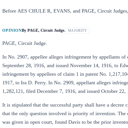
Before AES CHULE R, EVANS, and PAGE, Circuit Judges
OPINION
By
PAGE, Circuit Judge.
MAJORITY
PAGE, Circuit Judge.
In No. 2907, appellee alleges infringement by appellants of 
September 28, 1916, and issued November 14, 1916, to Edwa
infringement by appellees of claim 1 in patent No. 1,217,10
1917, to Ira D. Perry. In No. 2909, appellant alleges infring
1,282,121, filed December 7, 1916, and issued October 22, 
It is stipulated that the successful party shall have a decree
that the only question involved is priority of invention. The
was given in open court, found Davis to be the prior invent