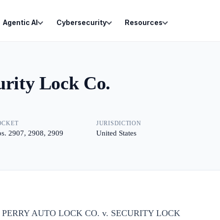
Agentic AI
Cybersecurity
Resources
urity Lock Co.
OCKET
JURISDICTION
s. 2907, 2908, 2909
United States
O. PERRY AUTO LOCK CO. v. SECURITY LOCK