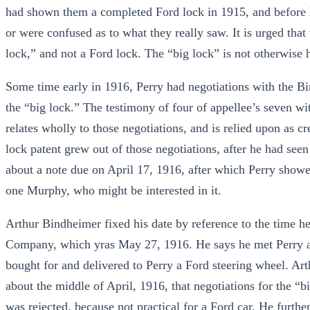
had shown them a completed Ford lock in 1915, and before M
or were confused as to what they really saw. It is urged that
lock,” and not a Ford lock. The “big lock” is not otherwise 
Some time early in 1916, Perry had negotiations with the B
the “big lock.” The testimony of four of appellee’s seven wi
relates wholly to those negotiations, and is relied upon as cr
lock patent grew out of those negotiations, after he had see
about a note due on April 17, 1916, after which Perry showed
one Murphy, who might be interested in it.
Arthur Bindheimer fixed his date by reference to the time h
Company, which yras May 27, 1916. He says he met Perry a
bought for and delivered to Perry a Ford steering wheel. Art
about the middle of April, 1916, that negotiations for the “b
was rejected, because not practical for a Ford car. He further