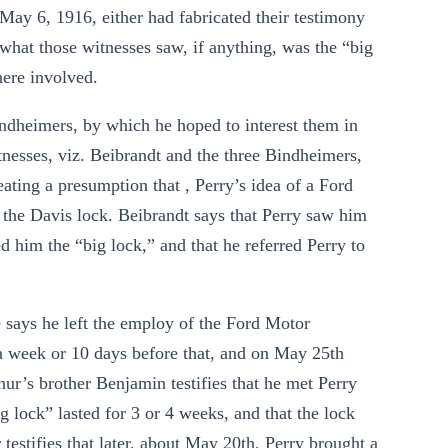
ay 6, 1916, either had fabricated their testimony
 what those witnesses saw, if anything, was the “big
here involved.
indheimers, by which he hoped to interest them in
tnesses, viz. Beibrandt and the three Bindheimers,
eating a presumption that , Perry’s idea of a Ford
n the Davis lock. Beibrandt says that Perry saw him
 him the “big lock,” and that he referred Perry to
e says he left the employ of the Ford Motor
 week or 10 days before that, and on May 25th
hur’s brother Benjamin testifies that he met Perry
ig lock” lasted for 3 or 4 weeks, and that the lock
 testifies that later, about May 20th, Perry brought a