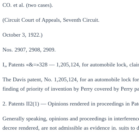
CO. et al. (two cases).
(Circuit Court of Appeals, Seventh Circuit.
October 3, 1922.)
Nos. 2907, 2908, 2909.
I„ Patents «&=»328 — 1,205,124, for automobile lock, claims
The Davis patent, No. 1,205,124, for an automobile lock for 
finding of priority of invention by Perry covered by Perry p
2. Patents II2(1) — Opinions rendered in proceedings in Pat
Generally speaking, opinions and proceedings in interference
decree rendered, are not admissible as evidence in. suits to d