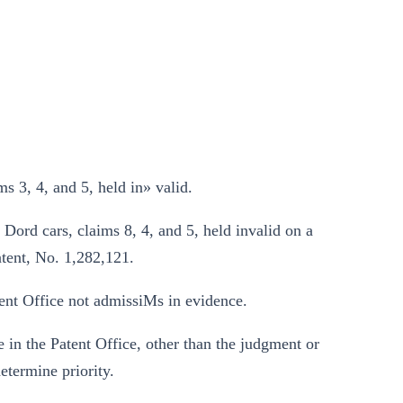
 3, 4, and 5, held in» valid.
Dord cars, claims 8, 4, and 5, held invalid on a
atent, No. 1,282,121.
ent Office not admissiMs in evidence.
 in the Patent Office, other than the judgment or
etermine priority.