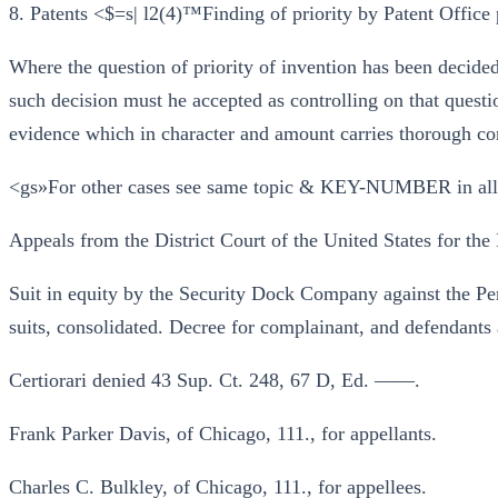
8. Patents <$=s| l2(4)™Finding of priority by Patent Office 
Where the question of priority of invention has been decided
such decision must he accepted as controlling on that questio
evidence which in character and amount carries thorough co
<gs»For other cases see same topic & KEY-NUMBER in al
Appeals from the District Court of the United States for the E
Suit in equity by the Security Dock Company against the P
suits, consolidated. Decree for complainant, and defendants
Certiorari denied 43 Sup. Ct. 248, 67 D, Ed. ——.
Frank Parker Davis, of Chicago, 111., for appellants.
Charles C. Bulkley, of Chicago, 111., for appellees.