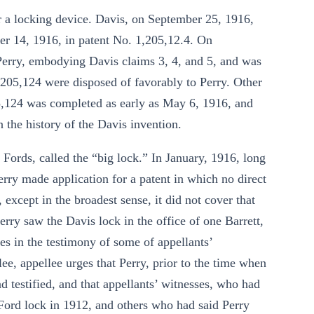
r a locking device. Davis, on September 25, 1916,
er 14, 1916, in patent No. 1,205,12.4. On
Perry, embodying Davis claims 3, 4, and 5, and was
,205,124 were disposed of favorably to Perry. Other
205,124 was completed as early as May 6, 1916, and
on the history of the Davis invention.
n Fords, called the “big lock.” In January, 1916, long
erry made application for a patent in which no direct
 except in the broadest sense, it did not cover that
y saw the Davis lock in the office of one Barrett,
ies in the testimony of some of appellants’
lee, appellee urges that Perry, prior to the time when
 testified, and that appellants’ witnesses, who had
 Ford lock in 1912, and others who had said Perry