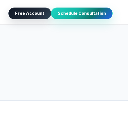
Free Account
Schedule Consultation