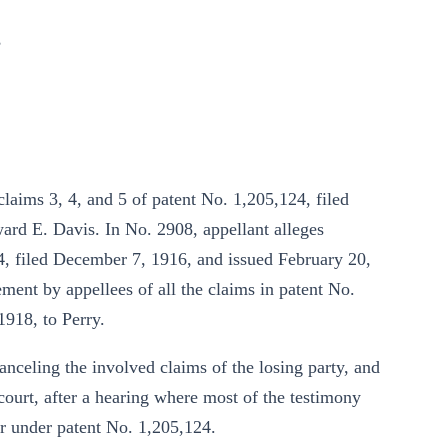
,
claims 3, 4, and 5 of patent No. 1,205,124, filed
rd E. Davis. In No. 2908, appellant alleges
4, filed December 7, 1916, and issued February 20,
ement by appellees of all the claims in patent No.
1918, to Perry.
 canceling the involved claims of the losing party, and
 court, after a hearing where most of the testimony
or under patent No. 1,205,124.