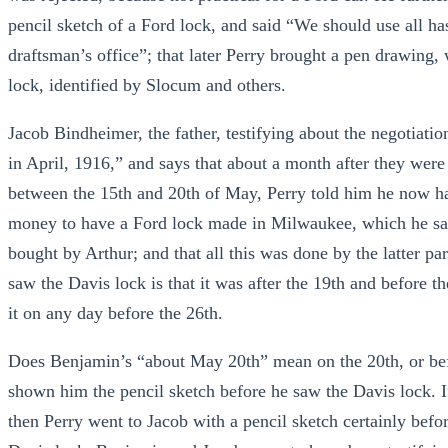
pencil sketch of a Ford lock, and said “We should use all ha
draftsman’s office”; that later Perry brought a pen drawing,
lock, identified by Slocum and others.
Jacob Bindheimer, the father, testifying about the negotiatio
in April, 1916,” and says that about a month after they wer
between the 15th and 20th of May, Perry told him he now had
money to have a Ford lock made in Milwaukee, which he says 
bought by Arthur; and that all this was done by the latter p
saw the Davis lock is that it was after the 19th and before th
it on any day before the 26th.
Does Benjamin’s “about May 20th” mean on the 20th, or befo
shown him the pencil sketch before he saw the Davis lock. I
then Perry went to Jacob with a pencil sketch certainly befo