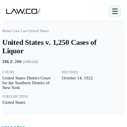
☰
Home
/
Case Law
/
United States
United States v. 1,250 Cases of
Liquor
286 F. 260
(
official
)
COURT
DECIDED
United States District Court
October 14, 1922
for the Southern District of
New York
JURISDICTION
United States