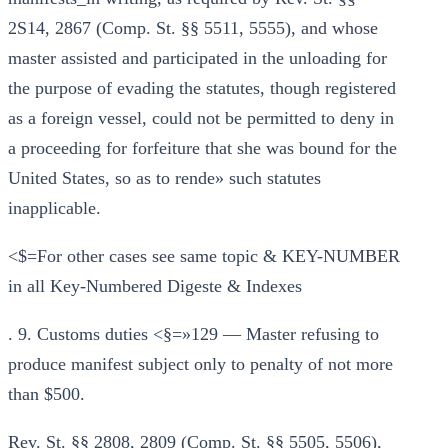
2S14, 2867 (Comp. St. §§ 5511, 5555), and whose
master assisted and participated in the unloading for
the purpose of evading the statutes, though registered
as a foreign vessel, could not be permitted to deny in
a proceeding for forfeiture that she was bound for the
United States, so as to rende» such statutes
inapplicable.
<$=For other cases see same topic & KEY-NUMBER
in all Key-Numbered Digeste & Indexes
. 9. Customs duties <§=»129 — Master refusing to
produce manifest subject only to penalty of not more
than $500.
Rev. St. §§ 2808, 2809 (Comp. St. §§ 5505, 5506),