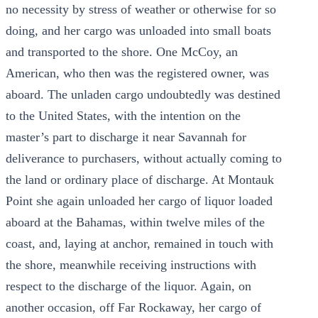
no necessity by stress of weather or otherwise for so
doing, and her cargo was unloaded into small boats
and transported to the shore. One McCoy, an
American, who then was the registered owner, was
aboard. The unladen cargo undoubtedly was destined
to the United States, with the intention on the
master’s part to discharge it near Savannah for
deliverance to purchasers, without actually coming to
the land or ordinary place of discharge. At Montauk
Point she again unloaded her cargo of liquor loaded
aboard at the Bahamas, within twelve miles of the
coast, and, laying at anchor, remained in touch with
the shore, meanwhile receiving instructions with
respect to the discharge of the liquor. Again, on
another occasion, off Far Rockaway, her cargo of