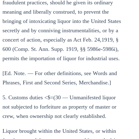
fraudulent practices, should he given its ordinary
meaning and liberally construed, to prevent the
bringing of intoxicating liquor into the United States
secretly and by conniving instrumentalities, or by a
concert of action, especially as Act Feb. 24,1919, §
600 (Comp. St. Ann. Supp. 1919, §§ 5986e-5986i),
permits the importation of liquor for industrial uses.
[Ed. Note. — For other definitions, see Words and
Phrases, First and Second Series, Merchandise.]
5. Customs duties <$=(30 — Unmanifested liquor
not subjected to forfeiture as property of master or
crew, when ownership not clearly established.
Liquor brought within the United States, or within