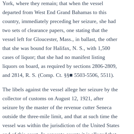
York, where they remain; that when the vessel
departed from West End Grand Bahamas to this
country, immediately preceding her seizure, she had
two sets of clearance papers, one stating that the
vessel left for Gloucester, Mass., in ballast, the other
that she was bound for Halifax, N. S., with 1,500
cases of liquor; that she had no manifest listing
liquors on board, as required by sections 2806-2809,
and 2814, R. S. (Comp. Ct. §§■ 5503-5506, 5511).
The libels against the vessel allege her seizure by the
collector of customs on August 12, 1921, after
seizure by the master of the revenue cutter Seneca
outside the three-mile limit, and that at such time the
vessel was within the jurisdiction of the United States