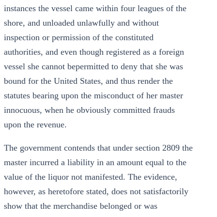
instances the vessel came within four leagues of the
shore, and unloaded unlawfully and without
inspection or permission of the constituted
authorities, and even though registered as a foreign
vessel she cannot bepermitted to deny that she was
bound for the United States, and thus render the
statutes bearing upon the misconduct of her master
innocuous, when he obviously committed frauds
upon the revenue.
The government contends that under section 2809 the
master incurred a liability in an amount equal to the
value of the liquor not manifested. The evidence,
however, as heretofore stated, does not satisfactorily
show that the merchandise belonged or was