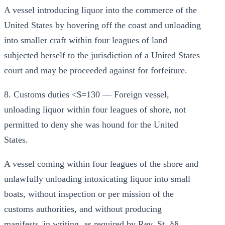
A vessel introducing liquor into the commerce of the
United States by hovering off the coast and unloading
into smaller craft within four leagues of land
subjected herself to the jurisdiction of a United States
court and may be proceeded against for forfeiture.
8. Customs duties <$=130 — Foreign vessel,
unloading liquor within four leagues of shore, not
permitted to deny she was hound for the United
States.
A vessel coming within four leagues of the shore and
unlawfully unloading intoxicating liquor into small
boats, without inspection or per mission of the
customs authorities, and without producing
manifests_in writing, as required by Rev. St. §§