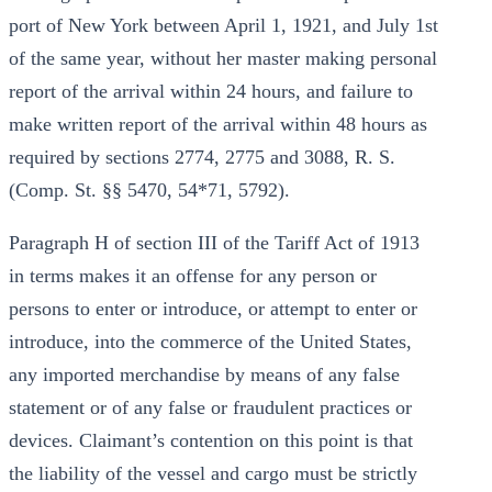
port of New York between April 1, 1921, and July 1st
of the same year, without her master making personal
report of the arrival within 24 hours, and failure to
make written report of the arrival within 48 hours as
required by sections 2774, 2775 and 3088, R. S.
(Comp. St. §§ 5470, 54*71, 5792).
Paragraph H of section III of the Tariff Act of 1913
in terms makes it an offense for any person or
persons to enter or introduce, or attempt to enter or
introduce, into the commerce of the United States,
any imported merchandise by means of any false
statement or of any false or fraudulent practices or
devices. Claimant’s contention on this point is that
the liability of the vessel and cargo must be strictly