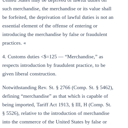
United States may be deprived of lawful duties on
such merchandise, the merchandise or its value shall
be forfeited, the deprivation of lawful duties is not an
essential element of the offense of entering or
introducing the merchandise by false or fraudulent
practices. «
4. Customs duties <$=125 — “Merchandise,” as
respects introduction by fraudulent practice, to be
given liberal construction.
Notwithstanding Rev. St. § 2766 (Comp. St. § 5462),
defining “merchandise” as that which is capable of
being imported, Tariff Act 1913, § III, H (Comp. St.
§ 5526), relative to the introduction of merchandise
into the commerce of the United States by false or