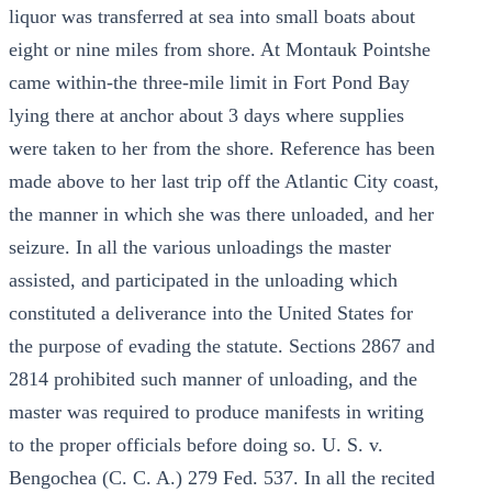
liquor was transferred at sea into small boats about
eight or nine miles from shore. At Montauk Pointshe
came within-the three-mile limit in Fort Pond Bay
lying there at anchor about 3 days where supplies
were taken to her from the shore. Reference has been
made above to her last trip off the Atlantic City coast,
the manner in which she was there unloaded, and her
seizure. In all the various unloadings the master
assisted, and participated in the unloading which
constituted a deliverance into the United States for
the purpose of evading the statute. Sections 2867 and
2814 prohibited such manner of unloading, and the
master was required to produce manifests in writing
to the proper officials before doing so. U. S. v.
Bengochea (C. C. A.) 279 Fed. 537. In all the recited