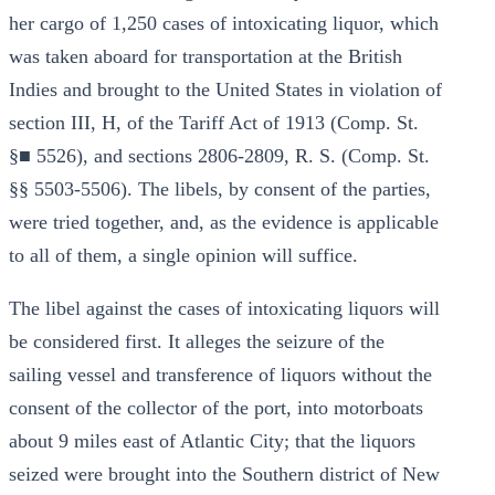
her cargo of 1,250 cases of intoxicating liquor, which
was taken aboard for transportation at the British
Indies and brought to the United States in violation of
section III, H, of the Tariff Act of 1913 (Comp. St.
§■ 5526), and sections 2806-2809, R. S. (Comp. St.
§§ 5503-5506). The libels, by consent of the parties,
were tried together, and, as the evidence is applicable
to all of them, a single opinion will suffice.
The libel against the cases of intoxicating liquors will
be considered first. It alleges the seizure of the
sailing vessel and transference of liquors without the
consent of the collector of the port, into motorboats
about 9 miles east of Atlantic City; that the liquors
seized were brought into the Southern district of New