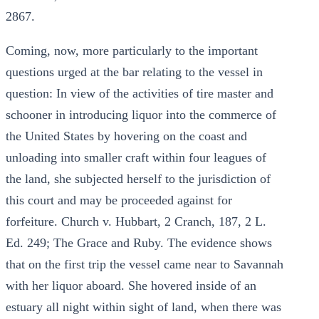
2867.
Coming, now, more particularly to the important
questions urged at the bar relating to the vessel in
question: In view of the activities of tire master and
schooner in introducing liquor into the commerce of
the United States by hovering on the coast and
unloading into smaller craft within four leagues of
the land, she subjected herself to the jurisdiction of
this court and may be proceeded against for
forfeiture. Church v. Hubbart, 2 Cranch, 187, 2 L.
Ed. 249; The Grace and Ruby. The evidence shows
that on the first trip the vessel came near to Savannah
with her liquor aboard. She hovered inside of an
estuary all night within sight of land, when there was