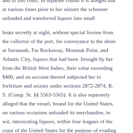
and of this court. In separate counts it is alleged that
at various times prior to her seizure the schooner
unloaded and transferred liquors into small
boats secretly at night, without special license from
the collector of the port, for conveyance to the shore
at Savannah, Far Rockaway, Montauk Point, and
Atlantic City, liquors that had been .brought by her
from the British West Indies, their value exceeding
$400, and on account thereof subjected her to
forfeiture and seizure under sections 2872-2874, R.
S. (Comp. St. §§ 5563-5565). It is also separately
alleged that the vessel, bound for the United States,
on various occasions unloaded its merchandise, to
wit, intoxicating liquors, within four leagues of the
coast of the United States for the purpose of evading