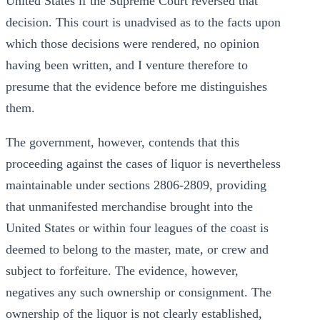
United States if the Supreme Court reversed that
decision. This court is unadvised as to the facts upon
which those decisions were rendered, no opinion
having been written, and I venture therefore to
presume that the evidence before me distinguishes
them.
The government, however, contends that this
proceeding against the cases of liquor is nevertheless
maintainable under sections 2806-2809, providing
that unmanifested merchandise brought into the
United States or within four leagues of the coast is
deemed to belong to the master, mate, or crew and
subject to forfeiture. The evidence, however,
negatives any such ownership or consignment. The
ownership of the liquor is not clearly established,