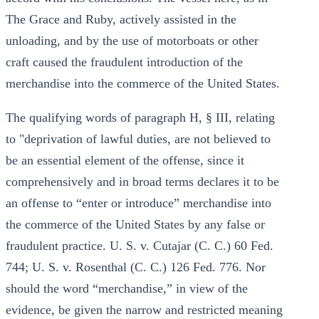
The Grace and Ruby, actively assisted in the
unloading, and by the use of motorboats or other
craft caused the fraudulent introduction of the
merchandise into the commerce of the United States.
The qualifying words of paragraph H, § III, relating
to "deprivation of lawful duties, are not believed to
be an essential element of the offense, since it
comprehensively and in broad terms declares it to be
an offense to “enter or introduce” merchandise into
the commerce of the United States by any false or
fraudulent practice. U. S. v. Cutajar (C. C.) 60 Fed.
744; U. S. v. Rosenthal (C. C.) 126 Fed. 776. Nor
should the word “merchandise,” in view of the
evidence, be given the narrow and restricted meaning