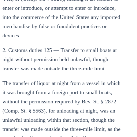
enter or introduce, or attempt to enter or introduce,
into the commerce of the United States any imported
merchandise by false or fraudulent practices or
devices.
2. Customs duties 125 — Transfer to small boats at
night without permission held unlawful, though
transfer was made outside the three-mile limit.
The transfer of liquor at night from a vessel in which
it was brought from a foreign port to small boats,
without the permission required by Bev. St. § 2872
(Comp. St. § 5563), for unloading at night, was an
unlawful unloading within that section, though the
transfer was made outside the three-mile limit, as the