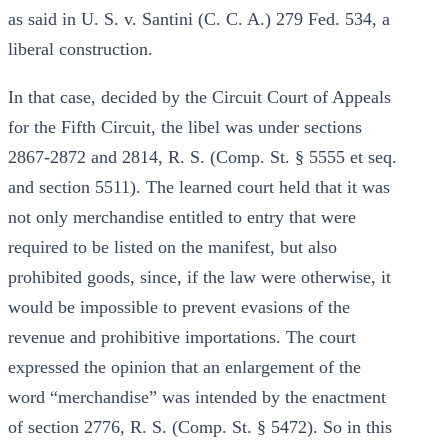
as said in U. S. v. Santini (C. C. A.) 279 Fed. 534, a
liberal construction.
In that case, decided by the Circuit Court of Appeals
for the Fifth Circuit, the libel was under sections
2867-2872 and 2814, R. S. (Comp. St. § 5555 et seq.
and section 5511). The learned court held that it was
not only merchandise entitled to entry that were
required to be listed on the manifest, but also
prohibited goods, since, if the law were otherwise, it
would be impossible to prevent evasions of the
revenue and prohibitive importations. The court
expressed the opinion that an enlargement of the
word “merchandise” was intended by the enactment
of section 2776, R. S. (Comp. St. § 5472). So in this