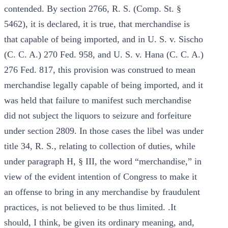
contended. By section 2766, R. S. (Comp. St. §
5462), it is declared, it is true, that merchandise is
that capable of being imported, and in U. S. v. Sischo
(C. C. A.) 270 Fed. 958, and U. S. v. Hana (C. C. A.)
276 Fed. 817, this provision was construed to mean
merchandise legally capable of being imported, and it
was held that failure to manifest such merchandise
did not subject the liquors to seizure and forfeiture
under section 2809. In those cases the libel was under
title 34, R. S., relating to collection of duties, while
under paragraph H, § III, the word “merchandise,” in
view of the evident intention of Congress to make it
an offense to bring in any merchandise by fraudulent
practices, is not believed to be thus limited. .It
should, I think, be given its ordinary meaning, and,