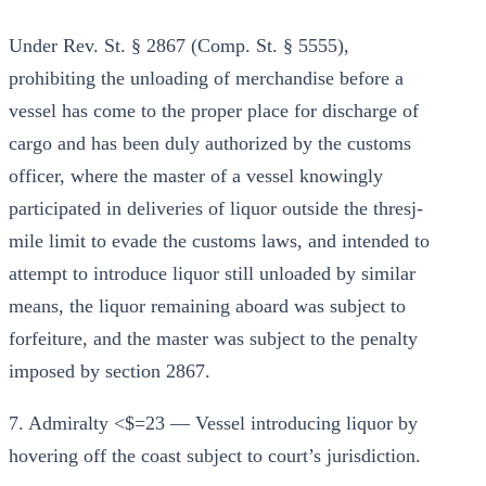
Under Rev. St. § 2867 (Comp. St. § 5555),
prohibiting the unloading of merchandise before a
vessel has come to the proper place for discharge of
cargo and has been duly authorized by the customs
officer, where the master of a vessel knowingly
participated in deliveries of liquor outside the thresj-
mile limit to evade the customs laws, and intended to
attempt to introduce liquor still unloaded by similar
means, the liquor remaining aboard was subject to
forfeiture, and the master was subject to the penalty
imposed by section 2867.
7. Admiralty <$=23 — Vessel introducing liquor by
hovering off the coast subject to court’s jurisdiction.