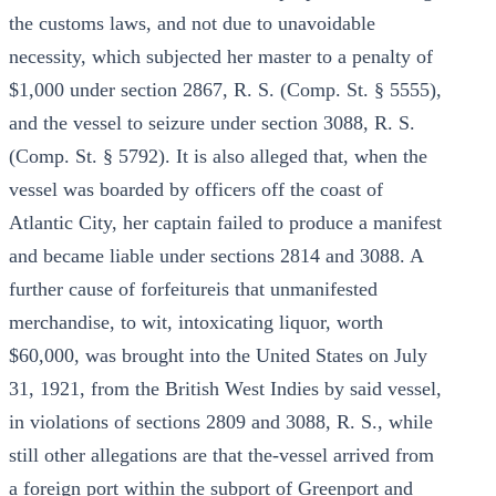
the customs laws, and not due to unavoidable
necessity, which subjected her master to a penalty of
$1,000 under section 2867, R. S. (Comp. St. § 5555),
and the vessel to seizure under section 3088, R. S.
(Comp. St. § 5792). It is also alleged that, when the
vessel was boarded by officers off the coast of
Atlantic City, her captain failed to produce a manifest
and became liable under sections 2814 and 3088. A
further cause of forfeitureis that unmanifested
merchandise, to wit, intoxicating liquor, worth
$60,000, was brought into the United States on July
31, 1921, from the British West Indies by said vessel,
in violations of sections 2809 and 3088, R. S., while
still other allegations are that the-vessel arrived from
a foreign port within the subport of Greenport and