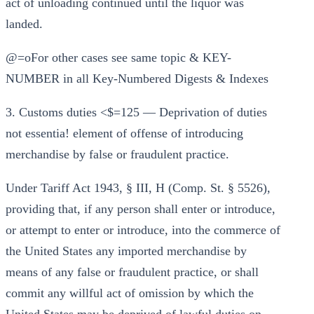
act of unloading continued until the liquor was
landed.
@=oFor other cases see same topic & KEY-
NUMBER in all Key-Numbered Digests & Indexes
3. Customs duties <$=125 — Deprivation of duties
not essentia! element of offense of introducing
merchandise by false or fraudulent practice.
Under Tariff Act 1943, § III, H (Comp. St. § 5526),
providing that, if any person shall enter or introduce,
or attempt to enter or introduce, into the commerce of
the United States any imported merchandise by
means of any false or fraudulent practice, or shall
commit any willful act of omission by which the