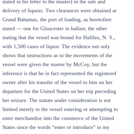
stated in his letter to the master) in the sale and
delivery of liquors. Two clearances were obtained at
Grand Bahamas, the port of loading, as heretofore
stated — one for Gloucester in ballast; the other
stating that the vessel was bound for Halifax, N. S.,
with 1,500 cases of liquor. The evidence not only
shows that instructions as to the movements of the
vessel were given the master by McCoy, but the
inference is that he in fact represented the registered
owner after his transfer of the vessel to him on her
departure for the United States on her trip preceding
her seizure. The statute under consideration is not
limited merely to the vessel entering or attempting to
enter merchandise into the commerce of the United
States since the words “enter or introduce” in my