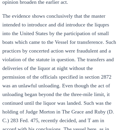
opinion broaden the earlier act.
The evidence shows conclusively that the master
intended to introduce and did introduce the liquprs
into the United States by the participation of small
boats which came to the Vessel for transference. Such
practices by concerted action were fraudulent and a
violation of the statute in question. The transfers and
deliveries of the liquor at night without the
permission of the officials specified in section 2872
was an unlawful unloading. Even though the act of
unloading began beyond the the three-mile limit, it
continued until the liquor was landed. Such was the
holding of Judge Morton in The Grace and Ruby (D.
C.) 283 Fed. 475, recently decided, and T am in
accord with his conclusions. The vessel here, as in