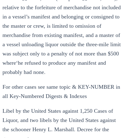
relative to the forfeiture of merchandise not included
in a vessel’s manifest and belonging or consigned to
the master or crew, is limited to omission of
merchandise from existing manifest, and a master of
a vessel unloading liquor outside the three-mile limit
was subject only to a penalty of not more than $500
where‘he refused to produce any manifest and
probably had none.
For other cases see same topic & KEY-NUMBER in
all Key-Numbered Digests & Indexes
Libel by the United States against 1,250 Cases of
Liquor, and two libels by the United States against
the schooner Henry L. Marshall. Decree for the