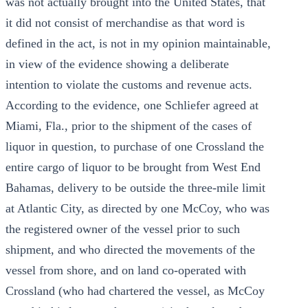
was not actually brought into the United States, that
it did not consist of merchandise as that word is
defined in the act, is not in my opinion maintainable,
in view of the evidence showing a deliberate
intention to violate the customs and revenue acts.
According to the evidence, one Schliefer agreed at
Miami, Fla., prior to the shipment of the cases of
liquor in question, to purchase of one Crossland the
entire cargo of liquor to be brought from West End
Bahamas, delivery to be outside the three-mile limit
at Atlantic City, as directed by one McCoy, who was
the registered owner of the vessel prior to such
shipment, and who directed the movements of the
vessel from shore, and on land co-operated with
Crossland (who had chartered the vessel, as McCoy