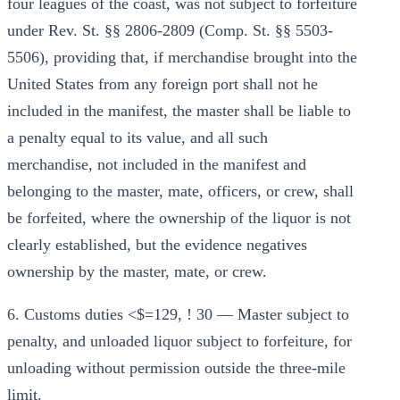
four leagues of the coast, was not subject to forfeiture
under Rev. St. §§ 2806-2809 (Comp. St. §§ 5503-
5506), providing that, if merchandise brought into the
United States from any foreign port shall not he
included in the manifest, the master shall be liable to
a penalty equal to its value, and all such
merchandise, not included in the manifest and
belonging to the master, mate, officers, or crew, shall
be forfeited, where the ownership of the liquor is not
clearly established, but the evidence negatives
ownership by the master, mate, or crew.
6. Customs duties <$=129, ! 30 — Master subject to
penalty, and unloaded liquor subject to forfeiture, for
unloading without permission outside the three-mile
limit.