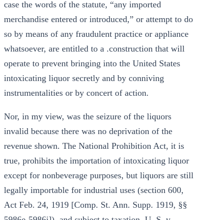
case the words of the statute, “any imported
merchandise entered or introduced,” or attempt to do
so by means of any fraudulent practice or appliance
whatsoever, are entitled to a .construction that will
operate to prevent bringing into the United States
intoxicating liquor secretly and by conniving
instrumentalities or by concert of action.
Nor, in my view, was the seizure of the liquors
invalid because there was no deprivation of the
revenue shown. The National Prohibition Act, it is
true, prohibits the importation of intoxicating liquor
except for nonbeverage purposes, but liquors are still
legally importable for industrial uses (section 600,
Act Feb. 24, 1919 [Comp. St. Ann. Supp. 1919, §§
5986e-5986i]), and subject to taxation. U. S. v.