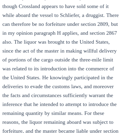
though Crossland appears to have sold some of it
while aboard the vessel to Schliefer, a druggist. There
can therefore be no forfeiture under section 2809, but
in my opinion paragraph H applies, and section 2867
also. The liquor was brought to the United States,
since the act of the master in making willful delivery
of portions of the cargo outside the three-mile limit
was related to its introduction into the commerce of
the United States. He knowingly participated in the
deliveries to evade the customs laws, and moreover
the facts and circumstances sufficiently warrant the
inference that he intended to attempt to introduce the
remaining quantity by similar means. For these
reasons, the liquor remaining aboard was subject to
forfeiture, and the master became liable under section