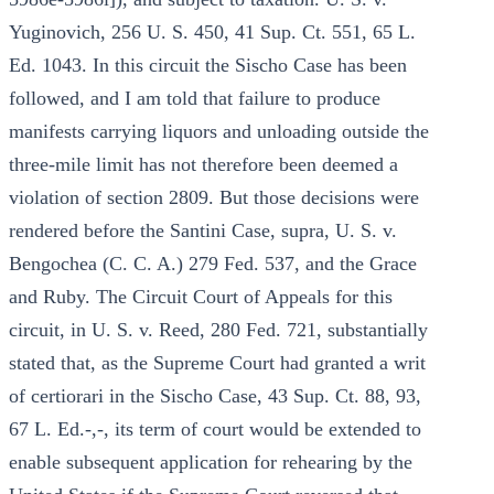
Yuginovich, 256 U. S. 450, 41 Sup. Ct. 551, 65 L.
Ed. 1043. In this circuit the Sischo Case has been
followed, and I am told that failure to produce
manifests carrying liquors and unloading outside the
three-mile limit has not therefore been deemed a
violation of section 2809. But those decisions were
rendered before the Santini Case, supra, U. S. v.
Bengochea (C. C. A.) 279 Fed. 537, and the Grace
and Ruby. The Circuit Court of Appeals for this
circuit, in U. S. v. Reed, 280 Fed. 721, substantially
stated that, as the Supreme Court had granted a writ
of certiorari in the Sischo Case, 43 Sup. Ct. 88, 93,
67 L. Ed.-,-, its term of court would be extended to
enable subsequent application for rehearing by the