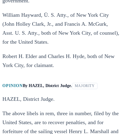
government.
William Hayward, Ü. S. Atty., of New York City
(John Holley Clark, Jr., and Francis A. McGurk,
Asst. U. S. Atty., both of New York City, of counsel),
for the United States.
Robert H. Elder and Charles H. Hyde, both of New
York City, for claimant.
OPINION
By
HAZEL, District Judge.
MAJORITY
HAZEL, District Judge.
The above libels in rem, three in number, filed by the
United States, are to recover penalties, and for
forfeiture of the sailing vessel Henry L. Marshall and