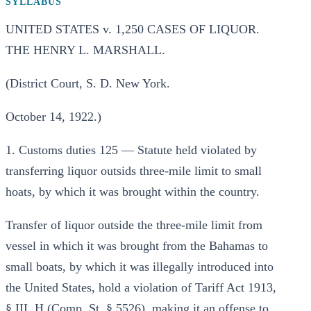
SYLLABUS
UNITED STATES v. 1,250 CASES OF LIQUOR.
THE HENRY L. MARSHALL.
(District Court, S. D. New York.
October 14, 1922.)
1. Customs duties 125 — Statute held violated by
transferring liquor outsids three-mile limit to small
hoats, by which it was brought within the country.
Transfer of liquor outside the three-mile limit from
vessel in which it was brought from the Bahamas to
small boats, by which it was illegally introduced into
the United States, hold a violation of Tariff Act 1913,
§ III, H (Comp. St. § 5526), making it an offense to