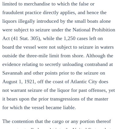
limited to merchandise to which the false or
fraudulent practice directly applies, and hence the
liquors illegally introduced by the small boats alone
were subject to seizure under the National Prohibition
Act (41 Stat. 305), while the 1,250 cases left on
board the vessel were not subject to seizure in waters
outside the three-mile limit from shore. Although the
evidence relating to secretly unloading contraband at
Savannah and other points prior to the seizure on
August 1, 1921, off the coast of Atlantic City does
not warrant seizure of the liquor for past offenses, yet
it bears upon the prior transgressions of the master
for which the vessel became liable.
The contention that the cargo or any portion thereof