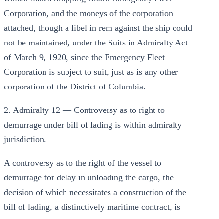
Corporation, and the moneys of the corporation
attached, though a libel in rem against the ship could
not be maintained, under the Suits in Admiralty Act
of March 9, 1920, since the Emergency Fleet
Corporation is subject to suit, just as is any other
corporation of the District of Columbia.
2. Admiralty 12 — Controversy as to right to
demurrage under bill of lading is within admiralty
jurisdiction.
A controversy as to the right of the vessel to
demurrage for delay in unloading the cargo, the
decision of which necessitates a construction of the
bill of lading, a distinctively maritime contract, is