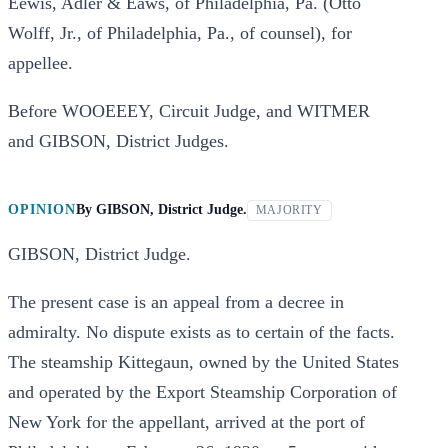
Eewis, Adler & Eaws, of Philadelphia, Pa. (Otto
Wolff, Jr., of Philadelphia, Pa., of counsel), for
appellee.
Before WOOEEEY, Circuit Judge, and WITMER
and GIBSON, District Judges.
OPINION
By
GIBSON, District Judge.
MAJORITY
GIBSON, District Judge.
The present case is an appeal from a decree in
admiralty. No dispute exists as to certain of the facts.
The steamship Kittegaun, owned by the United States
and operated by the Export Steamship Corporation of
New York for the appellant, arrived at the port of