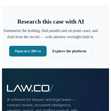
Research this case with AI
Summarize the holding, find parallel and on-point cases, and
draft from the record — with attorney oversight built in.
Open in LAW.co
Explore the platform
AI software for lawyers and legal teams —
contract review, document intelligence,
semantic search, and drafting support, with