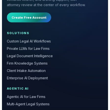
attorney review at the center of every workflow.
Create Free Account
SOLUTIONS
Custom Legal AI Workflows
Private LLMs for Law Firms
Legal Document Intelligence
Firm Knowledge Systems
Client Intake Automation
Enterprise AI Deployment
AGENTIC AI
Agentic AI for Law Firms
Multi-Agent Legal Systems