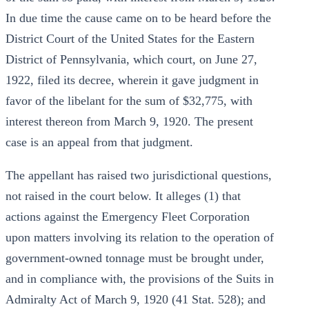
In due time the cause came on to be heard before the
District Court of the United States for the Eastern
District of Pennsylvania, which court, on June 27,
1922, filed its decree, wherein it gave judgment in
favor of the libelant for the sum of $32,775, with
interest thereon from March 9, 1920. The present
case is an appeal from that judgment.
The appellant has raised two jurisdictional questions,
not raised in the court below. It alleges (1) that
actions against the Emergency Fleet Corporation
upon matters involving its relation to the operation of
government-owned tonnage must be brought under,
and in compliance with, the provisions of the Suits in
Admiralty Act of March 9, 1920 (41 Stat. 528); and