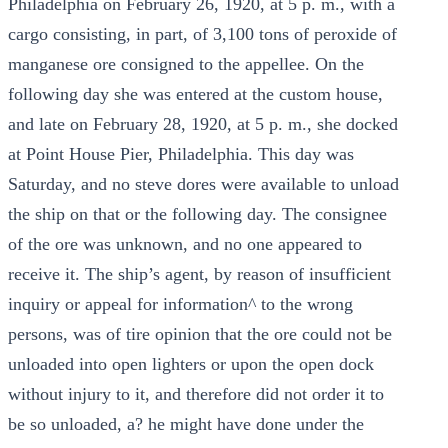
Philadelphia on February 26, 1920, at 5 p. m., with a
cargo consisting, in part, of 3,100 tons of peroxide of
manganese ore consigned to the appellee. On the
following day she was entered at the custom house,
and late on February 28, 1920, at 5 p. m., she docked
at Point House Pier, Philadelphia. This day was
Saturday, and no steve dores were available to unload
the ship on that or the following day. The consignee
of the ore was unknown, and no one appeared to
receive it. The ship’s agent, by reason of insufficient
inquiry or appeal for information^ to the wrong
persons, was of tire opinion that the ore could not be
unloaded into open lighters or upon the open dock
without injury to it, and therefore did not order it to
be so unloaded, a? he might have done under the