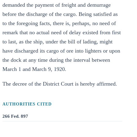
demanded the payment of freight and demurrage
before the discharge of the cargo. Being satisfied as
to the foregoing facts, there is, perhaps, no need of
remark that no actual need of delay existed from first
to last, as the ship, under the bill of lading, might
have discharged its cargo of ore into lighters or upon
the dock at any time during the interval between
March 1 and March 9, 1920.
The decree of the District Court is hereby affirmed.
AUTHORITIES CITED
266 Fed. 897