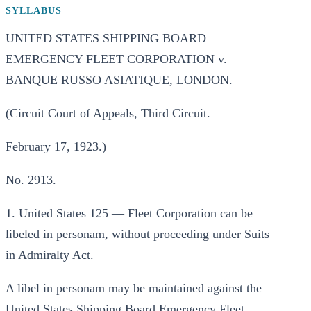
SYLLABUS
UNITED STATES SHIPPING BOARD
EMERGENCY FLEET CORPORATION v.
BANQUE RUSSO ASIATIQUE, LONDON.
(Circuit Court of Appeals, Third Circuit.
February 17, 1923.)
No. 2913.
1. United States 125 — Fleet Corporation can be
libeled in personam, without proceeding under Suits
in Admiralty Act.
A libel in personam may be maintained against the
United States Shipping Board Emergency Fleet