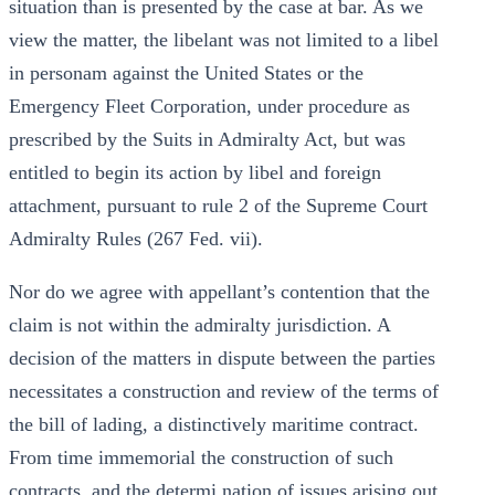
situation than is presented by the case at bar. As we
view the matter, the libelant was not limited to a libel
in personam against the United States or the
Emergency Fleet Corporation, under procedure as
prescribed by the Suits in Admiralty Act, but was
entitled to begin its action by libel and foreign
attachment, pursuant to rule 2 of the Supreme Court
Admiralty Rules (267 Fed. vii).
Nor do we agree with appellant’s contention that the
claim is not within the admiralty jurisdiction. A
decision of the matters in dispute between the parties
necessitates a construction and review of the terms of
the bill of lading, a distinctively maritime contract.
From time immemorial the construction of such
contracts, and the determi nation of issues arising out