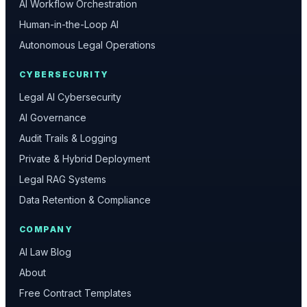
AI Workflow Orchestration
Human-in-the-Loop AI
Autonomous Legal Operations
CYBERSECURITY
Legal AI Cybersecurity
AI Governance
Audit Trails & Logging
Private & Hybrid Deployment
Legal RAG Systems
Data Retention & Compliance
COMPANY
AI Law Blog
About
Free Contract Templates