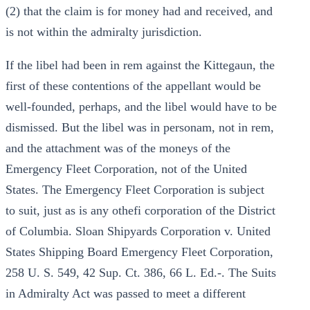
(2) that the claim is for money had and received, and
is not within the admiralty jurisdiction.
If the libel had been in rem against the Kittegaun, the
first of these contentions of the appellant would be
well-founded, perhaps, and the libel would have to be
dismissed. But the libel was in personam, not in rem,
and the attachment was of the moneys of the
Emergency Fleet Corporation, not of the United
States. The Emergency Fleet Corporation is subject
to suit, just as is any othefi corporation of the District
of Columbia. Sloan Shipyards Corporation v. United
States Shipping Board Emergency Fleet Corporation,
258 U. S. 549, 42 Sup. Ct. 386, 66 L. Ed.-. The Suits
in Admiralty Act was passed to meet a different