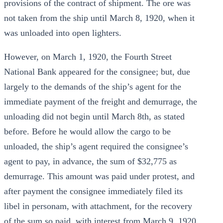
provisions of the contract of shipment. The ore was
not taken from the ship until March 8, 1920, when it
was unloaded into open lighters.
However, on March 1, 1920, the Fourth Street
National Bank appeared for the consignee; but, due
largely to the demands of the ship’s agent for the
immediate payment of the freight and demurrage, the
unloading did not begin until March 8th, as stated
before. Before he would allow the cargo to be
unloaded, the ship’s agent required the consignee’s
agent to pay, in advance, the sum of $32,775 as
demurrage. This amount was paid under protest, and
after payment the consignee immediately filed its
libel in personam, with attachment, for the recovery
of the sum so paid, with interest from March 9, 1920.