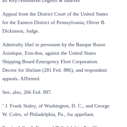
all Key-Numbered Digests & Indexes
Appeal from the District Court of the United States
for the Eastern District of Pennsylvania; Oliver B.
Dickinson, Judge.
Admiralty libel in personam by the Banque Russo
Asiatique, Eon-don, against the United States
Shipping Board Emergency Fleet Corporation.
Decree for libelant (281 Fed. 886), and respondent
appeals. Affirmed.
See, also, 266 Fed. 897.
’ J. Frank Staley, of Washington, D. C., and George
W. Coles, of Philadelphia, Pa., for appellant.