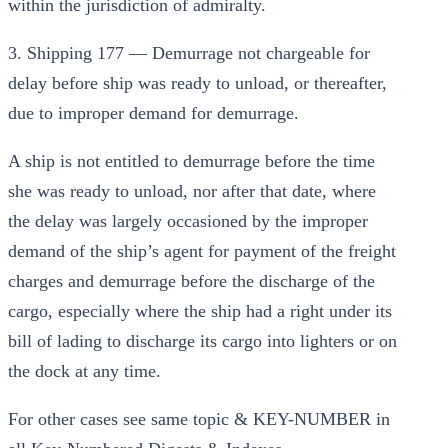
within the jurisdiction of admiralty.
3. Shipping 177 — Demurrage not chargeable for
delay before ship was ready to unload, or thereafter,
due to improper demand for demurrage.
A ship is not entitled to demurrage before the time
she was ready to unload, nor after that date, where
the delay was largely occasioned by the improper
demand of the ship’s agent for payment of the freight
charges and demurrage before the discharge of the
cargo, especially where the ship had a right under its
bill of lading to discharge its cargo into lighters or on
the dock at any time.
For other cases see same topic & KEY-NUMBER in