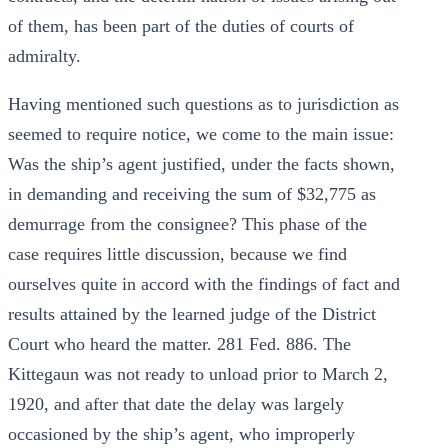
of them, has been part of the duties of courts of
admiralty.
Having mentioned such questions as to jurisdiction as
seemed to require notice, we come to the main issue:
Was the ship’s agent justified, under the facts shown,
in demanding and receiving the sum of $32,775 as
demurrage from the consignee? This phase of the
case requires little discussion, because we find
ourselves quite in accord with the findings of fact and
results attained by the learned judge of the District
Court who heard the matter. 281 Fed. 886. The
Kittegaun was not ready to unload prior to March 2,
1920, and after that date the delay was largely
occasioned by the ship’s agent, who improperly