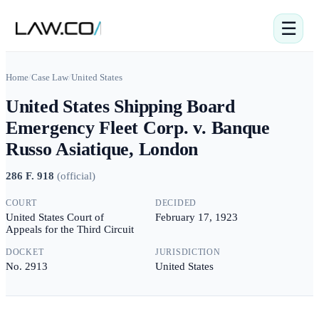
☰
Home
/
Case Law
/
United States
United States Shipping Board
Emergency Fleet Corp. v. Banque
Russo Asiatique, London
286 F. 918
(
official
)
COURT
DECIDED
United States Court of
February 17, 1923
Appeals for the Third Circuit
DOCKET
JURISDICTION
No. 2913
United States