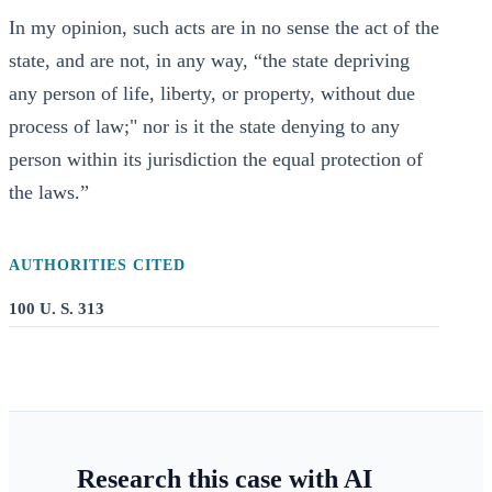
In my opinion, such acts are in no sense the act of the
state, and are not, in any way, “the state depriving
any person of life, liberty, or property, without due
process of law;" nor is it the state denying to any
person within its jurisdiction the equal protection of
the laws.”
AUTHORITIES CITED
100 U. S. 313
Research this case with AI