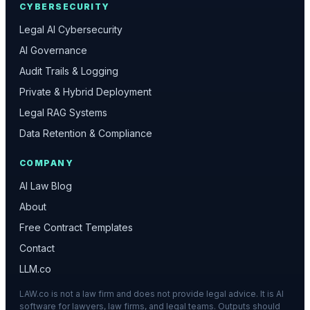
CYBERSECURITY
Legal AI Cybersecurity
AI Governance
Audit Trails & Logging
Private & Hybrid Deployment
Legal RAG Systems
Data Retention & Compliance
COMPANY
AI Law Blog
About
Free Contract Templates
Contact
LLM.co
LAW.co is not a law firm and does not provide legal advice. It is AI
software for lawyers, law firms, and legal teams. Outputs should