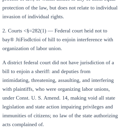
protection of the law, but does not relate to individual
invasion of individual rights.
2. Courts <§=282(1) — Federal court heid not to
bay® JtiFisdlctioi of hill to enjoin interference with
organization of labor union.
A district federal court did not have jurisdiction of a
bill to enjoin a sheriff: and deputies from
intimidating, threatening, assaulting, and interfering
with plaintiffs, who were organizing labor unions,
under Const. U. S. Amend. 14, making void all state
legislation and state action impairing privileges and
immunities of citizens; no law of the state authorizing
acts complained of.