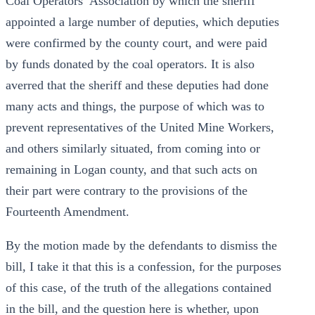
Coal Operators’ Association by which the sheriff
appointed a large number of deputies, which deputies
were confirmed by the county court, and were paid
by funds donated by the coal operators. It is also
averred that the sheriff and these deputies had done
many acts and things, the purpose of which was to
prevent representatives of the United Mine Workers,
and others similarly situated, from coming into or
remaining in Logan county, and that such acts on
their part were contrary to the provisions of the
Fourteenth Amendment.
By the motion made by the defendants to dismiss the
bill, I take it that this is a confession, for the purposes
of this case, of the truth of the allegations contained
in the bill, and the question here is whether, upon