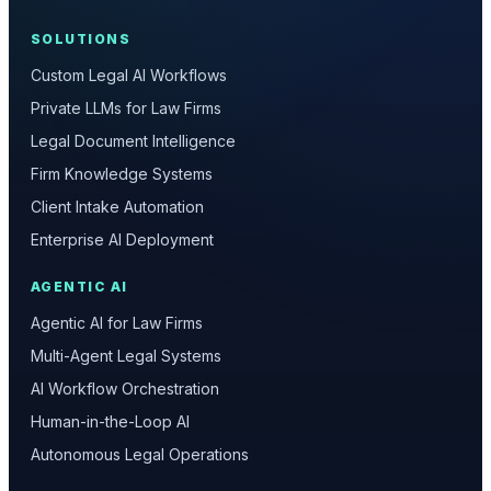
SOLUTIONS
Custom Legal AI Workflows
Private LLMs for Law Firms
Legal Document Intelligence
Firm Knowledge Systems
Client Intake Automation
Enterprise AI Deployment
AGENTIC AI
Agentic AI for Law Firms
Multi-Agent Legal Systems
AI Workflow Orchestration
Human-in-the-Loop AI
Autonomous Legal Operations