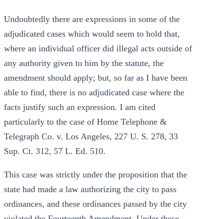
Undoubtedly there are expressions in some of the
adjudicated cases which would seem to hold that,
where an individual officer did illegal acts outside of
any authority given to him by the statute, the
amendment should apply; but, so far as I have been
able to find, there is no adjudicated case where the
facts justify such an expression. I am cited
particularly to the case of Home Telephone &
Telegraph Co. v. Los Angeles, 227 U. S. 278, 33
Sup. Ct. 312, 57 L. Ed. 510.
This case was strictly under the proposition that the
state had made a law authorizing the city to pass
ordinances, and these ordinances passed by the city
violated the Fourteenth Amendment. Under these