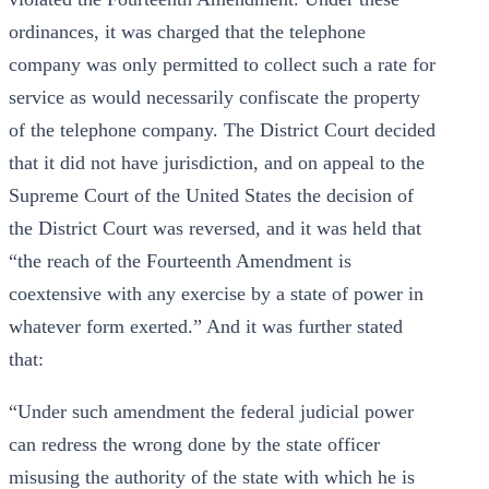
ordinances, it was charged that the telephone
company was only permitted to collect such a rate for
service as would necessarily confiscate the property
of the telephone company. The District Court decided
that it did not have jurisdiction, and on appeal to the
Supreme Court of the United States the decision of
the District Court was reversed, and it was held that
“the reach of the Fourteenth Amendment is
coextensive with any exercise by a state of power in
whatever form exerted.” And it was further stated
that:
“Under such amendment the federal judicial power
can redress the wrong done by the state officer
misusing the authority of the state with which he is