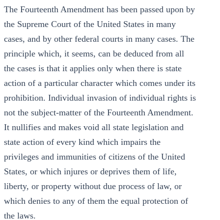
The Fourteenth Amendment has been passed upon by
the Supreme Court of the United States in many
cases, and by other federal courts in many cases. The
principle which, it seems, can be deduced from all
the cases is that it applies only when there is state
action of a particular character which comes under its
prohibition. Individual invasion of individual rights is
not the subject-matter of the Fourteenth Amendment.
It nullifies and makes void all state legislation and
state action of every kind which impairs the
privileges and immunities of citizens of the United
States, or which injures or deprives them of life,
liberty, or property without due process of law, or
which denies to any of them the equal protection of
the laws.