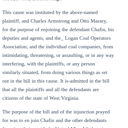
This cause was instituted by the above-named
plaintiff, and Charles Armstrong and Otto Massey,
for the purpose of enjoining the defendant Chafin, his
deputies and agents, and the_ Logan Coal Operators
Association, and the individual coal companies, from
intimidating, threatening, or assaulting, or in any way
interfering, with the plaintiffs, or any person
similarly situated, from doing various things as set
out in the bill in this cause. It is-admitted in the bill
that all the plaintiffs and all the defendants are
citizens of the state of West Virginia.
The purpose of the bill and of the injunction prayed
for was to en join Chafin and the other defendants