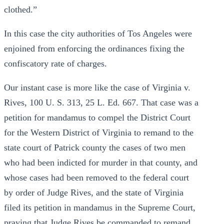
clothed.”
In this case the city authorities of Tos Angeles were
enjoined from enforcing the ordinances fixing the
confiscatory rate of charges.
Our instant case is more like the case of Virginia v.
Rives, 100 U. S. 313, 25 L. Ed. 667. That case was a
petition for mandamus to compel the District Court
for the Western District of Virginia to remand to the
state court of Patrick county the cases of two men
who had been indicted for murder in that county, and
whose cases had been removed to the federal court
by order of Judge Rives, and the state of Virginia
filed its petition in mandamus in the Supreme Court,
praying that Judge Rives be commanded to remand