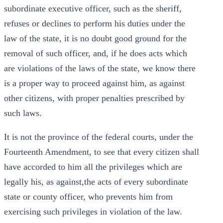
subordinate executive officer, such as the sheriff,
refuses or declines to perform his duties under the
law of the state, it is no doubt good ground for the
removal of such officer, and, if he does acts which
are violations of the laws of the state, we know there
is a proper way to proceed against him, as against
other citizens, with proper penalties prescribed by
such laws.
It is not the province of the federal courts, under the
Fourteenth Amendment, to see that every citizen shall
have accorded to him all the privileges which are
legally his, as against,the acts of every subordinate
state or county officer, who prevents him from
exercising such privileges in violation of the law.