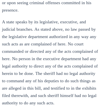
or upon seeing criminal offenses committed in his
presence.
A state speaks by its legislative, executive, and
judicial branches. As stated above, no law passed by
the legislative department authorized in any way any
such acts as are complained of here. No court
commanded or directed any of the acts complained of
here. No person in the executive department had any
legal authority to direct any of the acts complained of
herein to be done. The sheriff had no legal authority
to command any of his deputies to do such things as
are alleged in this bill, and testified to in the exhibits
filed therewith, and such sheriff himself had no legal
authority to do any such acts.