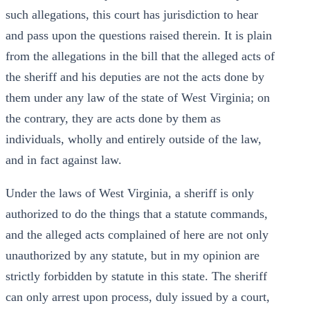
such allegations, this court has jurisdiction to hear
and pass upon the questions raised therein. It is plain
from the allegations in the bill that the alleged acts of
the sheriff and his deputies are not the acts done by
them under any law of the state of West Virginia; on
the contrary, they are acts done by them as
individuals, wholly and entirely outside of the law,
and in fact against law.
Under the laws of West Virginia, a sheriff is only
authorized to do the things that a statute commands,
and the alleged acts complained of here are not only
unauthorized by any statute, but in my opinion are
strictly forbidden by statute in this state. The sheriff
can only arrest upon process, duly issued by a court,