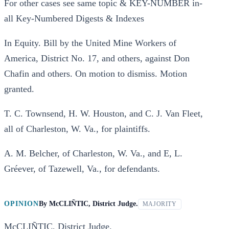
For other cases see same topic & KEY-NUMBER in-
all Key-Numbered Digests & Indexes
In Equity. Bill by the United Mine Workers of
America, District No. 17, and others, against Don
Chafin and others. On motion to dismiss. Motion
granted.
T. C. Townsend, H. W. Houston, and C. J. Van Fleet,
all of Charleston, W. Va., for plaintiffs.
A. M. Belcher, of Charleston, W. Va., and E, L.
Gréever, of Tazewell, Va., for defendants.
OPINION
By
McCLIÑTIC, District Judge.
MAJORITY
McCLIÑTIC, District Judge.