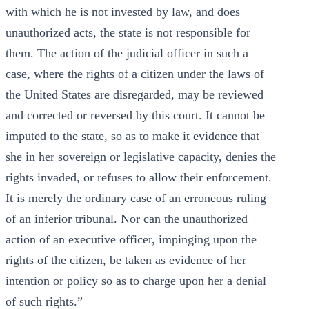
with which he is not invested by law, and does
unauthorized acts, the state is not responsible for
them. The action of the judicial officer in such a
case, where the rights of a citizen under the laws of
the United States are disregarded, may be reviewed
and corrected or reversed by this court. It cannot be
imputed to the state, so as to make it evidence that
she in her sovereign or legislative capacity, denies the
rights invaded, or refuses to allow their enforcement.
It is merely the ordinary case of an erroneous ruling
of an inferior tribunal. Nor can the unauthorized
action of an executive officer, impinging upon the
rights of the citizen, be taken as evidence of her
intention or policy so as to charge upon her a denial
of such rights.”