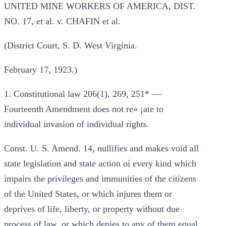
UNITED MINE WORKERS OF AMERICA, DIST.
NO. 17, et al. v. CHAFIN et al.
(District Court, S. D. West Virginia.
February 17, 1923.)
1. Constitutional law 206(1), 269, 251* —
Fourteenth Amendment does not re» ¡ate to
individual invasion of individual rights.
Const. U. S. Amend. 14, nullifies and makes void all
state legislation and state action oí every kind which
impairs the privileges and immunities of the citizens
of the United States, or which injures them or
deprives of life, liberty, or property without due
process of law, or which denies to any of them equal