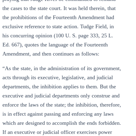
the cases to the state court. It was held therein, that
the prohibitions of the Fourteenth Amendment had
exclusive reference to state action. Tudge Field, in
his concurring opinion (100 U. S. page 333, 25 L.
Ed. 667), quotes the language of the Fourteenth
Amendment, and then continues as follows:
“As the state, in the administration of its government,
acts through its executive, legislative, and judicial
departments, the inhibition applies to them. But the
executive and judicial departments only construe and
enforce the laws of the state; the inhibition, therefore,
is in effect against passing and enforcing any laws
which are designed to accomplish the ends forbidden.
If an executive or judicial officer exercises power