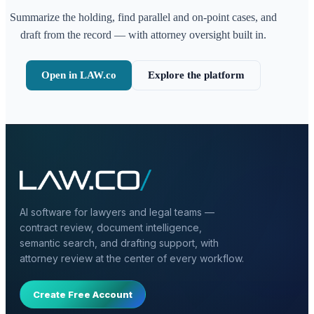
Summarize the holding, find parallel and on-point cases, and
draft from the record — with attorney oversight built in.
Open in LAW.co
Explore the platform
AI software for lawyers and legal teams —
contract review, document intelligence,
semantic search, and drafting support, with
attorney review at the center of every workflow.
Create Free Account