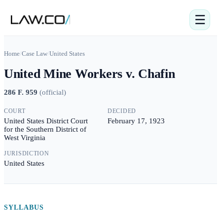
☰
Home
/
Case Law
/
United States
United Mine Workers v. Chafin
286 F. 959
(
official
)
COURT
DECIDED
United States District Court
February 17, 1923
for the Southern District of
West Virginia
JURISDICTION
United States
SYLLABUS