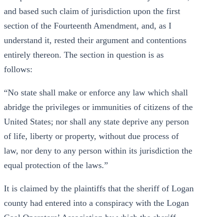
and based such claim of jurisdiction upon the first
section of the Fourteenth Amendment, and, as I
understand it, rested their argument and contentions
entirely thereon. The section in question is as
follows:
“No state shall make or enforce any law which shall
abridge the privileges or immunities of citizens of the
United States; nor shall any state deprive any person
of life, liberty or property, without due process of
law, nor deny to any person within its jurisdiction the
equal protection of the laws.”
It is claimed by the plaintiffs that the sheriff of Logan
county had entered into a conspiracy with the Logan