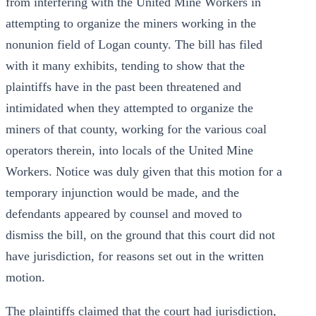
from interfering with the United Mine Workers in
attempting to organize the miners working in the
nonunion field of Logan county. The bill has filed
with it many exhibits, tending to show that the
plaintiffs have in the past been threatened and
intimidated when they attempted to organize the
miners of that county, working for the various coal
operators therein, into locals of the United Mine
Workers. Notice was duly given that this motion for a
temporary injunction would be made, and the
defendants appeared by counsel and moved to
dismiss the bill, on the ground that this court did not
have jurisdiction, for reasons set out in the written
motion.
The plaintiffs claimed that the court had jurisdiction,