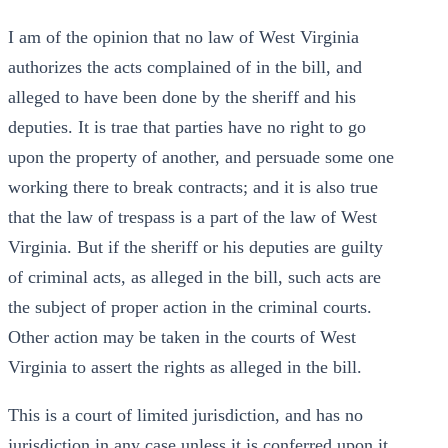
I am of the opinion that no law of West Virginia
authorizes the acts complained of in the bill, and
alleged to have been done by the sheriff and his
deputies. It is trae that parties have no right to go
upon the property of another, and persuade some one
working there to break contracts; and it is also true
that the law of trespass is a part of the law of West
Virginia. But if the sheriff or his deputies are guilty
of criminal acts, as alleged in the bill, such acts are
the subject of proper action in the criminal courts.
Other action may be taken in the courts of West
Virginia to assert the rights as alleged in the bill.
This is a court of limited jurisdiction, and has no
jurisdiction in any case unless it is conferred upon it