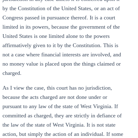
by the Constitution of the United States, or an act of
Congress passed in pursuance thereof. It is a court
limited in its powers, because the government of the
United States is one limited alone to the powers
affirmatively given to it by the Constitution. This is
not a case where financial interests are involved, and
no money value is placed upon the things claimed or
charged.
As I view the case, this court has no jurisdiction,
because the acts charged are not done under or
pursuant to any law of the state of West Virginia. If
committed as charged, they are strictly in defiance of
the law of the state of West Virginia. It is not state
action, but simply the action of an individual. If some