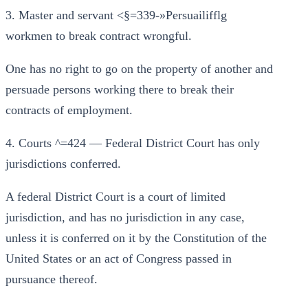
3. Master and servant <§=339-»Persuailifflg
workmen to break contract wrongful.
One has no right to go on the property of another and
persuade persons working there to break their
contracts of employment.
4. Courts ^=424 — Federal District Court has only
jurisdictions conferred.
A federal District Court is a court of limited
jurisdiction, and has no jurisdiction in any case,
unless it is conferred on it by the Constitution of the
United States or an act of Congress passed in
pursuance thereof.