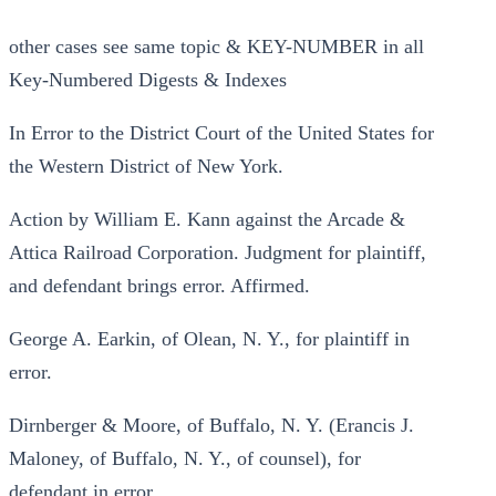
other cases see same topic & KEY-NUMBER in all
Key-Numbered Digests & Indexes
In Error to the District Court of the United States for
the Western District of New York.
Action by William E. Kann against the Arcade &
Attica Railroad Corporation. Judgment for plaintiff,
and defendant brings error. Affirmed.
George A. Earkin, of Olean, N. Y., for plaintiff in
error.
Dirnberger & Moore, of Buffalo, N. Y. (Erancis J.
Maloney, of Buffalo, N. Y., of counsel), for
defendant in error.