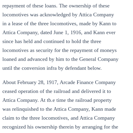
repayment of these loans. The ownership of these
locomotives was acknowledged by Attica Company
in a lease of the three locomotives, made by Kann to
Attica Company, dated June 1, 1916, and Kann ever
since has held and continued to hold the three
locomotives as security for the repayment of moneys
loaned and advanced by him to the General Company
until the conversion infra by defendant below.
About February 28, 1917, Arcade Finance Company
ceased operation of the railroad and delivered it to
Attica Company. At tb.e time the railroad property
was relinquished to the Attica Company, Kann made
claim to the three locomotives, and Attica Company
recognized his ownership therein by arranging for the