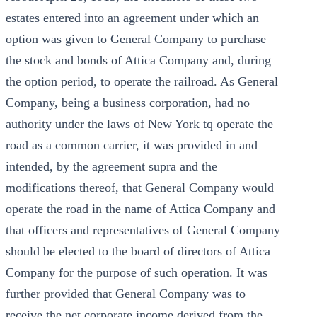
estates entered into an agreement under which an
option was given to General Company to purchase
the stock and bonds of Attica Company and, during
the option period, to operate the railroad. As General
Company, being a business corporation, had no
authority under the laws of New York tq operate the
road as a common carrier, it was provided in and
intended, by the agreement supra and the
modifications thereof, that General Company would
operate the road in the name of Attica Company and
that officers and representatives of General Company
should be elected to the board of directors of Attica
Company for the purpose of such operation. It was
further provided that General Company was to
receive the net corporate income derived from the