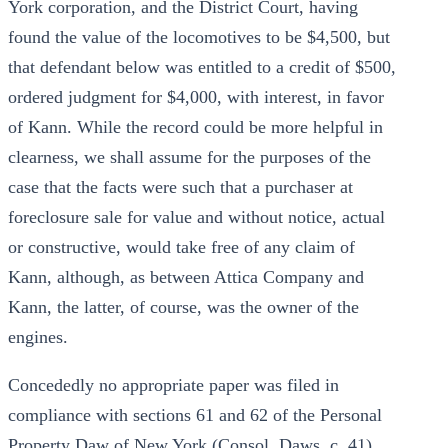
York corporation, and the District Court, having
found the value of the locomotives to be $4,500, but
that defendant below was entitled to a credit of $500,
ordered judgment for $4,000, with interest, in favor
of Kann. While the record could be more helpful in
clearness, we shall assume for the purposes of the
case that the facts were such that a purchaser at
foreclosure sale for value and without notice, actual
or constructive, would take free of any claim of
Kann, although, as between Attica Company and
Kann, the latter, of course, was the owner of the
engines.
Concededly no appropriate paper was filed in
compliance with sections 61 and 62 of the Personal
Property Daw of New York (Consol. Daws, c. 41).