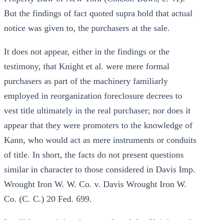
But the findings of fact quoted supra hold that actual
notice was given to, the purchasers at the sale.
It does not appear, either in the findings or the
testimony, that Knight et al. were mere formal
purchasers as part of the machinery familiarly
employed in reorganization foreclosure decrees to
vest title ultimately in the real purchaser; nor does it
appear that they were promoters to the knowledge of
Kann, who would act as mere instruments or conduits
of title. In short, the facts do not present questions
similar in character to those considered in Davis Imp.
Wrought Iron W. W. Co. v. Davis Wrought Iron W.
Co. (C. C.) 20 Fed. 699.