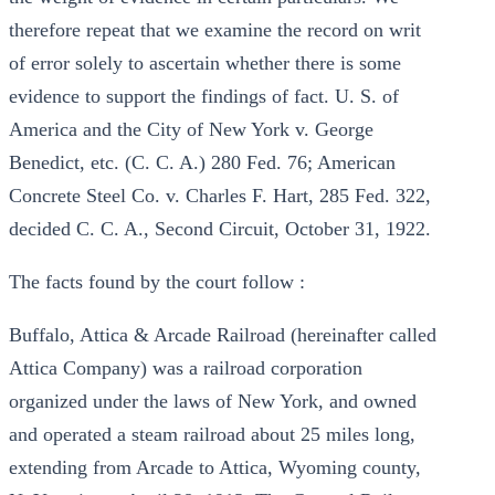
therefore repeat that we examine the record on writ
of error solely to ascertain whether there is some
evidence to support the findings of fact. U. S. of
America and the City of New York v. George
Benedict, etc. (C. C. A.) 280 Fed. 76; American
Concrete Steel Co. v. Charles F. Hart, 285 Fed. 322,
decided C. C. A., Second Circuit, October 31, 1922.
The facts found by the court follow :
Buffalo, Attica & Arcade Railroad (hereinafter called
Attica Company) was a railroad corporation
organized under the laws of New York, and owned
and operated a steam railroad about 25 miles long,
extending from Arcade to Attica, Wyoming county,