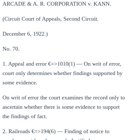
ARCADE & A. R. CORPORATION v. KANN.
(Circuit Court of Appeals, Second Circuit.
December 6, 1922.)
No. 70.
1. Appeal and error €=>1010(1) — On writ of error,
court only determines whether findings supported by
some evidence.
On writ of error the court examines the record only to
ascertain whether there is some evidence to support
the findings of fact.
2. Railroads €=>194(6) — Finding of notice to