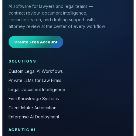
AI software for lawyers and legal teams —
contract review, document intelligence,
semantic search, and drafting support, with
attorney review at the center of every workflow.
Create Free Account
SOLUTIONS
Custom Legal AI Workflows
Private LLMs for Law Firms
Legal Document Intelligence
Firm Knowledge Systems
Client Intake Automation
Enterprise AI Deployment
AGENTIC AI