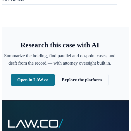
Research this case with AI
Summarize the holding, find parallel and on-point cases, and
draft from the record — with attorney oversight built in.
Open in LAW.co
Explore the platform