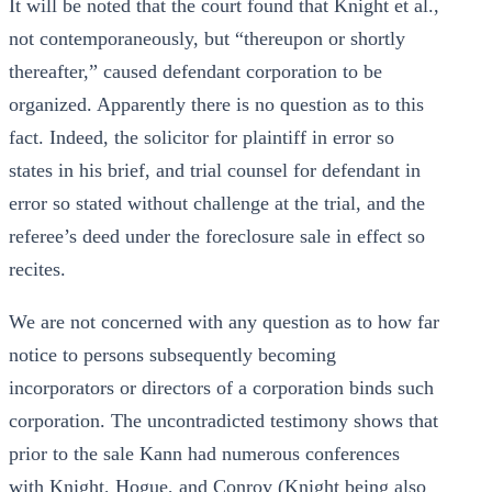
It will be noted that the court found that Knight et al.,
not contemporaneously, but “thereupon or shortly
thereafter,” caused defendant corporation to be
organized. Apparently there is no question as to this
fact. Indeed, the solicitor for plaintiff in error so
states in his brief, and trial counsel for defendant in
error so stated without challenge at the trial, and the
referee’s deed under the foreclosure sale in effect so
recites.
We are not concerned with any question as to how far
notice to persons subsequently becoming
incorporators or directors of a corporation binds such
corporation. The uncontradicted testimony shows that
prior to the sale Kann had numerous conferences
with Knight, Hogue, and Conroy (Knight being also