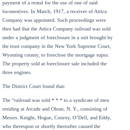
payment of a rental for the use of one of said
locomotives. In March, 1917, a receiver of Attica
Company was appointed. Such proceedings were
then had that the Attica Company railroad was sold
under a judgment of foreclosure in a suit brought by
the trust company in the New York Supreme Court,
Wyoming county, to foreclose the mortgage supra.
The property sold at foreclosure sale included the
three engines.
The District Court found that:
The “railroad was sold * * * to a syndicate of men
residing at Arcade and Olean, N. Y., consisting of
Messrs. Knight, Hogue, Conroy, O’Dell, and Eddy,
who thereupon or shortly thereafter caused the