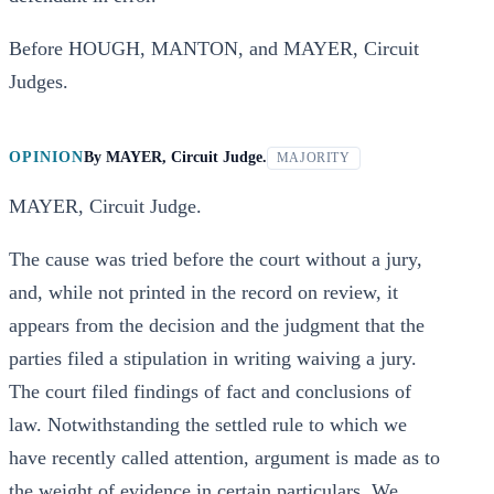
Before HOUGH, MANTON, and MAYER, Circuit
Judges.
OPINION
By
MAYER, Circuit Judge.
MAJORITY
MAYER, Circuit Judge.
The cause was tried before the court without a jury,
and, while not printed in the record on review, it
appears from the decision and the judgment that the
parties filed a stipulation in writing waiving a jury.
The court filed findings of fact and conclusions of
law. Notwithstanding the settled rule to which we
have recently called attention, argument is made as to
the weight of evidence in certain particulars. We