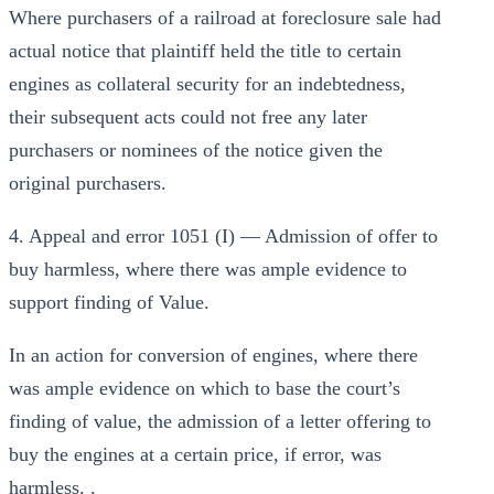
Where purchasers of a railroad at foreclosure sale had
actual notice that plaintiff held the title to certain
engines as collateral security for an indebtedness,
their subsequent acts could not free any later
purchasers or nominees of the notice given the
original purchasers.
4. Appeal and error 1051 (I) — Admission of offer to
buy harmless, where there was ample evidence to
support finding of Value.
In an action for conversion of engines, where there
was ample evidence on which to base the court’s
finding of value, the admission of a letter offering to
buy the engines at a certain price, if error, was
harmless. .