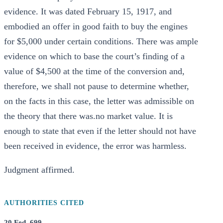
evidence. It was dated February 15, 1917, and
embodied an offer in good faith to buy the engines
for $5,000 under certain conditions. There was ample
evidence on which to base the court’s finding of a
value of $4,500 at the time of the conversion and,
therefore, we shall not pause to determine whether,
on the facts in this case, the letter was admissible on
the theory that there was.no market value. It is
enough to state that even if the letter should not have
been received in evidence, the error was harmless.
Judgment affirmed.
AUTHORITIES CITED
20 Fed. 699