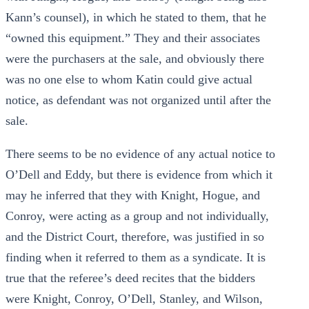
Kann’s counsel), in which he stated to them, that he
“owned this equipment.” They and their associates
were the purchasers at the sale, and obviously there
was no one else to whom Katin could give actual
notice, as defendant was not organized until after the
sale.
There seems to be no evidence of any actual notice to
O’Dell and Eddy, but there is evidence from which it
may he inferred that they with Knight, Hogue, and
Conroy, were acting as a group and not individually,
and the District Court, therefore, was justified in so
finding when it referred to them as a syndicate. It is
true that the referee’s deed recites that the bidders
were Knight, Conroy, O’Dell, Stanley, and Wilson,