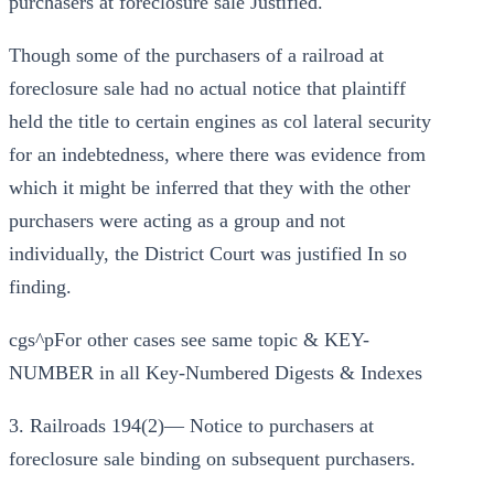
purchasers at foreclosure sale Justified.
Though some of the purchasers of a railroad at
foreclosure sale had no actual notice that plaintiff
held the title to certain engines as col lateral security
for an indebtedness, where there was evidence from
which it might be inferred that they with the other
purchasers were acting as a group and not
individually, the District Court was justified In so
finding.
cgs^pFor other cases see same topic & KEY-
NUMBER in all Key-Numbered Digests & Indexes
3. Railroads 194(2)— Notice to purchasers at
foreclosure sale binding on subsequent purchasers.