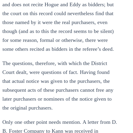
and does not recite Hogue and Eddy as bidders; but
the court on this record could nevertheless find that
those named by it were the real purchasers, even
though (and as to this the record seems to be silent)
for some reason, formal or otherwise, there were
some others recited as bidders in the referee’s deed.
The questions, therefore, with which the District
Court dealt, were questions of fact. Having found
that actual notice was given to the purchasers, the
subsequent acts of these purchasers cannot free any
later purchasers or nominees of the notice given to
the original purchasers.
Only one other point needs mention. A letter from D.
B. Foster Company to Kann was received in