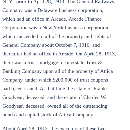
N. Y., prior to April 28, 1913. The General Railways
Company was a Delaware business corporation,
which had an office in Arcade. Arcade Finance
Corporation was a New York business corporation,
which succeeded to all of the property and rights of
General Company about October 7, 1916, and
thereafter had an office in Arcade. On April 28, 1913,
there was a trust mortgage to Interstate Trust &
Banking Company upon all of the property of Attica
Company, under which $200,000 of trust coupons
had b,een issued. At that time the estate of Frank:
Goodyear, deceased, and the estate of Charles W.
Goodyear, deceased, owned all of the outstanding
bonds and capital stock of Attica Company.
About April 28, 1913, the executors of these two