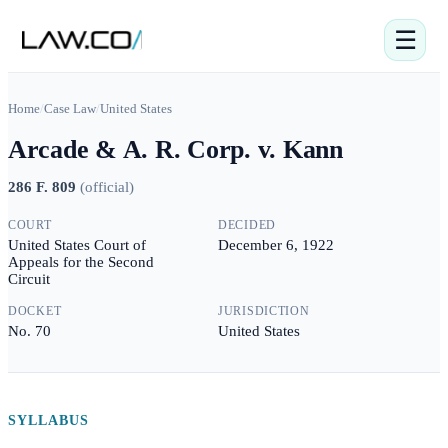
☰
Home
/
Case Law
/
United States
Arcade & A. R. Corp. v. Kann
286 F. 809
(
official
)
COURT
DECIDED
United States Court of
December 6, 1922
Appeals for the Second
Circuit
DOCKET
JURISDICTION
No. 70
United States
SYLLABUS