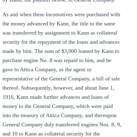
As and when these locomotives were purchased with
the money advanced by Kann, the title to the same
was transferred by assignment to Kann as collateral
security for the repayment of the loans and advances
made by him. The sum of $3,000 loaned by Kann to
purchase engine No. 8 was repaid to him, and he
gave to Attica Company, as the agent or
representative of the General Company, a bill of sale
thereof. Subsequently, however, and about June 1,
1916, Kann made further advances and loans of
money to the General Company, which were paid
into the treasury of Attica Company, and thereupon
General Company duly transferred engines Nos. 8, 9,
and 10 to Kann as collateral security for the