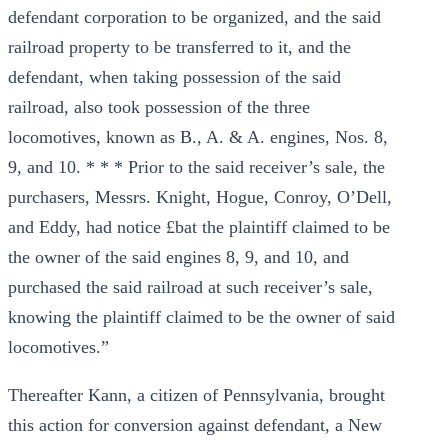
defendant corporation to be organized, and the said
railroad property to be transferred to it, and the
defendant, when taking possession of the said
railroad, also took possession of the three
locomotives, known as B., A. & A. engines, Nos. 8,
9, and 10. * * * Prior to the said receiver’s sale, the
purchasers, Messrs. Knight, Hogue, Conroy, O’Dell,
and Eddy, had notice £bat the plaintiff claimed to be
the owner of the said engines 8, 9, and 10, and
purchased the said railroad at such receiver’s sale,
knowing the plaintiff claimed to be the owner of said
locomotives.”
Thereafter Kann, a citizen of Pennsylvania, brought
this action for conversion against defendant, a New