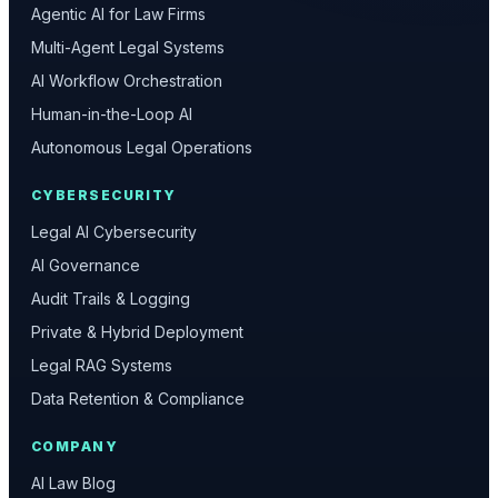
Agentic AI for Law Firms
Multi-Agent Legal Systems
AI Workflow Orchestration
Human-in-the-Loop AI
Autonomous Legal Operations
CYBERSECURITY
Legal AI Cybersecurity
AI Governance
Audit Trails & Logging
Private & Hybrid Deployment
Legal RAG Systems
Data Retention & Compliance
COMPANY
AI Law Blog