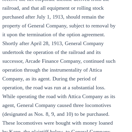
railroad, and that all equipment or rolling stock
purchased after July 1, 1913, should remain the
property of General Company, subject to removal by
it upon the termination of the option agreement.
Shortly after April 28, 1913, General Company
undertook the operation of the railroad and its
successor, Arcade Finance Company, continued such
operation through the instrumentality of Attica
Company, as its agent. During the period of
operation, the road was run at a substantial loss.
While operating the road with Attica Company as its
agent, General Company caused three locomotives
(designated as Nos. 8, 9, and 10) to be purchased.
These locomotives were bought with money loaned
by Kann, the plaintiff below, to General Company.