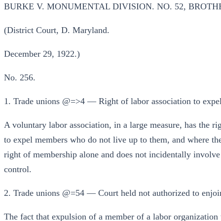
BURKE V. MONUMENTAL DIVISION. NO. 52, BROTH
(District Court, D. Maryland.
December 29, 1922.)
No. 256.
1. Trade unions @=>4 — Right of labor association to exp
A voluntary labor association, in a large measure, has the ri
to expel members who do not live up to them, and where the 
right of membership alone and does not incidentally involve o
control.
2. Trade unions @=54 — Court held not authorized to enjoi
The fact that expulsion of a member of a labor organization 