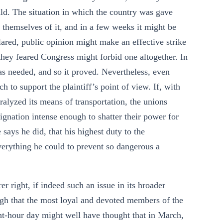
ould. The situation in which the country was gave
 themselves of it, and in a few weeks it might be
clared, public opinion might make an effective strike
 they feared Congress might forbid one altogether. In
 was needed, and so it proved. Nevertheless, even
 to support the plaintiff’s point of view. If, with
aralyzed its means of transportation, the unions
gnation intense enough to shatter their power for
 says he did, that his highest duty to the
verything he could to prevent so dangerous a
r right, if indeed such an issue in its hroader
ough that the most loyal and devoted members of the
ght-hour day might well have thought that in March,