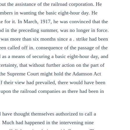
ut the assistance of the railroad corporation. He
mbers in wanting the basic eight-hour day. He
ke for it. In March, 1917, he was convinced that the
hood in the preceding summer, was no longer in force.
 was more than six months since a . strike had been
een called off in. consequence of the passage of the
 as a means of securing a basic eight-hour day, and
rtainty, that without further action on the part of
at the Supreme Court might hold the Adamson Act
. If their view had prevailed, there would have been
upon the railroad companies as there had been in
l have thought themselves authorized to call a
de. Much had happened in the intervening nine