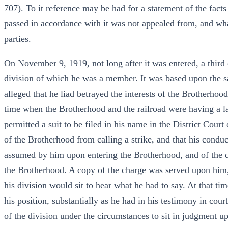
707). To it reference may be had for a statement of the fact
passed in accordance with it was not appealed from, and wha
parties.
On November 9, 1919, not long after it was entered, a third c
division of which he was a member. It was based upon the sa
alleged that he liad betrayed the interests of the Brotherhood
time when the Brotherhood and the railroad were having a labo
permitted a suit to be filed in his name in the District Cour
of the Brotherhood from calling a strike, and that his conduct
assumed by him upon entering the Brotherhood, and of the 
the Brotherhood. A copy of the charge was served upon him,
his division would sit to hear what he had to say. At that tim
his position, substantially as he had in his testimony in cour
of the division under the circumstances to sit in judgment u