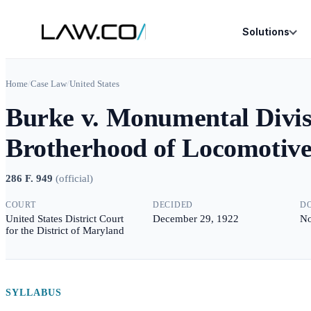
Solutions
Home
/
Case Law
/
United States
Burke v. Monumental Divisi
Brotherhood of Locomotive
286 F. 949
(
official
)
COURT
DECIDED
D
United States District Court
December 29, 1922
No
for the District of Maryland
SYLLABUS