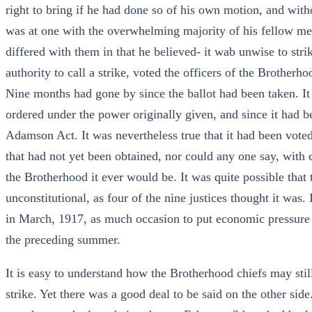
right to bring if he had done so of his own motion, and witho
was at one with the overwhelming majority of his fellow me
differed with them in that he believed- it wab unwise to stri
authority to call a strike, voted the officers of the Brother
Nine months had gone by since the ballot had been taken. It
ordered under the power originally given, and since it had b
Adamson Act. It was nevertheless true that it had been voted
that had not yet been obtained, nor could any one say, with ce
the Brotherhood it ever would be. It was quite possible th
unconstitutional, as four of the nine justices thought it was
in March, 1917, as much occasion to put economic pressure 
the preceding summer.
It is easy to understand how the Brotherhood chiefs may stil
strike. Yet there was a good deal to be said on the other si