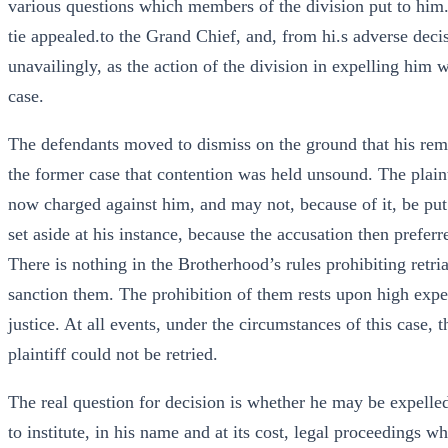
various questions which members of the division put to him
tie appealed.to the Grand Chief, and, from hi.s adverse decis
unavailingly, as the action of the division in expelling him w
case.
The defendants moved to dismiss on the ground that his remed
the former case that contention was held unsound. The plaint
now charged against him, and may not, because of it, be put 
set aside at his instance, because the accusation then prefer
There is nothing in the Brotherhood’s rules prohibiting retri
sanction them. The prohibition of them rests upon high expe
justice. At all events, under the circumstances of this case, t
plaintiff could not be retried.
The real question for decision is whether he may be expell
to institute, in his name and at its cost, legal proceedings w