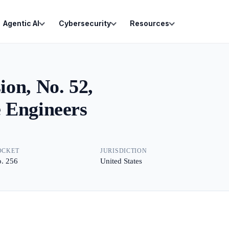
Agentic AI
Cybersecurity
Resources
on, No. 52,
 Engineers
OCKET
JURISDICTION
. 256
United States