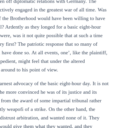
ken off diplomatic relations with Germany. The
tively engaged in the greatest war of all time. Was
e of the Brotherhood would have been willing to have
il? Ardently as they longed for a basic eight-hour
 were, was it not quite possible that at such a time
ry first? The patriotic response that so many of
ave done so. At all events, one’, like the plaintiff,
edient, might feel that under the altered
around to his point of view.
rnest advocacy of the basic eight-hour day. It is not
The more convinced he was of its justice and its
 from the award of some impartial tribunal rather
tly weapofi of a strike. On the other hand, the
distrust arbitration, and wanted none of it. They
n would give them what they wanted, and they