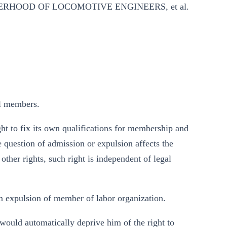
ERHOOD OF LOCOMOTIVE ENGINEERS, et al.
el members.
ght to fix its own qualifications for membership and
question of admission or expulsion affects the
ther rights, such right is independent of legal
n expulsion of member of labor organization.
would automatically deprive him of the right to