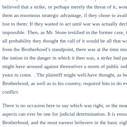
believed that a strike, or perhaps merely the threat of it, w
them an enormous strategic advantage, if they chose to avail
lost to them: If they waited to act until war was actually de
impossible. Then, as Mr. Stone testified in the former case,
all probability they thought the call of it would be all that
from the Brotherhood’s standpoint, there was at the time much
the nation in the danger in which it then was, a strike had p
might have aroused against themselves a storm of public indi
years to come. . The plaintiff might well-have thought, as he
Brotherhood, as well as to his country, required him to do e
conflict.
There is no occasion here to say which was right, or the neare
aspects can ever be one for judicial determination. It is en
Brotherhood, and the most earnest believers in the basic ei