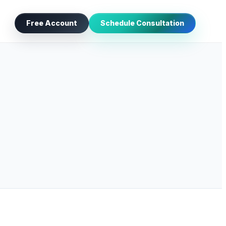
Free Account
Schedule Consultation