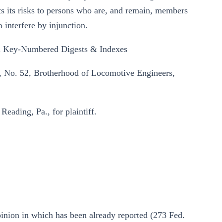
ts its risks to persons who are, and remain, members
o interfere by injunction.
 Key-Numbered Digests & Indexes
n, No. 52, Brotherhood of Locomotive Engineers,
eading, Pa., for plaintiff.
opinion in which has been already reported (273 Fed.