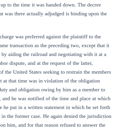
s up to the time it was handed down. The decree
t was there actually adjudged is binding upon the
harge was preferred against the plaintiff to the
me transaction as the preceding two, except that it
 by aiding the railroad and negotiating with it at a
r dispute, and at the request of the latter,
t of the United States seeking to restrain the members
 at that time was in violation of the obligation
duty and obligation owing by him as a member to
 and he was notified of the time and place at which
e he put in a written statement in which he set forth
t in the former case. He again denied the jurisdiction
pon him, and for that reason refused to answer the