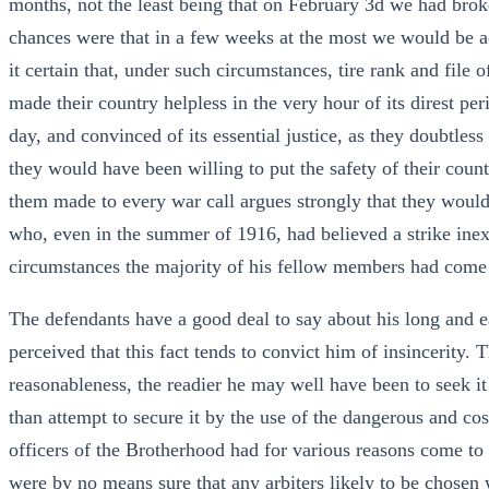
months, not the least being that on February 3d we had bro
chances were that in a few weeks at the most we would be ac
it certain that, under such circumstances, tire rank and fil
made their country helpless in the very hour of its direst per
day, and convinced of its essential justice, as they doubtless
they would have been willing to put the safety of their count
them made to every war call argues strongly that they would h
who, even in the summer of 1916, had believed a strike inexp
circumstances the majority of his fellow members had come 
The defendants have a good deal to say about his long and ea
perceived that this fact tends to convict him of insincerity. 
reasonableness, the readier he may well have been to seek it
than attempt to secure it by the use of the dangerous and cos
officers of the Brotherhood had for various reasons come to 
were by no means sure that any arbiters likely to be chose