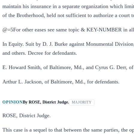
maintain his insurance in a separate organization which limi
of the Brotherhood, held not sufficient to authorize a court t
@=5For other eases see same topic & KEY-NUMBER in all
In Equity. Suit by D. J. Burke against Monumental Divisio
and others. Decree for defendants.
E. Howard Smith, of Baltimore, Md., and Cyrus G. Derr, of R
Arthur L. Jackson, of Baltimore, Md., for defendants.
OPINION
By
ROSE, District Judge.
MAJORITY
ROSE, District Judge.
This case is a sequel to that between the same parties, the 