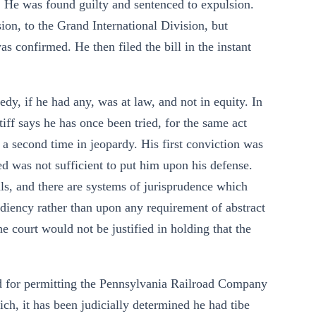
. He was found guilty and sentenced to expulsion.
ion, to the Grand International Division, but
as confirmed. He then filed the bill in the instant
y, if he had any, was at law, and not in equity. In
iff says he has once been tried, for the same act
a second time in jeopardy. His first conviction was
red was not sufficient to put him upon his defense.
als, and there are systems of jurisprudence which
diency rather than upon any requirement of abstract
he court would not be justified in holding that the
ed for permitting the Pennsylvania Railroad Company
hich, it has been judicially determined he had tibe