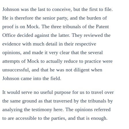
Johnson was the last to conceive, but the first to file.
He is therefore the senior party, and the burden of
proof is on Mock. The three tribunals of the Patent
Office decided against the latter. They reviewed the
evidence with much detail in their respective
opinions, and made it very clear that the several
attempts of Mock to actually reduce to practice were
unsuccessful, and that he was not diligent when
Johnson came into the field.
It would serve no useful purpose for us to travel over
the same ground as that traversed by the tribunals by
analyzing the testimony here. The opinions referred
to are accessible to the parties, and that is enough.