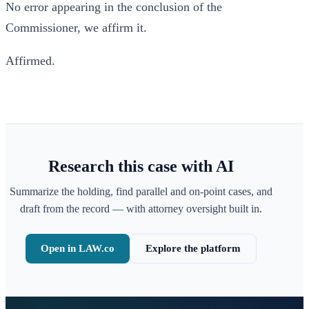
No error appearing in the conclusion of the
Commissioner, we affirm it.
Affirmed.
Research this case with AI
Summarize the holding, find parallel and on-point cases, and
draft from the record — with attorney oversight built in.
Open in LAW.co
Explore the platform