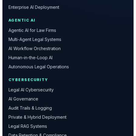
Enterprise AI Deployment
AGENTIC AI
Agentic AI for Law Firms
Multi-Agent Legal Systems
AI Workflow Orchestration
Human-in-the-Loop AI
Autonomous Legal Operations
CYBERSECURITY
Legal AI Cybersecurity
AI Governance
Audit Trails & Logging
Private & Hybrid Deployment
Legal RAG Systems
Data Retention & Compliance