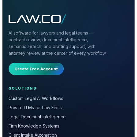
AI software for lawyers and legal teams —
contract review, document intelligence,
semantic search, and drafting support, with
attorney review at the center of every workflow.
Create Free Account
SOLUTIONS
Custom Legal AI Workflows
Private LLMs for Law Firms
Legal Document Intelligence
Firm Knowledge Systems
Client Intake Automation