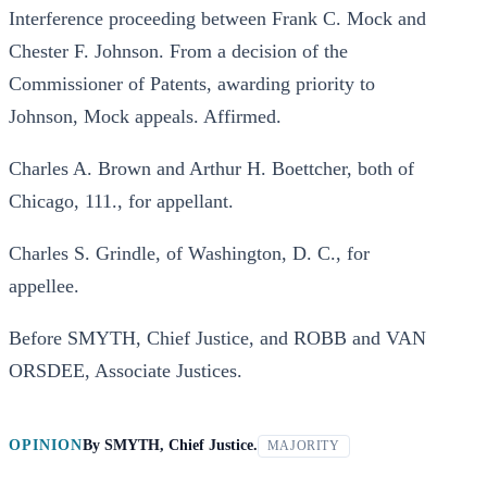
Interference proceeding between Frank C. Mock and
Chester F. Johnson. From a decision of the
Commissioner of Patents, awarding priority to
Johnson, Mock appeals. Affirmed.
Charles A. Brown and Arthur H. Boettcher, both of
Chicago, 111., for appellant.
Charles S. Grindle, of Washington, D. C., for
appellee.
Before SMYTH, Chief Justice, and ROBB and VAN
ORSDEE, Associate Justices.
OPINION
By
SMYTH, Chief Justice.
MAJORITY