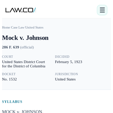
☰
Home
/
Case Law
/
United States
Mock v. Johnson
286 F. 639
(
official
)
COURT
DECIDED
United States District Court
February 5, 1923
for the District of Columbia
DOCKET
JURISDICTION
No. 1532
United States
SYLLABUS
MOCK v. JOHNSON.