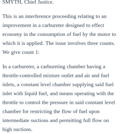
SMYTH, Chief Justice.
This is an interference proceeding relating to an
improvement in a carbureter designed to effect
economy in the consumption of fuel by the motor to
which it is applied. The issue involves three counts.
We give count 1:
In a carbureter, a carbureting chamber having a
throttle-controlled mixture outlet and air and fuel
inlets, a constant level chamber supplying said fuel
inlet with liquid fuel, and means operating with the
throttle to control the pressure in said constant level
chamber for restricting the flow of fuel upon
intermediate suctions and permitting full flow on
high suctions.