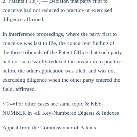
2. Patents l 13(7) — Decision that party first to
conceive had not reduced to practice or exercised
diligence affirmed.
In interference proceedings, where the party first to
conceive was last to file, the concurrent finding of
the three tribunals of the Patent Office that such party
had not successfully reduced the invention to practice
before the other application was filed, and was not
exercising diligence when the other party entered the
field, affirmed.
<®=»For other cases see same topic & KEY-
NUMBER in -all Key-Numbered Digests & Indexes
Appeal from the Commissioner of Patents.