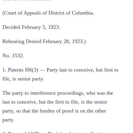
(Court of Appeals of District of Columbia.
Decided February 5, 1923.
Rehearing Denied February 28, 1923.)
No. 1532.
1. Patents I06(3) — Party last to conceive, but first to
file, is senior party.
The party to interference proceedings, who was the
last to conceive, but the first to file, is the senior
party, so that the burden of proof is on the other
party.