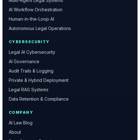
Multi-Agent Legal Systems
AI Workflow Orchestration
Human-in-the-Loop AI
Autonomous Legal Operations
CYBERSECURITY
Legal AI Cybersecurity
AI Governance
Audit Trails & Logging
Private & Hybrid Deployment
Legal RAG Systems
Data Retention & Compliance
COMPANY
AI Law Blog
About