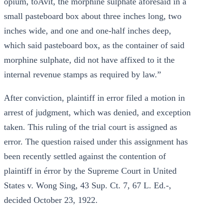
opium, toAvit, the morphine sulphate aforesaid in a
small pasteboard box about three inches long, two
inches wide, and one and one-half inches deep,
which said pasteboard box, as the container of said
morphine sulphate, did not have affixed to it the
internal revenue stamps as required by law.”
After conviction, plaintiff in error filed a motion in
arrest of judgment, which was denied, and exception
taken. This ruling of the trial court is assigned as
error. The question raised under this assignment has
been recently settled against the contention of
plaintiff in érror by the Supreme Court in United
States v. Wong Sing, 43 Sup. Ct. 7, 67 L. Ed.-,
decided October 23, 1922.