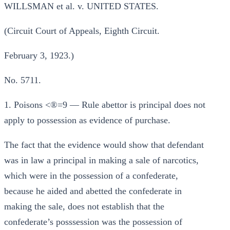
WILLSMAN et al. v. UNITED STATES.
(Circuit Court of Appeals, Eighth Circuit.
February 3, 1923.)
No. 5711.
1. Poisons <®=9 — Rule abettor is principal does not
apply to possession as evidence of purchase.
The fact that the evidence would show that defendant
was in law a principal in making a sale of narcotics,
which were in the possession of a confederate,
because he aided and abetted the confederate in
making the sale, does not establish that the
confederate’s posssession was the possession of