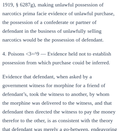
1919, § 6287g), making unlawful possession of
narcotics prima facie evidence of unlawful purchase,
the possession of a confederate or partner of
defendant in the business of unlawfully selling
narcotics would be the possession of defendant.
4. Poisons <3=^9 — Evidence held not to establish
possession from which purchase couid be inferred.
Evidence that defendant, when asked by a
government witness for morphine for a friend of
defendant’s, took the witness to another, by whom
the morphine was delivered to the witness, and that
defendant then directed the witness to pay the money
therefor to the other, is as consistent with the theory
that defendant was merely a go-between, endeavoring