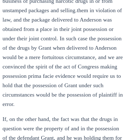
business of purchasing narcotic drugs in or from
unstamped packages and selling.them in violation of
law, and the package delivered to Anderson was
obtained from a place in their joint possession or
under their joint control. In such case the possession
of the drugs by Grant when delivered to Anderson
would be a mere fortuitous circumstance, and we are
convinced the spirit of the act of Congress making
possession prima facie evidence would require us to
hold that the possession of Grant under such
circumstances would be the possession of plaintiff in
error.
If, on the other hand, the fact was that the drugs in
question were the property of and in the possession
of the defendant Grant, and he was holding them for