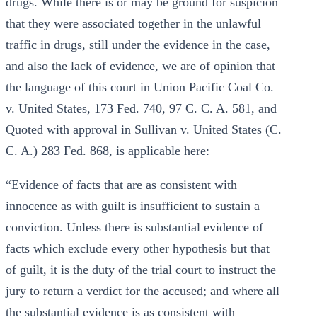
drugs. While there is or may be ground for suspicion
that they were associated together in the unlawful
traffic in drugs, still under the evidence in the case,
and also the lack of evidence, we are of opinion that
the language of this court in Union Pacific Coal Co.
v. United States, 173 Fed. 740, 97 C. C. A. 581, and
Quoted with approval in Sullivan v. United States (C.
C. A.) 283 Fed. 868, is applicable here:
“Evidence of facts that are as consistent with
innocence as with guilt is insufficient to sustain a
conviction. Unless there is substantial evidence of
facts which exclude every other hypothesis but that
of guilt, it is the duty of the trial court to instruct the
jury to return a verdict for the accused; and where all
the substantial evidence is as consistent with