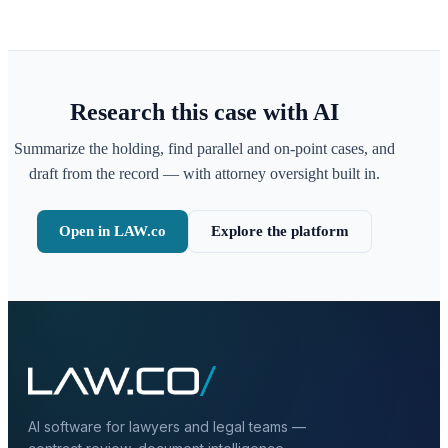
Research this case with AI
Summarize the holding, find parallel and on-point cases, and
draft from the record — with attorney oversight built in.
Open in LAW.co
Explore the platform
AI software for lawyers and legal teams —