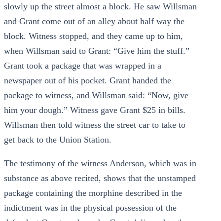
slowly up the street almost a block. He saw Willsman
and Grant come out of an alley about half way the
block. Witness stopped, and they came up to him,
when Willsman said to Grant: “Give him the stuff.”
Grant took a package that was wrapped in a
newspaper out of his pocket. Grant handed the
package to witness, and Willsman said: “Now, give
him your dough.” Witness gave Grant $25 in bills.
Willsman then told witness the street car to take to
get back to the Union Station.
The testimony of the witness Anderson, which was in
substance as above recited, shows that the unstamped
package containing the morphine described in the
indictment was in the physical possession of the