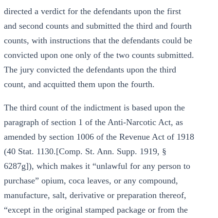
directed a verdict for the defendants upon the first
and second counts and submitted the third and fourth
counts, with instructions that the defendants could be
convicted upon one only of the two counts submitted.
The jury convicted the defendants upon the third
count, and acquitted them upon the fourth.
The third count of the indictment is based upon the
paragraph of section 1 of the Anti-Narcotic Act, as
amended by section 1006 of the Revenue Act of 1918
(40 Stat. 1130.[Comp. St. Ann. Supp. 1919, §
6287g]), which makes it “unlawful for any person to
purchase” opium, coca leaves, or any compound,
manufacture, salt, derivative or preparation thereof,
“except in the original stamped package or from the