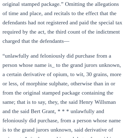
original stamped package.” Omitting the allegations
of time and place, and recitals to the effect that the
defendants had not registered and paid the special tax
required by the act, the third count of the indictment
charged that the defendants—
“unlawfully and feloniously did purchase from a
person whose name is_ to the grand jurors unknown,
a certain derivative of opium, to wit, 30 grains, more
or less, of morphine sulphate, otherwise than in or
from the original stamped package containing the
same; that is to say, they, the said Henry Willsman
and the said Bert Grant, * * * unlawfully and
feloniously did purchase, from a person whose name
is to the grand jurors unknown, said derivative of