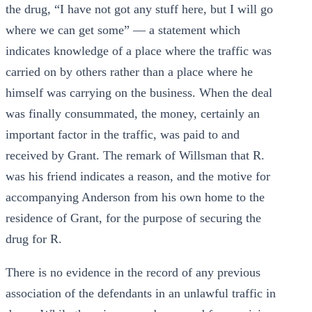
the drug, “I have not got any stuff here, but I will go
where we can get some” — a statement which
indicates knowledge of a place where the traffic was
carried on by others rather than a place where he
himself was carrying on the business. When the deal
was finally consummated, the money, certainly an
important factor in the traffic, was paid to and
received by Grant. The remark of Willsman that R.
was his friend indicates a reason, and the motive for
accompanying Anderson from his own home to the
residence of Grant, for the purpose of securing the
drug for R.
There is no evidence in the record of any previous
association of the defendants in an unlawful traffic in