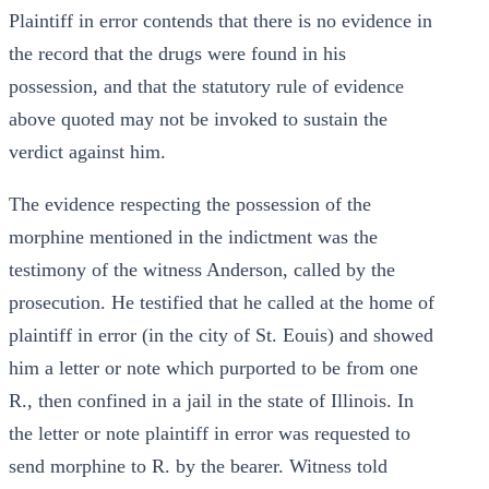
Plaintiff in error contends that there is no evidence in
the record that the drugs were found in his
possession, and that the statutory rule of evidence
above quoted may not be invoked to sustain the
verdict against him.
The evidence respecting the possession of the
morphine mentioned in the indictment was the
testimony of the witness Anderson, called by the
prosecution. He testified that he called at the home of
plaintiff in error (in the city of St. Eouis) and showed
him a letter or note which purported to be from one
R., then confined in a jail in the state of Illinois. In
the letter or note plaintiff in error was requested to
send morphine to R. by the bearer. Witness told