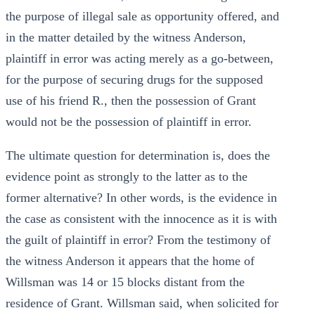
the purpose of illegal sale as opportunity offered, and
in the matter detailed by the witness Anderson,
plaintiff in error was acting merely as a go-between,
for the purpose of securing drugs for the supposed
use of his friend R., then the possession of Grant
would not be the possession of plaintiff in error.
The ultimate question for determination is, does the
evidence point as strongly to the latter as to the
former alternative? In other words, is the evidence in
the case as consistent with the innocence as it is with
the guilt of plaintiff in error? From the testimony of
the witness Anderson it appears that the home of
Willsman was 14 or 15 blocks distant from the
residence of Grant. Willsman said, when solicited for