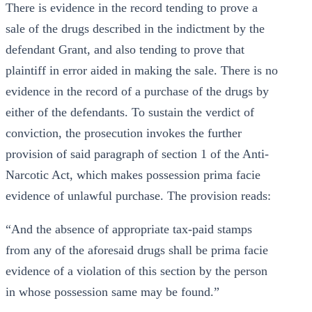
There is evidence in the record tending to prove a
sale of the drugs described in the indictment by the
defendant Grant, and also tending to prove that
plaintiff in error aided in making the sale. There is no
evidence in the record of a purchase of the drugs by
either of the defendants. To sustain the verdict of
conviction, the prosecution invokes the further
provision of said paragraph of section 1 of the Anti-
Narcotic Act, which makes possession prima facie
evidence of unlawful purchase. The provision reads:
“And the absence of appropriate tax-paid stamps
from any of the aforesaid drugs shall be prima facie
evidence of a violation of this section by the person
in whose possession same may be found.”