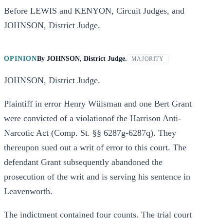
Before LEWIS and KENYON, Circuit Judges, and
JOHNSON, District Judge.
OPINION
By
JOHNSON, District Judge.
MAJORITY
JOHNSON, District Judge.
Plaintiff in error Henry Wülsman and one Bert Grant
were convicted of a violationof the Harrison Anti-
Narcotic Act (Comp. St. §§ 6287g-6287q). They
thereupon sued out a writ of error to this court. The
defendant Grant subsequently abandoned the
prosecution of the writ and is serving his sentence in
Leavenworth.
The indictment contained four counts. The trial court