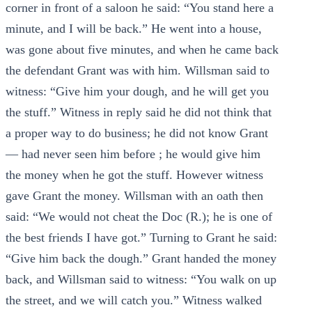
corner in front of a saloon he said: “You stand here a
minute, and I will be back.” He went into a house,
was gone about five minutes, and when he came back
the defendant Grant was with him. Willsman said to
witness: “Give him your dough, and he will get you
the stuff.” Witness in reply said he did not think that
a proper way to do business; he did not know Grant
— had never seen him before ; he would give him
the money when he got the stuff. However witness
gave Grant the money. Willsman with an oath then
said: “We would not cheat the Doc (R.); he is one of
the best friends I have got.” Turning to Grant he said:
“Give him back the dough.” Grant handed the money
back, and Willsman said to witness: “You walk on up
the street, and we will catch you.” Witness walked