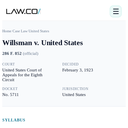
☰
Home
/
Case Law
/
United States
Willsman v. United States
286 F. 852
(
official
)
COURT
DECIDED
United States Court of
February 3, 1923
Appeals for the Eighth
Circuit
DOCKET
JURISDICTION
No. 5711
United States
SYLLABUS