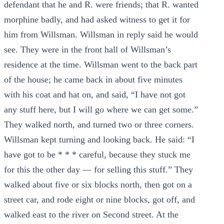
defendant that he and R. were friends; that R. wanted
morphine badly, and had asked witness to get it for
him from Willsman. Willsman in reply said he would
see. They were in the front hall of Willsman’s
residence at the time. Willsman went to the back part
of the house; he came back in about five minutes
with his coat and hat on, and said, “I have not got
any stuff here, but I will go where we can get some.”
They walked north, and turned two or three corners.
Willsman kept turning and looking back. He said: “I
have got to be * * * careful, because they stuck me
for this the other day — for selling this stuff.” They
walked about five or six blocks north, then got on a
street car, and rode eight or nine blocks, got off, and
walked east to the river on Second street. At the