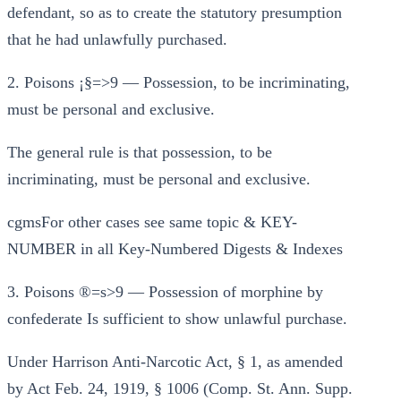
defendant, so as to create the statutory presumption
that he had unlawfully purchased.
2. Poisons ¡§=>9 — Possession, to be incriminating,
must be personal and exclusive.
The general rule is that possession, to be
incriminating, must be personal and exclusive.
cgmsFor other cases see same topic & KEY-
NUMBER in all Key-Numbered Digests & Indexes
3. Poisons ®=s>9 — Possession of morphine by
confederate Is sufficient to show unlawful purchase.
Under Harrison Anti-Narcotic Act, § 1, as amended
by Act Feb. 24, 1919, § 1006 (Comp. St. Ann. Supp.