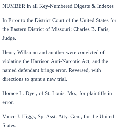
NUMBER in all Key-Numbered Digests & Indexes
In Error to the District Court of the United States for
the Eastern District of Missouri; Charles B. Faris,
Judge.
Henry Willsman and another were convicted of
violating the Harrison Anti-Narcotic Act, and the
named defendant brings error. Reversed, with
directions to grant a new trial.
Horace L. Dyer, of St. Louis, Mo., for plaintiffs in
error.
Vance J. Higgs, Sp. Asst. Atty. Gen., for the United
States.