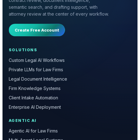
contract review, document intelligence,
semantic search, and drafting support, with
attorney review at the center of every workflow.
Create Free Account
SOLUTIONS
Custom Legal AI Workflows
Private LLMs for Law Firms
Legal Document Intelligence
Firm Knowledge Systems
Client Intake Automation
Enterprise AI Deployment
AGENTIC AI
Agentic AI for Law Firms