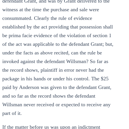
defendant Grant, and was by Grant delivered to the
witness at the time the purchase and sale were
consummated. Clearly the rule of evidence
established by the act providing that possession shall
be prima facie evidence of the violation of section 1
of the act was applicable to the defendant Grant; but,
under the facts as above recited, can the rule be
invoked against the defendant Willsman? So far as
the record shows, plaintiff in error never had the
package in his hands or under his control. The $25
paid by Anderson was given to the defendant Grant,
and so far as the record shows the defendant
Willsman never received or expected to receive any
part of it.
If the matter before us was upon an indictment