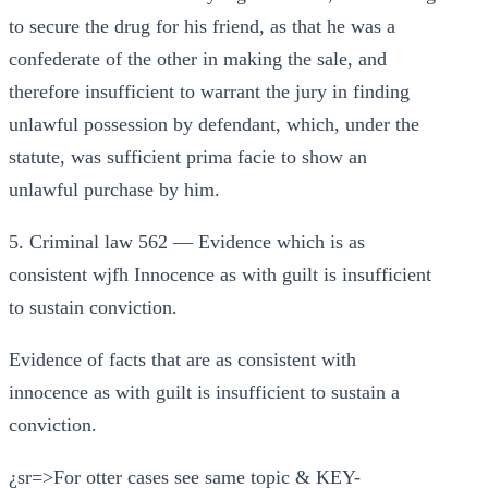
to secure the drug for his friend, as that he was a
confederate of the other in making the sale, and
therefore insufficient to warrant the jury in finding
unlawful possession by defendant, which, under the
statute, was sufficient prima facie to show an
unlawful purchase by him.
5. Criminal law 562 — Evidence which is as
consistent wjfh Innocence as with guilt is insufficient
to sustain conviction.
Evidence of facts that are as consistent with
innocence as with guilt is insufficient to sustain a
conviction.
¿sr=>For otter cases see same topic & KEY-