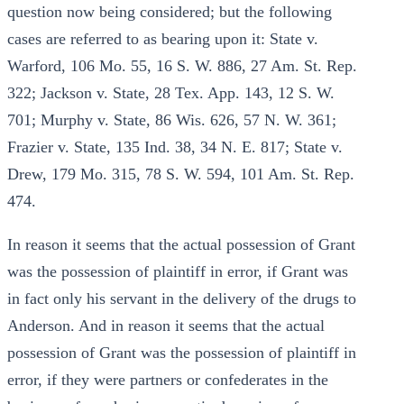
question now being considered; but the following
cases are referred to as bearing upon it: State v.
Warford, 106 Mo. 55, 16 S. W. 886, 27 Am. St. Rep.
322; Jackson v. State, 28 Tex. App. 143, 12 S. W.
701; Murphy v. State, 86 Wis. 626, 57 N. W. 361;
Frazier v. State, 135 Ind. 38, 34 N. E. 817; State v.
Drew, 179 Mo. 315, 78 S. W. 594, 101 Am. St. Rep.
474.
In reason it seems that the actual possession of Grant
was the possession of plaintiff in error, if Grant was
in fact only his servant in the delivery of the drugs to
Anderson. And in reason it seems that the actual
possession of Grant was the possession of plaintiff in
error, if they were partners or confederates in the