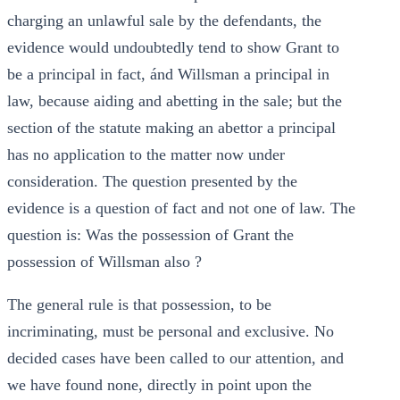
charging an unlawful sale by the defendants, the
evidence would undoubtedly tend to show Grant to
be a principal in fact, ánd Willsman a principal in
law, because aiding and abetting in the sale; but the
section of the statute making an abettor a principal
has no application to the matter now under
consideration. The question presented by the
evidence is a question of fact and not one of law. The
question is: Was the possession of Grant the
possession of Willsman also ?
The general rule is that possession, to be
incriminating, must be personal and exclusive. No
decided cases have been called to our attention, and
we have found none, directly in point upon the