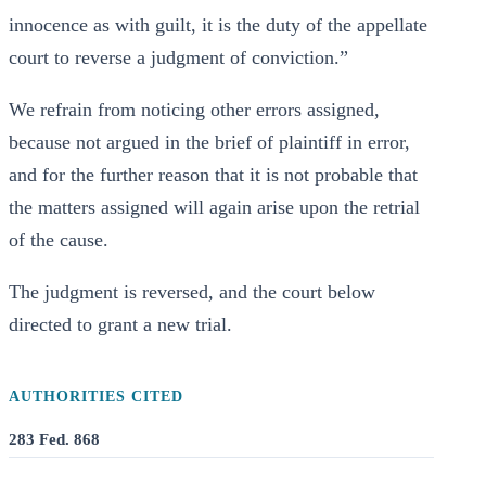
innocence as with guilt, it is the duty of the appellate
court to reverse a judgment of conviction.”
We refrain from noticing other errors assigned,
because not argued in the brief of plaintiff in error,
and for the further reason that it is not probable that
the matters assigned will again arise upon the retrial
of the cause.
The judgment is reversed, and the court below
directed to grant a new trial.
AUTHORITIES CITED
283 Fed. 868