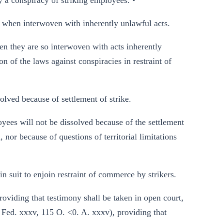
y a conspiracy of striking employees. •
hen interwoven with inherently unlawful acts.
en they are so interwoven with acts inherently
n of the laws against conspiracies in restraint of
ved because of settlement of strike.
yees will not be dissolved because of the settlement
, nor because of questions of territorial limitations
 suit to enjoin restraint of commerce by strikers.
roviding that testimony shall be taken in open court,
8 Fed. xxxv, 115 O. <0. A. xxxv), providing that