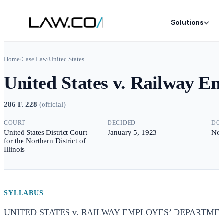
Solutions
Home
/
Case Law
/
United States
United States v. Railway 
286 F. 228
(
official
)
COURT
DECIDED
D
United States District Court
January 5, 1923
No
for the Northern District of
Illinois
SYLLABUS
UNITED STATES v. RAILWAY EMPLOYES’ DEPARTME