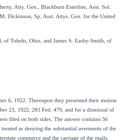
erty, Atty. Gen., Blackburn Esterline, Asst. Sol.
b M. Dickinson, Sp. Asst. Attys. Gen. for the United
d, of Toledo, Ohio, and James S. Easby-Smith, of
ober 6, 1922. Thereupon they presented their motion
ber 23, 1922, 283 Fed. 479, and for a dismissal of
been filed on both sides. The answer contains 56
 treated as denying the substantial averments of the
interstate commerce and the carriage of the mails.