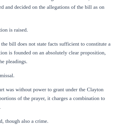
d and decided on the allegations of the bill as on
on is raised.
he bill does not state facts sufficient to constitute a
tion is founded on an absolutely clear proposition,
the pleadings.
missal.
court was without power to grant under the Clayton
portions of the prayer, it charges a combination to
.
d, though also a crime.