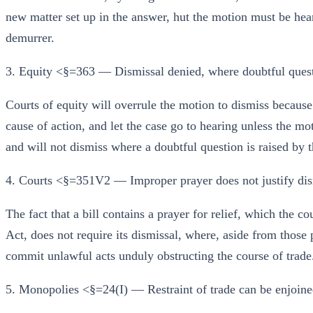
new matter set up in the answer, hut the motion must be hear
demurrer.
3. Equity <§=363 — Dismissal denied, where doubtful questi
Courts of equity will overrule the motion to dismiss because t
cause of action, and let the case go to hearing unless the mo
and will not dismiss where a doubtful question is raised by 
4. Courts <§=351V2 — Improper prayer does not justify dis
The fact that a bill contains a prayer for relief, which the 
Act, does not require its dismissal, where, aside from those 
commit unlawful acts unduly obstructing the course of trade
5. Monopolies <§=24(I) — Restraint of trade can be enjoine