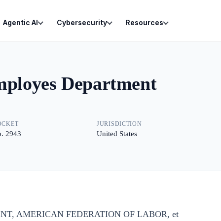
Agentic AI
Cybersecurity
Resources
Employes Department
OCKET
JURISDICTION
. 2943
United States
NT, AMERICAN FEDERATION OF LABOR, et