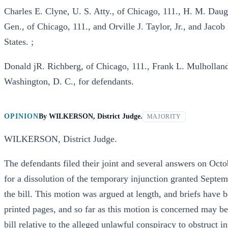
Charles E. Clyne, U. S. Atty., of Chicago, 111., H. M. Daugh
Gen., of Chicago, 111., and Orville J. Taylor, Jr., and Jaco
States. ;
Donald jR. Richberg, of Chicago, 111., Frank L. Mulhollan
Washington, D. C., for defendants.
OPINION
By
WILKERSON, District Judge.
MAJORITY
WILKERSON, District Judge.
The defendants filed their joint and several answers on Oct
for a dissolution of the temporary injunction granted Septem
the bill. This motion was argued at length, and briefs have 
printed pages, and so far as this motion is concerned may be
bill relative to the alleged unlawful conspiracy to obstruct 