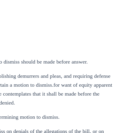
to dismiss should be made before answer.
olishing demurrers and pleas, and requiring defense
rtain a motion to dismiss.for want of equity apparent
le contemplates that it shall be made before the
 denied.
ermining motion to dismiss.
s on denials of the allegations of the bill, or on