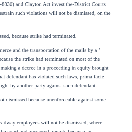
8830) and Clayton Act invest the-District Courts
 restrain such violations will not be dismissed, on the
ssed, because strike had terminated.
merce and the transportation of the mails by a ’
ecause the strike had terminated on most of the
, making a decree in a proceeding in equity brought
that defendant has violated such laws, prima facie
ught by another party against such defendant.
 not dismissed because unenforceable against some
ng railway employees will not be dismissed, where
f the court and answered, merely because an