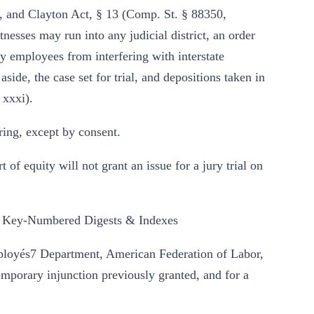
le, and Clayton Act, § 13 (Comp. St. § 88350,
tnesses may run into any judicial district, an order
way employees from interfering with interstate
side, the case set for trial, and depositions taken in
 xxxi).
ing, except by consent.
rt of equity will not grant an issue for a jury trial on
 Key-Numbered Digests & Indexes
mployés7 Department, American Federation of Labor,
emporary injunction previously granted, and for a