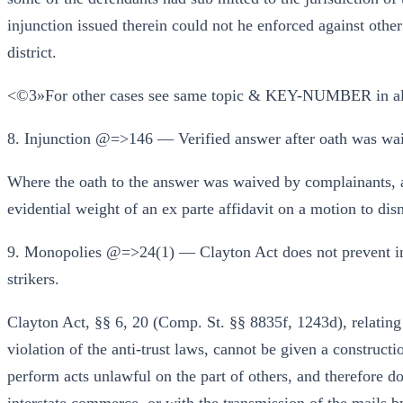
injunction issued therein could not he enforced against othe
district.
<©3»For other cases see same topic & KEY-NUMBER in al
8. Injunction @=>146 — Verified answer after oath was waive
Where the oath to the answer was waived by complainants, an
evidential weight of an ex parte affidavit on a motion to dis
9. Monopolies @=>24(1) — Clayton Act does not prevent in
strikers.
Clayton Act, §§ 6, 20 (Comp. St. §§ 8835f, 1243d), relating 
violation of the anti-trust laws, cannot be given a construc
perform acts unlawful on the part of others, and therefore do