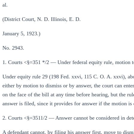
al.
(District Court, N. D. Illinois, E. D.
January 5, 1923.)
No. 2943.
1. Courts <§=351 */2 — Under federal equity rule, motion 
Under equity rule 29 (198 Fed. xxvi, 115 C. O. A. xxvi), ab
either by motion to dismiss or by answer, the court can ente
on the face of the bill at any time before hearing, but the ru
answer is filed, since it provides for answer if the motion is
2. Courts <§=3511/2 — Answer cannot be considered in det
A defendant cannot, by filing his answer first, move to dismis