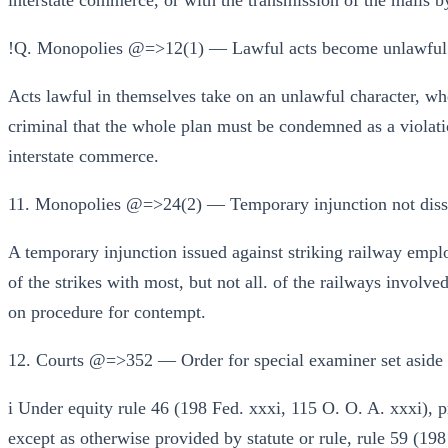
interstate commerce, or with the transmission of the mails b
!Q. Monopolies @=>12(1) — Lawful acts become unlawful w
Acts lawful in themselves take on an unlawful character, wh
criminal that the whole plan must be condemned as a violatio
interstate commerce.
11. Monopolies @=>24(2) — Temporary injunction not dissol
A temporary injunction issued against striking railway emplo
of the strikes with most, but not all. of the railways involved
on procedure for contempt.
12. Courts @=>352 — Order for special examiner set aside in
i Under equity rule 46 (198 Fed. xxxi, 115 O. O. A. xxxi), p
except as otherwise provided by statute or rule, rule 59 (19