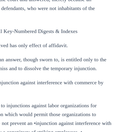
r defendants, who were not inhabitants of the
l Key-Numbered Digests & Indexes
d has only effect of affidavit.
 answer, though sworn to, is entitled only to the
miss and to dissolve the temporary injunction.
junction against interference with commerce by
to injunctions against labor organizations for
tion which would permit those organizations to
 not prevent an •injunction against interference with