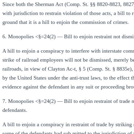
Since both the Sherman Act (Comp. St. §§ 8820-8823, 8827-
with jurisdiction to restrain violation of those acts, a bill to
ground that it is a hill to enjoin the commission of crimes.
6. Monopolies <§=24(2) — Bill to enjoin restraint not dismi
A hill to enjoin a conspiracy to interfere with interstate com
strike of railroad employees will not be dismissed, merely b
railroads, in view of Clayton Ac-t, § 5 (Comp. St. § 8835e)
by the United States under the anti-trust laws, to the effect 
evidence against the defendant in any suit or proceeding bro
7. Monopolies <§=24(2) — Bill to enjoin restraint of trade
defendants.
A bill to enjoin a conspiracy in restraint of trade by striki
some of the defendants had sub mitted to the jurisdiction o