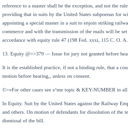
reference to a master shall be the exception, and not the ru
providing that in suits by the United States subpoenas for wi
appointing a special master in a suit to enjoin striking rail
commerce and with the transmission of the mails will be set a
accordance with equity rule 47 (198 Fed. xxxi, 115 C. O. A.
13. Equity @=>379 — Issue for jury not granted before hear
It is the established practice, if not a binding rule, that a cou
motion before hearing,, unless on consent.
©=»For other cases see s^me topic & KEY-NUMBER in all
In Equity. Suit by the United States against the Railway E
and others. On motion of defendants for dissolution of the t
dismissal of the bill.