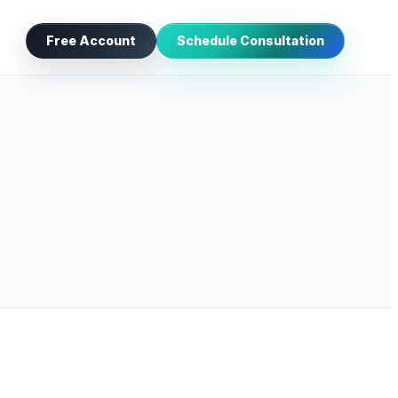
Free Account
Schedule Consultation